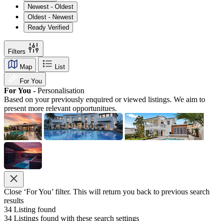
Newest - Oldest
Oldest - Newest
Ready Verified
Filters
Map
List
For You
For You -
Personalisation
Based on your previously enquired or viewed listings. We aim to
present more relevant opportunitues.
Close ‘For You’ filter. This will return you back to previous search
results
34
Listing found
34
Listings found with these search settings