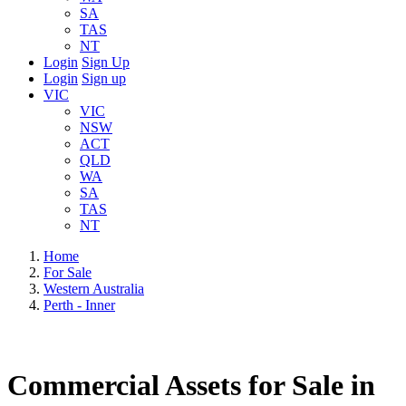
SA
TAS
NT
Login
Sign Up
Login
Sign up
VIC
VIC
NSW
ACT
QLD
WA
SA
TAS
NT
Home
For Sale
Western Australia
Perth - Inner
Commercial Assets for Sale in