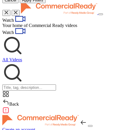
Cancel
Apply Filters
Toggle
Watch
navigation
Your home of Commercial Ready videos
Watch
All Videos
Back
Create an account