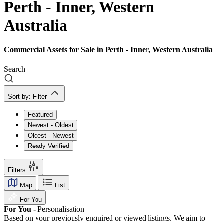
Perth - Inner, Western
Australia
Commercial Assets for Sale in Perth - Inner, Western Australia
Search
Sort by:
Filter
Featured
Newest - Oldest
Oldest - Newest
Ready Verified
Filters
Map
List
For You
For You -
Personalisation
Based on your previously enquired or viewed listings. We aim to