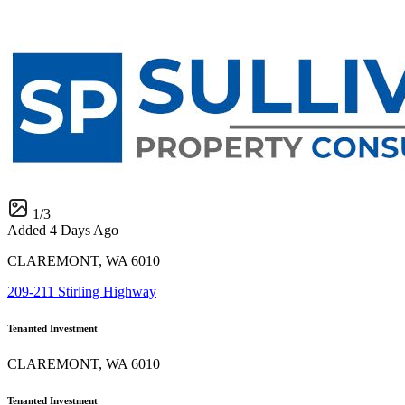
1
/
3
Added 4 Days Ago
CLAREMONT, WA 6010
209-211 Stirling Highway
Tenanted Investment
CLAREMONT, WA 6010
Tenanted Investment