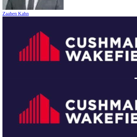
Zaahen Kahn