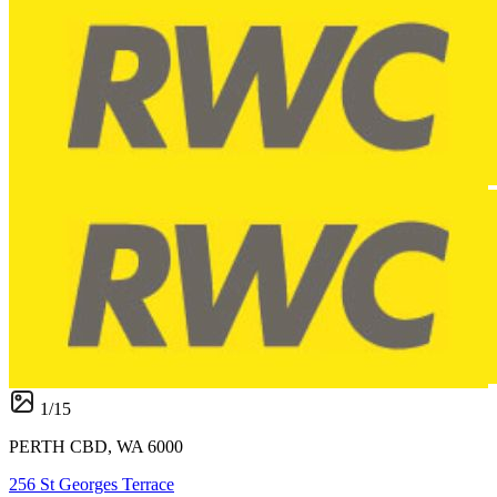
1
/
15
PERTH CBD, WA 6000
256 St Georges Terrace