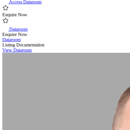
Access Dataroom
Enquire Now
Dataroom
Enquire Now
Dataroom
Listing Documentation
View Dataroom