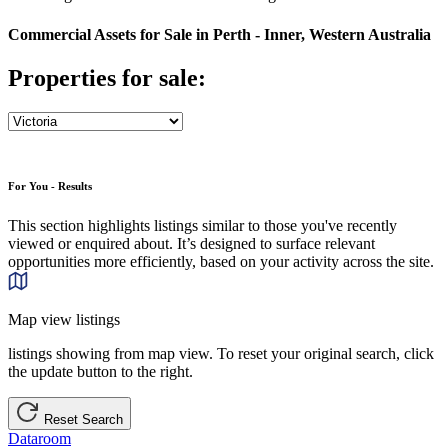
Commercial Assets for Sale in Perth - Inner, Western Australia
Properties for sale:
For You - Results
This section highlights listings similar to those you've recently
viewed or enquired about. It’s designed to surface relevant
opportunities more efficiently, based on your activity across the site.
Map view listings
listings showing from map view. To reset your original search, click
the update button to the right.
Reset Search
Dataroom