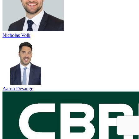
Nicholas Volk
Aaron Desange