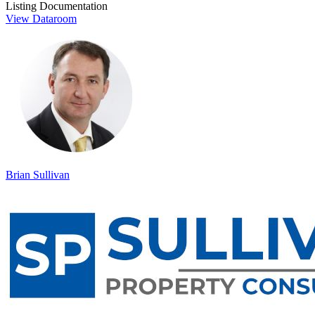
Listing Documentation
View Dataroom
Brian Sullivan