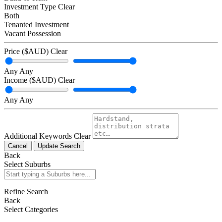
Investment Type
Clear
Both
Tenanted Investment
Vacant Possession
Price ($AUD)
Clear
Any
Any
Income ($AUD)
Clear
Any
Any
Additional Keywords
Clear
Cancel
Update Search
Back
Select Suburbs
Refine Search
Back
Select Categories