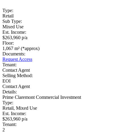
Type:
Retail
Sub Type:
Mixed Use
Est. Income:
$263,960 p/a
Floor:
1,067 m² (*approx)
Documents:
Request Access
Tenant:
Contact Agent
Selling Method:
EOI
Contact Agent
Details:
Prime Claremont Commercial Investment
Type:
Retail, Mixed Use
Est. Income:
$263,960 p/a
Tenant:
2