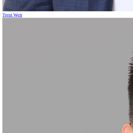
Trent Weir