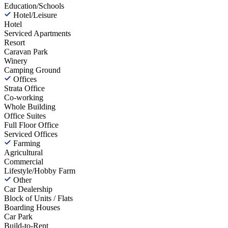
Education/Schools
Hotel/Leisure
Hotel
Serviced Apartments
Resort
Caravan Park
Winery
Camping Ground
Offices
Strata Office
Co-working
Whole Building
Office Suites
Full Floor Office
Serviced Offices
Farming
Agricultural
Commercial
Lifestyle/Hobby Farm
Other
Car Dealership
Block of Units / Flats
Boarding Houses
Car Park
Build-to-Rent