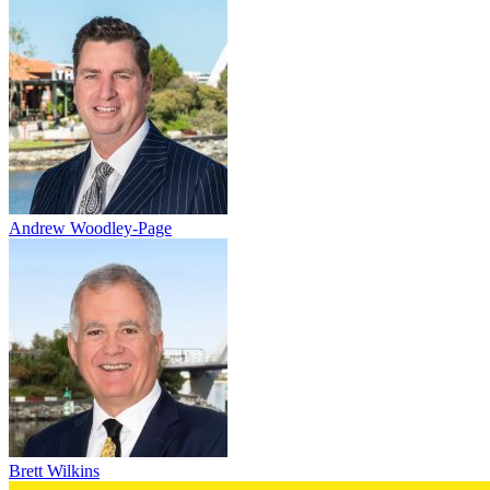
Andrew Woodley-Page
Brett Wilkins