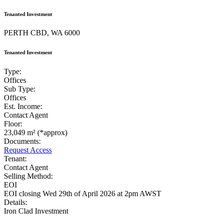
Tenanted Investment
PERTH CBD, WA 6000
Tenanted Investment
Type:
Offices
Sub Type:
Offices
Est. Income:
Contact Agent
Floor:
23,049 m² (*approx)
Documents:
Request Access
Tenant:
Contact Agent
Selling Method:
EOI
EOI closing Wed 29th of April 2026 at 2pm AWST
Details:
Iron Clad Investment