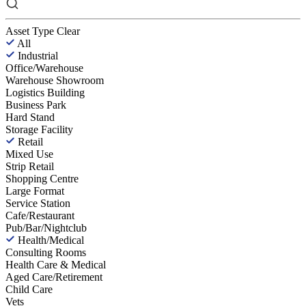
Asset Type
Clear
All
Industrial
Office/Warehouse
Warehouse Showroom
Logistics Building
Business Park
Hard Stand
Storage Facility
Retail
Mixed Use
Strip Retail
Shopping Centre
Large Format
Service Station
Cafe/Restaurant
Pub/Bar/Nightclub
Health/Medical
Consulting Rooms
Health Care & Medical
Aged Care/Retirement
Child Care
Vets