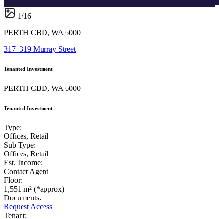
1
/
16
PERTH CBD, WA 6000
317–319 Murray Street
Tenanted Investment
PERTH CBD, WA 6000
Tenanted Investment
Type:
Offices, Retail
Sub Type:
Offices, Retail
Est. Income:
Contact Agent
Floor:
1,551 m² (*approx)
Documents:
Request Access
Tenant: