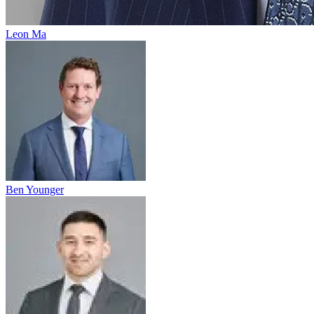
Leon Ma
Ben Younger