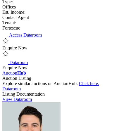
Type:
Offices
Est. Income:
Contact Agent
Tenant:
Fortescue
Access Dataroom
Enquire Now
Dataroom
Enquire Now
Auction
Hub
Auction Listing
Explore similar auctions on AuctionHub.
Click here.
Dataroom
Listing Documentation
View Dataroom