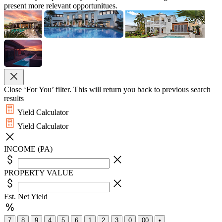
present more relevant opportunitues.
Close ‘For You’ filter. This will return you back to previous search
results
Yield Calculator
Yield Calculator
INCOME (PA)
PROPERTY VALUE
Est. Net Yield
7
8
9
4
5
6
1
2
3
0
00
•