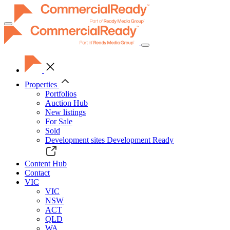
Toggle
navigation
Properties
Portfolios
Auction Hub
New listings
For Sale
Sold
Development sites
Development Ready
Content Hub
Contact
VIC
VIC
NSW
ACT
QLD
WA