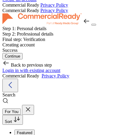
Commercial Ready
Privacy Policy
Commercial Ready
Privacy Policy
Step 1:
Personal details
Step 2:
Professional details
Final step:
Verification
Creating account
Success
Continue
Back to previous step
Login in with existing account
Commercial Ready
Privacy Policy
Search
For You
Sort
Featured