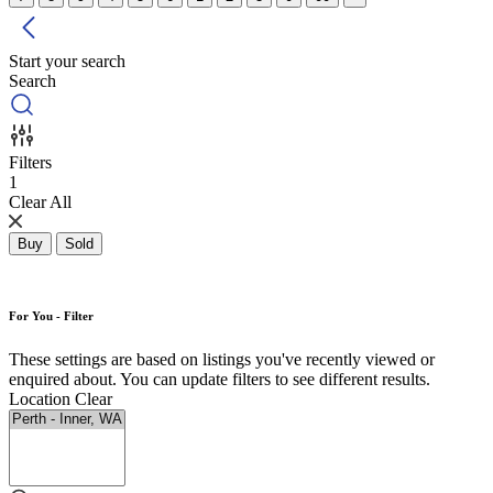
Start your search
Search
Filters
1
Clear All
Buy
Sold
For You - Filter
These settings are based on listings you've recently viewed or
enquired about. You can update filters to see different results.
Location
Clear