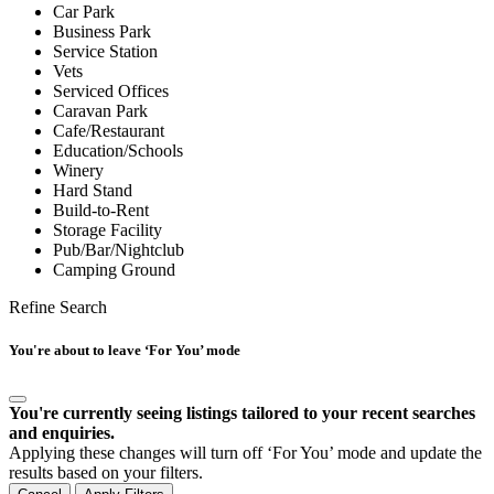
Car Park
Business Park
Service Station
Vets
Serviced Offices
Caravan Park
Cafe/Restaurant
Education/Schools
Winery
Hard Stand
Build-to-Rent
Storage Facility
Pub/Bar/Nightclub
Camping Ground
Refine Search
You're about to leave ‘For You’ mode
You're currently seeing listings tailored to your recent searches
and enquiries.
Applying these changes will turn off ‘For You’ mode and update the
results based on your filters.