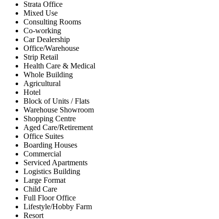
Strata Office
Mixed Use
Consulting Rooms
Co-working
Car Dealership
Office/Warehouse
Strip Retail
Health Care & Medical
Whole Building
Agricultural
Hotel
Block of Units / Flats
Warehouse Showroom
Shopping Centre
Aged Care/Retirement
Office Suites
Boarding Houses
Commercial
Serviced Apartments
Logistics Building
Large Format
Child Care
Full Floor Office
Lifestyle/Hobby Farm
Resort