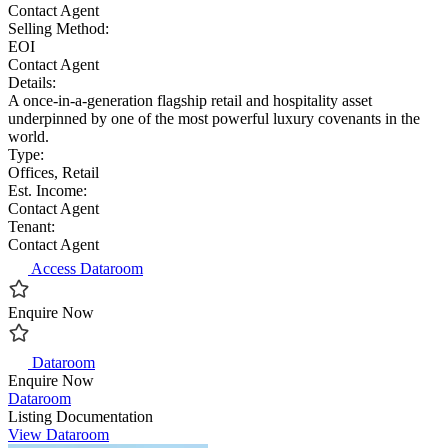
Contact Agent
Selling Method:
EOI
Contact Agent
Details:
A once-in-a-generation flagship retail and hospitality asset
underpinned by one of the most powerful luxury covenants in the
world.
Type:
Offices, Retail
Est. Income:
Contact Agent
Tenant:
Contact Agent
Access Dataroom
Enquire Now
Dataroom
Enquire Now
Dataroom
Listing Documentation
View Dataroom