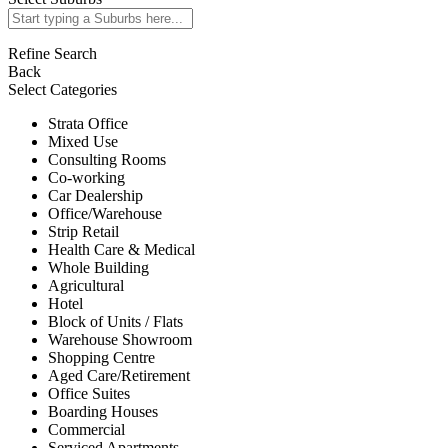
Refine Search
Back
Select Categories
Strata Office
Mixed Use
Consulting Rooms
Co-working
Car Dealership
Office/Warehouse
Strip Retail
Health Care & Medical
Whole Building
Agricultural
Hotel
Block of Units / Flats
Warehouse Showroom
Shopping Centre
Aged Care/Retirement
Office Suites
Boarding Houses
Commercial
Serviced Apartments