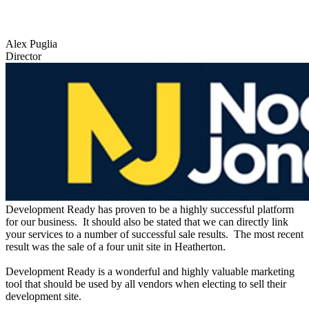
Alex Puglia
Director
Development Ready has proven to be a highly successful platform
for our business. It should also be stated that we can directly link
your services to a number of successful sale results. The most recent
result was the sale of a four unit site in Heatherton.
Development Ready is a wonderful and highly valuable marketing
tool that should be used by all vendors when electing to sell their
development site.