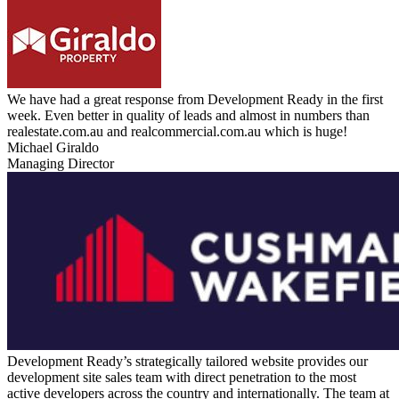
We have had a great response from Development Ready in the first
week. Even better in quality of leads and almost in numbers than
realestate.com.au and realcommercial.com.au which is huge!
Michael Giraldo
Managing Director
Development Ready’s strategically tailored website provides our
development site sales team with direct penetration to the most
active developers across the country and internationally. The team at