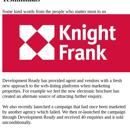
Some kind words from the people who matter most to us
Development Ready has provided agent and vendors with a fresh
new approach to the web-listing platforms when marketing
properties. For example we feel the new electronic brochure has
created an alternate source of attracting further enquiry.
We also recently launched a campaign that had once been marketed
by another agency which failed. We then re-launched the campaign
through Development Ready and received 40 enquiries and it sold
unconditionally.