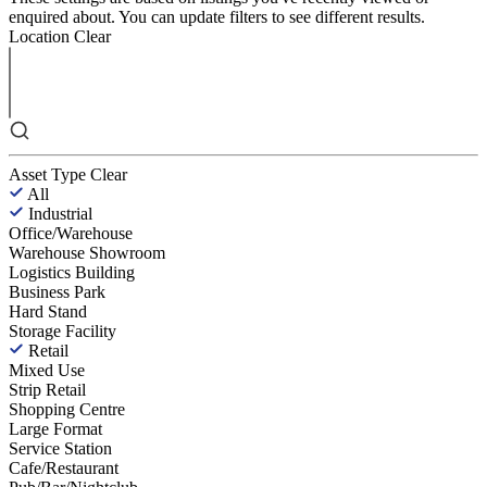
enquired about. You can update filters to see different results.
Location
Clear
Asset Type
Clear
All
Industrial
Office/Warehouse
Warehouse Showroom
Logistics Building
Business Park
Hard Stand
Storage Facility
Retail
Mixed Use
Strip Retail
Shopping Centre
Large Format
Service Station
Cafe/Restaurant