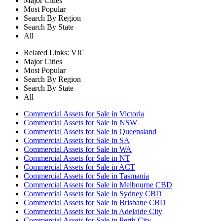
Major Cities
Most Popular
Search By Region
Search By State
All
Related Links:
VIC
Major Cities
Most Popular
Search By Region
Search By State
All
Commercial Assets for Sale in Victoria
Commercial Assets for Sale in NSW
Commercial Assets for Sale in Queensland
Commercial Assets for Sale in SA
Commercial Assets for Sale in WA
Commercial Assets for Sale in NT
Commercial Assets for Sale in ACT
Commercial Assets for Sale in Tasmania
Commercial Assets for Sale in Melbourne CBD
Commercial Assets for Sale in Sydney CBD
Commercial Assets for Sale in Brisbane CBD
Commercial Assets for Sale in Adelaide City
Commercial Assets for Sale in Perth City