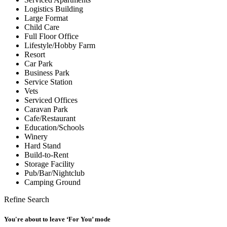
Logistics Building
Large Format
Child Care
Full Floor Office
Lifestyle/Hobby Farm
Resort
Car Park
Business Park
Service Station
Vets
Serviced Offices
Caravan Park
Cafe/Restaurant
Education/Schools
Winery
Hard Stand
Build-to-Rent
Storage Facility
Pub/Bar/Nightclub
Camping Ground
Refine Search
You're about to leave ‘For You’ mode