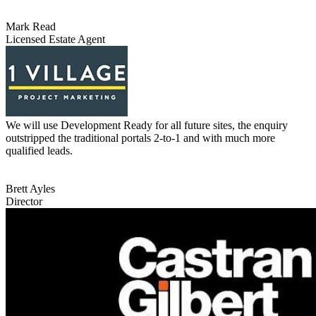
Mark Read
Licensed Estate Agent
We will use Development Ready for all future sites, the enquiry
outstripped the traditional portals 2-to-1 and with much more
qualified leads.
Brett Ayles
Director