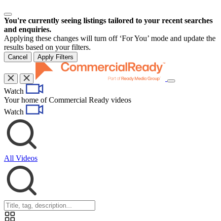
You're currently seeing listings tailored to your recent searches
and enquiries.
Applying these changes will turn off ‘For You’ mode and update the
results based on your filters.
Cancel
Apply Filters
Toggle
Watch
navigation
Your home of Commercial Ready videos
Watch
All Videos