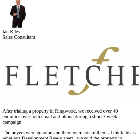
Ian Riley
Sales Consultant
After trialing a property in Ringwood, we received over 40
enquiries over both email and phone during a short 3 week
campaign.
The buyers were genuine and there were lots of them - I think this is
what sets Development Ready apart - we sold the property in