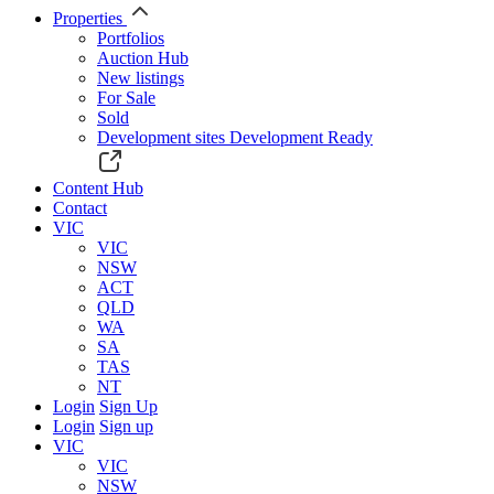
Properties
Portfolios
Auction Hub
New listings
For Sale
Sold
Development sites
Development Ready
Content Hub
Contact
VIC
VIC
NSW
ACT
QLD
WA
SA
TAS
NT
Login
Sign Up
Login
Sign up
VIC
VIC
NSW