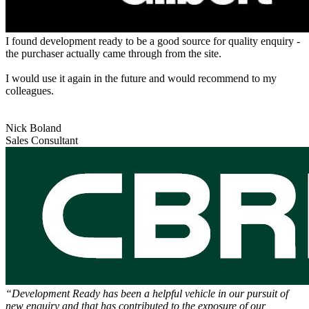
I found development ready to be a good source for quality enquiry -
the purchaser actually came through from the site.
I would use it again in the future and would recommend to my
colleagues.
Nick Boland
Sales Consultant
“Development Ready has been a helpful vehicle in our pursuit of
new enquiry and that has contributed to the exposure of our