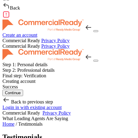
Back
Create an account
Commercial Ready
Privacy Policy
Commercial Ready
Privacy Policy
Step 1:
Personal details
Step 2:
Professional details
Final step:
Verification
Creating account
Success
Continue
Back to previous step
Login in with existing account
Commercial Ready
Privacy Policy
What Leading Agents Are Saying
Home
/
Testimonials
Testimonials