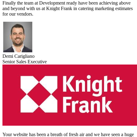
Finally the team at Development ready have been achieving above
and beyond with us at Knight Frank in catering marketing estimates
for our vendors.
Demi Carigliano
Senior Sales Executive
Your website has been a breath of fresh air and we have seen a huge