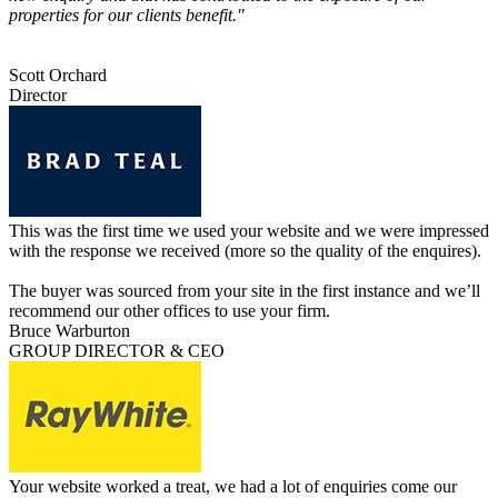
properties for our clients benefit."
Scott Orchard
Director
This was the first time we used your website and we were impressed
with the response we received (more so the quality of the enquires).
The buyer was sourced from your site in the first instance and we’ll
recommend our other offices to use your firm.
Bruce Warburton
GROUP DIRECTOR & CEO
Your website worked a treat, we had a lot of enquiries come our