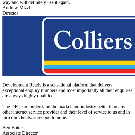
way and will definitely use it again.
Andrew Mizzi
Director
Development Ready is a sensational platform that delivers
exceptional enquiry numbers and most importantly all their enquiries
are always highly qualified.
The DR team understand the market and industry better than any
other internet service provider and their level of service to us and in
turn our clients, is second to none.
Ben Baines
Associate Director