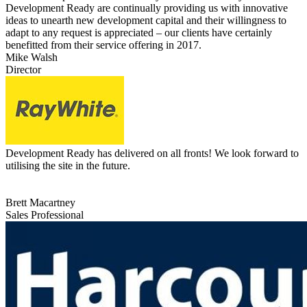
Development Ready are continually providing us with innovative
ideas to unearth new development capital and their willingness to
adapt to any request is appreciated – our clients have certainly
benefitted from their service offering in 2017.
Mike Walsh
Director
Development Ready has delivered on all fronts! We look forward to
utilising the site in the future.
Brett Macartney
Sales Professional