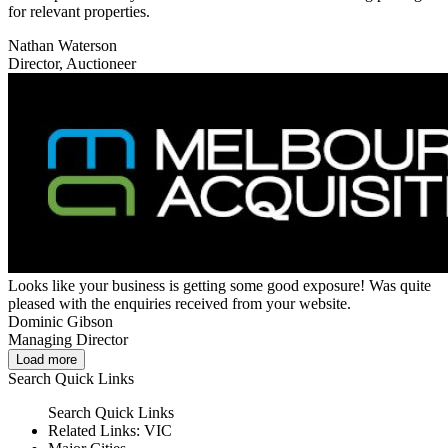
for relevant properties.
Nathan Waterson
Director, Auctioneer
Looks like your business is getting some good exposure! Was quite
pleased with the enquiries received from your website.
Dominic Gibson
Managing Director
Load more
Search
Quick Links
Search
Quick Links
Related Links:
VIC