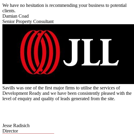
We have no hesitation is recommending your business to potential
clients.
Damian Coad
Senior Property Consultant
Savills was one of the first major firms to utilise the services of
Development Ready and we have been consistently pleased with the
level of enquiry and quality of leads generated from the site.
Jesse Radisich
Director