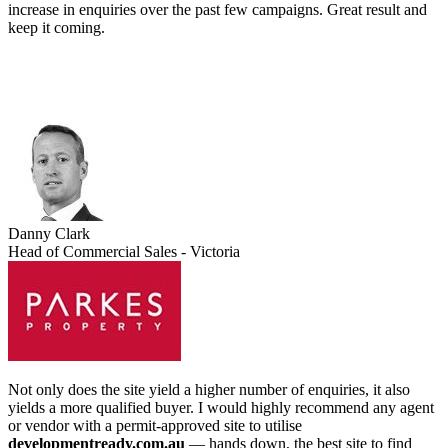
increase in enquiries over the past few campaigns. Great result and
keep it coming.
Danny Clark
Head of Commercial Sales - Victoria
Not only does the site yield a higher number of enquiries, it also
yields a more qualified buyer. I would highly recommend any agent
or vendor with a permit-approved site to utilise
developmentready.com.au
— hands down, the best site to find