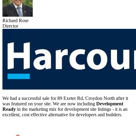
Richard Rose
Director
We had a successful sale for 89 Exeter Rd, Croydon North after it
was featured on your site. We are now including
Development
Ready
in the marketing mix for development site listings - it is an
excellent, cost effective alternative for developers and builders.