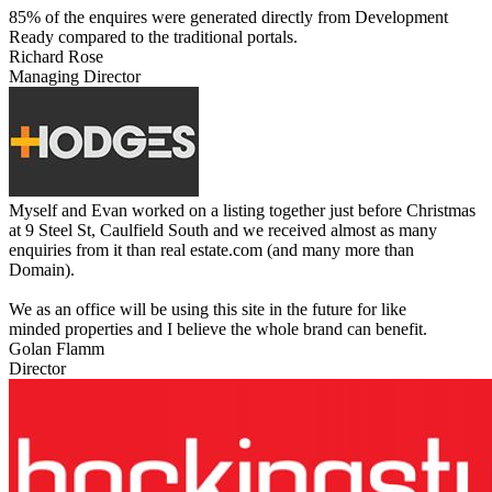
85% of the enquires were generated directly from Development
Ready compared to the traditional portals.
Richard Rose
Managing Director
Myself and Evan worked on a listing together just before Christmas
at 9 Steel St, Caulfield South and we received almost as many
enquiries from it than real estate.com (and many more than
Domain).
We as an office will be using this site in the future for like
minded properties and I believe the whole brand can benefit.
Golan Flamm
Director