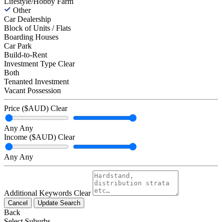
Lifestyle/Hobby Farm
Other
Car Dealership
Block of Units / Flats
Boarding Houses
Car Park
Build-to-Rent
Investment Type
Clear
Both
Tenanted Investment
Vacant Possession
Price ($AUD)
Clear
Any
Any
Income ($AUD)
Clear
Any
Any
Additional Keywords
Clear
Cancel
Update Search
Back
Select Suburbs