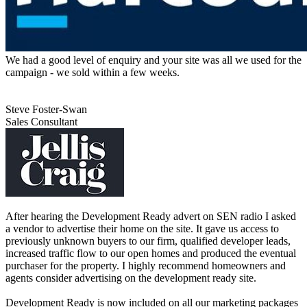
We had a good level of enquiry and your site was all we used for the
campaign - we sold within a few weeks.
Steve Foster-Swan
Sales Consultant
After hearing the Development Ready advert on SEN radio I asked
a vendor to advertise their home on the site. It gave us access to
previously unknown buyers to our firm, qualified developer leads,
increased traffic flow to our open homes and produced the eventual
purchaser for the property. I highly recommend homeowners and
agents consider advertising on the development ready site.
Development Ready is now included on all our marketing packages