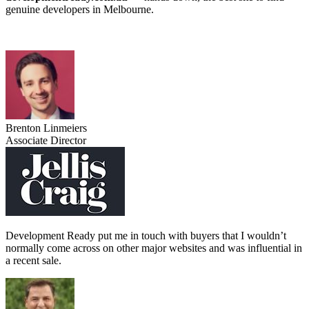
genuine developers in Melbourne.
Brenton Linmeiers
Associate Director
Development Ready put me in touch with buyers that I wouldn’t
normally come across on other major websites and was influential in
a recent sale.