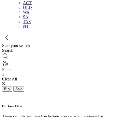
ACT
QLD
WA
SA
TAS
NT
Start your search
Search
Filters
1
Clear All
Buy
Sold
For You - Filter
These settings are based on listings you've recently viewed or