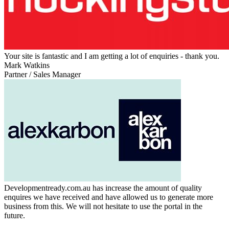
Your site is fantastic and I am getting a lot of enquiries - thank you.
Mark Watkins
Partner / Sales Manager
Developmentready.com.au has increase the amount of quality
enquires we have received and have allowed us to generate more
business from this. We will not hesitate to use the portal in the
future.