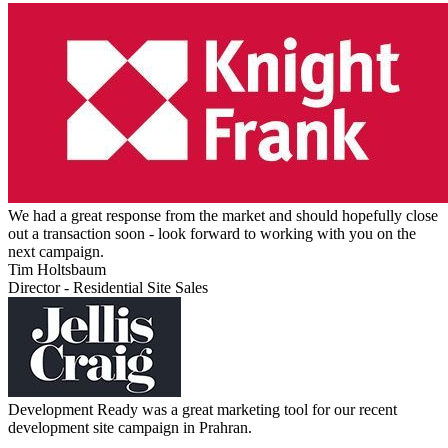
We had a great response from the market and should hopefully close
out a transaction soon - look forward to working with you on the
next campaign.
Tim Holtsbaum
Director - Residential Site Sales
Development Ready was a great marketing tool for our recent
development site campaign in Prahran.