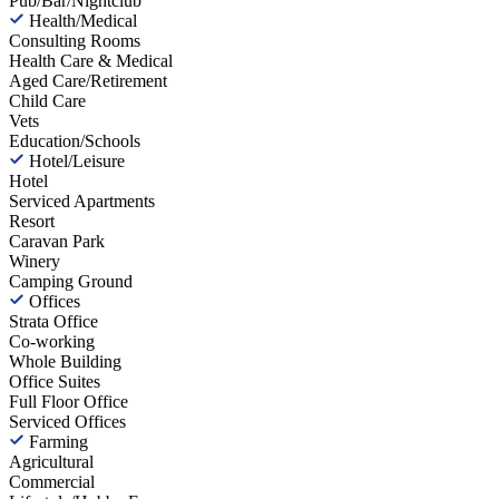
Pub/Bar/Nightclub
Health/Medical
Consulting Rooms
Health Care & Medical
Aged Care/Retirement
Child Care
Vets
Education/Schools
Hotel/Leisure
Hotel
Serviced Apartments
Resort
Caravan Park
Winery
Camping Ground
Offices
Strata Office
Co-working
Whole Building
Office Suites
Full Floor Office
Serviced Offices
Farming
Agricultural
Commercial