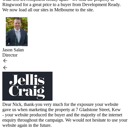
Ringwood for a great price to a buyer from Development Ready.
We now load all our sites in Melbourne to the site.
Jason Salan
Director
Dear Nick, thank-you very much for the exposure your website
gave us when marketing the property at 7 Gladstone Street, Kew
- your website produced the buyer and the majority of the internet
enquiry throughout the campaign. We would not hesitate to use your
website again in the future.