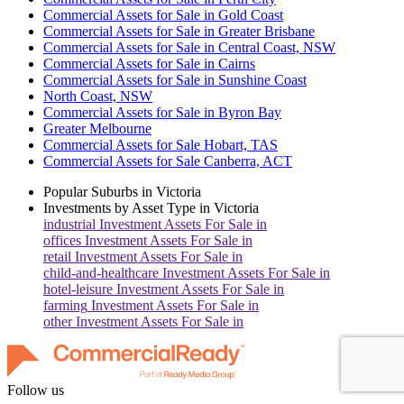
Commercial Assets for Sale in Gold Coast
Commercial Assets for Sale in Greater Brisbane
Commercial Assets for Sale in Central Coast, NSW
Commercial Assets for Sale in Cairns
Commercial Assets for Sale in Sunshine Coast
North Coast, NSW
Commercial Assets for Sale in Byron Bay
Greater Melbourne
Commercial Assets for Sale Hobart, TAS
Commercial Assets for Sale Canberra, ACT
Popular Suburbs in
Victoria
Investments by Asset Type in
Victoria
industrial
Investment Assets For Sale in
offices
Investment Assets For Sale in
retail
Investment Assets For Sale in
child-and-healthcare
Investment Assets For Sale in
hotel-leisure
Investment Assets For Sale in
farming
Investment Assets For Sale in
other
Investment Assets For Sale in
Follow us