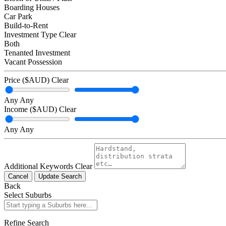
Boarding Houses
Car Park
Build-to-Rent
Investment Type
Clear
Both
Tenanted Investment
Vacant Possession
Price ($AUD)
Clear
Any
Any
Income ($AUD)
Clear
Any
Any
Additional Keywords
Clear
Cancel
Update Search
Back
Select Suburbs
Refine Search