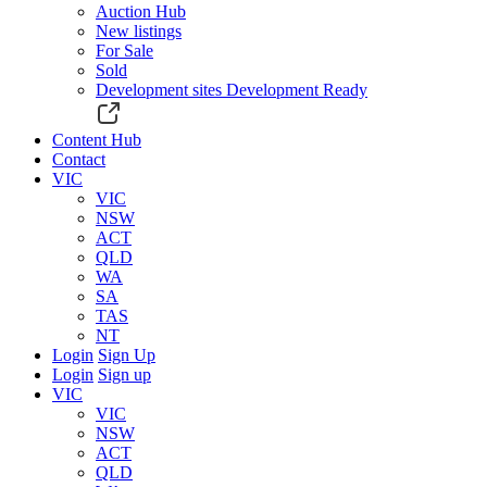
Auction Hub
New listings
For Sale
Sold
Development sites
Development Ready
Content Hub
Contact
VIC
VIC
NSW
ACT
QLD
WA
SA
TAS
NT
Login
Sign Up
Login
Sign up
VIC
VIC
NSW
ACT
QLD