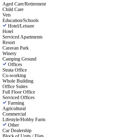
Aged Care/Retirement
Child Care
Vets
Education/Schools
Hotel/Leisure
Hotel
Serviced Apartments
Resort
Caravan Park
Winery
Camping Ground
Offices
Strata Office
Co-working
Whole Building
Office Suites
Full Floor Office
Serviced Offices
Farming
Agricultural
Commercial
Lifestyle/Hobby Farm
Other
Car Dealership
Block of Units / Flats