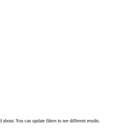
about. You can update filters to see different results.