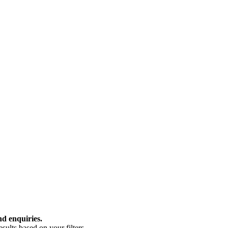
nd enquiries.
ults based on your filters.