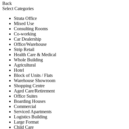
Back
Select Categories
Strata Office
Mixed Use
Consulting Rooms
Co-working
Car Dealership
Office/Warehouse
Strip Retail
Health Care & Medical
Whole Building
Agricultural
Hotel
Block of Units / Flats
Warehouse Showroom
Shopping Centre
Aged Care/Retirement
Office Suites
Boarding Houses
Commercial
Serviced Apartments
Logistics Building
Large Format
Child Care