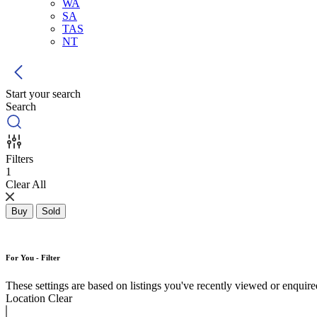
WA
SA
TAS
NT
Start your search
Search
Filters
1
Clear All
Buy
Sold
For You - Filter
These settings are based on listings you've recently viewed or enquired 
Location
Clear