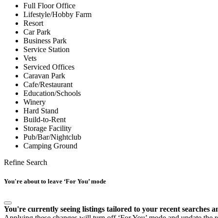
Full Floor Office
Lifestyle/Hobby Farm
Resort
Car Park
Business Park
Service Station
Vets
Serviced Offices
Caravan Park
Cafe/Restaurant
Education/Schools
Winery
Hard Stand
Build-to-Rent
Storage Facility
Pub/Bar/Nightclub
Camping Ground
Refine Search
You're about to leave ‘For You’ mode
You're currently seeing listings tailored to your recent searches a
Applying these changes will turn off ‘For You’ mode and update the res