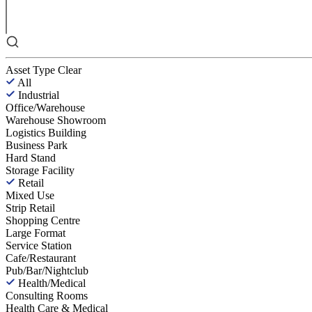
Asset Type
Clear
All
Industrial
Office/Warehouse
Warehouse Showroom
Logistics Building
Business Park
Hard Stand
Storage Facility
Retail
Mixed Use
Strip Retail
Shopping Centre
Large Format
Service Station
Cafe/Restaurant
Pub/Bar/Nightclub
Health/Medical
Consulting Rooms
Health Care & Medical