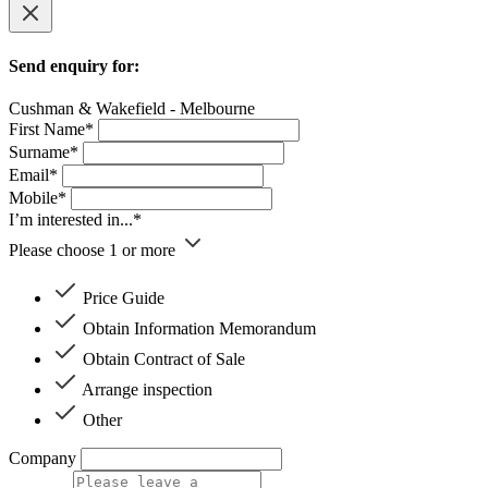
Send enquiry for:
Cushman & Wakefield - Melbourne
First Name*
Surname*
Email*
Mobile*
I’m interested in...*
Please choose 1 or more
Price Guide
Obtain Information Memorandum
Obtain Contract of Sale
Arrange inspection
Other
Company