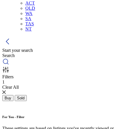
ACT
QLD
WA
SA
TAS
NT
Start your search
Search
Filters
1
Clear All
Buy
Sold
For You - Filter
These settings are based on listings you've recently viewed or