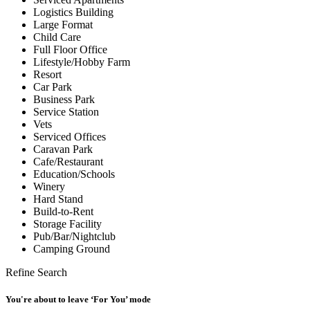
Logistics Building
Large Format
Child Care
Full Floor Office
Lifestyle/Hobby Farm
Resort
Car Park
Business Park
Service Station
Vets
Serviced Offices
Caravan Park
Cafe/Restaurant
Education/Schools
Winery
Hard Stand
Build-to-Rent
Storage Facility
Pub/Bar/Nightclub
Camping Ground
Refine Search
You're about to leave ‘For You’ mode