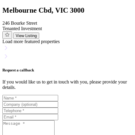
Melbourne Cbd, VIC 3000
246 Bourke Street
Tenanted Investment
View Listing
Load more featured properties
Request a callback
If you would like us to get in touch with you, please provide your
details.