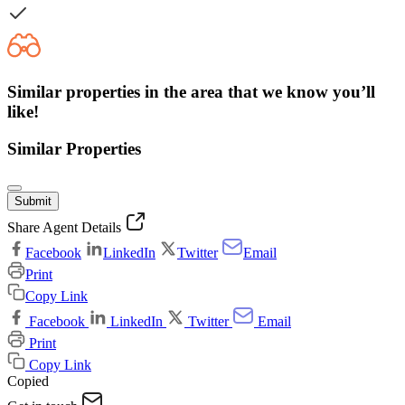
Similar properties in the area that we know you’ll
like!
Similar Properties
Submit
Share Agent Details
Facebook
LinkedIn
Twitter
Email
Print
Copy Link
Facebook
LinkedIn
Twitter
Email
Print
Copy Link
Copied