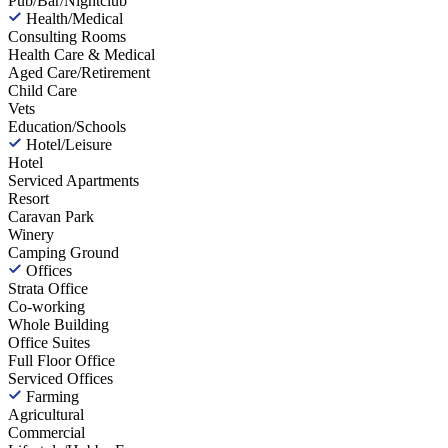
Pub/Bar/Nightclub
Health/Medical
Consulting Rooms
Health Care & Medical
Aged Care/Retirement
Child Care
Vets
Education/Schools
Hotel/Leisure
Hotel
Serviced Apartments
Resort
Caravan Park
Winery
Camping Ground
Offices
Strata Office
Co-working
Whole Building
Office Suites
Full Floor Office
Serviced Offices
Farming
Agricultural
Commercial