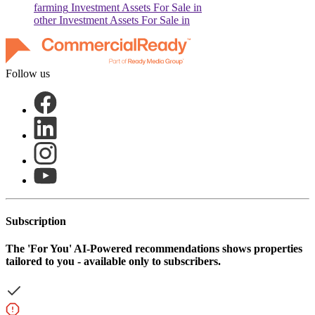
farming
Investment Assets For Sale in
other
Investment Assets For Sale in
Follow us
Subscription
The
'For You'
AI-Powered recommendations shows properties
tailored to you - available only to subscribers.