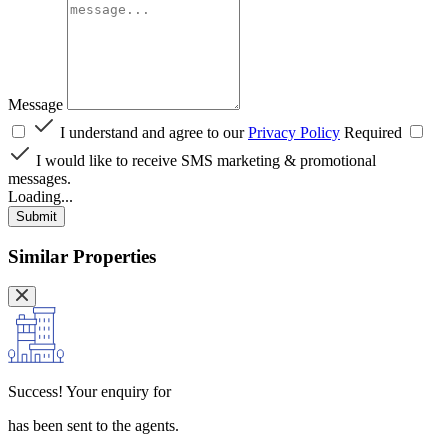
Message
I understand and agree to our
Privacy Policy
Required
I would like to receive SMS marketing & promotional
messages.
Loading...
Submit
Similar Properties
Success!
Your enquiry for
has been sent to the agents.