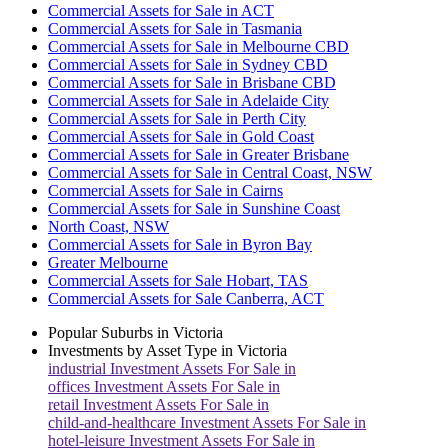
Commercial Assets for Sale in ACT
Commercial Assets for Sale in Tasmania
Commercial Assets for Sale in Melbourne CBD
Commercial Assets for Sale in Sydney CBD
Commercial Assets for Sale in Brisbane CBD
Commercial Assets for Sale in Adelaide City
Commercial Assets for Sale in Perth City
Commercial Assets for Sale in Gold Coast
Commercial Assets for Sale in Greater Brisbane
Commercial Assets for Sale in Central Coast, NSW
Commercial Assets for Sale in Cairns
Commercial Assets for Sale in Sunshine Coast
North Coast, NSW
Commercial Assets for Sale in Byron Bay
Greater Melbourne
Commercial Assets for Sale Hobart, TAS
Commercial Assets for Sale Canberra, ACT
Popular Suburbs in
Victoria
Investments by Asset Type in
Victoria
industrial
Investment Assets For Sale in
offices
Investment Assets For Sale in
retail
Investment Assets For Sale in
child-and-healthcare
Investment Assets For Sale in
hotel-leisure
Investment Assets For Sale in