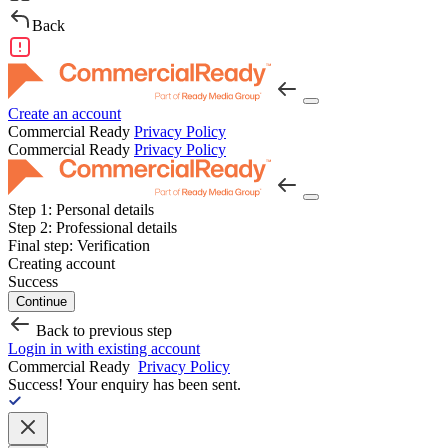
Back
Create an account
Commercial Ready
Privacy Policy
Commercial Ready
Privacy Policy
Step 1:
Personal details
Step 2:
Professional details
Final step:
Verification
Creating account
Success
Continue
Back to previous step
Login in with existing account
Commercial Ready
Privacy Policy
Success!
Your enquiry has been sent.