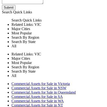
Submit
Search
Quick Links
Search
Quick Links
Related Links:
VIC
Major Cities
Most Popular
Search By Region
Search By State
All
Related Links:
VIC
Major Cities
Most Popular
Search By Region
Search By State
All
Commercial Assets for Sale in Victoria
Commercial Assets for Sale in NSW
Commercial Assets for Sale in Queensland
Commercial Assets for Sale in SA
Commercial Assets for Sale in WA
Commercial Assets for Sale in NT