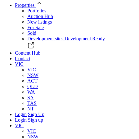
Properties
Portfolios
Auction Hub
New listings
For Sale
Sold
Development sites
Development Ready
Content Hub
Contact
VIC
VIC
NSW
ACT
QLD
WA
SA
TAS
NT
Login
Sign Up
Login
Sign up
VIC
VIC
NSW