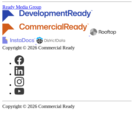
Ready Media Group
Copyright © 2026 Commercial Ready
Copyright © 2026 Commercial Ready