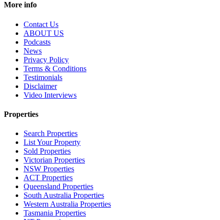
More info
Contact Us
ABOUT US
Podcasts
News
Privacy Policy
Terms & Conditions
Testimonials
Disclaimer
Video Interviews
Properties
Search Properties
List Your Property
Sold Properties
Victorian Properties
NSW Properties
ACT Properties
Queensland Properties
South Australia Properties
Western Australia Properties
Tasmania Properties