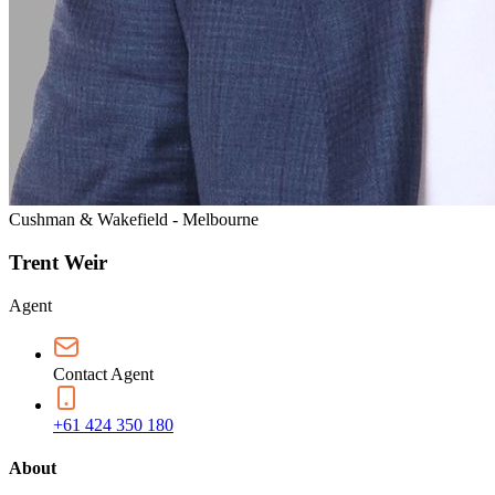
Cushman & Wakefield - Melbourne
Trent Weir
Agent
Contact Agent
+61 424 350 180
About