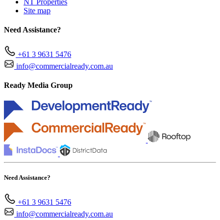
NT Properties
Site map
Need Assistance?
+61 3 9631 5476
info@commercialready.com.au
Ready Media Group
Need Assistance?
+61 3 9631 5476
info@commercialready.com.au