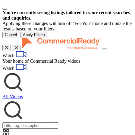
You're currently seeing listings tailored to your recent searches
and enquiries.
Applying these changes will turn off ‘For You’ mode and update the
results based on your filters.
Cancel
Apply Filters
Toggle
Watch
navigation
Your home of Commercial Ready videos
Watch
All Videos