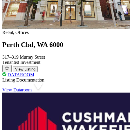
Retail, Offices
Perth Cbd, WA 6000
317–319 Murray Street
Tenanted Investment
View Listing
DATAROOM
Listing Documentation
View Dataroom