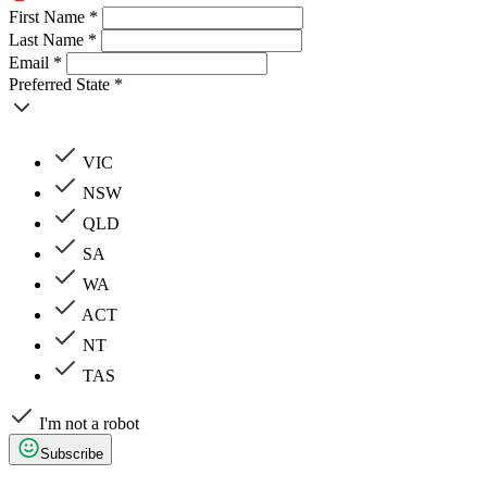
First Name *
Last Name *
Email *
Preferred State *
VIC
NSW
QLD
SA
WA
ACT
NT
TAS
I'm not a robot
Subscribe