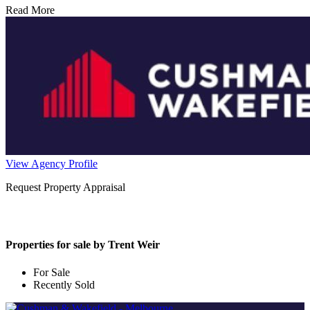
Read More
View Agency Profile
Request Property Appraisal
Properties for sale by Trent Weir
For Sale
Recently Sold