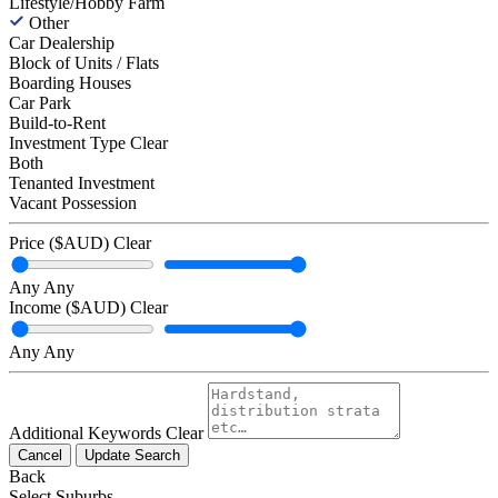
Lifestyle/Hobby Farm
Other
Car Dealership
Block of Units / Flats
Boarding Houses
Car Park
Build-to-Rent
Investment Type
Clear
Both
Tenanted Investment
Vacant Possession
Price ($AUD)
Clear
Any
Any
Income ($AUD)
Clear
Any
Any
Additional Keywords
Clear
Cancel
Update Search
Back
Select Suburbs