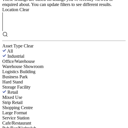
enquired about. You can update filters to see different results.
Location
Clear
Asset Type
Clear
All
Industrial
Office/Warehouse
Warehouse Showroom
Logistics Building
Business Park
Hard Stand
Storage Facility
Retail
Mixed Use
Strip Retail
Shopping Centre
Large Format
Service Station
Cafe/Restaurant