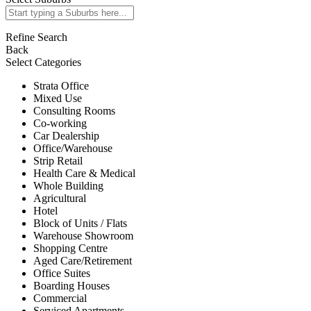
Refine Search
Back
Select Categories
Strata Office
Mixed Use
Consulting Rooms
Co-working
Car Dealership
Office/Warehouse
Strip Retail
Health Care & Medical
Whole Building
Agricultural
Hotel
Block of Units / Flats
Warehouse Showroom
Shopping Centre
Aged Care/Retirement
Office Suites
Boarding Houses
Commercial
Serviced Apartments