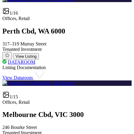
1/16
Offices, Retail
Perth Cbd, WA 6000
317–319 Murray Street
Tenanted Investment
View Listing
DATAROOM
Listing Documentation
View Dataroom
1/15
Offices, Retail
Melbourne Cbd, VIC 3000
246 Bourke Street
Tenanted Investment