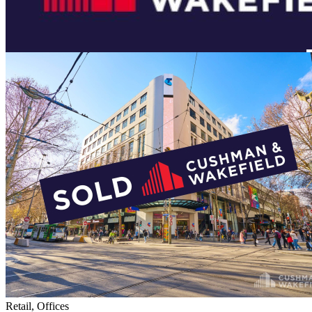
Retail, Offices