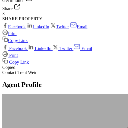
Get in touch
Share
×
SHARE PROPERTY
Facebook
LinkedIn
Twitter
Email
Print
Copy Link
Facebook
LinkedIn
Twitter
Email
Print
Copy Link
Copied
Contact Trent Weir
Agent Profile