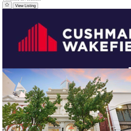
View Listing