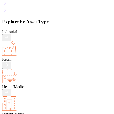
Explore by Asset Type
Industrial
Retail
Health/
Medical