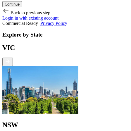
Continue
Back to previous step
Login in with existing account
Commercial Ready
Privacy Policy
Explore by State
VIC
NSW