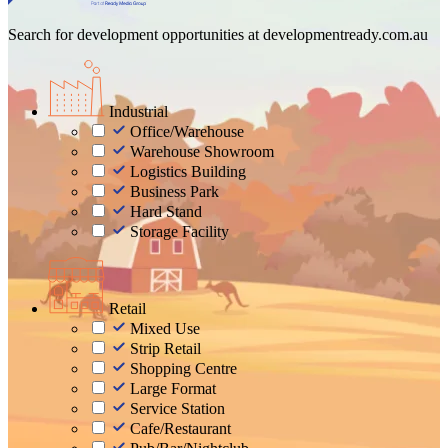
Search for development opportunities at
developmentready.com.au
Industrial
Office/Warehouse
Warehouse Showroom
Logistics Building
Business Park
Hard Stand
Storage Facility
Retail
Mixed Use
Strip Retail
Shopping Centre
Large Format
Service Station
Cafe/Restaurant