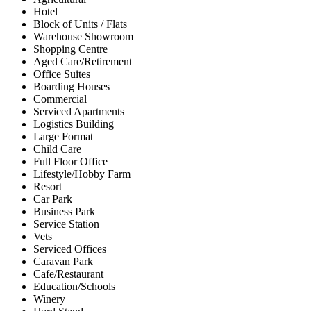
Hotel
Block of Units / Flats
Warehouse Showroom
Shopping Centre
Aged Care/Retirement
Office Suites
Boarding Houses
Commercial
Serviced Apartments
Logistics Building
Large Format
Child Care
Full Floor Office
Lifestyle/Hobby Farm
Resort
Car Park
Business Park
Service Station
Vets
Serviced Offices
Caravan Park
Cafe/Restaurant
Education/Schools
Winery