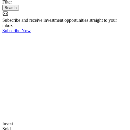
Filter
Search
Subscribe
and receive
investment opportunities
straight to your
inbox
Subscribe Now
Invest
Sold