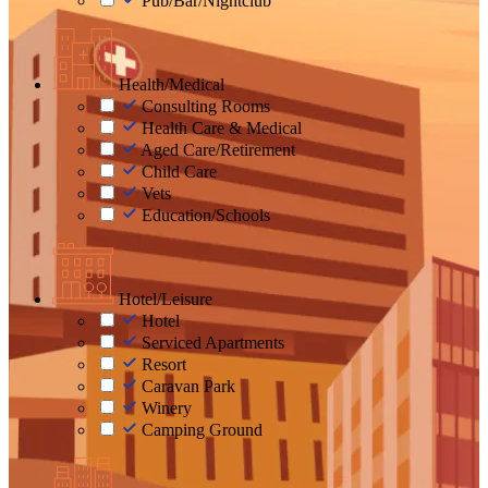
Pub/Bar/Nightclub
Health/Medical
Consulting Rooms
Health Care & Medical
Aged Care/Retirement
Child Care
Vets
Education/Schools
Hotel/Leisure
Hotel
Serviced Apartments
Resort
Caravan Park
Winery
Camping Ground