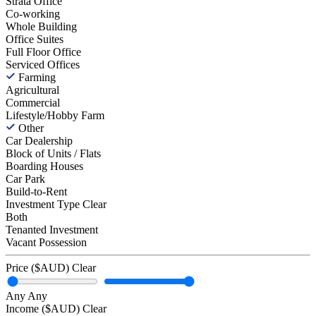
Strata Office
Co-working
Whole Building
Office Suites
Full Floor Office
Serviced Offices
Farming
Agricultural
Commercial
Lifestyle/Hobby Farm
Other
Car Dealership
Block of Units / Flats
Boarding Houses
Car Park
Build-to-Rent
Investment Type
Clear
Both
Tenanted Investment
Vacant Possession
Price ($AUD)
Clear
Any
Any
Income ($AUD)
Clear