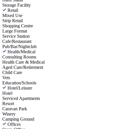
Storage Facility
Retail
Mixed Use
Strip Retail
Shopping Centre
Large Format
Service Station
Cafe/Restaurant
Pub/Bar/Nightclub
Health/Medical
Consulting Rooms
Health Care & Medical
Aged Care/Retirement
Child Care
Vets
Education/Schools
Hotel/Leisure
Hotel
Serviced Apartments
Resort
Caravan Park
Winery
Camping Ground
Offices