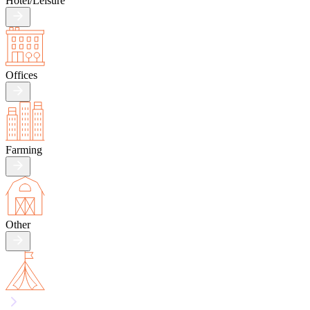
Hotel/
Leisure
Offices
Farming
Other