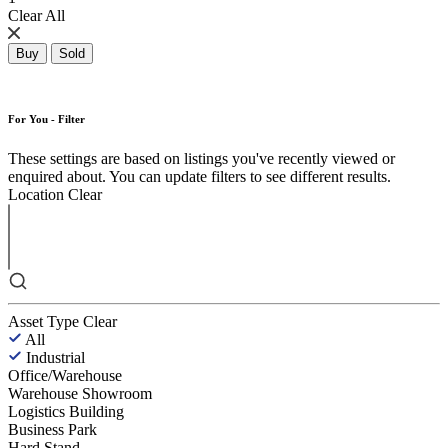
Clear All
Buy
Sold
For You - Filter
These settings are based on listings you've recently viewed or
enquired about. You can update filters to see different results.
Location
Clear
Asset Type
Clear
All
Industrial
Office/Warehouse
Warehouse Showroom
Logistics Building
Business Park
Hard Stand