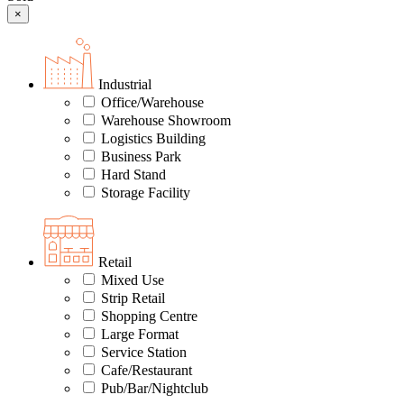
×
Industrial
Office/Warehouse
Warehouse Showroom
Logistics Building
Business Park
Hard Stand
Storage Facility
Retail
Mixed Use
Strip Retail
Shopping Centre
Large Format
Service Station
Cafe/Restaurant
Pub/Bar/Nightclub