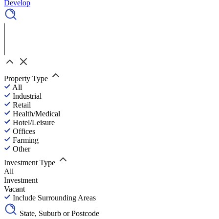
Develop
Property Type
All
Industrial
Retail
Health/Medical
Hotel/Leisure
Offices
Farming
Other
Investment Type
All
Investment
Vacant
Include Surrounding Areas
State, Suburb or Postcode