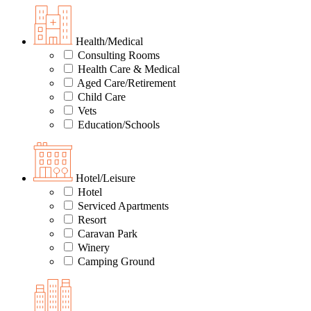
Health/Medical
Consulting Rooms
Health Care & Medical
Aged Care/Retirement
Child Care
Vets
Education/Schools
Hotel/Leisure
Hotel
Serviced Apartments
Resort
Caravan Park
Winery
Camping Ground