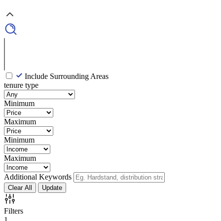
Include Surrounding Areas
tenure type
Minimum
Maximum
Minimum
Maximum
Additional Keywords
Clear All
Update
Filters
1