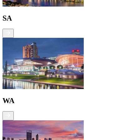
SA
WA