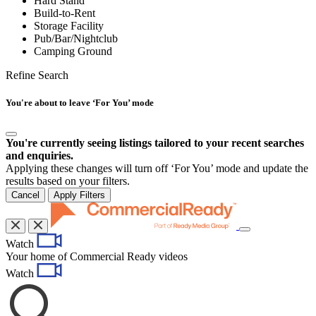
Hard Stand
Build-to-Rent
Storage Facility
Pub/Bar/Nightclub
Camping Ground
Refine Search
You're about to leave ‘For You’ mode
You're currently seeing listings tailored to your recent searches
and enquiries.
Applying these changes will turn off ‘For You’ mode and update the
results based on your filters.
Cancel
Apply Filters
Toggle
Watch
navigation
Your home of Commercial Ready videos
Watch