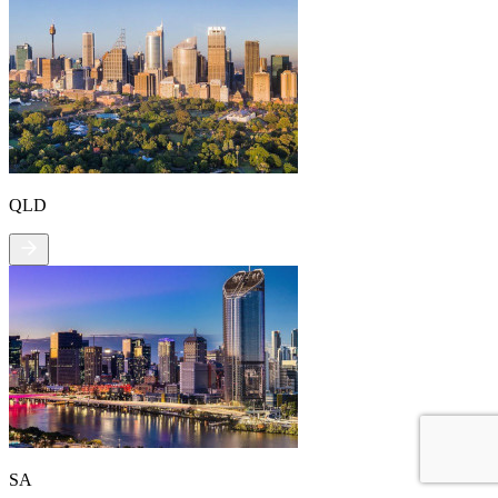
QLD
SA