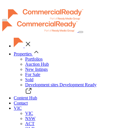
Toggle
navigation
Properties
Portfolios
Auction Hub
New listings
For Sale
Sold
Development sites
Development Ready
Content Hub
Contact
VIC
VIC
NSW
ACT