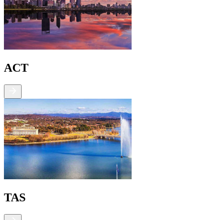
ACT
TAS