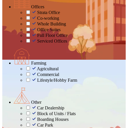
Offices
Strata Office
Co-working
Whole Building
Office Suites
Full Floor Office
Serviced Offices
Farming
Agricultural
Commercial
Lifestyle/Hobby Farm
Other
Car Dealership
Block of Units / Flats
Boarding Houses
Car Park