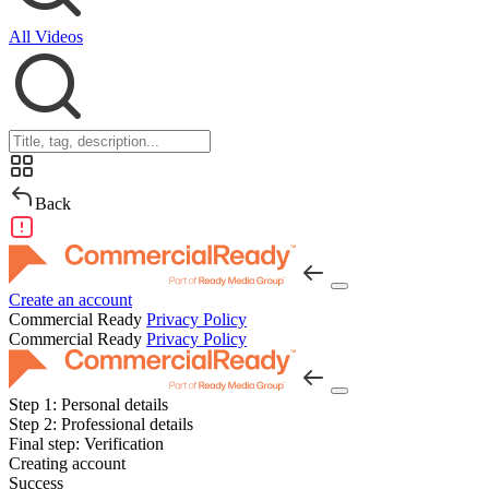
All Videos
Back
Create an account
Commercial Ready
Privacy Policy
Commercial Ready
Privacy Policy
Step 1:
Personal details
Step 2:
Professional details
Final step:
Verification
Creating account
Success