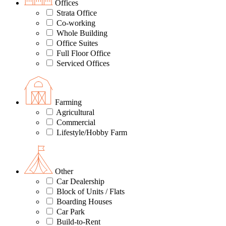
Offices
Strata Office
Co-working
Whole Building
Office Suites
Full Floor Office
Serviced Offices
Farming
Agricultural
Commercial
Lifestyle/Hobby Farm
Other
Car Dealership
Block of Units / Flats
Boarding Houses
Car Park
Build-to-Rent