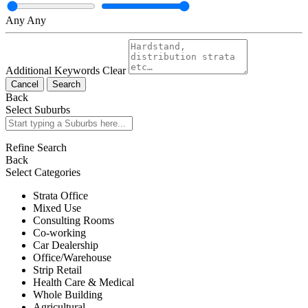
Any
Any
Additional Keywords
Clear
Cancel
Search
Back
Select Suburbs
Refine Search
Back
Select Categories
Strata Office
Mixed Use
Consulting Rooms
Co-working
Car Dealership
Office/Warehouse
Strip Retail
Health Care & Medical
Whole Building
Agricultural