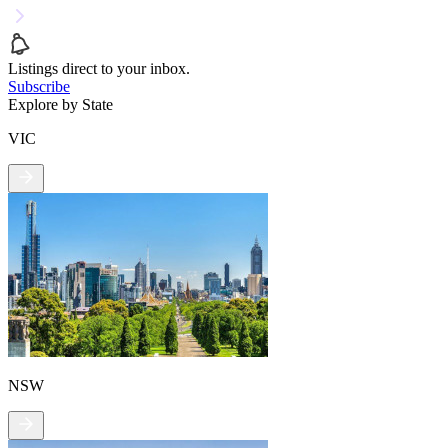
Listings direct to your inbox.
Subscribe
Explore by State
VIC
NSW