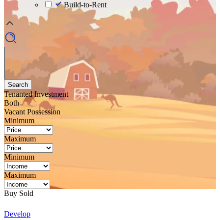
Build-to-Rent
Search
Tenanted Investment
Both
Vacant Possession
Minimum
Maximum
Minimum
Maximum
Buy
Sold
Develop