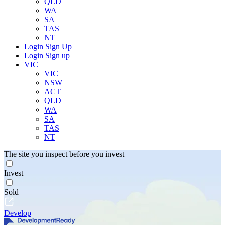
QLD
WA
SA
TAS
NT
Login
Sign Up
Login
Sign up
VIC
VIC
NSW
ACT
QLD
WA
SA
TAS
NT
The site you inspect before you invest
Invest
Sold
Develop