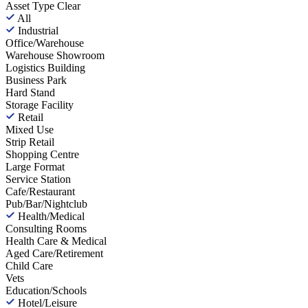
Asset Type
Clear
All
Industrial
Office/Warehouse
Warehouse Showroom
Logistics Building
Business Park
Hard Stand
Storage Facility
Retail
Mixed Use
Strip Retail
Shopping Centre
Large Format
Service Station
Cafe/Restaurant
Pub/Bar/Nightclub
Health/Medical
Consulting Rooms
Health Care & Medical
Aged Care/Retirement
Child Care
Vets
Education/Schools
Hotel/Leisure