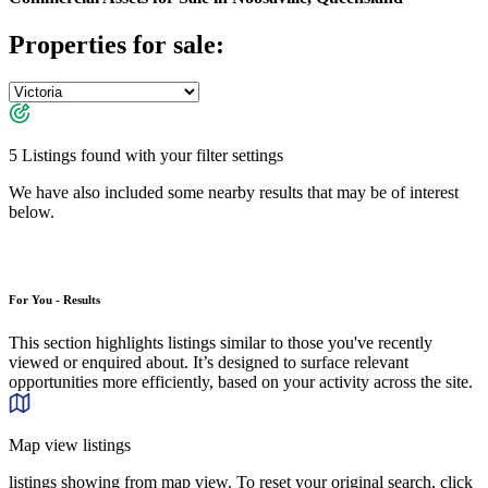
Properties for sale:
5 Listings found with your filter settings
We have also included some nearby results that may be of interest
below.
For You - Results
This section highlights listings similar to those you've recently
viewed or enquired about. It’s designed to surface relevant
opportunities more efficiently, based on your activity across the site.
Map view listings
listings showing from map view. To reset your original search, click