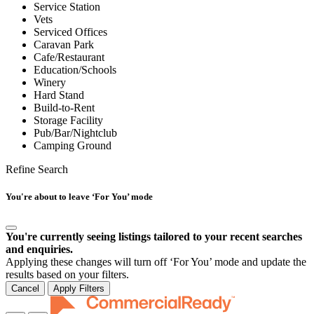
Service Station
Vets
Serviced Offices
Caravan Park
Cafe/Restaurant
Education/Schools
Winery
Hard Stand
Build-to-Rent
Storage Facility
Pub/Bar/Nightclub
Camping Ground
Refine Search
You're about to leave ‘For You’ mode
You're currently seeing listings tailored to your recent searches
and enquiries.
Applying these changes will turn off ‘For You’ mode and update the
results based on your filters.
Cancel
Apply Filters