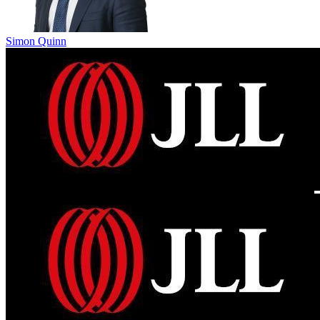
Simon Quinn