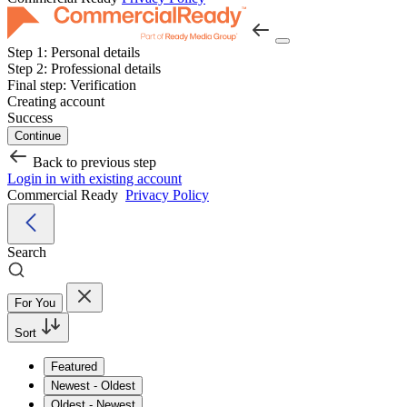
Step 1:
Personal details
Step 2:
Professional details
Final step:
Verification
Creating account
Success
Continue
Back to previous step
Login in with existing account
Commercial Ready
Privacy Policy
Search
For You
Sort
Featured
Newest - Oldest
Oldest - Newest