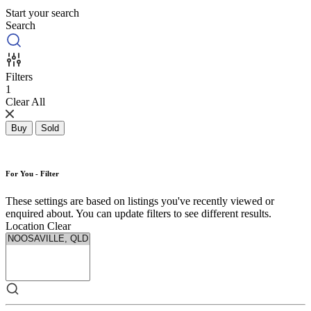
Start your search
Search
Filters
1
Clear All
Buy
Sold
For You - Filter
These settings are based on listings you've recently viewed or
enquired about. You can update filters to see different results.
Location
Clear