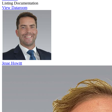
Listing Documentation
View Dataroom
Jesse Howitt