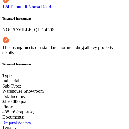
124 Eumundi Noosa Road
Tenanted Investment
NOOSAVILLE, QLD 4566
This listing meets our standards for including all key property
details.
Tenanted Investment
Type:
Industrial
Sub Type:
Warehouse Showroom
Est. Income:
$150,000 p/a
Floor:
488 m² (*approx)
Documents:
Request Access
Tenant: