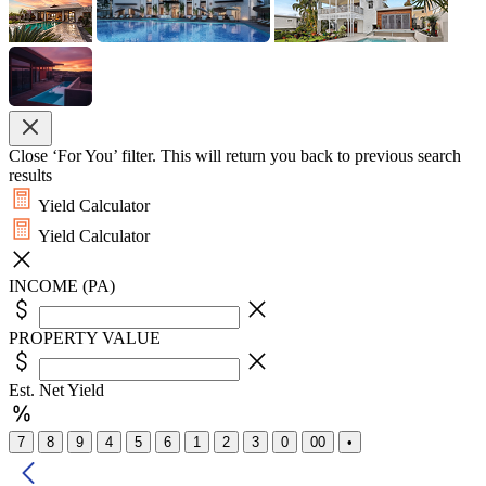
Close ‘For You’ filter. This will return you back to previous search
results
Yield Calculator
Yield Calculator
INCOME (PA)
PROPERTY VALUE
Est. Net Yield
7
8
9
4
5
6
1
2
3
0
00
•