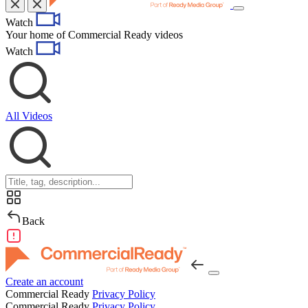
Toggle
Watch
navigation
Your home of Commercial Ready videos
Watch
All Videos
Back
Create an account
Commercial Ready
Privacy Policy
Commercial Ready
Privacy Policy