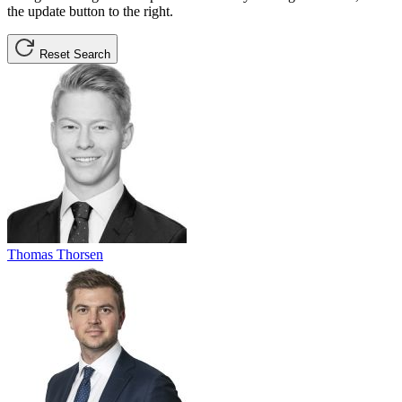
the update button to the right.
Reset Search
Thomas Thorsen