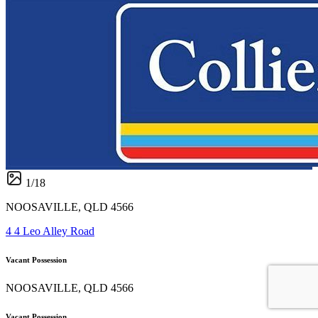
1
/
18
NOOSAVILLE, QLD 4566
4 4 Leo Alley Road
Vacant Possession
NOOSAVILLE, QLD 4566
Vacant Possession