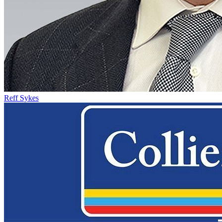
Reff Sykes