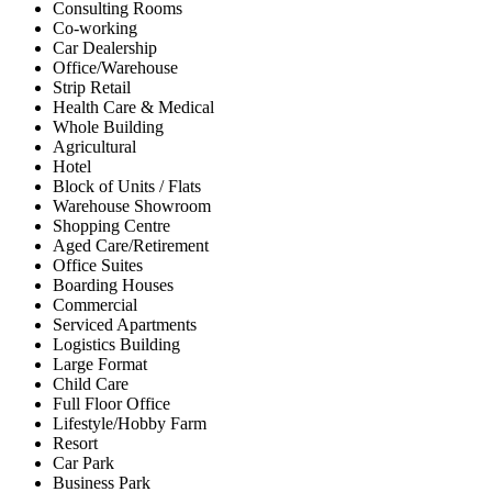
Consulting Rooms
Co-working
Car Dealership
Office/Warehouse
Strip Retail
Health Care & Medical
Whole Building
Agricultural
Hotel
Block of Units / Flats
Warehouse Showroom
Shopping Centre
Aged Care/Retirement
Office Suites
Boarding Houses
Commercial
Serviced Apartments
Logistics Building
Large Format
Child Care
Full Floor Office
Lifestyle/Hobby Farm
Resort
Car Park
Business Park