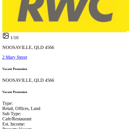
1
/
10
NOOSAVILLE, QLD 4566
2 Mary Street
Vacant Possession
NOOSAVILLE, QLD 4566
Vacant Possession
Type:
Retail, Offices, Land
Sub Type:
Cafe/Restaurant
Est. Income: