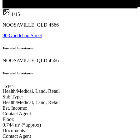
1
/
15
NOOSAVILLE, QLD 4566
90 Goodchap Street
Tenanted Investment
NOOSAVILLE, QLD 4566
Tenanted Investment
Type:
Health/Medical, Land, Retail
Sub Type:
Health/Medical, Land, Retail
Est. Income:
Contact Agent
Floor:
9,744 m² (*approx)
Documents:
Contact Agent