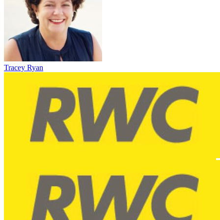
Tracey Ryan