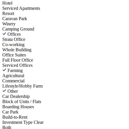
Hotel
Serviced Apartments
Resort
Caravan Park
Winery
Camping Ground
Offices
Strata Office
Co-working
Whole Building
Office Suites
Full Floor Office
Serviced Offices
Farming
Agricultural
Commercial
Lifestyle/Hobby Farm
Other
Car Dealership
Block of Units / Flats
Boarding Houses
Car Park
Build-to-Rent
Investment Type
Clear
Both