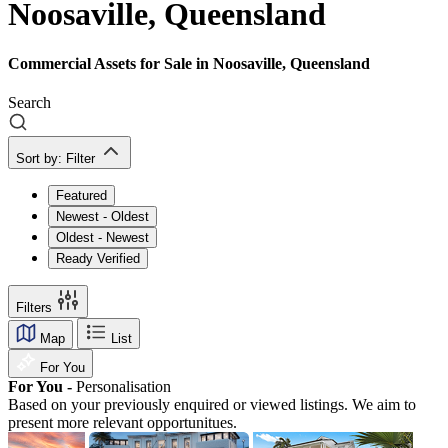
Noosaville, Queensland
Commercial Assets for Sale in Noosaville, Queensland
Search
Sort by:
Filter
Featured
Newest - Oldest
Oldest - Newest
Ready Verified
Filters
Map
List
For You
For You -
Personalisation
Based on your previously enquired or viewed listings. We aim to
present more relevant opportunitues.