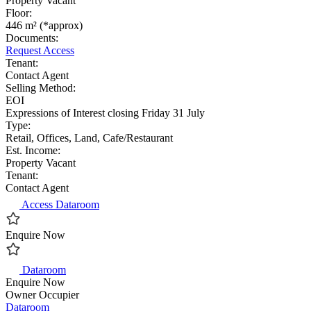
Property Vacant
Floor:
446 m² (*approx)
Documents:
Request Access
Tenant:
Contact Agent
Selling Method:
EOI
Expressions of Interest closing Friday 31 July
Type:
Retail, Offices, Land, Cafe/Restaurant
Est. Income:
Property Vacant
Tenant:
Contact Agent
Access Dataroom
Enquire Now
Dataroom
Enquire Now
Owner Occupier
Dataroom