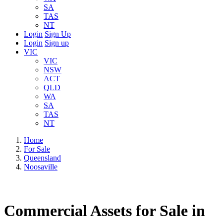
SA
TAS
NT
Login
Sign Up
Login
Sign up
VIC
VIC
NSW
ACT
QLD
WA
SA
TAS
NT
Home
For Sale
Queensland
Noosaville
Commercial Assets for Sale in