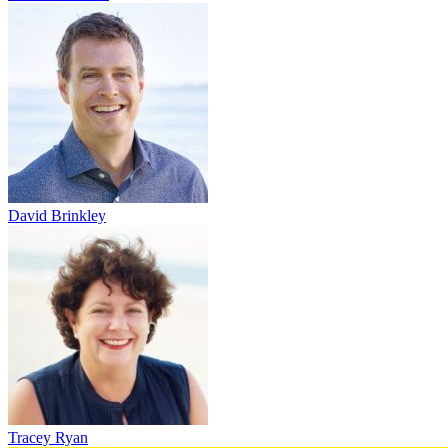
David Brinkley
Tracey Ryan