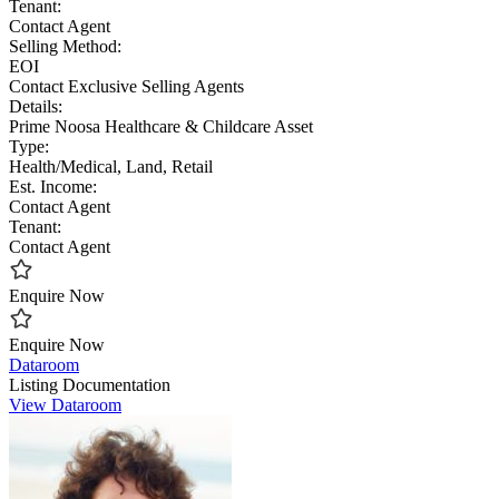
Tenant:
Contact Agent
Selling Method:
EOI
Contact Exclusive Selling Agents
Details:
Prime Noosa Healthcare & Childcare Asset
Type:
Health/Medical, Land, Retail
Est. Income:
Contact Agent
Tenant:
Contact Agent
Enquire Now
Enquire Now
Dataroom
Listing Documentation
View Dataroom