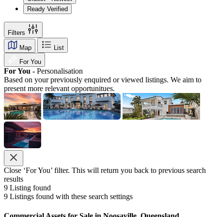
Ready Verified
Filters
Map
List
For You
For You -
Personalisation
Based on your previously enquired or viewed listings. We aim to
present more relevant opportunitues.
Close ‘For You’ filter. This will return you back to previous search
results
9
Listing found
9
Listings found with these search settings
Commercial Assets for Sale in Noosaville, Queensland