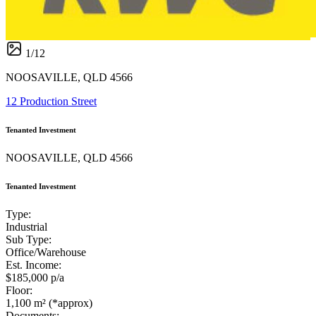
1
/
12
NOOSAVILLE, QLD 4566
12 Production Street
Tenanted Investment
NOOSAVILLE, QLD 4566
Tenanted Investment
Type:
Industrial
Sub Type:
Office/Warehouse
Est. Income:
$185,000 p/a
Floor:
1,100 m² (*approx)
Documents: