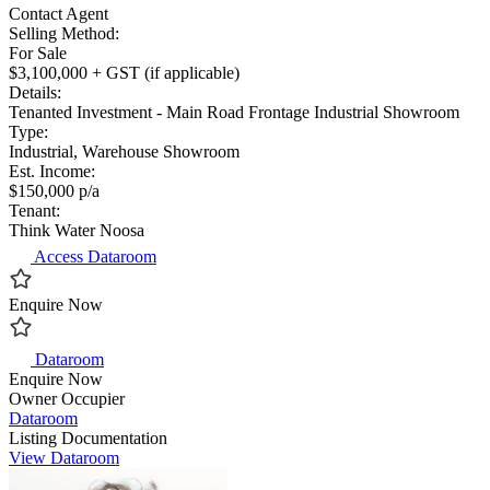
Contact Agent
Selling Method:
For Sale
$3,100,000 + GST (if applicable)
Details:
Tenanted Investment - Main Road Frontage Industrial Showroom
Type:
Industrial, Warehouse Showroom
Est. Income:
$150,000 p/a
Tenant:
Think Water Noosa
Access Dataroom
Enquire Now
Dataroom
Enquire Now
Owner Occupier
Dataroom
Listing Documentation
View Dataroom