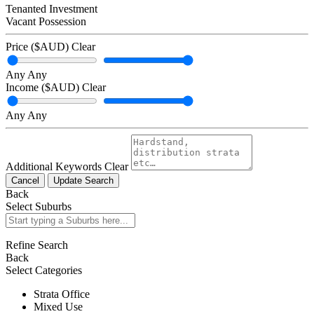
Tenanted Investment
Vacant Possession
Price ($AUD)
Clear
Any
Any
Income ($AUD)
Clear
Any
Any
Additional Keywords
Clear
Cancel
Update Search
Back
Select Suburbs
Refine Search
Back
Select Categories
Strata Office
Mixed Use