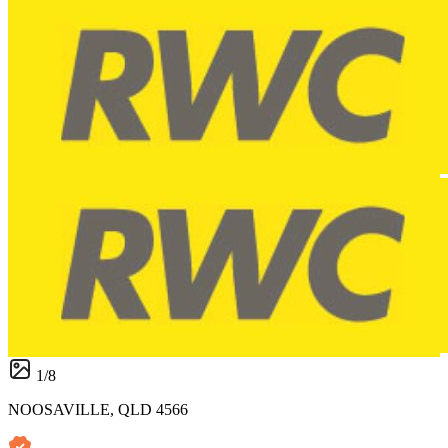
1
/
8
NOOSAVILLE, QLD 4566