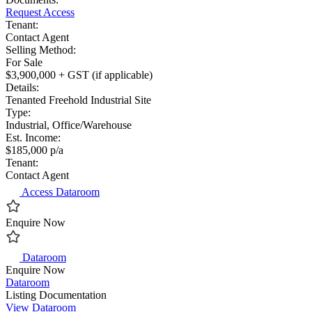
Request Access
Tenant:
Contact Agent
Selling Method:
For Sale
$3,900,000 + GST (if applicable)
Details:
Tenanted Freehold Industrial Site
Type:
Industrial, Office/Warehouse
Est. Income:
$185,000 p/a
Tenant:
Contact Agent
Access Dataroom
Enquire Now
Dataroom
Enquire Now
Dataroom
Listing Documentation
View Dataroom