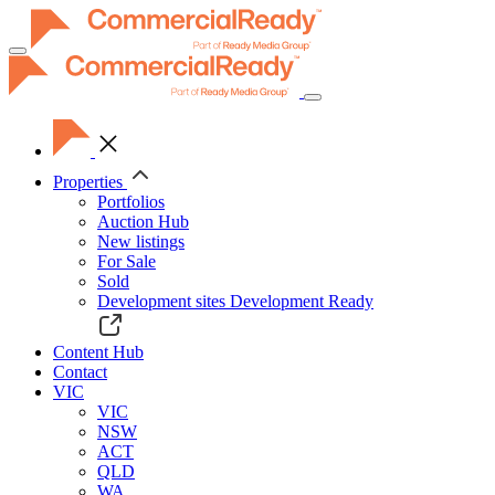
Toggle
navigation
Properties
Portfolios
Auction Hub
New listings
For Sale
Sold
Development sites
Development Ready
Content Hub
Contact
VIC
VIC
NSW
ACT
QLD
WA