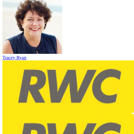
Tracey Ryan