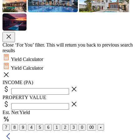
Close ‘For You’ filter. This will return you back to previous search
results
Yield Calculator
Yield Calculator
INCOME (PA)
PROPERTY VALUE
Est. Net Yield
7
8
9
4
5
6
1
2
3
0
00
•