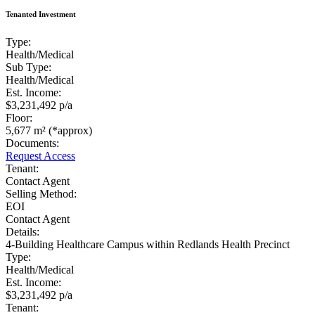
Tenanted Investment
Type:
Health/Medical
Sub Type:
Health/Medical
Est. Income:
$3,231,492 p/a
Floor:
5,677 m² (*approx)
Documents:
Request Access
Tenant:
Contact Agent
Selling Method:
EOI
Contact Agent
Details:
4-Building Healthcare Campus within Redlands Health Precinct
Type:
Health/Medical
Est. Income:
$3,231,492 p/a
Tenant: