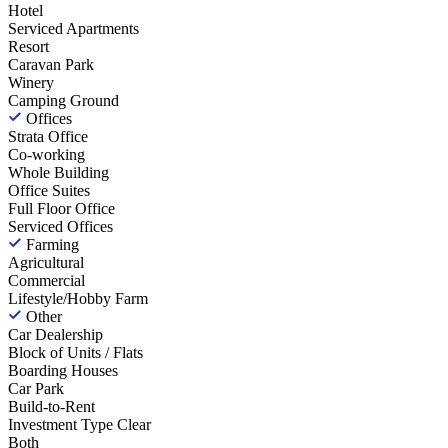
Hotel
Serviced Apartments
Resort
Caravan Park
Winery
Camping Ground
Offices
Strata Office
Co-working
Whole Building
Office Suites
Full Floor Office
Serviced Offices
Farming
Agricultural
Commercial
Lifestyle/Hobby Farm
Other
Car Dealership
Block of Units / Flats
Boarding Houses
Car Park
Build-to-Rent
Investment Type
Clear
Both