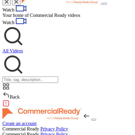
Toggle
Watch
navigation
Your home of Commercial Ready videos
Watch
All Videos
Back
Create an account
Commercial Ready
Privacy Policy
Commercial Ready
Privacy Policy