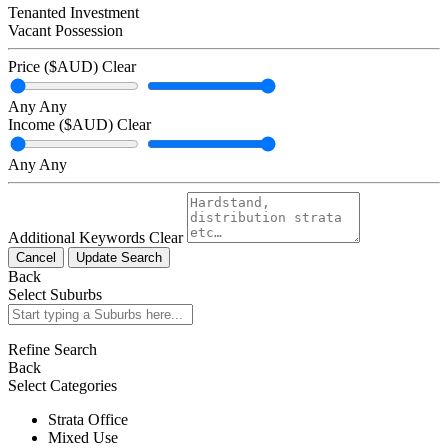
Tenanted Investment
Vacant Possession
Price ($AUD)
Clear
Any
Any
Income ($AUD)
Clear
Any
Any
Additional Keywords
Clear
Cancel
Update Search
Back
Select Suburbs
Refine Search
Back
Select Categories
Strata Office
Mixed Use