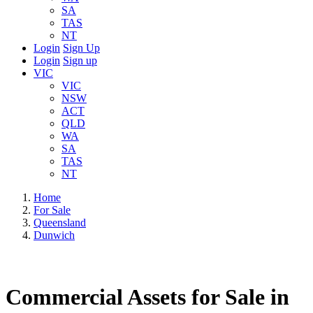
SA
TAS
NT
Login
Sign Up
Login
Sign up
VIC
VIC
NSW
ACT
QLD
WA
SA
TAS
NT
Home
For Sale
Queensland
Dunwich
Commercial Assets for Sale in