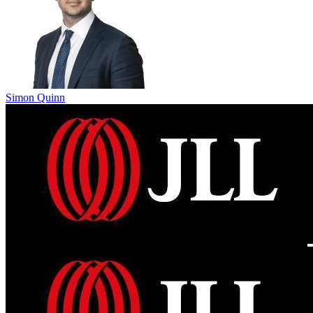
Simon Quinn