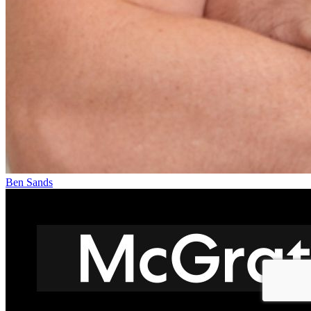
Ben Sands