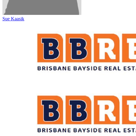
Sue Kaasik