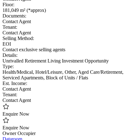
Floor:
181,049 m² (*approx)
Documents:
Contact Agent
Tenant:
Contact Agent
Selling Method:
EOI
Contact exclusive selling agents
Details:
Unrivalled Retirement Living Investment Opportunity
Type:
Health/Medical, Hotel/Leisure, Other, Aged Care/Retirement,
Serviced Apartments, Block of Units / Flats
Est. Income:
Contact Agent
Tenant:
Contact Agent
Enquire Now
Enquire Now
Owner Occupier
Dataroom