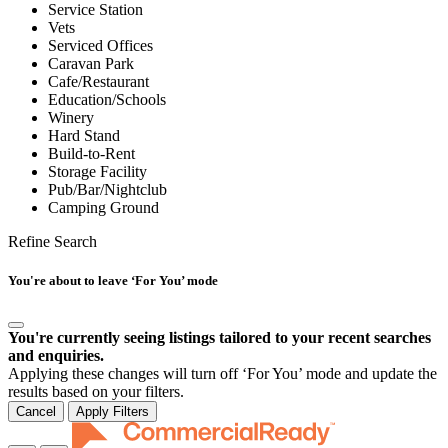
Service Station
Vets
Serviced Offices
Caravan Park
Cafe/Restaurant
Education/Schools
Winery
Hard Stand
Build-to-Rent
Storage Facility
Pub/Bar/Nightclub
Camping Ground
Refine Search
You're about to leave ‘For You’ mode
You're currently seeing listings tailored to your recent searches
and enquiries.
Applying these changes will turn off ‘For You’ mode and update the
results based on your filters.
Cancel
Apply Filters