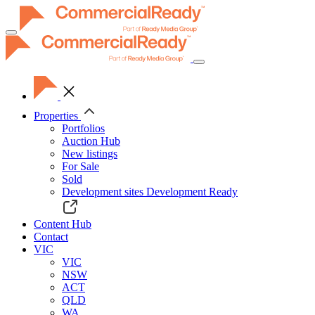
Toggle
navigation
Properties
Portfolios
Auction Hub
New listings
For Sale
Sold
Development sites
Development Ready
Content Hub
Contact
VIC
VIC
NSW
ACT
QLD
WA