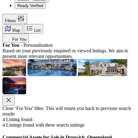
Ready Verified
Filters
Map
List
For You
For You -
Personalisation
Based on your previously enquired or viewed listings. We aim to
present more relevant opportunitues.
Close ‘For You’ filter. This will return you back to previous search
results
4
Listing found
4
Listings found with these search settings
Commercial Assets for Sale in Dunwich, Queensland