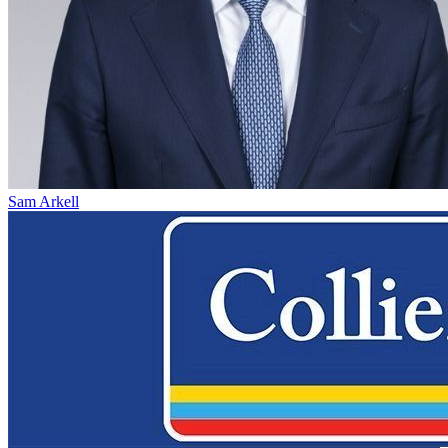
Sam Arkell