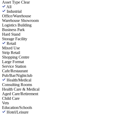
Asset Type
Clear
All
Industrial
Office/Warehouse
Warehouse Showroom
Logistics Building
Business Park
Hard Stand
Storage Facility
Retail
Mixed Use
Strip Retail
Shopping Centre
Large Format
Service Station
Cafe/Restaurant
Pub/Bar/Nightclub
Health/Medical
Consulting Rooms
Health Care & Medical
Aged Care/Retirement
Child Care
Vets
Education/Schools
Hotel/Leisure