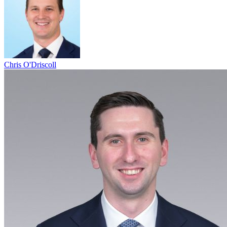
Chris O'Driscoll