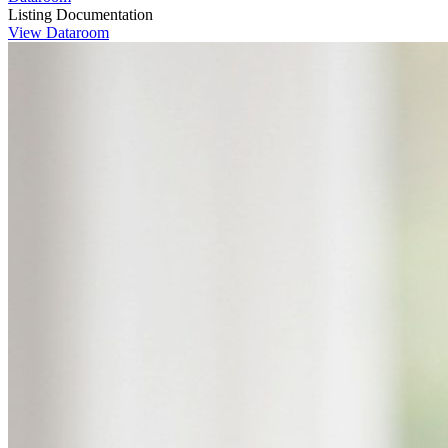
Listing Documentation
View Dataroom