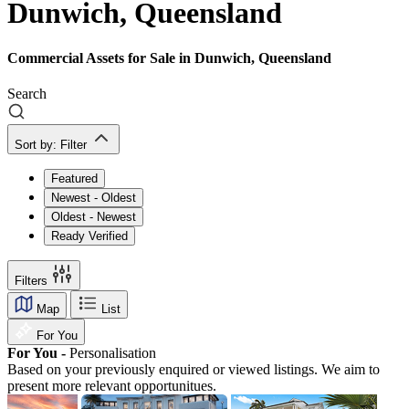
Dunwich, Queensland
Commercial Assets for Sale in Dunwich, Queensland
Search
Sort by:
Filter
Featured
Newest - Oldest
Oldest - Newest
Ready Verified
Filters
Map
List
For You
For You -
Personalisation
Based on your previously enquired or viewed listings. We aim to
present more relevant opportunitues.