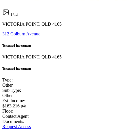
1
/
13
VICTORIA POINT, QLD 4165
312 Colburn Avenue
Tenanted Investment
VICTORIA POINT, QLD 4165
Tenanted Investment
Type:
Other
Sub Type:
Other
Est. Income:
$163,216 p/a
Floor:
Contact Agent
Documents:
Request Access