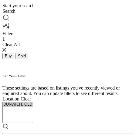
Start your search
Search
Filters
1
Clear All
Buy
Sold
For You - Filter
These settings are based on listings you've recently viewed or
enquired about. You can update filters to see different results.
Location
Clear