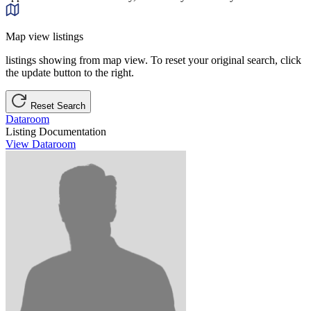
Map view listings
listings showing from map view. To reset your original search, click
the update button to the right.
Reset Search
Dataroom
Listing Documentation
View Dataroom