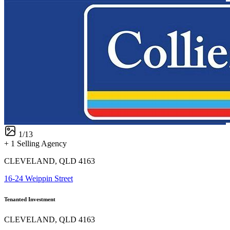
1
/
13
+ 1 Selling Agency
CLEVELAND, QLD 4163
16-24 Weippin Street
Tenanted Investment
CLEVELAND, QLD 4163