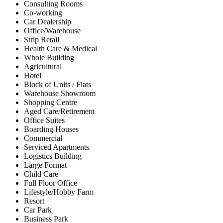
Consulting Rooms
Co-working
Car Dealership
Office/Warehouse
Strip Retail
Health Care & Medical
Whole Building
Agricultural
Hotel
Block of Units / Flats
Warehouse Showroom
Shopping Centre
Aged Care/Retirement
Office Suites
Boarding Houses
Commercial
Serviced Apartments
Logistics Building
Large Format
Child Care
Full Floor Office
Lifestyle/Hobby Farm
Resort
Car Park
Business Park