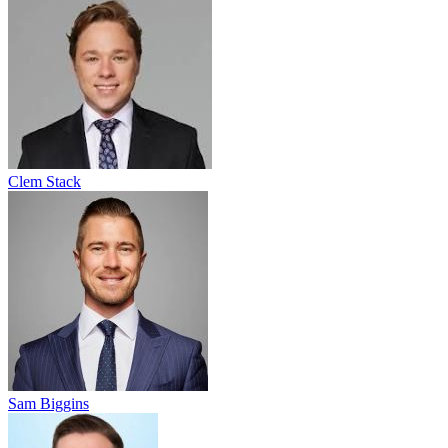
Clem Stack
Sam Biggins