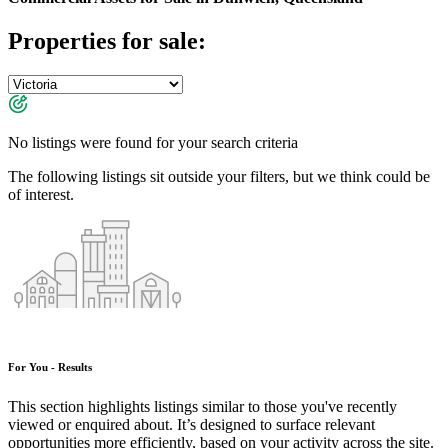
Properties for sale:
No listings were found for your search criteria
The following listings sit outside your filters, but we think could be
of interest.
For You - Results
This section highlights listings similar to those you've recently
viewed or enquired about. It’s designed to surface relevant
opportunities more efficiently, based on your activity across the site.