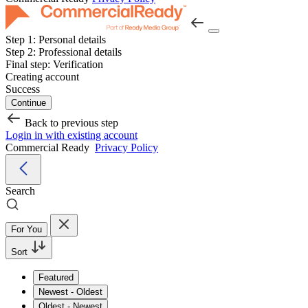
Step 1:
Personal details
Step 2:
Professional details
Final step:
Verification
Creating account
Success
Continue
Back to previous step
Login in with existing account
Commercial Ready
Privacy Policy
Search
For You
Sort
Featured
Newest - Oldest
Oldest - Newest