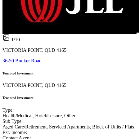
1
/
10
VICTORIA POINT, QLD 4165
36-50 Bunker Road
Tenanted Investment
VICTORIA POINT, QLD 4165
Tenanted Investment
Type:
Health/Medical, Hotel/Leisure, Other
Sub Type:
Aged Care/Retirement, Serviced Apartments, Block of Units / Flats
Est. Income:
Contact Agent