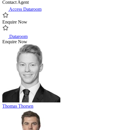
Contact Agent
Access Dataroom
Enquire Now
Dataroom
Enquire Now
Thomas Thorsen