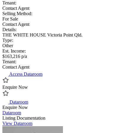
Tenant:
Contact Agent
Selling Method:
For Sale
Contact Agent
Details:
THE WHITE HOUSE Victoria Point Qld.
Type:
Other
Est. Income:
$163,216 p/a
Tenant:
Contact Agent
Access Dataroom
Enquire Now
Dataroom
Enquire Now
Dataroom
Listing Documentation
View Dataroom