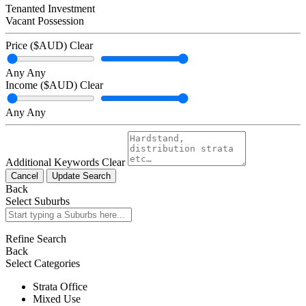
Tenanted Investment
Vacant Possession
Price ($AUD)
Clear
Any
Any
Income ($AUD)
Clear
Any
Any
Additional Keywords
Clear
Cancel
Update Search
Back
Select Suburbs
Refine Search
Back
Select Categories
Strata Office
Mixed Use