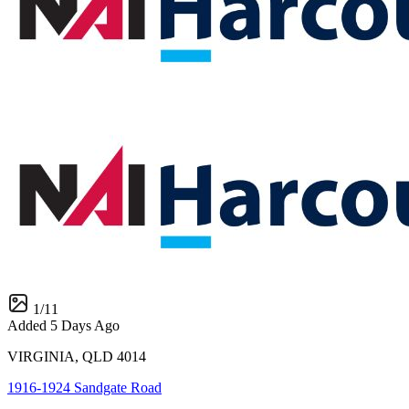
1
/
11
Added 5 Days Ago
VIRGINIA, QLD 4014
1916-1924 Sandgate Road