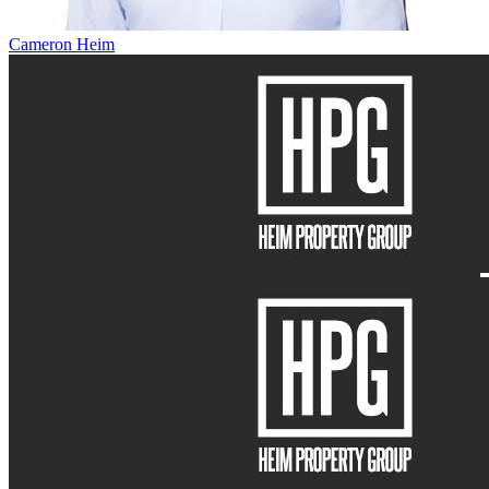
Cameron Heim