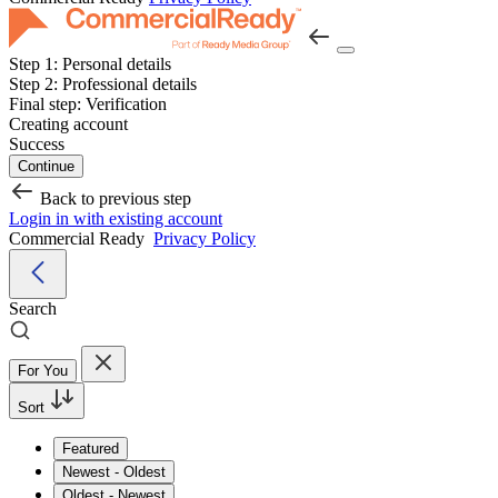
Step 1:
Personal details
Step 2:
Professional details
Final step:
Verification
Creating account
Success
Continue
Back to previous step
Login in with existing account
Commercial Ready
Privacy Policy
Search
For You
Sort
Featured
Newest - Oldest
Oldest - Newest