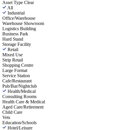
Asset Type
Clear
All
Industrial
Office/Warehouse
Warehouse Showroom
Logistics Building
Business Park
Hard Stand
Storage Facility
Retail
Mixed Use
Strip Retail
Shopping Centre
Large Format
Service Station
Cafe/Restaurant
Pub/Bar/Nightclub
Health/Medical
Consulting Rooms
Health Care & Medical
Aged Care/Retirement
Child Care
Vets
Education/Schools
Hotel/Leisure