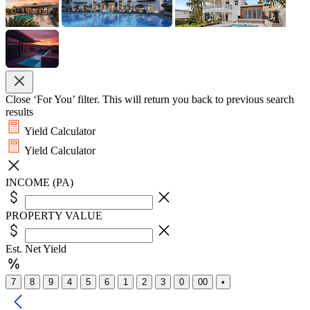
Close ‘For You’ filter. This will return you back to previous search
results
Yield Calculator
Yield Calculator
INCOME (PA)
PROPERTY VALUE
Est. Net Yield
7
8
9
4
5
6
1
2
3
0
00
•