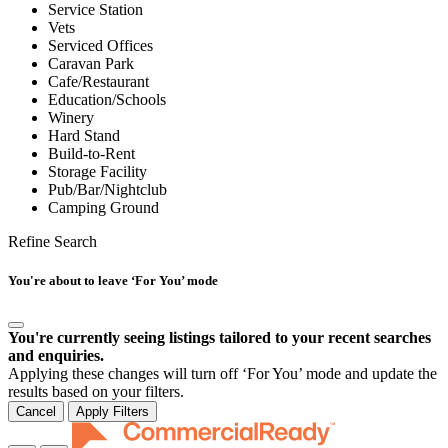
Service Station
Vets
Serviced Offices
Caravan Park
Cafe/Restaurant
Education/Schools
Winery
Hard Stand
Build-to-Rent
Storage Facility
Pub/Bar/Nightclub
Camping Ground
Refine Search
You're about to leave ‘For You’ mode
You're currently seeing listings tailored to your recent searches
and enquiries.
Applying these changes will turn off ‘For You’ mode and update the
results based on your filters.
Cancel
Apply Filters