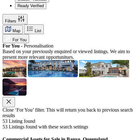
Ready Verified
Filters
Map
List
For You
For You -
Personalisation
Based on your previously enquired or viewed listings. We aim to
present more relevant opportunitues.
Close ‘For You’ filter. This will return you back to previous search
results
53
Listing found
53
Listings found with these search settings
Commercial Assets for Sale in Banyo, Queensland