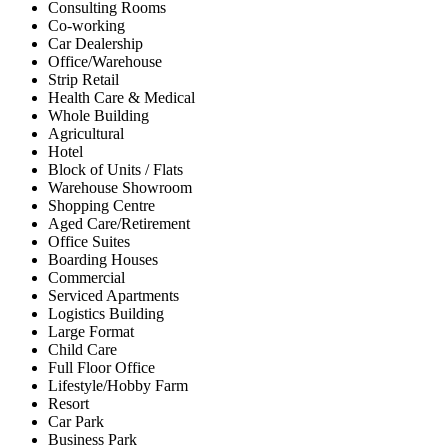
Consulting Rooms
Co-working
Car Dealership
Office/Warehouse
Strip Retail
Health Care & Medical
Whole Building
Agricultural
Hotel
Block of Units / Flats
Warehouse Showroom
Shopping Centre
Aged Care/Retirement
Office Suites
Boarding Houses
Commercial
Serviced Apartments
Logistics Building
Large Format
Child Care
Full Floor Office
Lifestyle/Hobby Farm
Resort
Car Park
Business Park