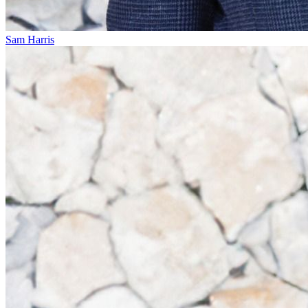
Sam Harris