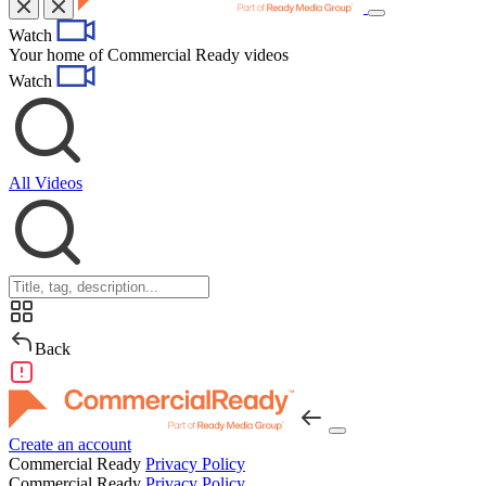
Toggle
Watch
navigation
Your home of Commercial Ready videos
Watch
All Videos
Back
Create an account
Commercial Ready
Privacy Policy
Commercial Ready
Privacy Policy