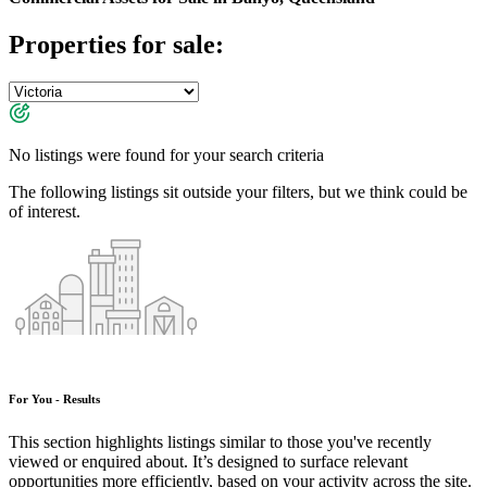
Properties for sale:
No listings were found for your search criteria
The following listings sit outside your filters, but we think could be
of interest.
For You - Results
This section highlights listings similar to those you've recently
viewed or enquired about. It’s designed to surface relevant
opportunities more efficiently, based on your activity across the site.