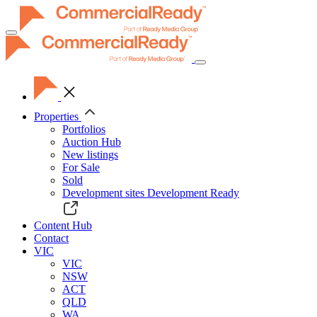
Toggle
navigation
Properties
Portfolios
Auction Hub
New listings
For Sale
Sold
Development sites
Development Ready
Content Hub
Contact
VIC
VIC
NSW
ACT
QLD
WA