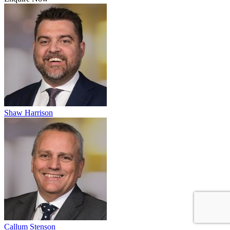
Shaw Harrison
Callum Stenson