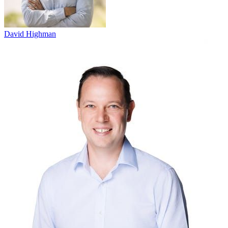
David Highman