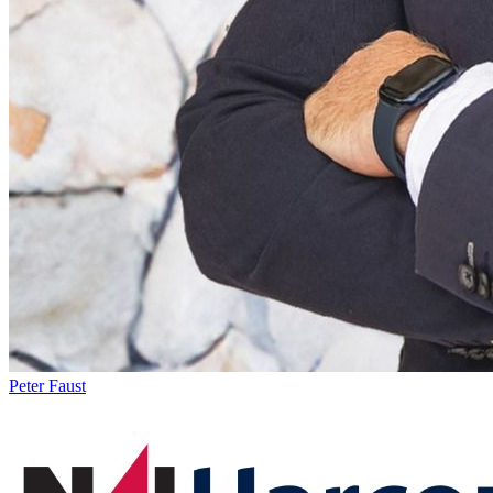
Peter Faust