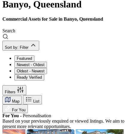
Banyo, Queensland
Commercial Assets for Sale in Banyo, Queensland
Search
Sort by:
Filter
Featured
Newest - Oldest
Oldest - Newest
Ready Verified
Filters
Map
List
For You
For You -
Personalisation
Based on your previously enquired or viewed listings. We aim to
present more relevant opportunitues.