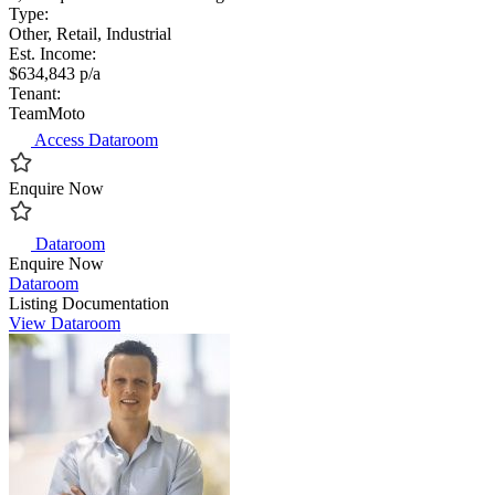
Type:
Other, Retail, Industrial
Est. Income:
$634,843 p/a
Tenant:
TeamMoto
Access Dataroom
Enquire Now
Dataroom
Enquire Now
Dataroom
Listing Documentation
View Dataroom