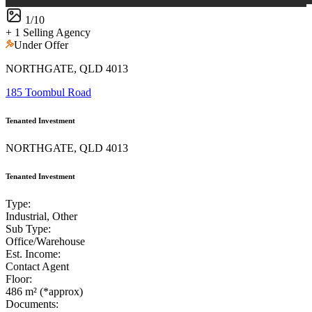
1
/
10
+ 1 Selling Agency
Under Offer
NORTHGATE, QLD 4013
185 Toombul Road
Tenanted Investment
NORTHGATE, QLD 4013
Tenanted Investment
Type:
Industrial, Other
Sub Type:
Office/Warehouse
Est. Income:
Contact Agent
Floor:
486 m² (*approx)
Documents: