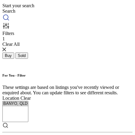
Start your search
Search
Filters
1
Clear All
Buy
Sold
For You - Filter
These settings are based on listings you've recently viewed or
enquired about. You can update filters to see different results.
Location
Clear