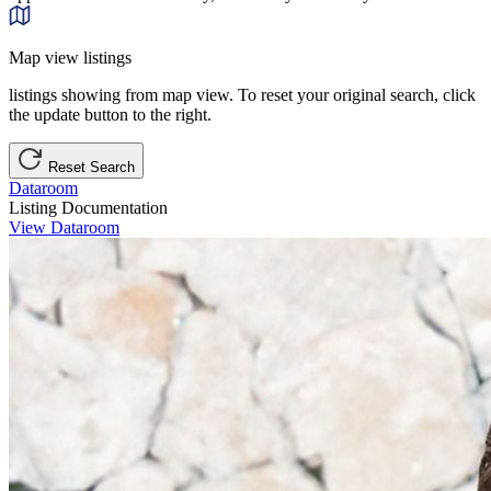
Map view listings
listings showing from map view. To reset your original search, click
the update button to the right.
Reset Search
Dataroom
Listing Documentation
View Dataroom