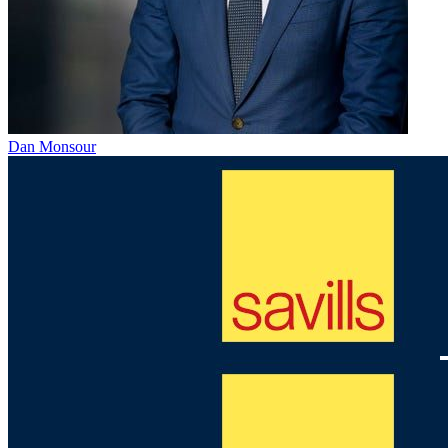
Dan Monsour