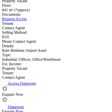
Property Vacant
Floor:
841 m² (*approx)
Documents:
Request Access
Tenant:
Contact Agent
Selling Method:
EOI
Please Contact Agent
Details:
Rare Brisbane Airport Asset
Type:
Industrial, Offices, Office/Warehouse
Est. Income:
Property Vacant
Tenant:
Contact Agent
Access Dataroom
Enquire Now
Dataroom
Enquire Now