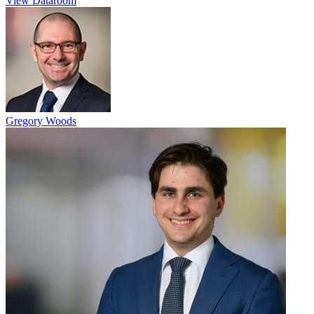
View Dataroom
Gregory Woods