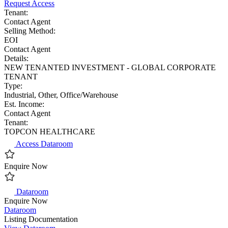
Request Access
Tenant:
Contact Agent
Selling Method:
EOI
Contact Agent
Details:
NEW TENANTED INVESTMENT - GLOBAL CORPORATE
TENANT
Type:
Industrial, Other, Office/Warehouse
Est. Income:
Contact Agent
Tenant:
TOPCON HEALTHCARE
Access Dataroom
Enquire Now
Dataroom
Enquire Now
Dataroom
Listing Documentation