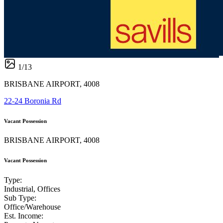
1
/
13
BRISBANE AIRPORT, 4008
22-24 Boronia Rd
Vacant Possession
BRISBANE AIRPORT, 4008
Vacant Possession
Type:
Industrial, Offices
Sub Type:
Office/Warehouse
Est. Income: