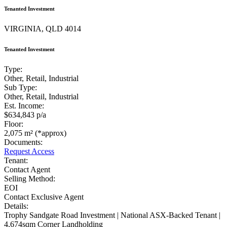
Tenanted Investment
VIRGINIA, QLD 4014
Tenanted Investment
Type:
Other, Retail, Industrial
Sub Type:
Other, Retail, Industrial
Est. Income:
$634,843 p/a
Floor:
2,075 m² (*approx)
Documents:
Request Access
Tenant:
Contact Agent
Selling Method:
EOI
Contact Exclusive Agent
Details:
Trophy Sandgate Road Investment | National ASX-Backed Tenant |
4,674sqm Corner Landholding