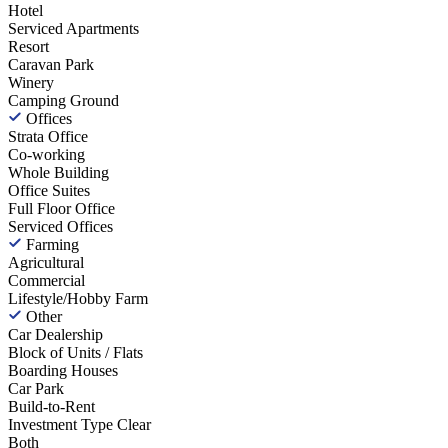
Hotel
Serviced Apartments
Resort
Caravan Park
Winery
Camping Ground
Offices
Strata Office
Co-working
Whole Building
Office Suites
Full Floor Office
Serviced Offices
Farming
Agricultural
Commercial
Lifestyle/Hobby Farm
Other
Car Dealership
Block of Units / Flats
Boarding Houses
Car Park
Build-to-Rent
Investment Type
Clear
Both