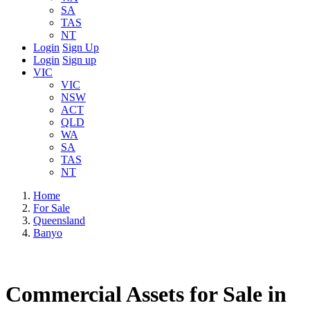
SA
TAS
NT
Login
Sign Up
Login
Sign up
VIC
VIC
NSW
ACT
QLD
WA
SA
TAS
NT
Home
For Sale
Queensland
Banyo
Commercial Assets for Sale in