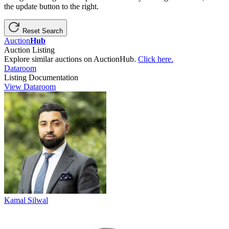
the update button to the right.
Reset Search
Auction
Hub
Auction Listing
Explore similar auctions on AuctionHub.
Click here.
Dataroom
Listing Documentation
View Dataroom
Kamal Silwal