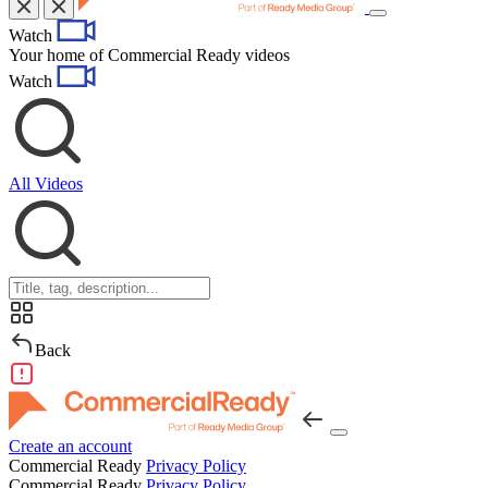
Toggle
Watch
navigation
Your home of Commercial Ready videos
Watch
All Videos
Back
Create an account
Commercial Ready
Privacy Policy
Commercial Ready
Privacy Policy