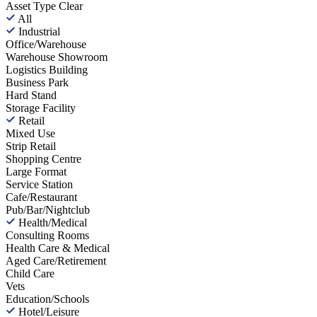
Asset Type
Clear
All
Industrial
Office/Warehouse
Warehouse Showroom
Logistics Building
Business Park
Hard Stand
Storage Facility
Retail
Mixed Use
Strip Retail
Shopping Centre
Large Format
Service Station
Cafe/Restaurant
Pub/Bar/Nightclub
Health/Medical
Consulting Rooms
Health Care & Medical
Aged Care/Retirement
Child Care
Vets
Education/Schools
Hotel/Leisure