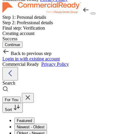
Step 1:
Personal details
Step 2:
Professional details
Final step:
Verification
Creating account
Success
Continue
Back to previous step
Login in with existing account
Commercial Ready
Privacy Policy
Search
For You
Sort
Featured
Newest - Oldest
Oldest - Newest