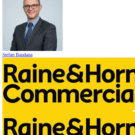
Stefan Baudana