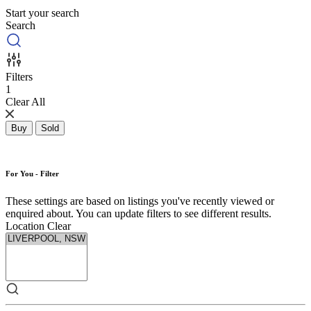
Start your search
Search
Filters
1
Clear All
Buy
Sold
For You - Filter
These settings are based on listings you've recently viewed or
enquired about. You can update filters to see different results.
Location
Clear