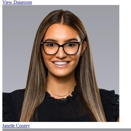
View Dataroom
Janelle Coorey