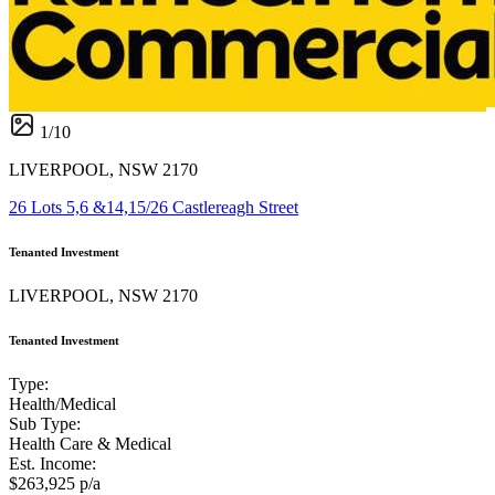
1
/
10
LIVERPOOL, NSW 2170
26 Lots 5,6 &14,15/26 Castlereagh Street
Tenanted Investment
LIVERPOOL, NSW 2170
Tenanted Investment
Type:
Health/Medical
Sub Type:
Health Care & Medical
Est. Income:
$263,925 p/a