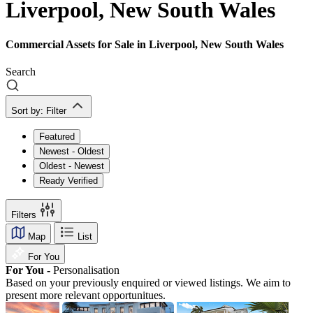
Liverpool, New South Wales
Commercial Assets for Sale in Liverpool, New South Wales
Search
Sort by:
Filter
Featured
Newest - Oldest
Oldest - Newest
Ready Verified
Filters
Map
List
For You
For You -
Personalisation
Based on your previously enquired or viewed listings. We aim to
present more relevant opportunitues.