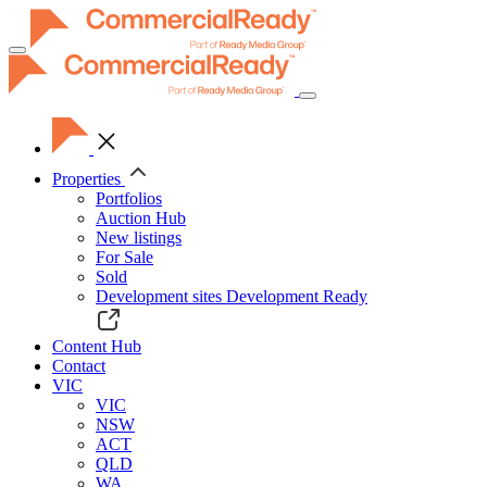
Toggle
navigation
Properties
Portfolios
Auction Hub
New listings
For Sale
Sold
Development sites
Development Ready
Content Hub
Contact
VIC
VIC
NSW
ACT
QLD
WA