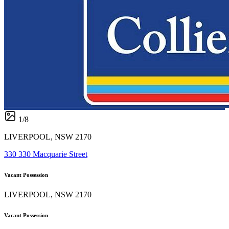
1
/
8
LIVERPOOL, NSW 2170
330 330 Macquarie Street
Vacant Possession
LIVERPOOL, NSW 2170
Vacant Possession