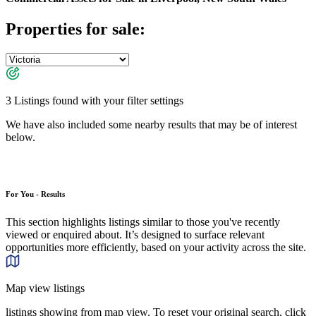
Properties for sale:
3 Listings found with your filter settings
We have also included some nearby results that may be of interest
below.
For You - Results
This section highlights listings similar to those you've recently
viewed or enquired about. It’s designed to surface relevant
opportunities more efficiently, based on your activity across the site.
Map view listings
listings showing from map view. To reset your original search, click