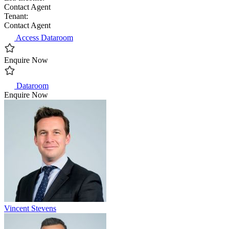
Contact Agent
Tenant:
Contact Agent
Access Dataroom
Enquire Now
Dataroom
Enquire Now
Vincent Stevens