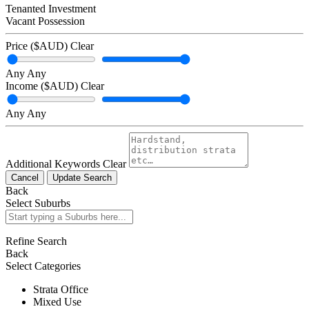
Tenanted Investment
Vacant Possession
Price ($AUD)
Clear
Any
Any
Income ($AUD)
Clear
Any
Any
Additional Keywords
Clear
Cancel
Update Search
Back
Select Suburbs
Refine Search
Back
Select Categories
Strata Office
Mixed Use