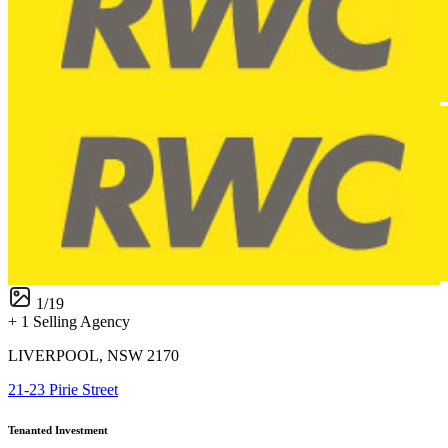
1
/
19
+ 1 Selling Agency
LIVERPOOL, NSW 2170
21-23 Pirie Street
Tenanted Investment