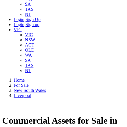
SA
TAS
NT
Login
Sign Up
Login
Sign up
VIC
VIC
NSW
ACT
QLD
WA
SA
TAS
NT
Home
For Sale
New South Wales
Liverpool
Commercial Assets for Sale in