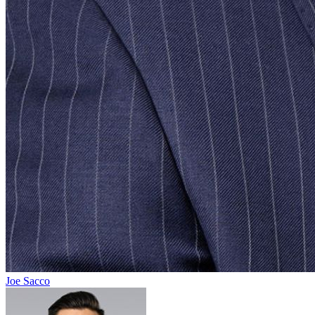
Joe Sacco