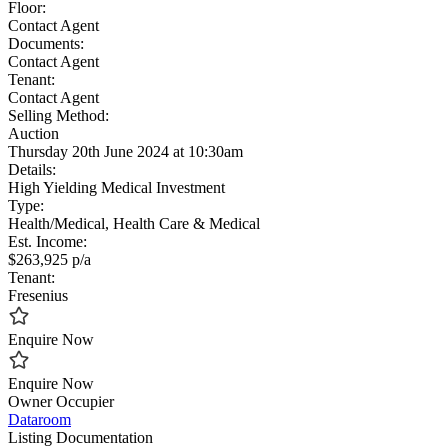
Floor:
Contact Agent
Documents:
Contact Agent
Tenant:
Contact Agent
Selling Method:
Auction
Thursday 20th June 2024 at 10:30am
Details:
High Yielding Medical Investment
Type:
Health/Medical, Health Care & Medical
Est. Income:
$263,925 p/a
Tenant:
Fresenius
Enquire Now
Enquire Now
Owner Occupier
Dataroom
Listing Documentation