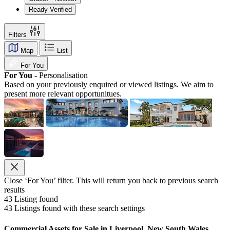
Ready Verified
Filters
Map
List
For You
For You -
Personalisation
Based on your previously enquired or viewed listings. We aim to
present more relevant opportunitues.
Close ‘For You’ filter. This will return you back to previous search
results
43
Listing found
43
Listings found with these search settings
Commercial Assets for Sale in Liverpool, New South Wales