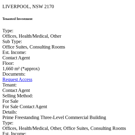
LIVERPOOL, NSW 2170
Tenanted Investment
Type:
Offices, Health/Medical, Other
Sub Type:
Office Suites, Consulting Rooms
Est. Income:
Contact Agent
Floor:
1,660 m² (*approx)
Documents:
Request Access
Tenant:
Contact Agent
Selling Method:
For Sale
For Sale Contact Agent
Details:
Prime Freestanding Three-Level Commercial Building
Type:
Offices, Health/Medical, Other, Office Suites, Consulting Rooms
Est. Income: