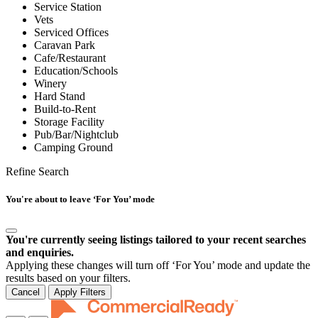
Service Station
Vets
Serviced Offices
Caravan Park
Cafe/Restaurant
Education/Schools
Winery
Hard Stand
Build-to-Rent
Storage Facility
Pub/Bar/Nightclub
Camping Ground
Refine Search
You're about to leave ‘For You’ mode
You're currently seeing listings tailored to your recent searches
and enquiries.
Applying these changes will turn off ‘For You’ mode and update the
results based on your filters.
Cancel
Apply Filters