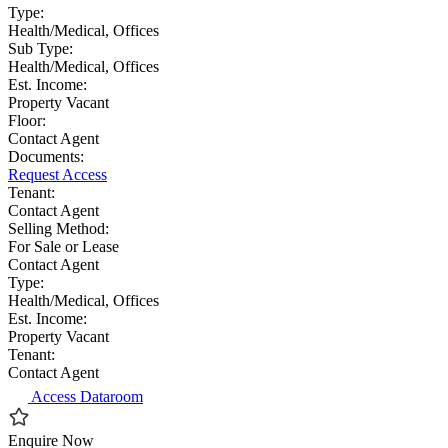
Type:
Health/Medical, Offices
Sub Type:
Health/Medical, Offices
Est. Income:
Property Vacant
Floor:
Contact Agent
Documents:
Request Access
Tenant:
Contact Agent
Selling Method:
For Sale or Lease
Contact Agent
Type:
Health/Medical, Offices
Est. Income:
Property Vacant
Tenant:
Contact Agent
Access Dataroom
Enquire Now