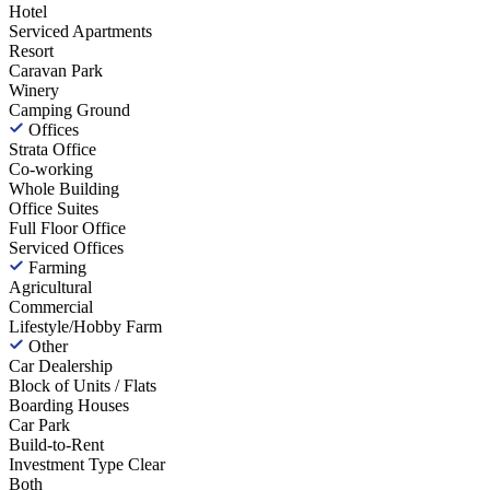
Hotel
Serviced Apartments
Resort
Caravan Park
Winery
Camping Ground
Offices
Strata Office
Co-working
Whole Building
Office Suites
Full Floor Office
Serviced Offices
Farming
Agricultural
Commercial
Lifestyle/Hobby Farm
Other
Car Dealership
Block of Units / Flats
Boarding Houses
Car Park
Build-to-Rent
Investment Type
Clear
Both