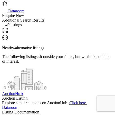
Dataroom
Enquire Now
Additional Search Results
+ 40 listings
Nearby/alternative listings
The following listings sit outside your filters, but we think could be
of interest.
Auction
Hub
Auction Listing
Explore similar auctions on AuctionHub.
Click here.
Dataroom
Listing Documentation