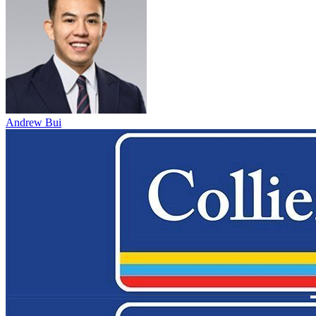
Andrew Bui