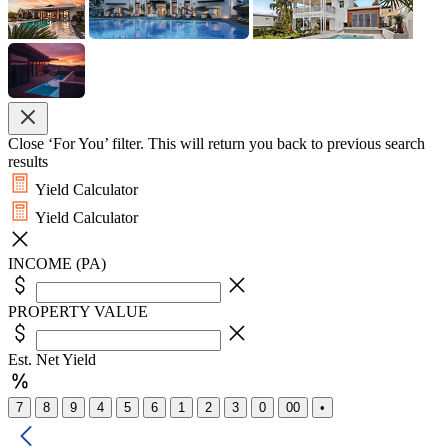
Close ‘For You’ filter. This will return you back to previous search
results
Yield Calculator
Yield Calculator
INCOME (PA)
PROPERTY VALUE
Est. Net Yield
7
8
9
4
5
6
1
2
3
0
00
•