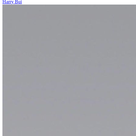
Harry Bui