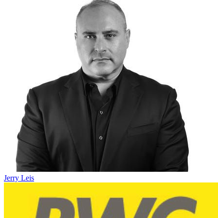
Jerry Leis