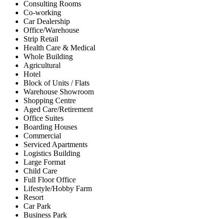
Consulting Rooms
Co-working
Car Dealership
Office/Warehouse
Strip Retail
Health Care & Medical
Whole Building
Agricultural
Hotel
Block of Units / Flats
Warehouse Showroom
Shopping Centre
Aged Care/Retirement
Office Suites
Boarding Houses
Commercial
Serviced Apartments
Logistics Building
Large Format
Child Care
Full Floor Office
Lifestyle/Hobby Farm
Resort
Car Park
Business Park