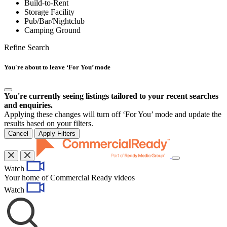
Build-to-Rent
Storage Facility
Pub/Bar/Nightclub
Camping Ground
Refine Search
You're about to leave ‘For You’ mode
You're currently seeing listings tailored to your recent searches
and enquiries.
Applying these changes will turn off ‘For You’ mode and update the
results based on your filters.
Cancel
Apply Filters
Toggle
Watch
navigation
Your home of Commercial Ready videos
Watch