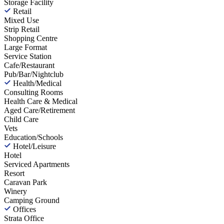
Storage Facility
Retail
Mixed Use
Strip Retail
Shopping Centre
Large Format
Service Station
Cafe/Restaurant
Pub/Bar/Nightclub
Health/Medical
Consulting Rooms
Health Care & Medical
Aged Care/Retirement
Child Care
Vets
Education/Schools
Hotel/Leisure
Hotel
Serviced Apartments
Resort
Caravan Park
Winery
Camping Ground
Offices
Strata Office