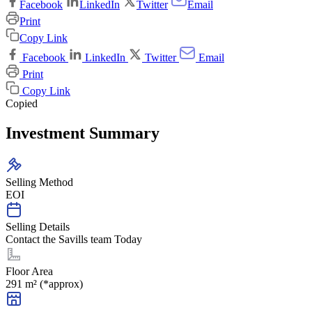
Facebook
LinkedIn
Twitter
Email
Print
Copy Link
Facebook
LinkedIn
Twitter
Email
Print
Copy Link
Copied
Investment Summary
Selling Method
EOI
Selling Details
Contact the Savills team Today
Floor Area
291 m² (*approx)