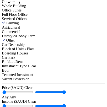
Co-working
Whole Building
Office Suites
Full Floor Office
Serviced Offices
Farming
Agricultural
Commercial
Lifestyle/Hobby Farm
Other
Car Dealership
Block of Units / Flats
Boarding Houses
Car Park
Build-to-Rent
Investment Type
Clear
Both
Tenanted Investment
Vacant Possession
Price ($AUD)
Clear
Any
Any
Income ($AUD)
Clear