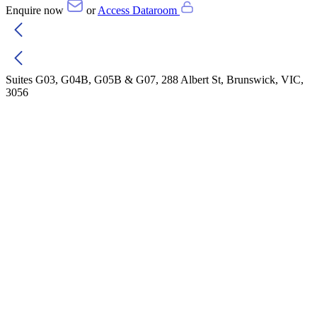
Enquire now
or
Access Dataroom
Suites G03, G04B, G05B & G07, 288 Albert St, Brunswick, VIC,
3056