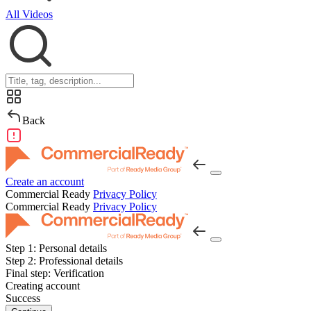
All Videos
Back
Create an account
Commercial Ready
Privacy Policy
Commercial Ready
Privacy Policy
Step 1:
Personal details
Step 2:
Professional details
Final step:
Verification
Creating account
Success