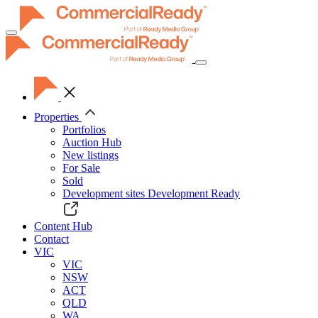
Toggle
navigation
Properties
Portfolios
Auction Hub
New listings
For Sale
Sold
Development sites
Development Ready
Content Hub
Contact
VIC
VIC
NSW
ACT
QLD
WA