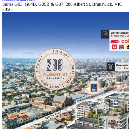
Suites G03, G04B, G05B & G07, 288 Albert St, Brunswick, VIC,
3056