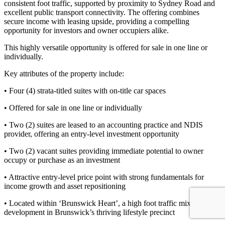
consistent foot traffic, supported by proximity to Sydney Road and
excellent public transport connectivity. The offering combines
secure income with leasing upside, providing a compelling
opportunity for investors and owner occupiers alike.
This highly versatile opportunity is offered for sale in one line or
individually.
Key attributes of the property include:
• Four (4) strata-titled suites with on-title car spaces
• Offered for sale in one line or individually
• Two (2) suites are leased to an accounting practice and NDIS
provider, offering an entry-level investment opportunity
• Two (2) vacant suites providing immediate potential to owner
occupy or purchase as an investment
• Attractive entry-level price point with strong fundamentals for
income growth and asset repositioning
• Located within ‘Brunswick Heart’, a high foot traffic mixed-use
development in Brunswick’s thriving lifestyle precinct