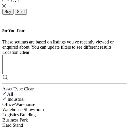
Clear All
Buy
Sold
For You - Filter
These settings are based on listings you've recently viewed or
enquired about. You can update filters to see different results.
Location
Clear
Asset Type
Clear
All
Industrial
Office/Warehouse
Warehouse Showroom
Logistics Building
Business Park
Hard Stand