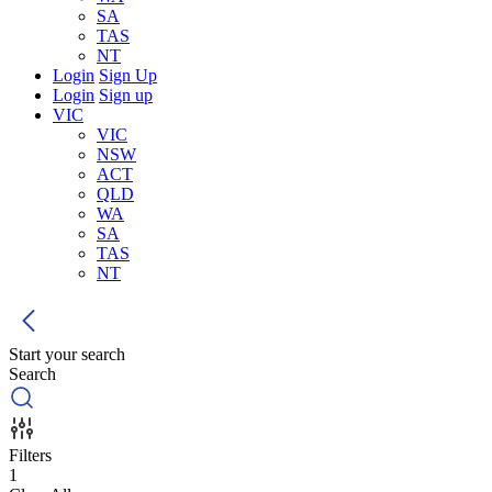
SA
TAS
NT
Login
Sign Up
Login
Sign up
VIC
VIC
NSW
ACT
QLD
WA
SA
TAS
NT
Start your search
Search
Filters
1