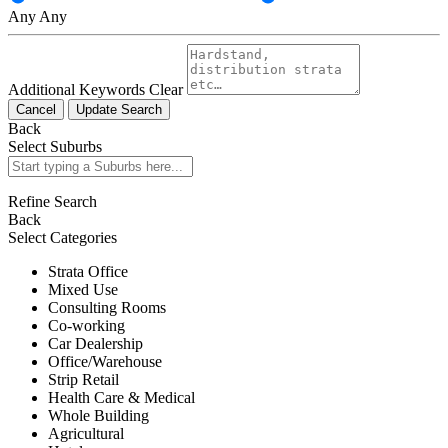
Any
Any
Additional Keywords
Clear
Cancel
Update Search
Back
Select Suburbs
Refine Search
Back
Select Categories
Strata Office
Mixed Use
Consulting Rooms
Co-working
Car Dealership
Office/Warehouse
Strip Retail
Health Care & Medical
Whole Building
Agricultural