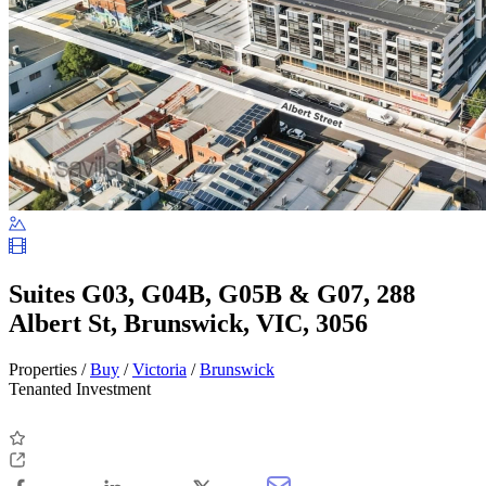
Suites G03, G04B, G05B & G07, 288
Albert St, Brunswick, VIC, 3056
Properties /
Buy
/
Victoria
/
Brunswick
Tenanted Investment