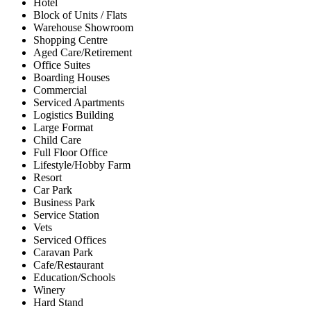
Hotel
Block of Units / Flats
Warehouse Showroom
Shopping Centre
Aged Care/Retirement
Office Suites
Boarding Houses
Commercial
Serviced Apartments
Logistics Building
Large Format
Child Care
Full Floor Office
Lifestyle/Hobby Farm
Resort
Car Park
Business Park
Service Station
Vets
Serviced Offices
Caravan Park
Cafe/Restaurant
Education/Schools
Winery
Hard Stand