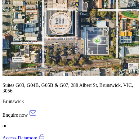
Suites G03, G04B, G05B & G07, 288 Albert St, Brunswick, VIC,
3056
Brunswick
Enquire now
or
Access Dataroom