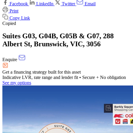
Facebook
LinkedIn
Twitter
Email
Print
Copy Link
Copied
Suites G03, G04B, G05B & G07, 288
Albert St, Brunswick, VIC, 3056
Enquire
Get a financing strategy built for this asset
Indicative LVR, rate range and lender fit
• Secure + No obligation
See my options