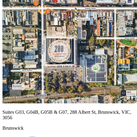
Suites G03, G04B, G05B & G07, 288 Albert St, Brunswick, VIC,
3056
Brunswick