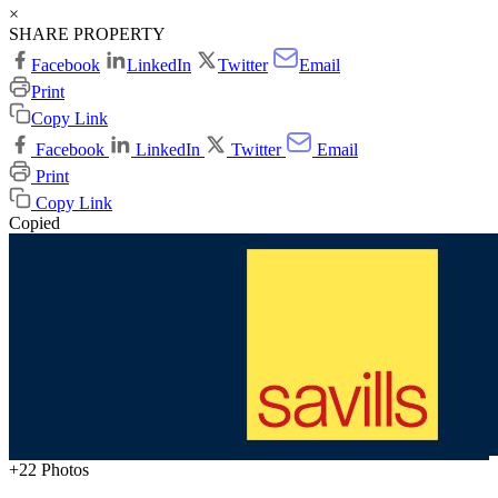
×
SHARE PROPERTY
Facebook
LinkedIn
Twitter
Email
Print
Copy Link
Facebook
LinkedIn
Twitter
Email
Print
Copy Link
Copied
+22 Photos