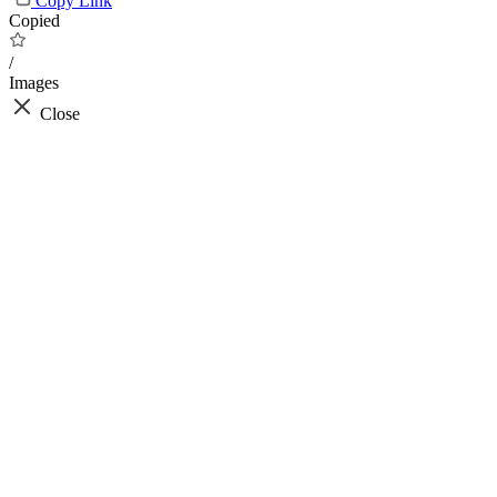
Copy Link
Copied
/
Images
Close