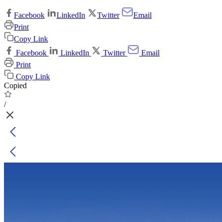
Facebook
LinkedIn
Twitter
Email
Print
Copy Link
Facebook
LinkedIn
Twitter
Email
Print
Copy Link
Copied
/