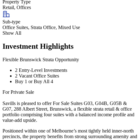
Property Type
Retail, Offices
Sub-type
Office Suites, Strata Office, Mixed Use
Show All
Investment Highlights
Flexible Brunswick Strata Opportunity
2 Entry-Level Investments
2 Vacant Office Suites
Buy 1 or Buy All 4
For Private Sale
Savills is pleased to offer For Sale Suites G03, G04B, G05B &
G07, 288 Albert Street, Brunswick, a flexible strata retail & office
portfolio comprising four suites with a balanced income profile and
value-add upside.
Positioned within one of Melbourne’s most tightly held inner-north
precincts, the property benefits from strong surrounding amenity and