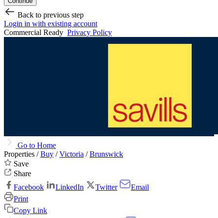
Continue
Back to previous step
Login in with existing account
Commercial Ready
Privacy Policy
Go to Home
Properties /
Buy
/
Victoria
/
Brunswick
Save
Share
Facebook
LinkedIn
Twitter
Email
Print
Copy Link