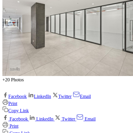
+20 Photos
Facebook
LinkedIn
Twitter
Email
Print
Copy Link
Facebook
LinkedIn
Twitter
Email
Print