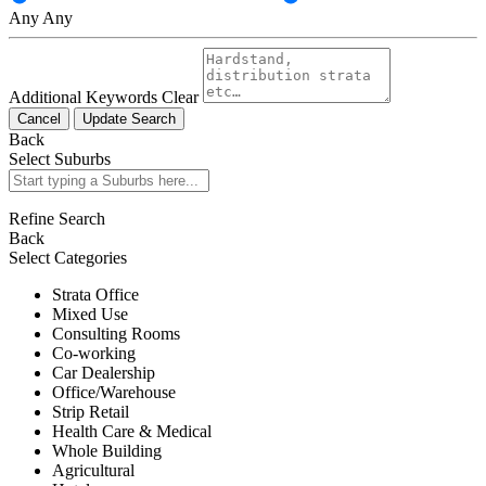
Any
Any
Additional Keywords
Clear
Cancel
Update Search
Back
Select Suburbs
Refine Search
Back
Select Categories
Strata Office
Mixed Use
Consulting Rooms
Co-working
Car Dealership
Office/Warehouse
Strip Retail
Health Care & Medical
Whole Building
Agricultural