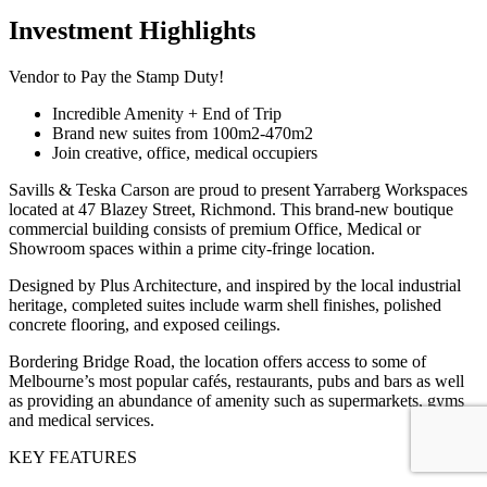
Investment Highlights
Vendor to Pay the Stamp Duty!
Incredible Amenity + End of Trip
Brand new suites from 100m2-470m2
Join creative, office, medical occupiers
Savills & Teska Carson are proud to present Yarraberg Workspaces
located at 47 Blazey Street, Richmond. This brand-new boutique
commercial building consists of premium Office, Medical or
Showroom spaces within a prime city-fringe location.
Designed by Plus Architecture, and inspired by the local industrial
heritage, completed suites include warm shell finishes, polished
concrete flooring, and exposed ceilings.
Bordering Bridge Road, the location offers access to some of
Melbourne’s most popular cafés, restaurants, pubs and bars as well
as providing an abundance of amenity such as supermarkets, gyms
and medical services.
KEY FEATURES