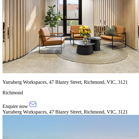
Yarraberg Workspaces, 47 Blazey Street, Richmond, VIC, 3121
Richmond
Enquire now
Yarraberg Workspaces, 47 Blazey Street, Richmond, VIC, 3121