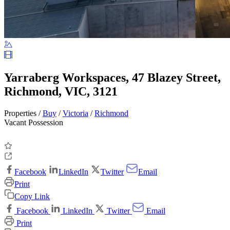
Yarraberg Workspaces, 47 Blazey Street,
Richmond, VIC, 3121
Properties /
Buy
/
Victoria
/
Richmond
Vacant Possession
Facebook
LinkedIn
Twitter
Email
Print
Copy Link
Facebook
LinkedIn
Twitter
Email
Print