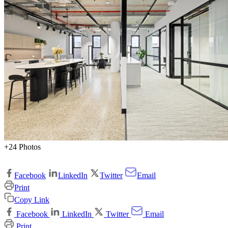
+24 Photos
Facebook
LinkedIn
Twitter
Email
Print
Copy Link
Facebook
LinkedIn
Twitter
Email
Print