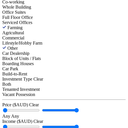
Co-working
Whole Building
Office Suites
Full Floor Office
Serviced Offices
Farming
Agricultural
Commercial
Lifestyle/Hobby Farm
Other
Car Dealership
Block of Units / Flats
Boarding Houses
Car Park
Build-to-Rent
Investment Type
Clear
Both
Tenanted Investment
Vacant Possession
Price ($AUD)
Clear
Any
Any
Income ($AUD)
Clear