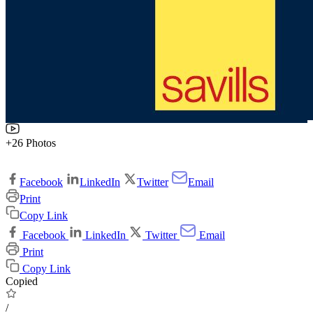
+26 Photos
Facebook
LinkedIn
Twitter
Email
Print
Copy Link
Facebook
LinkedIn
Twitter
Email
Print
Copy Link
Copied
/