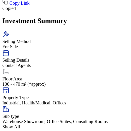
Copy Link
Copied
Investment Summary
Selling Method
For Sale
Selling Details
Contact Agents
Floor Area
100 - 470 m² (*approx)
Property Type
Industrial, Health/Medical, Offices
Sub-type
Warehouse Showroom, Office Suites, Consulting Rooms
Show All