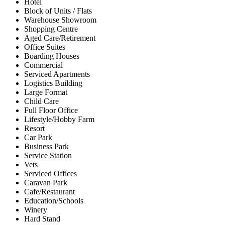
Hotel
Block of Units / Flats
Warehouse Showroom
Shopping Centre
Aged Care/Retirement
Office Suites
Boarding Houses
Commercial
Serviced Apartments
Logistics Building
Large Format
Child Care
Full Floor Office
Lifestyle/Hobby Farm
Resort
Car Park
Business Park
Service Station
Vets
Serviced Offices
Caravan Park
Cafe/Restaurant
Education/Schools
Winery
Hard Stand