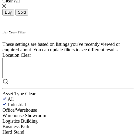
Clear All
Buy
Sold
For You - Filter
These settings are based on listings you've recently viewed or
enquired about. You can update filters to see different results.
Location
Clear
Asset Type
Clear
All
Industrial
Office/Warehouse
Warehouse Showroom
Logistics Building
Business Park
Hard Stand