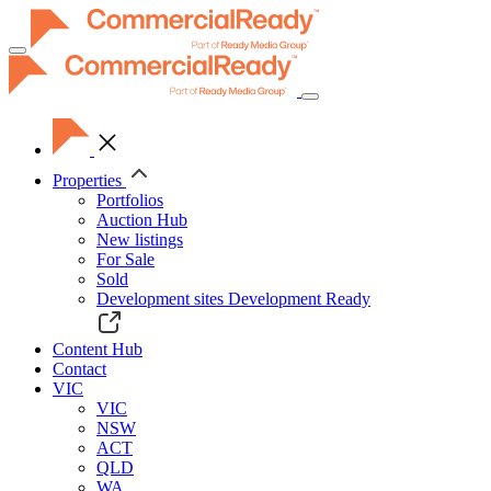
Toggle
navigation
Properties
Portfolios
Auction Hub
New listings
For Sale
Sold
Development sites
Development Ready
Content Hub
Contact
VIC
VIC
NSW
ACT
QLD
WA