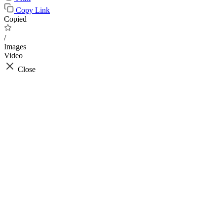
Copy Link
Copied
/
Images
Video
Close