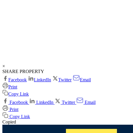
×
SHARE PROPERTY
Facebook
LinkedIn
Twitter
Email
Print
Copy Link
Facebook
LinkedIn
Twitter
Email
Print
Copy Link
Copied