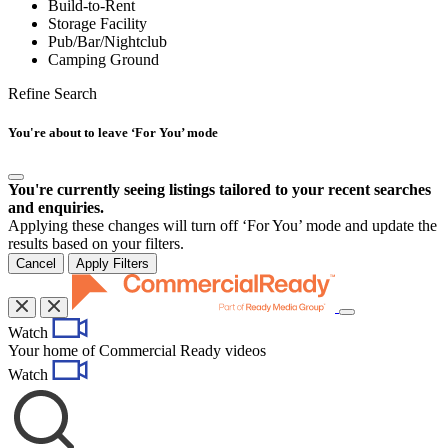
Build-to-Rent
Storage Facility
Pub/Bar/Nightclub
Camping Ground
Refine Search
You're about to leave ‘For You’ mode
You're currently seeing listings tailored to your recent searches
and enquiries.
Applying these changes will turn off ‘For You’ mode and update the
results based on your filters.
Cancel
Apply Filters
Toggle
Watch
navigation
Your home of Commercial Ready videos
Watch