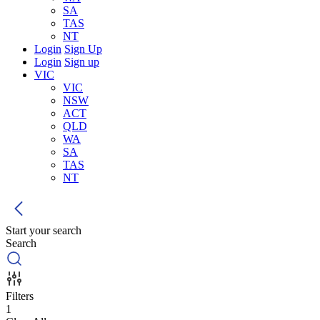
SA
TAS
NT
Login
Sign Up
Login
Sign up
VIC
VIC
NSW
ACT
QLD
WA
SA
TAS
NT
Start your search
Search
Filters
1