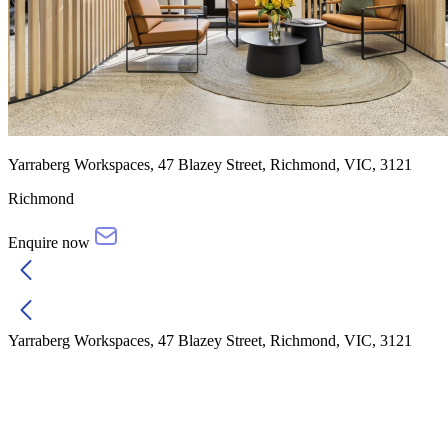
Yarraberg Workspaces, 47 Blazey Street, Richmond, VIC, 3121
Richmond
Enquire now
Yarraberg Workspaces, 47 Blazey Street, Richmond, VIC, 3121