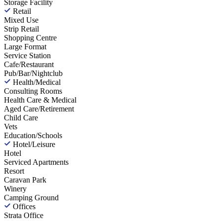
Storage Facility
Retail
Mixed Use
Strip Retail
Shopping Centre
Large Format
Service Station
Cafe/Restaurant
Pub/Bar/Nightclub
Health/Medical
Consulting Rooms
Health Care & Medical
Aged Care/Retirement
Child Care
Vets
Education/Schools
Hotel/Leisure
Hotel
Serviced Apartments
Resort
Caravan Park
Winery
Camping Ground
Offices
Strata Office