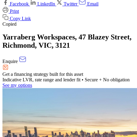
Facebook
LinkedIn
Twitter
Email
Print
Copy Link
Copied
Yarraberg Workspaces, 47 Blazey Street,
Richmond, VIC, 3121
Enquire
Get a financing strategy built for this asset
Indicative LVR, rate range and lender fit
• Secure + No obligation
See my options