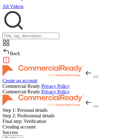
All Videos
Back
Create an account
Commercial Ready
Privacy Policy
Commercial Ready
Privacy Policy
Step 1:
Personal details
Step 2:
Professional details
Final step:
Verification
Creating account
Success