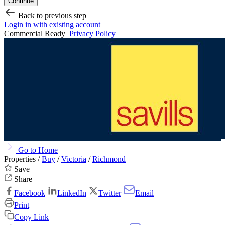
Continue
Back to previous step
Login in with existing account
Commercial Ready
Privacy Policy
Go to Home
Properties /
Buy
/
Victoria
/
Richmond
Save
Share
Facebook
LinkedIn
Twitter
Email
Print
Copy Link