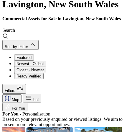
Lavington, New South Wales
Commercial Assets for Sale in Lavington, New South Wales
Search
Sort by:
Filter
Featured
Newest - Oldest
Oldest - Newest
Ready Verified
Filters
Map
List
For You
For You -
Personalisation
Based on your previously enquired or viewed listings. We aim to
present more relevant opportunitues.