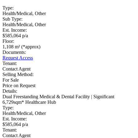
Type:
Health/Medical, Other
Sub Type:
Health/Medical, Other
Est. Income:
$585,064 p/a
Floor:
1,108 m² (*approx)
Documents:
Request Access
Tenant:
Contact Agent
Selling Method:
For Sale
Price on Request
Details:
Dual Freestanding Medical & Dental Facility | Significant
6,729sqm* Healthcare Hub
Type:
Health/Medical, Other
Est. Income:
$585,064 p/a
Tenant:
Contact Agent