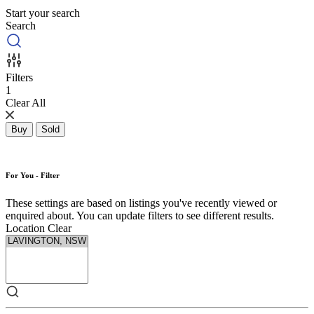
Start your search
Search
Filters
1
Clear All
Buy
Sold
For You - Filter
These settings are based on listings you've recently viewed or
enquired about. You can update filters to see different results.
Location
Clear