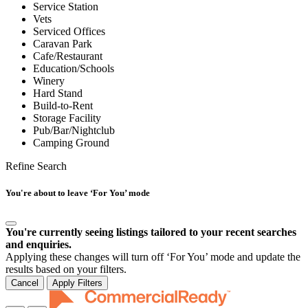
Service Station
Vets
Serviced Offices
Caravan Park
Cafe/Restaurant
Education/Schools
Winery
Hard Stand
Build-to-Rent
Storage Facility
Pub/Bar/Nightclub
Camping Ground
Refine Search
You're about to leave ‘For You’ mode
You're currently seeing listings tailored to your recent searches
and enquiries.
Applying these changes will turn off ‘For You’ mode and update the
results based on your filters.
Cancel
Apply Filters