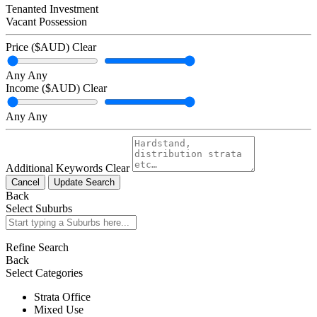
Tenanted Investment
Vacant Possession
Price ($AUD)
Clear
Any
Any
Income ($AUD)
Clear
Any
Any
Additional Keywords
Clear
Cancel
Update Search
Back
Select Suburbs
Refine Search
Back
Select Categories
Strata Office
Mixed Use