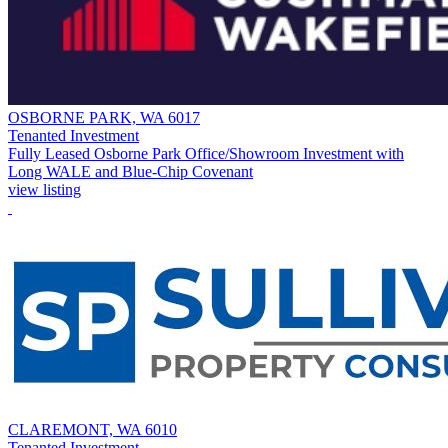
OSBORNE PARK, WA 6017
Tenanted Investment
Fully Leased Osborne Park Office/Showroom Investment with
Long WALE and Blue-Chip Covenant
view listing
CLAREMONT, WA 6010
Tenanted Investment