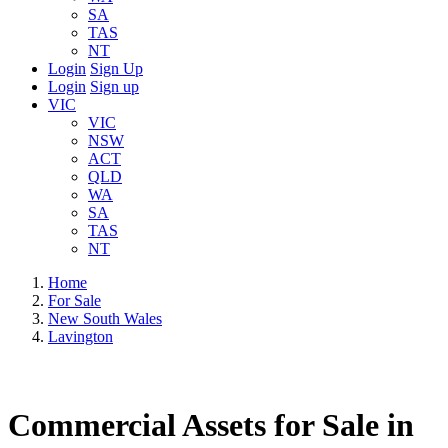
SA
TAS
NT
Login
Sign Up
Login
Sign up
VIC
VIC
NSW
ACT
QLD
WA
SA
TAS
NT
Home
For Sale
New South Wales
Lavington
Commercial Assets for Sale in