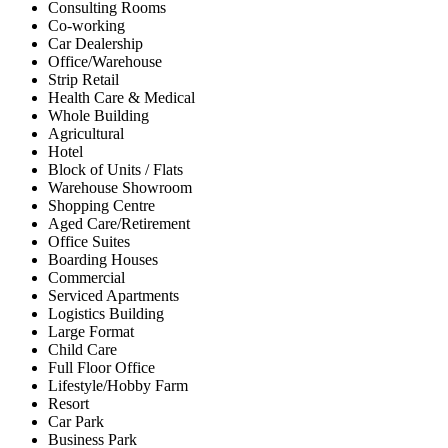
Consulting Rooms
Co-working
Car Dealership
Office/Warehouse
Strip Retail
Health Care & Medical
Whole Building
Agricultural
Hotel
Block of Units / Flats
Warehouse Showroom
Shopping Centre
Aged Care/Retirement
Office Suites
Boarding Houses
Commercial
Serviced Apartments
Logistics Building
Large Format
Child Care
Full Floor Office
Lifestyle/Hobby Farm
Resort
Car Park
Business Park