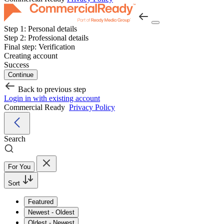
Step 1:
Personal details
Step 2:
Professional details
Final step:
Verification
Creating account
Success
Continue
Back to previous step
Login in with existing account
Commercial Ready
Privacy Policy
Search
For You
Sort
Featured
Newest - Oldest
Oldest - Newest