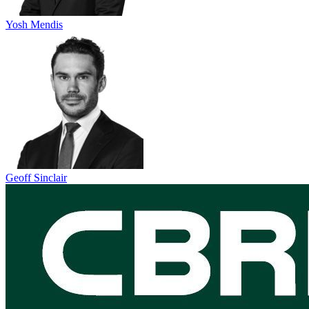
Yosh Mendis
Geoff Sinclair