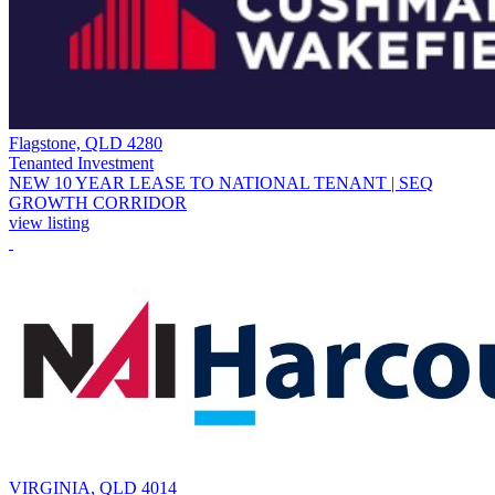
Flagstone, QLD 4280
Tenanted Investment
NEW 10 YEAR LEASE TO NATIONAL TENANT | SEQ
GROWTH CORRIDOR
view listing
VIRGINIA, QLD 4014