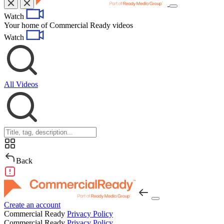
Toggle
Watch
navigation
Your home of Commercial Ready videos
Watch
All Videos
Back
Create an account
Commercial Ready
Privacy Policy
Commercial Ready
Privacy Policy