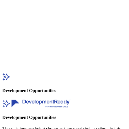
Development Opportunities
Development Opportunities
These listings are being shown as they meet similar criteria to this