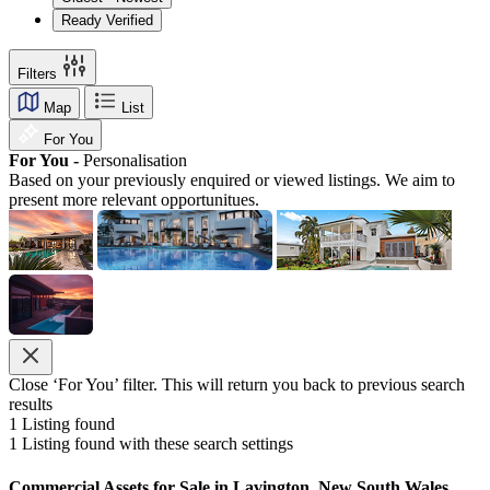
Ready Verified
Filters
Map
List
For You
For You -
Personalisation
Based on your previously enquired or viewed listings. We aim to
present more relevant opportunitues.
Close ‘For You’ filter. This will return you back to previous search
results
1
Listing found
1
Listing found with these search settings
Commercial Assets for Sale in Lavington, New South Wales