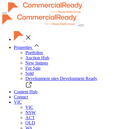
Toggle
navigation
Properties
Portfolios
Auction Hub
New listings
For Sale
Sold
Development sites
Development Ready
Content Hub
Contact
VIC
VIC
NSW
ACT
QLD
WA