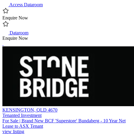
Access Dataroom
Enquire Now
Dataroom
Enquire Now
KENSINGTON, QLD 4670
Tenanted Investment
For Sale | Brand New BCF 'Superstore' Bundaberg - 10 Year Net
Lease to ASX Tenant
view listing