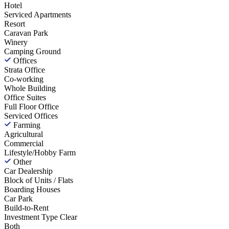
Hotel
Serviced Apartments
Resort
Caravan Park
Winery
Camping Ground
Offices
Strata Office
Co-working
Whole Building
Office Suites
Full Floor Office
Serviced Offices
Farming
Agricultural
Commercial
Lifestyle/Hobby Farm
Other
Car Dealership
Block of Units / Flats
Boarding Houses
Car Park
Build-to-Rent
Investment Type
Clear
Both