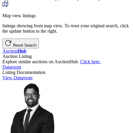
Map view listings
listings showing from map view. To reset your original search, click
the update button to the right.
Reset Search
Auction
Hub
Auction Listing
Explore similar auctions on AuctionHub.
Click here.
Dataroom
Listing Documentation
View Dataroom