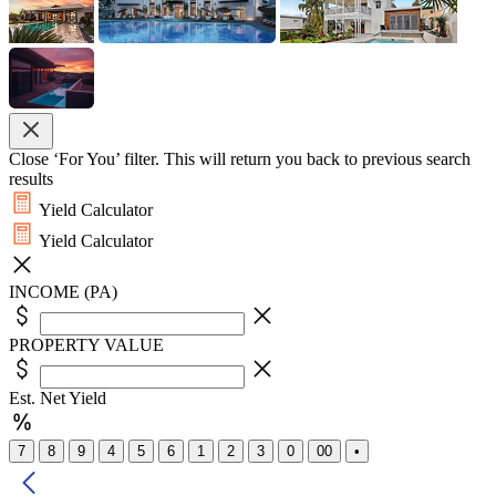
Close ‘For You’ filter. This will return you back to previous search
results
Yield Calculator
Yield Calculator
INCOME (PA)
PROPERTY VALUE
Est. Net Yield
7
8
9
4
5
6
1
2
3
0
00
•