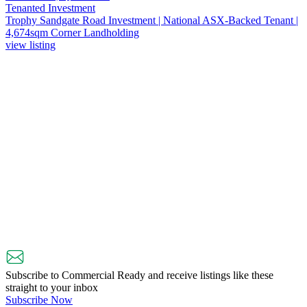
Tenanted Investment
Trophy Sandgate Road Investment | National ASX-Backed Tenant |
4,674sqm Corner Landholding
view listing
Subscribe to Commercial Ready and receive listings like these
straight to your inbox
Subscribe Now