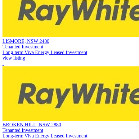
LISMORE, NSW 2480
Tenanted Investment
Long-term Viva Energy Leased Investment
view listing
BROKEN HILL, NSW 2880
Tenanted Investment
Long-term Viva Energy Leased Investment