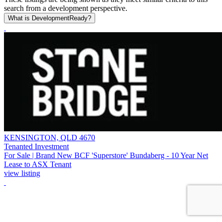
search from a development perspective.
What is DevelopmentReady?
KENSINGTON, QLD 4670
Tenanted Investment
For Sale | Brand New BCF 'Superstore' Bundaberg - 10 Year Net
Lease to ASX Tenant
view listing