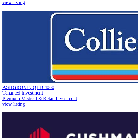
view listing
ASHGROVE, QLD 4060
Tenanted Investment
Premium Medical & Retail Investment
view listing