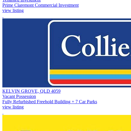
Prime Claremont Commercial Investment
view listing
KELVIN GROVE, QLD 4059
Vacant Possession
Fully Refurbished Freehold Building + 7 Car Parks
view listing