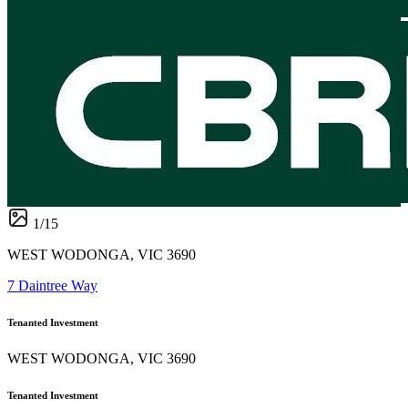
1
/
15
WEST WODONGA, VIC 3690
7 Daintree Way
Tenanted Investment
WEST WODONGA, VIC 3690
Tenanted Investment