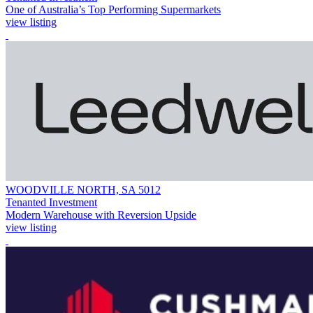
One of Australia’s Top Performing Supermarkets
view listing
WOODVILLE NORTH, SA 5012
Tenanted Investment
Modern Warehouse with Reversion Upside
view listing