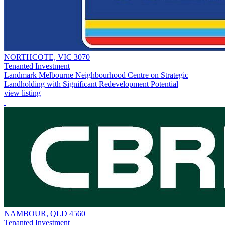
NORTHCOTE, VIC 3070
Tenanted Investment
Landmark Melbourne Neighbourhood Centre on Strategic
Landholding with Significant Redevelopment Potential
view listing
NAMBOUR, QLD 4560
Tenanted Investment