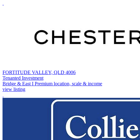
FORTITUDE VALLEY, QLD 4006
Tenanted Investment
Bridge & East I Premium location, scale & income
view listing