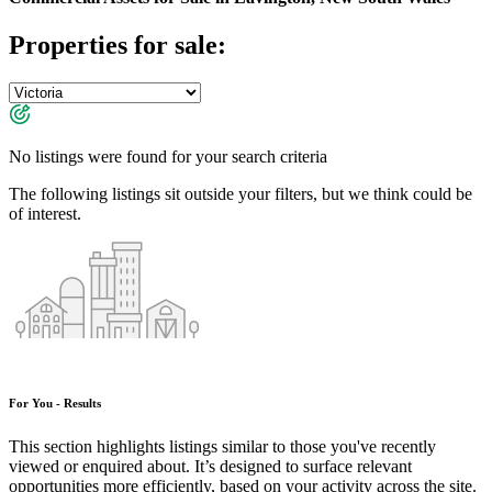
Properties for sale:
No listings were found for your search criteria
The following listings sit outside your filters, but we think could be
of interest.
For You - Results
This section highlights listings similar to those you've recently
viewed or enquired about. It’s designed to surface relevant
opportunities more efficiently, based on your activity across the site.