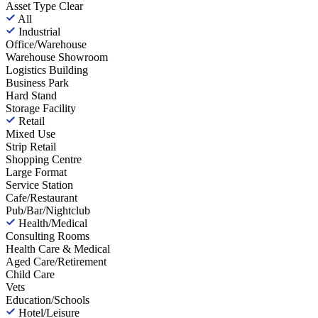
Asset Type
Clear
All
Industrial
Office/Warehouse
Warehouse Showroom
Logistics Building
Business Park
Hard Stand
Storage Facility
Retail
Mixed Use
Strip Retail
Shopping Centre
Large Format
Service Station
Cafe/Restaurant
Pub/Bar/Nightclub
Health/Medical
Consulting Rooms
Health Care & Medical
Aged Care/Retirement
Child Care
Vets
Education/Schools
Hotel/Leisure