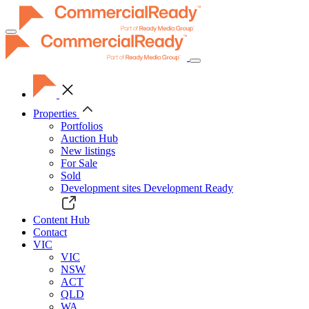
Toggle
navigation
Properties
Portfolios
Auction Hub
New listings
For Sale
Sold
Development sites
Development Ready
Content Hub
Contact
VIC
VIC
NSW
ACT
QLD
WA