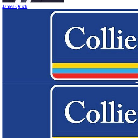
James Quick