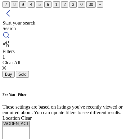
7
8
9
4
5
6
1
2
3
0
00
•
Start your search
Search
Filters
1
Clear All
Buy
Sold
For You - Filter
These settings are based on listings you've recently viewed or
enquired about. You can update filters to see different results.
Location
Clear