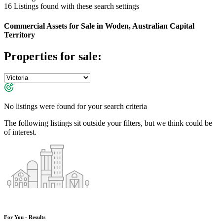
16
Listings found with these search settings
Commercial Assets for Sale in Woden, Australian Capital
Territory
Properties for sale:
No listings were found for your search criteria
The following listings sit outside your filters, but we think could be
of interest.
For You - Results