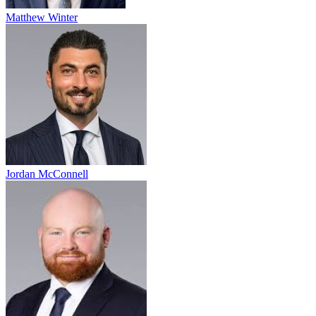
Matthew Winter
Jordan McConnell