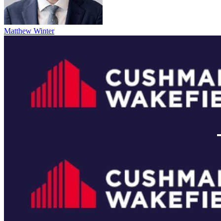
Matthew Winter