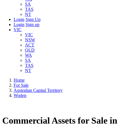
SA
TAS
NT
Login
Sign Up
Login
Sign up
VIC
VIC
NSW
ACT
QLD
WA
SA
TAS
NT
Home
For Sale
Australian Capital Territory
Woden
Commercial Assets for Sale in