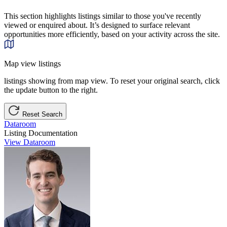
This section highlights listings similar to those you've recently
viewed or enquired about. It’s designed to surface relevant
opportunities more efficiently, based on your activity across the site.
Map view listings
listings showing from map view. To reset your original search, click
the update button to the right.
Reset Search
Dataroom
Listing Documentation
View Dataroom