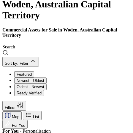
Woden, Australian Capital
Territory
Commercial Assets for Sale in Woden, Australian Capital
Territory
Search
Sort by:
Filter
Featured
Newest - Oldest
Oldest - Newest
Ready Verified
Filters
Map
List
For You
For You -
Personalisation