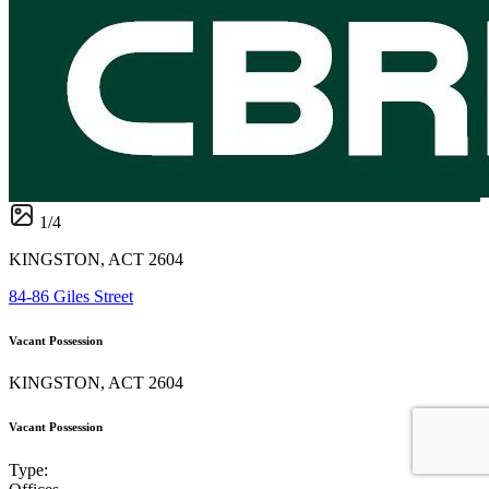
1
/
4
KINGSTON, ACT 2604
84-86 Giles Street
Vacant Possession
KINGSTON, ACT 2604
Vacant Possession
Type: