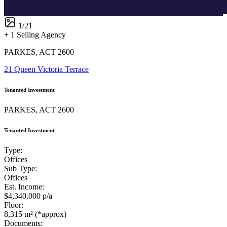
1
/
21
+ 1 Selling Agency
PARKES, ACT 2600
21 Queen Victoria Terrace
Tenanted Investment
PARKES, ACT 2600
Tenanted Investment
Type:
Offices
Sub Type:
Offices
Est. Income:
$4,340,000 p/a
Floor:
8,315 m² (*approx)
Documents: