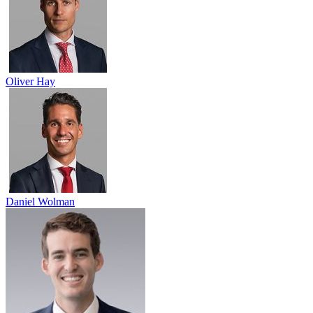
Oliver Hay
Daniel Wolman