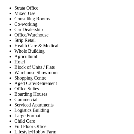
Strata Office
Mixed Use
Consulting Rooms
Co-working
Car Dealership
Office/Warehouse
Strip Retail
Health Care & Medical
Whole Building
Agricultural
Hotel
Block of Units / Flats
Warehouse Showroom
Shopping Centre
Aged Care/Retirement
Office Suites
Boarding Houses
Commercial
Serviced Apartments
Logistics Building
Large Format
Child Care
Full Floor Office
Lifestyle/Hobby Farm