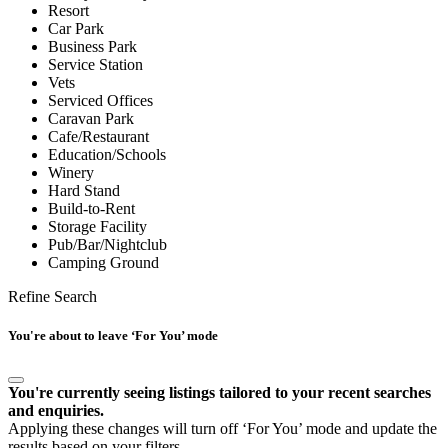
Resort
Car Park
Business Park
Service Station
Vets
Serviced Offices
Caravan Park
Cafe/Restaurant
Education/Schools
Winery
Hard Stand
Build-to-Rent
Storage Facility
Pub/Bar/Nightclub
Camping Ground
Refine Search
You're about to leave ‘For You’ mode
You're currently seeing listings tailored to your recent searches
and enquiries.
Applying these changes will turn off ‘For You’ mode and update the
results based on your filters.