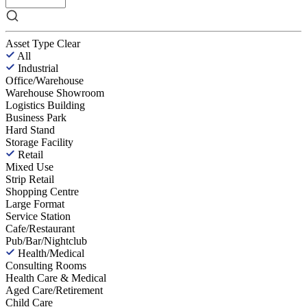
Asset Type
Clear
All
Industrial
Office/Warehouse
Warehouse Showroom
Logistics Building
Business Park
Hard Stand
Storage Facility
Retail
Mixed Use
Strip Retail
Shopping Centre
Large Format
Service Station
Cafe/Restaurant
Pub/Bar/Nightclub
Health/Medical
Consulting Rooms
Health Care & Medical
Aged Care/Retirement
Child Care