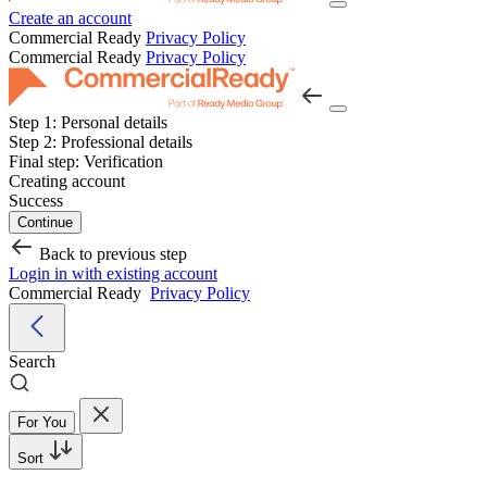
Create an account
Commercial Ready
Privacy Policy
Commercial Ready
Privacy Policy
Step 1:
Personal details
Step 2:
Professional details
Final step:
Verification
Creating account
Success
Continue
Back to previous step
Login in with existing account
Commercial Ready
Privacy Policy
Search
For You
Sort