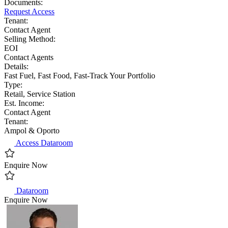
Documents:
Request Access
Tenant:
Contact Agent
Selling Method:
EOI
Contact Agents
Details:
Fast Fuel, Fast Food, Fast-Track Your Portfolio
Type:
Retail, Service Station
Est. Income:
Contact Agent
Tenant:
Ampol & Oporto
Access Dataroom
Enquire Now
Dataroom
Enquire Now