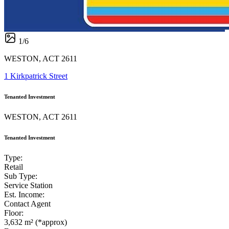
1
/
6
WESTON, ACT 2611
1 Kirkpatrick Street
Tenanted Investment
WESTON, ACT 2611
Tenanted Investment
Type:
Retail
Sub Type:
Service Station
Est. Income:
Contact Agent
Floor:
3,632 m² (*approx)