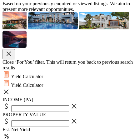
Based on your previously enquired or viewed listings. We aim to
present more relevant opportunitues.
Close ‘For You’ filter. This will return you back to previous search
results
Yield Calculator
Yield Calculator
INCOME (PA)
PROPERTY VALUE
Est. Net Yield