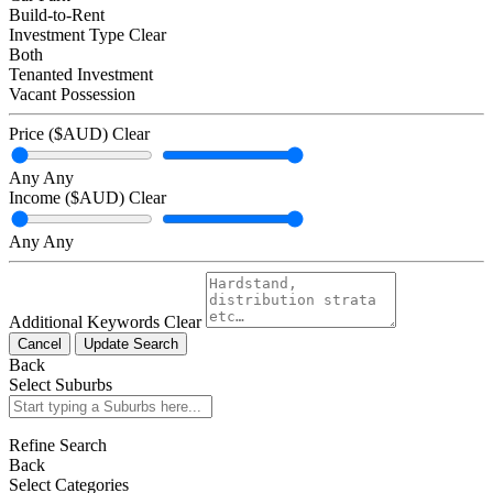
Build-to-Rent
Investment Type
Clear
Both
Tenanted Investment
Vacant Possession
Price ($AUD)
Clear
Any
Any
Income ($AUD)
Clear
Any
Any
Additional Keywords
Clear
Cancel
Update Search
Back
Select Suburbs
Refine Search
Back
Select Categories