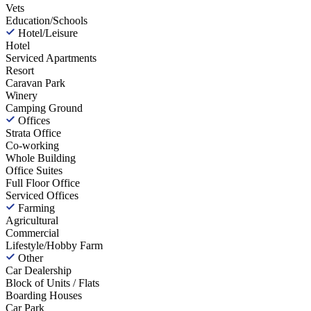
Vets
Education/Schools
Hotel/Leisure
Hotel
Serviced Apartments
Resort
Caravan Park
Winery
Camping Ground
Offices
Strata Office
Co-working
Whole Building
Office Suites
Full Floor Office
Serviced Offices
Farming
Agricultural
Commercial
Lifestyle/Hobby Farm
Other
Car Dealership
Block of Units / Flats
Boarding Houses
Car Park