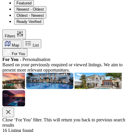
Featured
Newest - Oldest
Oldest - Newest
Ready Verified
Filters
Map
List
For You
For You -
Personalisation
Based on your previously enquired or viewed listings. We aim to
present more relevant opportunitues.
Close ‘For You’ filter. This will return you back to previous search
results
16
Listing found