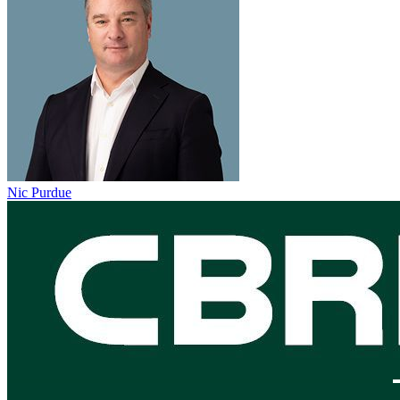
Nic Purdue