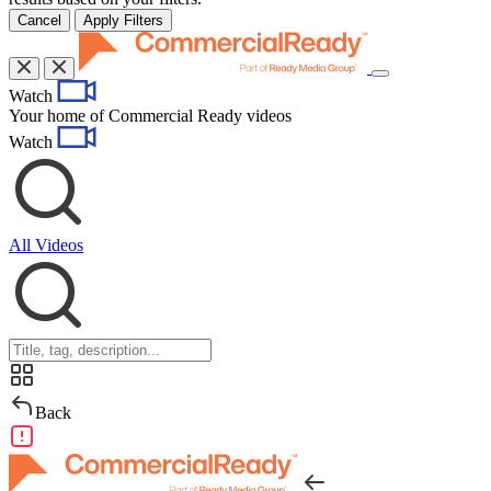
Cancel
Apply Filters
Toggle
Watch
navigation
Your home of Commercial Ready videos
Watch
All Videos
Back