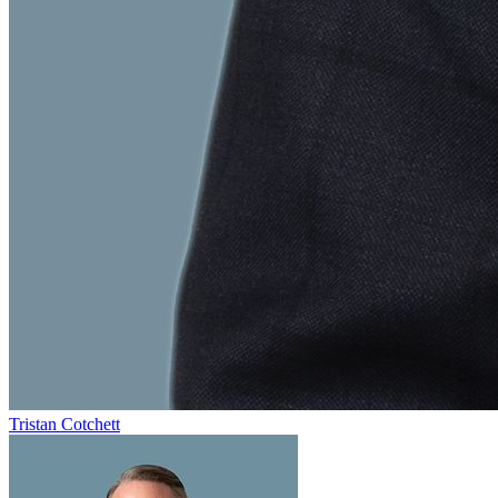
Tristan Cotchett