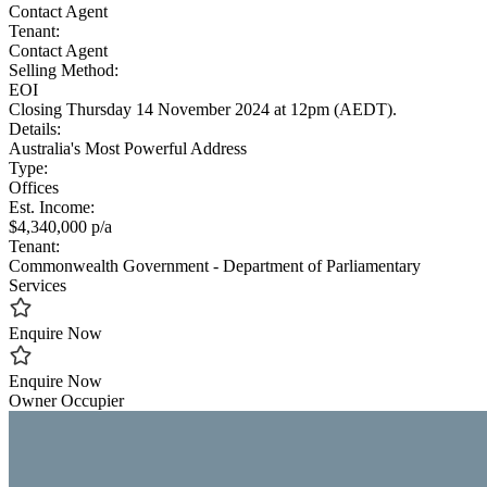
Contact Agent
Tenant:
Contact Agent
Selling Method:
EOI
Closing Thursday 14 November 2024 at 12pm (AEDT).
Details:
Australia's Most Powerful Address
Type:
Offices
Est. Income:
$4,340,000 p/a
Tenant:
Commonwealth Government - Department of Parliamentary
Services
Enquire Now
Enquire Now
Owner Occupier