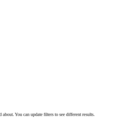
about. You can update filters to see different results.