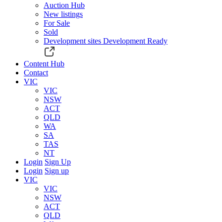
Auction Hub
New listings
For Sale
Sold
Development sites
Development Ready
Content Hub
Contact
VIC
VIC
NSW
ACT
QLD
WA
SA
TAS
NT
Login
Sign Up
Login
Sign up
VIC
VIC
NSW
ACT
QLD