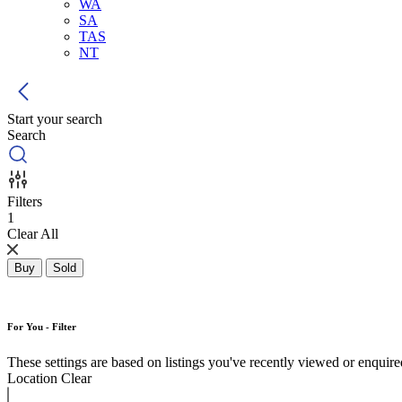
WA
SA
TAS
NT
Start your search
Search
Filters
1
Clear All
Buy
Sold
For You - Filter
These settings are based on listings you've recently viewed or enquired 
Location
Clear