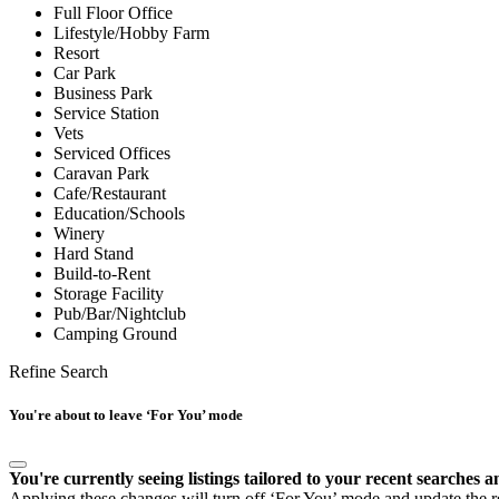
Full Floor Office
Lifestyle/Hobby Farm
Resort
Car Park
Business Park
Service Station
Vets
Serviced Offices
Caravan Park
Cafe/Restaurant
Education/Schools
Winery
Hard Stand
Build-to-Rent
Storage Facility
Pub/Bar/Nightclub
Camping Ground
Refine Search
You're about to leave ‘For You’ mode
You're currently seeing listings tailored to your recent searches a
Applying these changes will turn off ‘For You’ mode and update the res