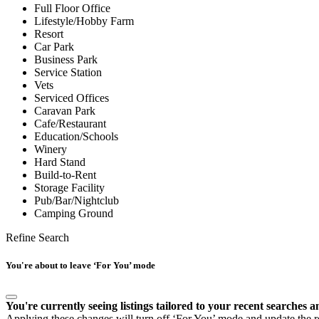
Full Floor Office
Lifestyle/Hobby Farm
Resort
Car Park
Business Park
Service Station
Vets
Serviced Offices
Caravan Park
Cafe/Restaurant
Education/Schools
Winery
Hard Stand
Build-to-Rent
Storage Facility
Pub/Bar/Nightclub
Camping Ground
Refine Search
You're about to leave ‘For You’ mode
You're currently seeing listings tailored to your recent searches a
Applying these changes will turn off ‘For You’ mode and update the res