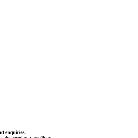
nd enquiries.
ults based on your filters.