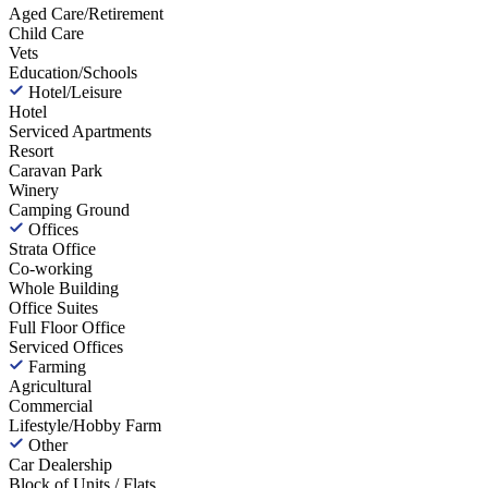
Aged Care/Retirement
Child Care
Vets
Education/Schools
Hotel/Leisure
Hotel
Serviced Apartments
Resort
Caravan Park
Winery
Camping Ground
Offices
Strata Office
Co-working
Whole Building
Office Suites
Full Floor Office
Serviced Offices
Farming
Agricultural
Commercial
Lifestyle/Hobby Farm
Other
Car Dealership
Block of Units / Flats