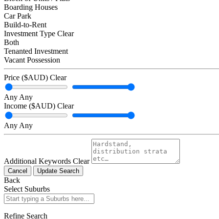
Boarding Houses
Car Park
Build-to-Rent
Investment Type
Clear
Both
Tenanted Investment
Vacant Possession
Price ($AUD)
Clear
Any
Any
Income ($AUD)
Clear
Any
Any
Additional Keywords
Clear
Cancel
Update Search
Back
Select Suburbs
Refine Search