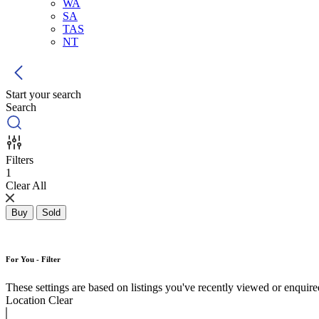
WA
SA
TAS
NT
Start your search
Search
Filters
1
Clear All
Buy
Sold
For You - Filter
These settings are based on listings you've recently viewed or enquired 
Location
Clear