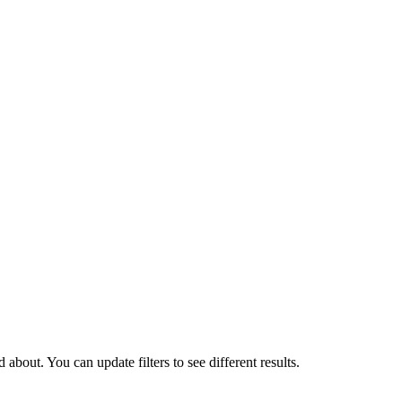
about. You can update filters to see different results.