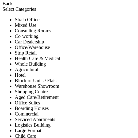
Back
Select Categories
Strata Office
Mixed Use
Consulting Rooms
Co-working
Car Dealership
Office/Warehouse
Strip Retail
Health Care & Medical
Whole Building
Agricultural
Hotel
Block of Units / Flats
Warehouse Showroom
Shopping Centre
Aged Care/Retirement
Office Suites
Boarding Houses
Commercial
Serviced Apartments
Logistics Building
Large Format
Child Care