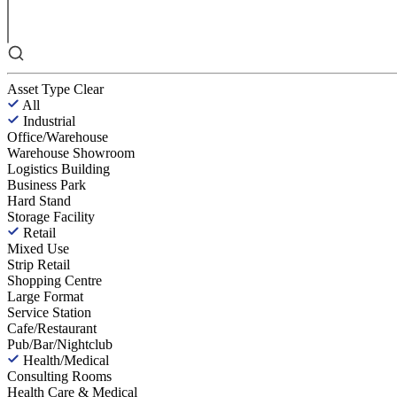
Asset Type
Clear
All
Industrial
Office/Warehouse
Warehouse Showroom
Logistics Building
Business Park
Hard Stand
Storage Facility
Retail
Mixed Use
Strip Retail
Shopping Centre
Large Format
Service Station
Cafe/Restaurant
Pub/Bar/Nightclub
Health/Medical
Consulting Rooms
Health Care & Medical