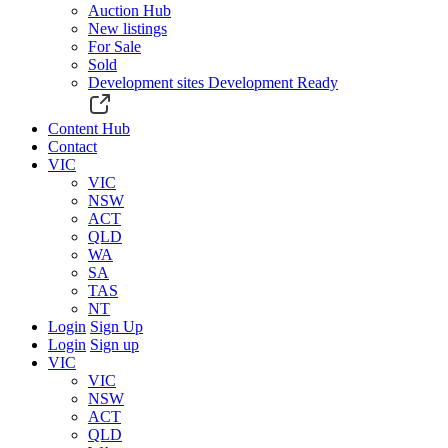
Auction Hub
New listings
For Sale
Sold
Development sites
Development Ready
Content Hub
Contact
VIC
VIC
NSW
ACT
QLD
WA
SA
TAS
NT
Login
Sign Up
Login
Sign up
VIC
VIC
NSW
ACT
QLD