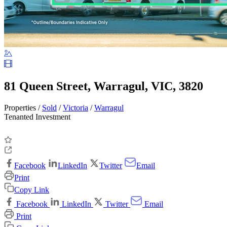
81 Queen Street, Warragul, VIC, 3820
Properties /
Sold
/
Victoria
/
Warragul
Tenanted Investment
Facebook
LinkedIn
Twitter
Email
Print
Copy Link
Facebook
LinkedIn
Twitter
Email
Print