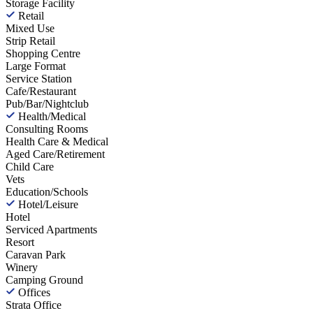
Storage Facility
Retail
Mixed Use
Strip Retail
Shopping Centre
Large Format
Service Station
Cafe/Restaurant
Pub/Bar/Nightclub
Health/Medical
Consulting Rooms
Health Care & Medical
Aged Care/Retirement
Child Care
Vets
Education/Schools
Hotel/Leisure
Hotel
Serviced Apartments
Resort
Caravan Park
Winery
Camping Ground
Offices
Strata Office