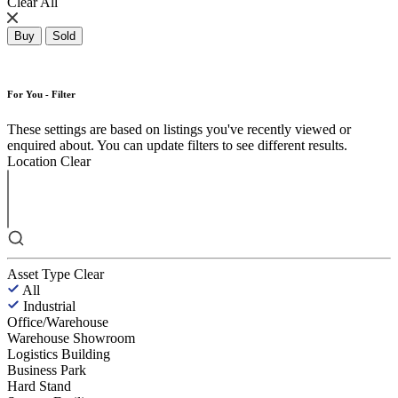
Clear All
Buy
Sold
For You - Filter
These settings are based on listings you've recently viewed or
enquired about. You can update filters to see different results.
Location
Clear
Asset Type
Clear
All
Industrial
Office/Warehouse
Warehouse Showroom
Logistics Building
Business Park
Hard Stand