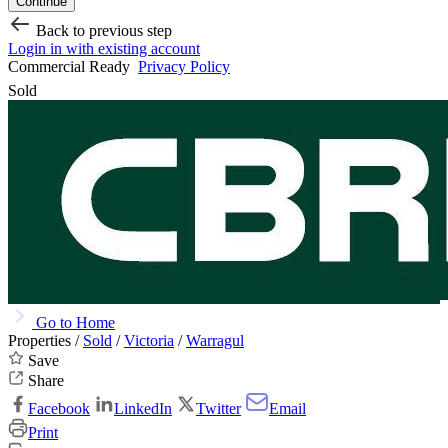
Continue
Back to previous step
Login in with existing account
Commercial Ready
Privacy Policy
Sold
Go to Home
Properties /
Sold
/
Victoria
/
Warragul
Save
Share
Facebook
LinkedIn
Twitter
Email
Print