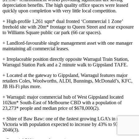
depreciation benefits. The high quality office spaces were leased
quickly upon completion with very little local competition.
+ High-profile 1,261 sqm* dual fronted ‘Commercial 1 Zone’
freehold site with 20m* frontage to Queen Street and rear exposure
to Williams Square public car park (66 car spaces).
+ Landlord-favourable single management asset with one manager
maintaining all commercial leases.
+ Irreplaceable position directly opposite Warragul Train Station,
Warragul Station Park and a 2 minute walk to Gippsland TAFE.
+ Located at the gateway to Gippsland, Warragul features major
retailers Coles, Woolworths, ALDI, Bunnings, McDonald’s, KFC,
JB Hi-Fi plus more.
+ Warragul: major commercial hub of West Gippsland located
102km* South-East of Melbourne CBD with a population of
23,273* people and median price of $678,000(2).
+ Shire of Baw Baw: one of the fastest growing LGA’s in regional
Victoria with population expected to increase by 43% to 93,737 by
2046(3).