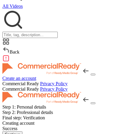
All Videos
Back
Create an account
Commercial Ready
Privacy Policy
Commercial Ready
Privacy Policy
Step 1:
Personal details
Step 2:
Professional details
Final step:
Verification
Creating account
Success