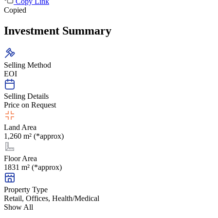
Copy Link
Copied
Investment Summary
Selling Method
EOI
Selling Details
Price on Request
Land Area
1,260 m² (*approx)
Floor Area
1831 m² (*approx)
Property Type
Retail, Offices, Health/Medical
Show All