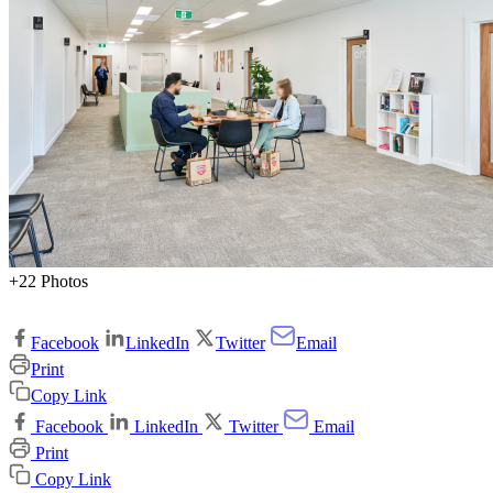
+22 Photos
Facebook
LinkedIn
Twitter
Email
Print
Copy Link
Facebook
LinkedIn
Twitter
Email
Print
Copy Link