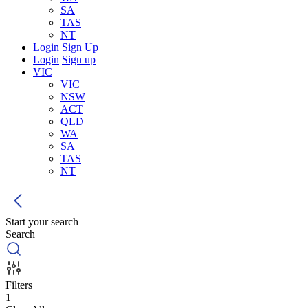
SA
TAS
NT
Login
Sign Up
Login
Sign up
VIC
VIC
NSW
ACT
QLD
WA
SA
TAS
NT
Start your search
Search
Filters
1