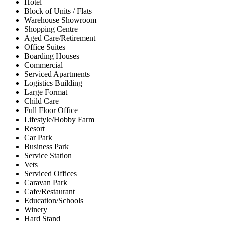
Hotel
Block of Units / Flats
Warehouse Showroom
Shopping Centre
Aged Care/Retirement
Office Suites
Boarding Houses
Commercial
Serviced Apartments
Logistics Building
Large Format
Child Care
Full Floor Office
Lifestyle/Hobby Farm
Resort
Car Park
Business Park
Service Station
Vets
Serviced Offices
Caravan Park
Cafe/Restaurant
Education/Schools
Winery
Hard Stand