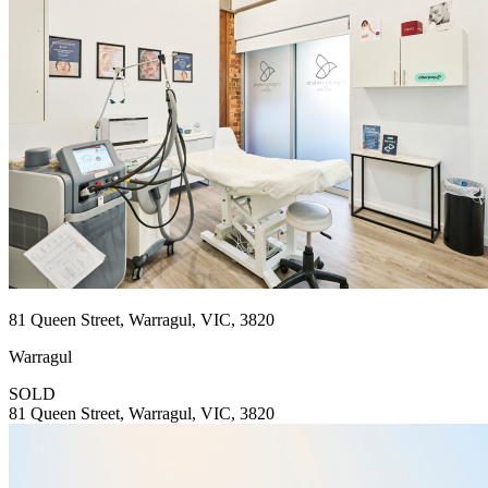
81 Queen Street, Warragul, VIC, 3820
Warragul
SOLD
81 Queen Street, Warragul, VIC, 3820