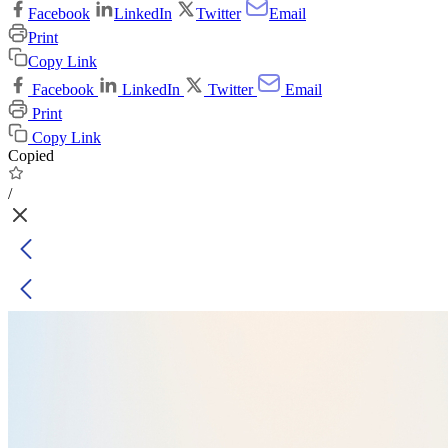
Facebook
LinkedIn
Twitter
Email
Print
Copy Link
Facebook
LinkedIn
Twitter
Email
Print
Copy Link
Copied
/