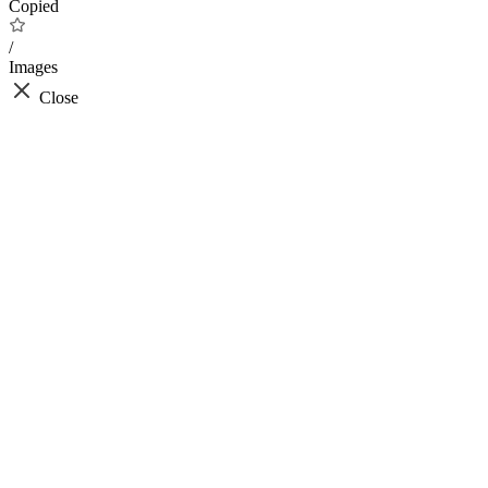
Copied
/
Images
Close