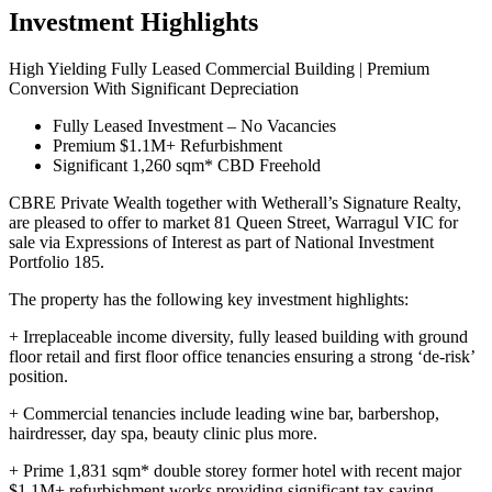
Investment Highlights
High Yielding Fully Leased Commercial Building | Premium
Conversion With Significant Depreciation
Fully Leased Investment – No Vacancies
Premium $1.1M+ Refurbishment
Significant 1,260 sqm* CBD Freehold
CBRE Private Wealth together with Wetherall’s Signature Realty,
are pleased to offer to market 81 Queen Street, Warragul VIC for
sale via Expressions of Interest as part of National Investment
Portfolio 185.
The property has the following key investment highlights:
+ Irreplaceable income diversity, fully leased building with ground
floor retail and first floor office tenancies ensuring a strong ‘de-risk’
position.
+ Commercial tenancies include leading wine bar, barbershop,
hairdresser, day spa, beauty clinic plus more.
+ Prime 1,831 sqm* double storey former hotel with recent major
$1.1M+ refurbishment works providing significant tax saving