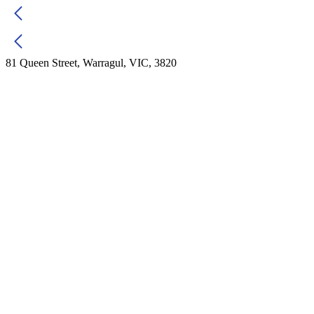
81 Queen Street, Warragul, VIC, 3820