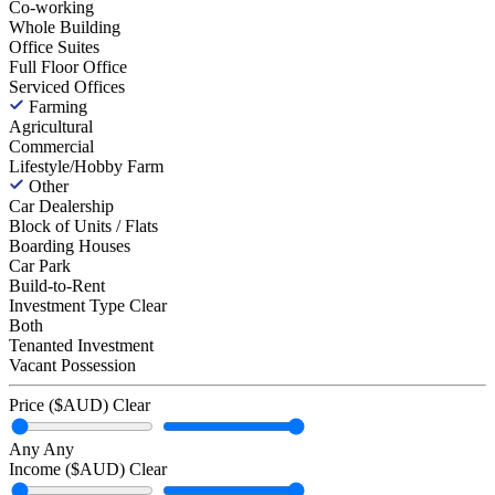
Co-working
Whole Building
Office Suites
Full Floor Office
Serviced Offices
Farming
Agricultural
Commercial
Lifestyle/Hobby Farm
Other
Car Dealership
Block of Units / Flats
Boarding Houses
Car Park
Build-to-Rent
Investment Type
Clear
Both
Tenanted Investment
Vacant Possession
Price ($AUD)
Clear
Any
Any
Income ($AUD)
Clear