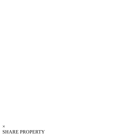
×
SHARE PROPERTY