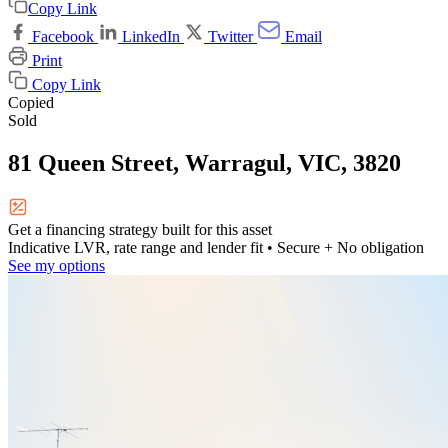
Copy Link
Facebook
LinkedIn
Twitter
Email
Print
Copy Link
Copied
Sold
81 Queen Street, Warragul, VIC, 3820
Get a financing strategy built for this asset
Indicative LVR, rate range and lender fit
• Secure + No obligation
See my options