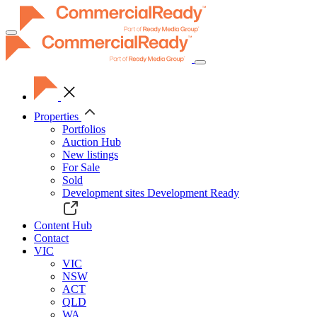
Toggle
navigation
Properties
Portfolios
Auction Hub
New listings
For Sale
Sold
Development sites
Development Ready
Content Hub
Contact
VIC
VIC
NSW
ACT
QLD
WA