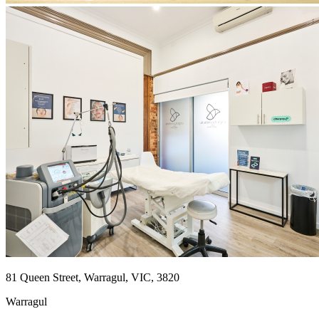
81 Queen Street, Warragul, VIC, 3820
Warragul