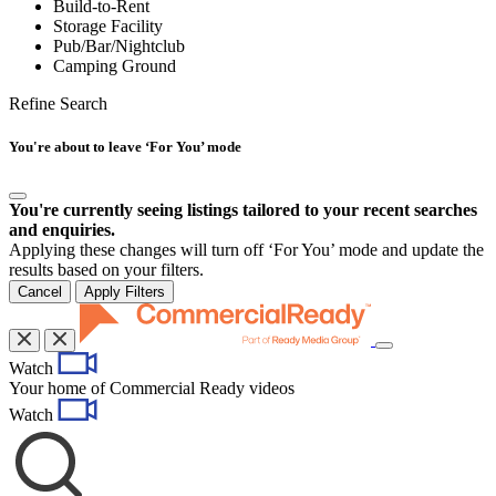
Build-to-Rent
Storage Facility
Pub/Bar/Nightclub
Camping Ground
Refine Search
You're about to leave ‘For You’ mode
You're currently seeing listings tailored to your recent searches
and enquiries.
Applying these changes will turn off ‘For You’ mode and update the
results based on your filters.
Cancel
Apply Filters
Toggle
Watch
navigation
Your home of Commercial Ready videos
Watch