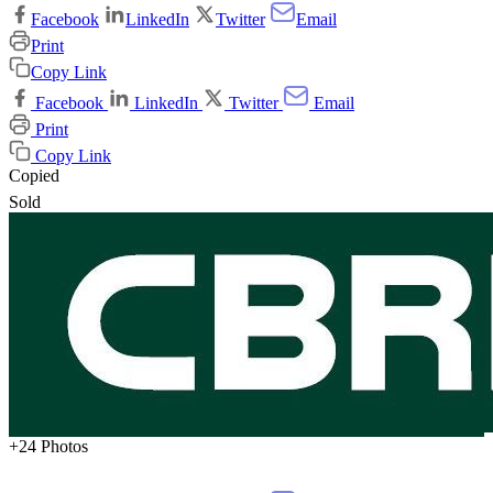
Facebook
LinkedIn
Twitter
Email
Print
Copy Link
Facebook
LinkedIn
Twitter
Email
Print
Copy Link
Copied
Sold
+24 Photos