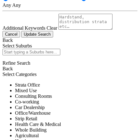
Any
Any
Additional Keywords
Clear
Cancel
Update Search
Back
Select Suburbs
Refine Search
Back
Select Categories
Strata Office
Mixed Use
Consulting Rooms
Co-working
Car Dealership
Office/Warehouse
Strip Retail
Health Care & Medical
Whole Building
Agricultural