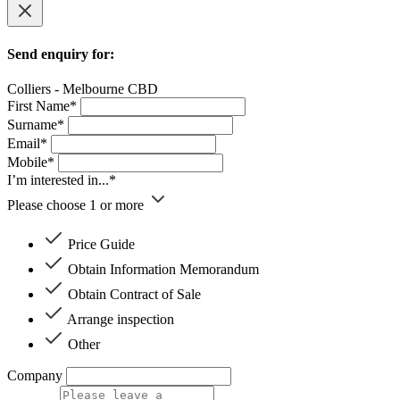
Send enquiry for:
Colliers - Melbourne CBD
First Name*
Surname*
Email*
Mobile*
I’m interested in...*
Please choose 1 or more
Price Guide
Obtain Information Memorandum
Obtain Contract of Sale
Arrange inspection
Other
Company