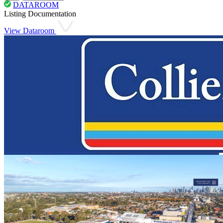
DATAROOM
Listing Documentation
View Dataroom