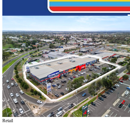
Retail