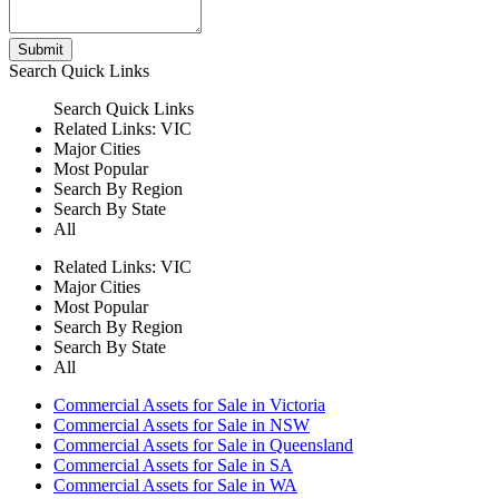
Submit
Search
Quick Links
Search
Quick Links
Related Links:
VIC
Major Cities
Most Popular
Search By Region
Search By State
All
Related Links:
VIC
Major Cities
Most Popular
Search By Region
Search By State
All
Commercial Assets for Sale in Victoria
Commercial Assets for Sale in NSW
Commercial Assets for Sale in Queensland
Commercial Assets for Sale in SA
Commercial Assets for Sale in WA