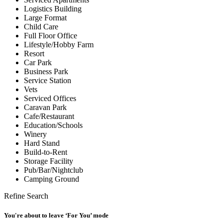
Logistics Building
Large Format
Child Care
Full Floor Office
Lifestyle/Hobby Farm
Resort
Car Park
Business Park
Service Station
Vets
Serviced Offices
Caravan Park
Cafe/Restaurant
Education/Schools
Winery
Hard Stand
Build-to-Rent
Storage Facility
Pub/Bar/Nightclub
Camping Ground
Refine Search
You're about to leave ‘For You’ mode