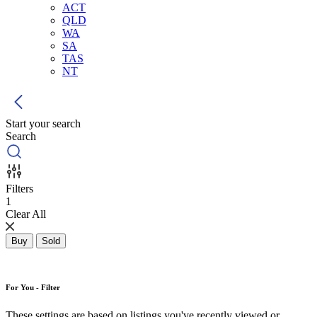
ACT
QLD
WA
SA
TAS
NT
Start your search
Search
Filters
1
Clear All
Buy
Sold
For You - Filter
These settings are based on listings you've recently viewed or