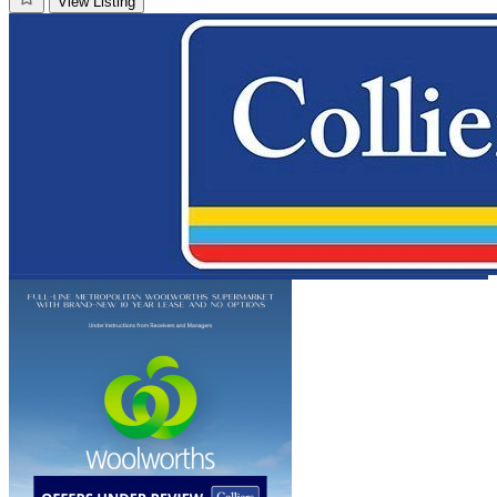
View Listing