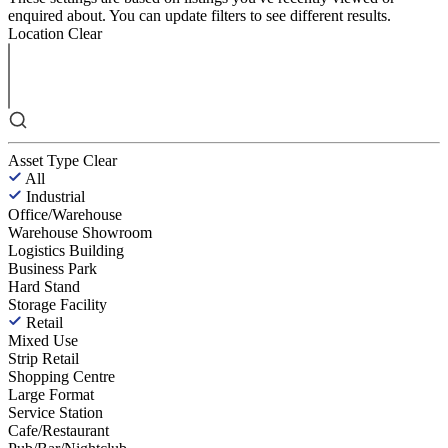
enquired about. You can update filters to see different results.
Location
Clear
Asset Type
Clear
All
Industrial
Office/Warehouse
Warehouse Showroom
Logistics Building
Business Park
Hard Stand
Storage Facility
Retail
Mixed Use
Strip Retail
Shopping Centre
Large Format
Service Station
Cafe/Restaurant