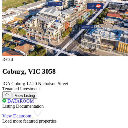
Retail
Coburg, VIC 3058
IGA Coburg 12-20 Nicholson Street
Tenanted Investment
View Listing
DATAROOM
Listing Documentation
View Dataroom
Load more featured properties