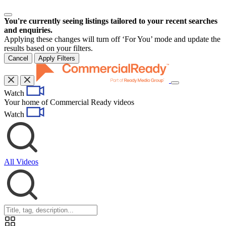
You're currently seeing listings tailored to your recent searches
and enquiries.
Applying these changes will turn off ‘For You’ mode and update the
results based on your filters.
Cancel
Apply Filters
Toggle
Watch
navigation
Your home of Commercial Ready videos
Watch
All Videos