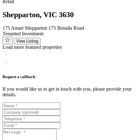
Retail
Shepparton, VIC 3630
175 Amart Shepparton 175 Benalla Road
Tenanted Investment
View Listing
Load more featured properties
Request a callback
If you would like us to get in touch with you, please provide your
details.