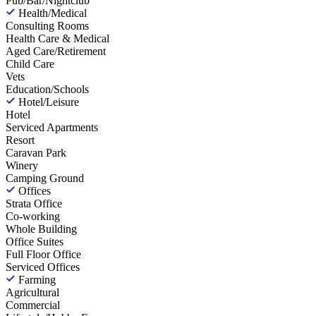
Pub/Bar/Nightclub
Health/Medical
Consulting Rooms
Health Care & Medical
Aged Care/Retirement
Child Care
Vets
Education/Schools
Hotel/Leisure
Hotel
Serviced Apartments
Resort
Caravan Park
Winery
Camping Ground
Offices
Strata Office
Co-working
Whole Building
Office Suites
Full Floor Office
Serviced Offices
Farming
Agricultural
Commercial