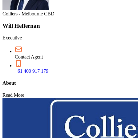
Colliers - Melbourne CBD
Will Heffernan
Executive
Contact Agent
+61 400 917 179
About
Read More