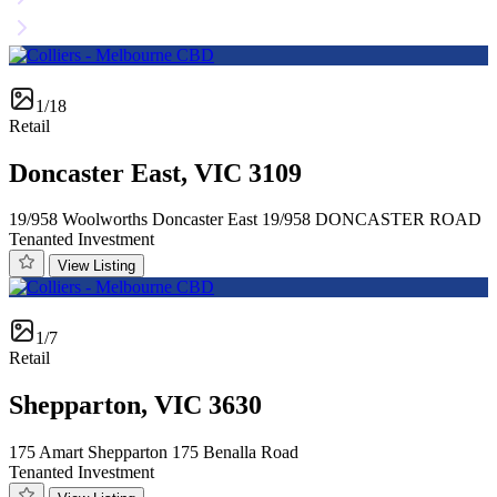
1/18
Retail
Doncaster East, VIC 3109
19/958 Woolworths Doncaster East 19/958 DONCASTER ROAD
Tenanted Investment
View Listing
1/7
Retail
Shepparton, VIC 3630
175 Amart Shepparton 175 Benalla Road
Tenanted Investment