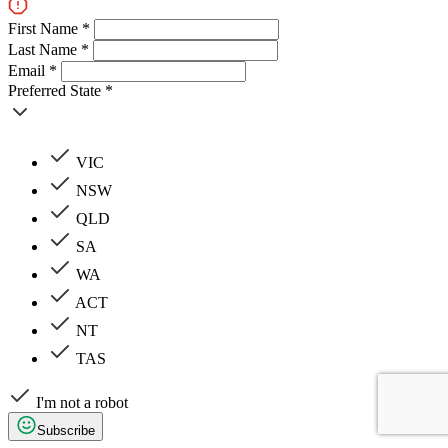
First Name *
Last Name *
Email *
Preferred State *
VIC
NSW
QLD
SA
WA
ACT
NT
TAS
I'm not a robot
Subscribe