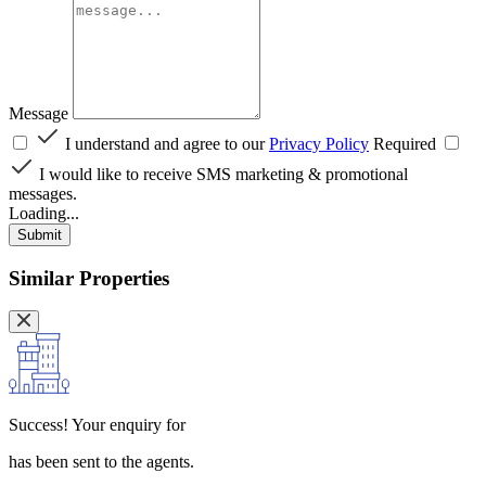
Message
I understand and agree to our
Privacy Policy
Required
I would like to receive SMS marketing & promotional
messages.
Loading...
Submit
Similar Properties
Success!
Your enquiry for
has been sent to the agents.