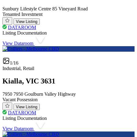
Sunbury Lifestyle Centre 85 Vineyard Road
Tenanted Investment
View Listing
DATAROOM
Listing Documentation
View Dataroom
1/16
Industrial, Retail
Kialla, VIC 3631
7950 7950 Goulburn Valley Highway
Vacant Possession
View Listing
DATAROOM
Listing Documentation
View Dataroom