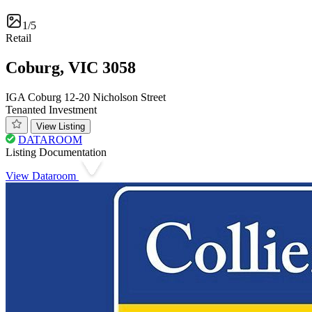
1/5
Retail
Coburg, VIC 3058
IGA Coburg 12-20 Nicholson Street
Tenanted Investment
View Listing
DATAROOM
Listing Documentation
View Dataroom