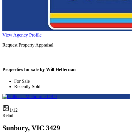
View Agency Profile
Request Property Appraisal
Properties for sale by Will Heffernan
For Sale
Recently Sold
1/12
Retail
Sunbury, VIC 3429