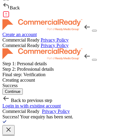
Back
Create an account
Commercial Ready
Privacy Policy
Commercial Ready
Privacy Policy
Step 1:
Personal details
Step 2:
Professional details
Final step:
Verification
Creating account
Success
Continue
Back to previous step
Login in with existing account
Commercial Ready
Privacy Policy
Success!
Your enquiry has been sent.