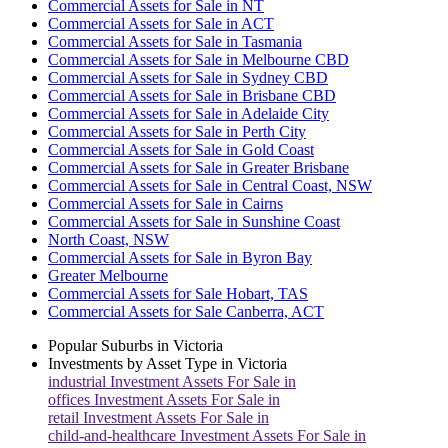
Commercial Assets for Sale in NT
Commercial Assets for Sale in ACT
Commercial Assets for Sale in Tasmania
Commercial Assets for Sale in Melbourne CBD
Commercial Assets for Sale in Sydney CBD
Commercial Assets for Sale in Brisbane CBD
Commercial Assets for Sale in Adelaide City
Commercial Assets for Sale in Perth City
Commercial Assets for Sale in Gold Coast
Commercial Assets for Sale in Greater Brisbane
Commercial Assets for Sale in Central Coast, NSW
Commercial Assets for Sale in Cairns
Commercial Assets for Sale in Sunshine Coast
North Coast, NSW
Commercial Assets for Sale in Byron Bay
Greater Melbourne
Commercial Assets for Sale Hobart, TAS
Commercial Assets for Sale Canberra, ACT
Popular Suburbs in
Victoria
Investments by Asset Type in
Victoria
industrial
Investment Assets For Sale in
offices
Investment Assets For Sale in
retail
Investment Assets For Sale in
child-and-healthcare
Investment Assets For Sale in