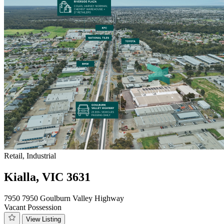
Retail, Industrial
Kialla, VIC 3631
7950 7950 Goulburn Valley Highway
Vacant Possession
View Listing