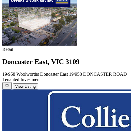
Retail
Doncaster East, VIC 3109
19/958 Woolworths Doncaster East 19/958 DONCASTER ROAD
Tenanted Investment
View Listing