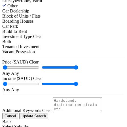
Lifestyle/Hobby Farm
Other
Car Dealership
Block of Units / Flats
Boarding Houses
Car Park
Build-to-Rent
Investment Type
Clear
Both
Tenanted Investment
Vacant Possession
Price ($AUD)
Clear
Any
Any
Income ($AUD)
Clear
Any
Any
Additional Keywords
Clear
Cancel
Update Search
Back
Select Suburbs