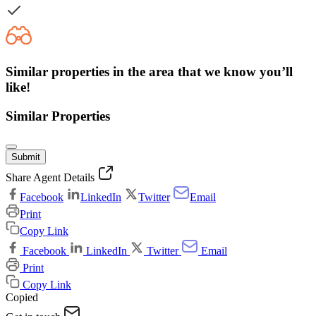
Similar properties in the area that we know you’ll
like!
Similar Properties
Submit
Share Agent Details
Facebook
LinkedIn
Twitter
Email
Print
Copy Link
Facebook
LinkedIn
Twitter
Email
Print
Copy Link
Copied