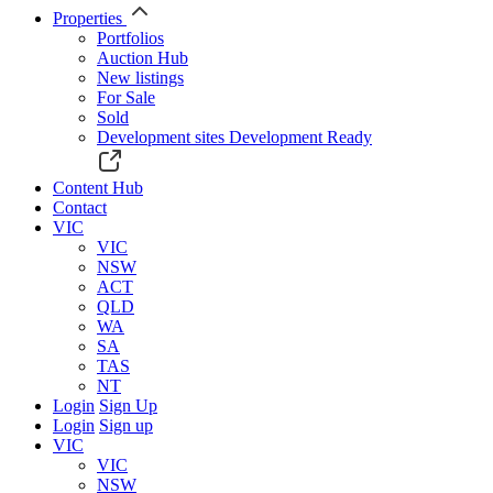
Properties
Portfolios
Auction Hub
New listings
For Sale
Sold
Development sites
Development Ready
Content Hub
Contact
VIC
VIC
NSW
ACT
QLD
WA
SA
TAS
NT
Login
Sign Up
Login
Sign up
VIC
VIC
NSW