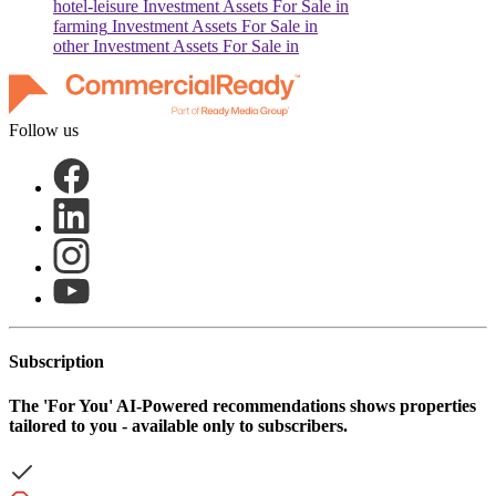
hotel-leisure
Investment Assets For Sale in
farming
Investment Assets For Sale in
other
Investment Assets For Sale in
Follow us
Subscription
The
'For You'
AI-Powered recommendations shows properties
tailored to you - available only to subscribers.