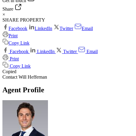
Get in touch
Share
×
SHARE PROPERTY
Facebook
LinkedIn
Twitter
Email
Print
Copy Link
Facebook
LinkedIn
Twitter
Email
Print
Copy Link
Copied
Contact Will Heffernan
Agent Profile