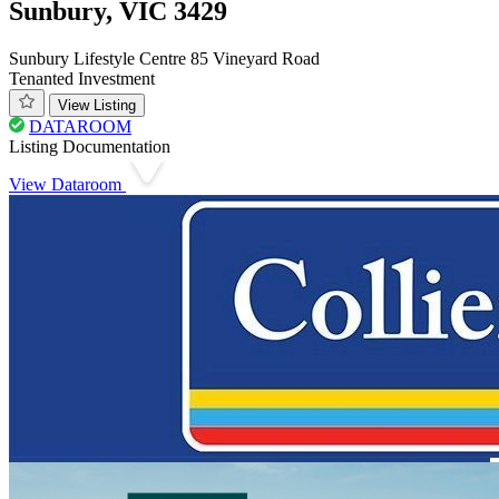
Sunbury, VIC 3429
Sunbury Lifestyle Centre 85 Vineyard Road
Tenanted Investment
View Listing
DATAROOM
Listing Documentation
View Dataroom