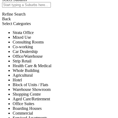
Refine Search
Back
Select Categories
Strata Office
Mixed Use
Consulting Rooms
Co-working
Car Dealership
Office/Warehouse
Strip Retail
Health Care & Medical
Whole Building
Agricultural
Hotel
Block of Units / Flats
Warehouse Showroom
Shopping Centre
Aged Care/Retirement
Office Suites
Boarding Houses
Commercial
Serviced Apartments