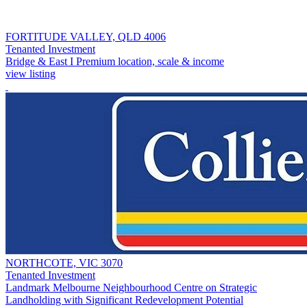
FORTITUDE VALLEY, QLD 4006
Tenanted Investment
Bridge & East I Premium location, scale & income
view listing
NORTHCOTE, VIC 3070
Tenanted Investment
Landmark Melbourne Neighbourhood Centre on Strategic
Landholding with Significant Redevelopment Potential