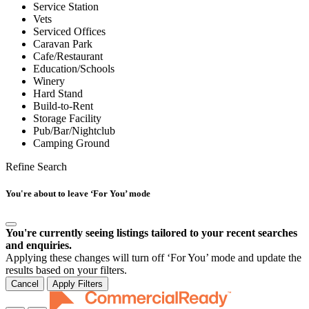
Service Station
Vets
Serviced Offices
Caravan Park
Cafe/Restaurant
Education/Schools
Winery
Hard Stand
Build-to-Rent
Storage Facility
Pub/Bar/Nightclub
Camping Ground
Refine Search
You're about to leave ‘For You’ mode
You're currently seeing listings tailored to your recent searches
and enquiries.
Applying these changes will turn off ‘For You’ mode and update the
results based on your filters.
Cancel
Apply Filters