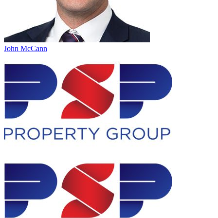
John McCann