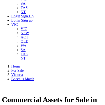
SA
TAS
NT
Login
Sign Up
Login
Sign up
VIC
VIC
NSW
ACT
QLD
WA
SA
TAS
NT
Home
For Sale
Victoria
Bacchus Marsh
Commercial Assets for Sale in