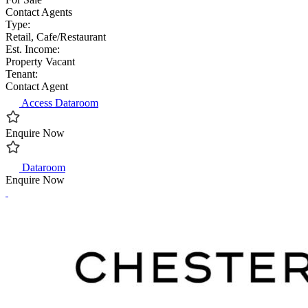
Contact Agents
Type:
Retail, Cafe/Restaurant
Est. Income:
Property Vacant
Tenant:
Contact Agent
Access Dataroom
Enquire Now
Dataroom
Enquire Now