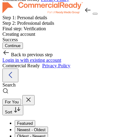
Step 1:
Personal details
Step 2:
Professional details
Final step:
Verification
Creating account
Success
Continue
Back to previous step
Login in with existing account
Commercial Ready
Privacy Policy
Search
For You
Sort
Featured
Newest - Oldest
Oldest - Newest