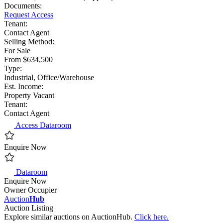
Documents:
Request Access
Tenant:
Contact Agent
Selling Method:
For Sale
From $634,500
Type:
Industrial, Office/Warehouse
Est. Income:
Property Vacant
Tenant:
Contact Agent
Access Dataroom
Enquire Now
Dataroom
Enquire Now
Owner Occupier
Auction
Hub
Auction Listing
Explore similar auctions on AuctionHub.
Click here.