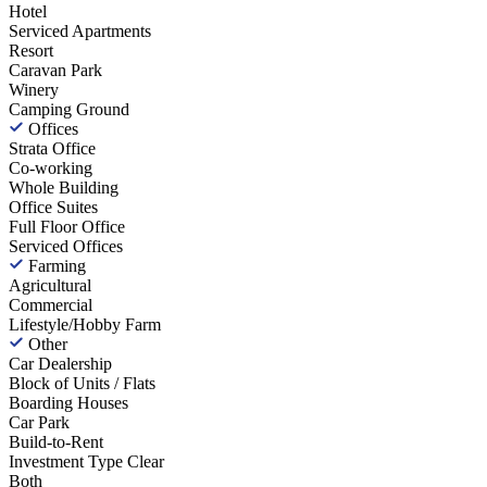
Hotel
Serviced Apartments
Resort
Caravan Park
Winery
Camping Ground
Offices
Strata Office
Co-working
Whole Building
Office Suites
Full Floor Office
Serviced Offices
Farming
Agricultural
Commercial
Lifestyle/Hobby Farm
Other
Car Dealership
Block of Units / Flats
Boarding Houses
Car Park
Build-to-Rent
Investment Type
Clear
Both