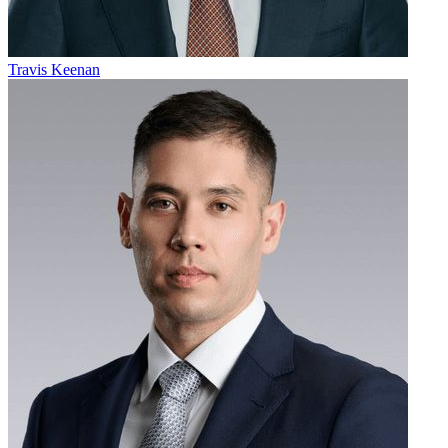
Travis Keenan