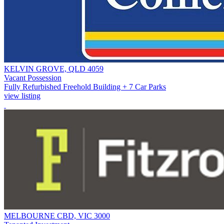
KELVIN GROVE, QLD 4059
Vacant Possession
Fully Refurbished Freehold Building + 7 Car Parks
view listing
MELBOURNE CBD, VIC 3000