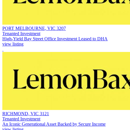
PORT MELBOURNE, VIC 3207
Tenanted Investment
High-Yield Bay Street Office Investment Leased to DHA
view listing
RICHMOND, VIC 3121
Tenanted Investment
An Iconic Generational Asset Backed by Secure Income
view listing