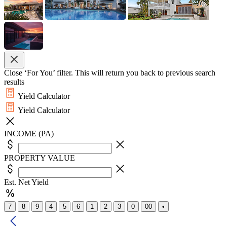
Close ‘For You’ filter. This will return you back to previous search
results
Yield Calculator
Yield Calculator
INCOME (PA)
PROPERTY VALUE
Est. Net Yield
7
8
9
4
5
6
1
2
3
0
00
•