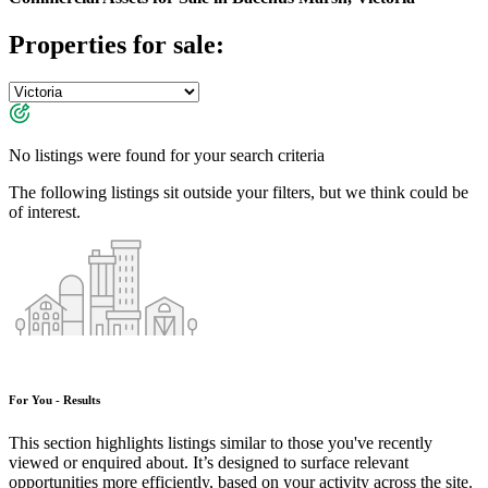
Properties for sale:
No listings were found for your search criteria
The following listings sit outside your filters, but we think could be
of interest.
For You - Results
This section highlights listings similar to those you've recently
viewed or enquired about. It’s designed to surface relevant
opportunities more efficiently, based on your activity across the site.