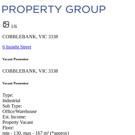
1
/
6
COBBLEBANK, VIC 3338
6 Insight Street
Vacant Possession
COBBLEBANK, VIC 3338
Vacant Possession
Type:
Industrial
Sub Type:
Office/Warehouse
Est. Income:
Property Vacant
Floor:
min - 130, max - 167 m² (*approx)