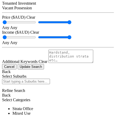
Tenanted Investment
Vacant Possession
Price ($AUD)
Clear
Any
Any
Income ($AUD)
Clear
Any
Any
Additional Keywords
Clear
Cancel
Update Search
Back
Select Suburbs
Refine Search
Back
Select Categories
Strata Office
Mixed Use