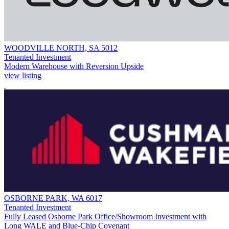
WOODVILLE NORTH, SA 5012
Tenanted Investment
Modern Warehouse with Reversion Upside
view listing
OSBORNE PARK, WA 6017
Tenanted Investment
Fully Leased Osborne Park Office/Showroom Investment with
Long WALE and Blue-Chip Covenant