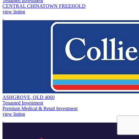
Tenanted Investment
CENTRAL CHINATOWN FREEHOLD
view listing
ASHGROVE, QLD 4060
Tenanted Investment
Premium Medical & Retail Investment
view listing