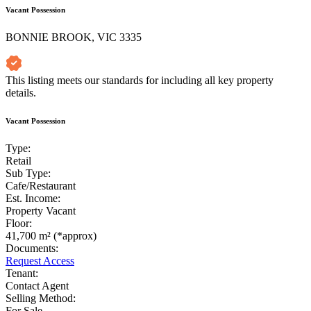
Vacant Possession
BONNIE BROOK, VIC 3335
This listing meets our standards for including all key property
details.
Vacant Possession
Type:
Retail
Sub Type:
Cafe/Restaurant
Est. Income:
Property Vacant
Floor:
41,700 m² (*approx)
Documents:
Request Access
Tenant:
Contact Agent
Selling Method:
For Sale