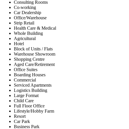
Consulting Rooms
Co-working
Car Dealership
Office/Warehouse
Strip Retail
Health Care & Medical
Whole Building
Agricultural
Hotel
Block of Units / Flats
Warehouse Showroom
Shopping Centre
Aged Care/Retirement
Office Suites
Boarding Houses
Commercial
Serviced Apartments
Logistics Building
Large Format
Child Care
Full Floor Office
Lifestyle/Hobby Farm
Resort
Car Park
Business Park