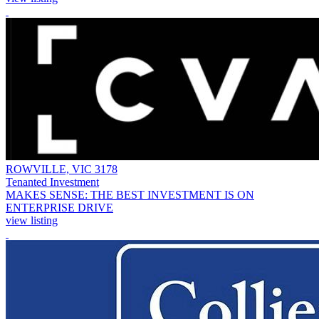
ROWVILLE, VIC 3178
Tenanted Investment
MAKES SENSE: THE BEST INVESTMENT IS ON
ENTERPRISE DRIVE
view listing