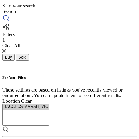
Start your search
Search
Filters
1
Clear All
Buy
Sold
For You - Filter
These settings are based on listings you've recently viewed or
enquired about. You can update filters to see different results.
Location
Clear