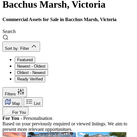
Bacchus Marsh, Victoria
Commercial Assets for Sale in Bacchus Marsh, Victoria
Search
Sort by:
Filter
Featured
Newest - Oldest
Oldest - Newest
Ready Verified
Filters
Map
List
For You
For You -
Personalisation
Based on your previously enquired or viewed listings. We aim to
present more relevant opportunitues.