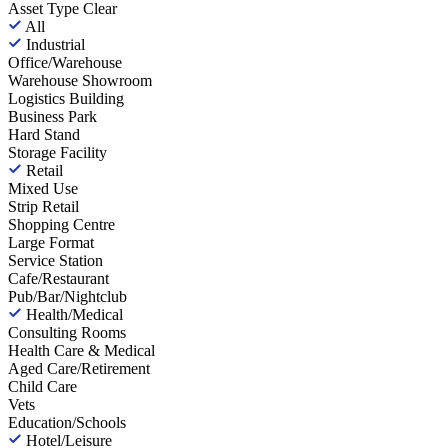
Asset Type
Clear
All
Industrial
Office/Warehouse
Warehouse Showroom
Logistics Building
Business Park
Hard Stand
Storage Facility
Retail
Mixed Use
Strip Retail
Shopping Centre
Large Format
Service Station
Cafe/Restaurant
Pub/Bar/Nightclub
Health/Medical
Consulting Rooms
Health Care & Medical
Aged Care/Retirement
Child Care
Vets
Education/Schools
Hotel/Leisure