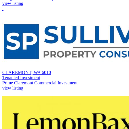
view listing
CLAREMONT, WA 6010
Tenanted Investment
Prime Claremont Commercial Investment
view listing