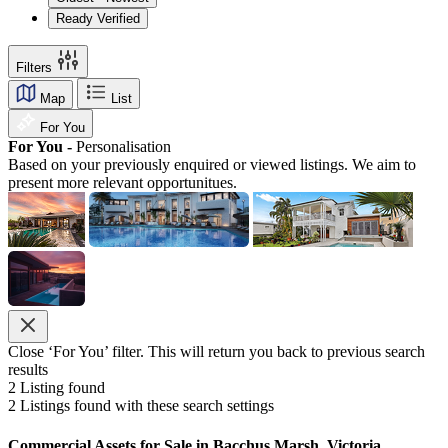
Ready Verified
Filters
Map
List
For You
For You -
Personalisation
Based on your previously enquired or viewed listings. We aim to
present more relevant opportunitues.
Close ‘For You’ filter. This will return you back to previous search
results
2
Listing found
2
Listings found with these search settings
Commercial Assets for Sale in Bacchus Marsh, Victoria