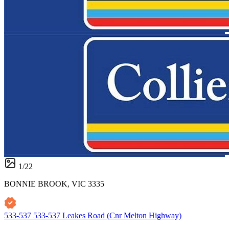
1
/
22
BONNIE BROOK, VIC 3335
533-537 533-537 Leakes Road (Cnr Melton Highway)