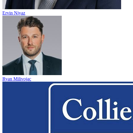
Ervin Niyaz
Ryan Milivojac