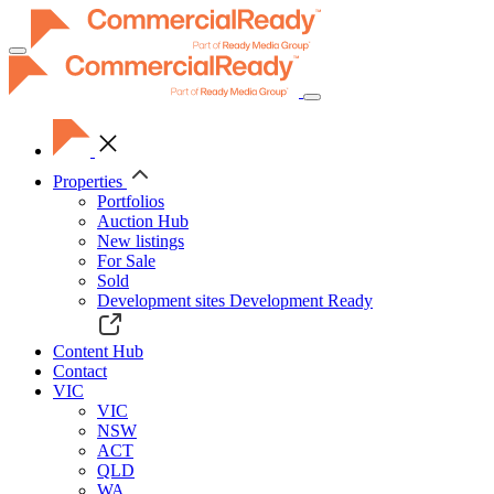
Toggle
navigation
Properties
Portfolios
Auction Hub
New listings
For Sale
Sold
Development sites
Development Ready
Content Hub
Contact
VIC
VIC
NSW
ACT
QLD
WA