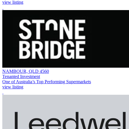
view listing
NAMBOUR, QLD 4560
Tenanted Investment
One of Australia’s Top Performing Supermarkets
view listing