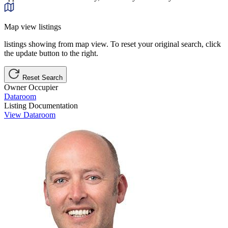
Map view listings
listings showing from map view. To reset your original search, click
the update button to the right.
Reset Search
Owner Occupier
Dataroom
Listing Documentation
View Dataroom