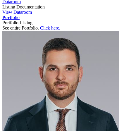
Dataroom
Listing Documentation
View Dataroom
Port
folio
Portfolio Listing
See entire Portfolio.
Click here.