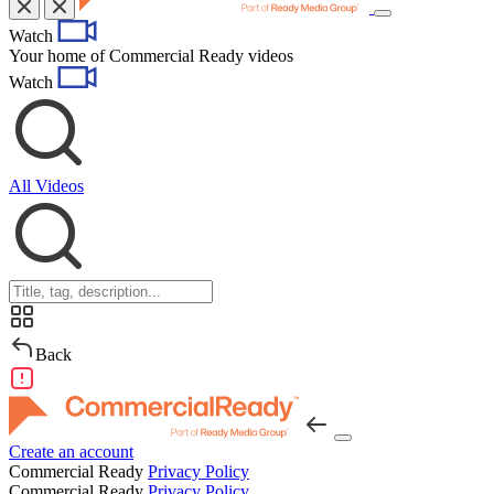
Toggle
Watch
navigation
Your home of Commercial Ready videos
Watch
All Videos
Back
Create an account
Commercial Ready
Privacy Policy
Commercial Ready
Privacy Policy