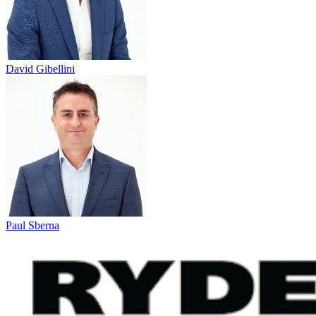
David Gibellini
Paul Sberna