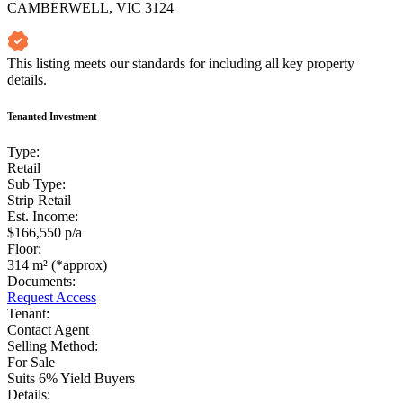
CAMBERWELL, VIC 3124
This listing meets our standards for including all key property
details.
Tenanted Investment
Type:
Retail
Sub Type:
Strip Retail
Est. Income:
$166,550 p/a
Floor:
314 m² (*approx)
Documents:
Request Access
Tenant:
Contact Agent
Selling Method:
For Sale
Suits 6% Yield Buyers
Details: