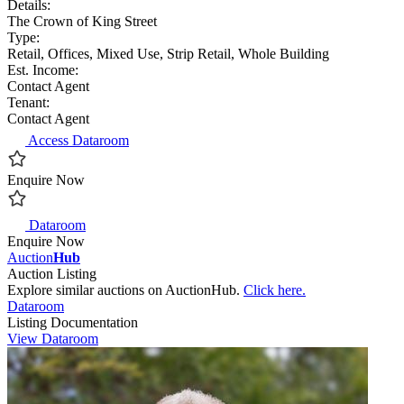
Details:
The Crown of King Street
Type:
Retail, Offices, Mixed Use, Strip Retail, Whole Building
Est. Income:
Contact Agent
Tenant:
Contact Agent
Access Dataroom
Enquire Now
Dataroom
Enquire Now
Auction
Hub
Auction Listing
Explore similar auctions on AuctionHub.
Click here.
Dataroom
Listing Documentation
View Dataroom