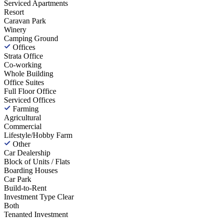
Serviced Apartments
Resort
Caravan Park
Winery
Camping Ground
Offices
Strata Office
Co-working
Whole Building
Office Suites
Full Floor Office
Serviced Offices
Farming
Agricultural
Commercial
Lifestyle/Hobby Farm
Other
Car Dealership
Block of Units / Flats
Boarding Houses
Car Park
Build-to-Rent
Investment Type
Clear
Both
Tenanted Investment