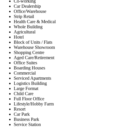
Co-working
Car Dealership
Office/Warehouse
Strip Retail
Health Care & Medical
Whole Building
Agricultural
Hotel
Block of Units / Flats
Warehouse Showroom
Shopping Centre
Aged Care/Retirement
Office Suites
Boarding Houses
Commercial
Serviced Apartments
Logistics Building
Large Format
Child Care
Full Floor Office
Lifestyle/Hobby Farm
Resort
Car Park
Business Park
Service Station