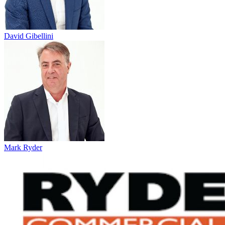
David Gibellini
Mark Ryder