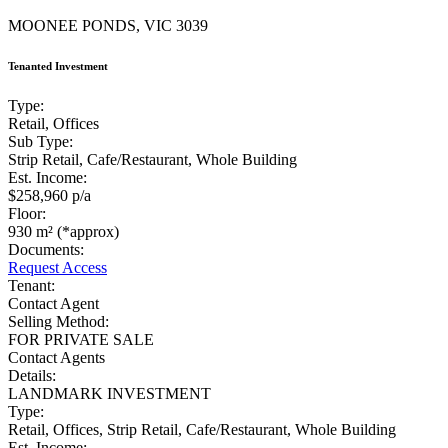
MOONEE PONDS, VIC 3039
Tenanted Investment
Type:
Retail, Offices
Sub Type:
Strip Retail, Cafe/Restaurant, Whole Building
Est. Income:
$258,960 p/a
Floor:
930 m² (*approx)
Documents:
Request Access
Tenant:
Contact Agent
Selling Method:
FOR PRIVATE SALE
Contact Agents
Details:
LANDMARK INVESTMENT
Type:
Retail, Offices, Strip Retail, Cafe/Restaurant, Whole Building
Est. Income: