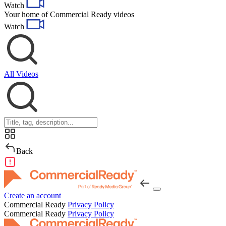
Watch
navigation
Your home of Commercial Ready videos
Watch
All Videos
Back
Create an account
Commercial Ready
Privacy Policy
Commercial Ready
Privacy Policy