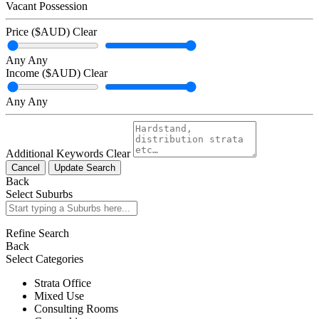
Vacant Possession
Price ($AUD)
Clear
Any
Any
Income ($AUD)
Clear
Any
Any
Additional Keywords
Clear
Cancel
Update Search
Back
Select Suburbs
Refine Search
Back
Select Categories
Strata Office
Mixed Use
Consulting Rooms