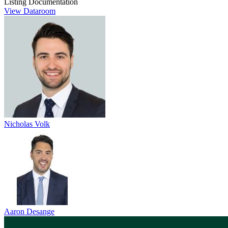
Listing Documentation
View Dataroom
Nicholas Volk
Aaron Desange