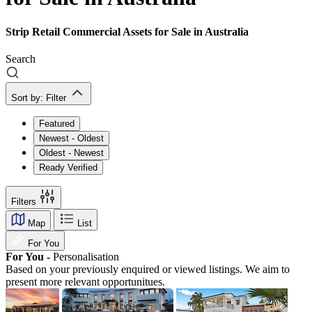
Strip Retail Commercial Assets for Sale in Australia
Search
Sort by:
Filter
Featured
Newest - Oldest
Oldest - Newest
Ready Verified
Filters
Map
List
For You
For You -
Personalisation
Based on your previously enquired or viewed listings. We aim to
present more relevant opportunitues.