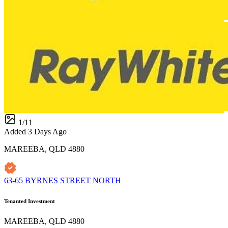
1
/
11
Added 3 Days Ago
MAREEBA, QLD 4880
63-65 BYRNES STREET NORTH
Tenanted Investment
MAREEBA, QLD 4880