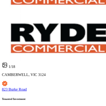
1
/
18
CAMBERWELL, VIC 3124
823 Burke Road
Tenanted Investment