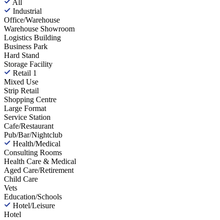
All
Industrial
Office/Warehouse
Warehouse Showroom
Logistics Building
Business Park
Hard Stand
Storage Facility
Retail
1
Mixed Use
Strip Retail
Shopping Centre
Large Format
Service Station
Cafe/Restaurant
Pub/Bar/Nightclub
Health/Medical
Consulting Rooms
Health Care & Medical
Aged Care/Retirement
Child Care
Vets
Education/Schools
Hotel/Leisure
Hotel