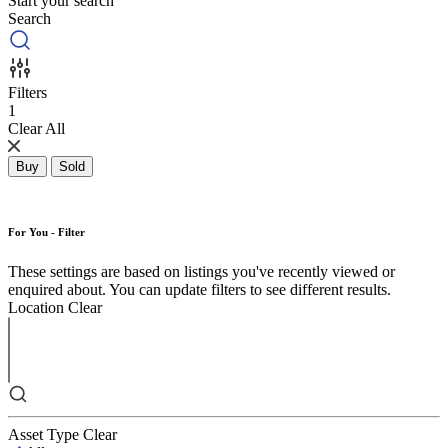
Start your search
Search
Filters
1
Clear All
Buy
Sold
For You - Filter
These settings are based on listings you've recently viewed or
enquired about. You can update filters to see different results.
Location
Clear
Asset Type
Clear