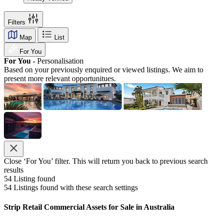
Filters
Map
List
For You
For You -
Personalisation
Based on your previously enquired or viewed listings. We aim to
present more relevant opportunitues.
Close ‘For You’ filter. This will return you back to previous search
results
54
Listing found
54
Listings found with these search settings
Strip Retail Commercial Assets for Sale in Australia