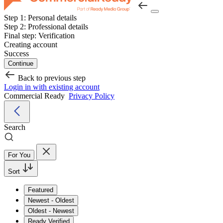
Step 1:
Personal details
Step 2:
Professional details
Final step:
Verification
Creating account
Success
Continue
Back to previous step
Login in with existing account
Commercial Ready
Privacy Policy
Search
For You
Sort
Featured
Newest - Oldest
Oldest - Newest
Ready Verified