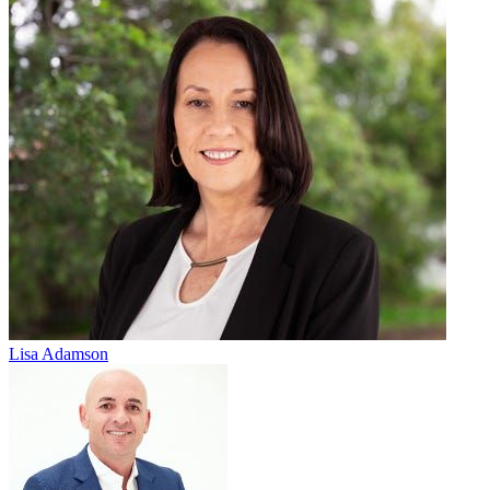
Lisa Adamson