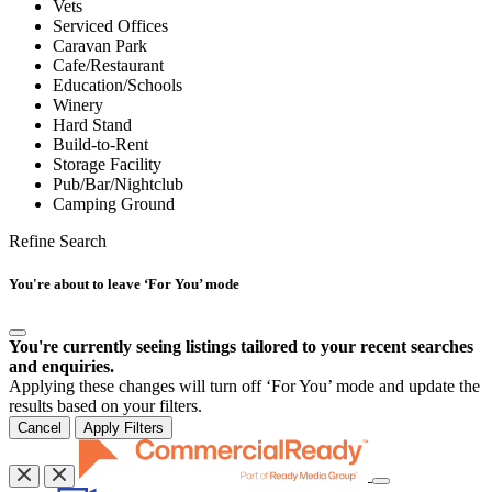
Vets
Serviced Offices
Caravan Park
Cafe/Restaurant
Education/Schools
Winery
Hard Stand
Build-to-Rent
Storage Facility
Pub/Bar/Nightclub
Camping Ground
Refine Search
You're about to leave ‘For You’ mode
You're currently seeing listings tailored to your recent searches
and enquiries.
Applying these changes will turn off ‘For You’ mode and update the
results based on your filters.
Cancel
Apply Filters
Toggle