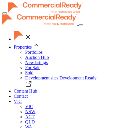
Toggle
navigation
Properties
Portfolios
Auction Hub
New listings
For Sale
Sold
Development sites
Development Ready
Content Hub
Contact
VIC
VIC
NSW
ACT
QLD
WA