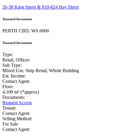
26-38 King Street & 810-824 Hay Street
Tenanted Investment
PERTH CBD, WA 6000
Tenanted Investment
Type:
Retail, Offices
Sub Type:
Mixed Use, Strip Retail, Whole Building
Est. Income:
Contact Agent
Floor:
4,109 m² (*approx)
Documents:
Request Access
Tenant:
Contact Agent
Selling Method:
For Sale
Contact Agent