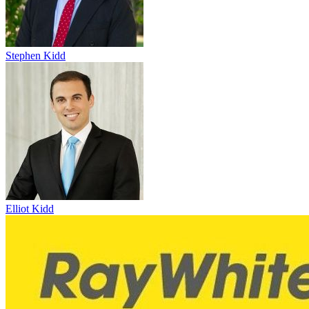
Stephen Kidd
Elliot Kidd