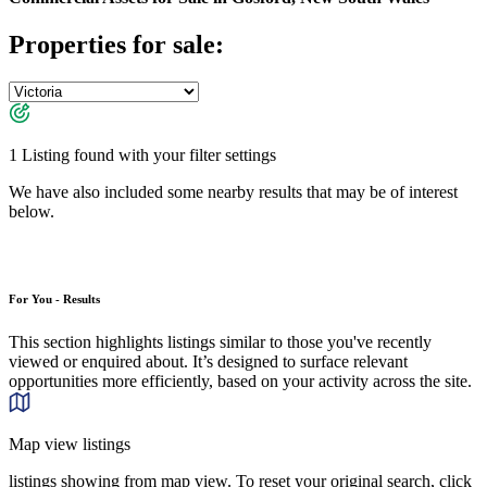
Properties for sale:
1 Listing found with your filter settings
We have also included some nearby results that may be of interest
below.
For You - Results
This section highlights listings similar to those you've recently
viewed or enquired about. It’s designed to surface relevant
opportunities more efficiently, based on your activity across the site.
Map view listings
listings showing from map view. To reset your original search, click