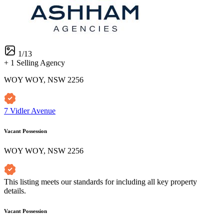
1
/
13
+ 1 Selling Agency
WOY WOY, NSW 2256
7 Vidler Avenue
Vacant Possession
WOY WOY, NSW 2256
This listing meets our standards for including all key property
details.
Vacant Possession