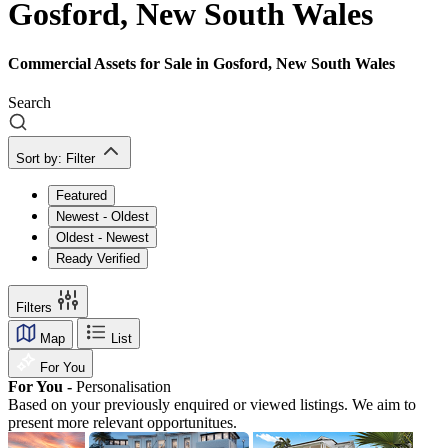
Gosford, New South Wales
Commercial Assets for Sale in Gosford, New South Wales
Search
Sort by:
Filter
Featured
Newest - Oldest
Oldest - Newest
Ready Verified
Filters
Map
List
For You
For You -
Personalisation
Based on your previously enquired or viewed listings. We aim to
present more relevant opportunitues.