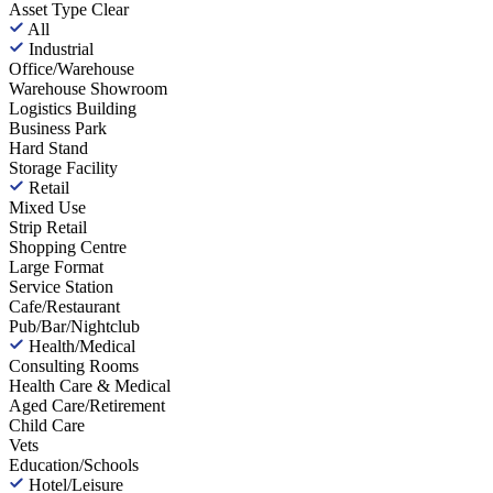
Asset Type
Clear
All
Industrial
Office/Warehouse
Warehouse Showroom
Logistics Building
Business Park
Hard Stand
Storage Facility
Retail
Mixed Use
Strip Retail
Shopping Centre
Large Format
Service Station
Cafe/Restaurant
Pub/Bar/Nightclub
Health/Medical
Consulting Rooms
Health Care & Medical
Aged Care/Retirement
Child Care
Vets
Education/Schools
Hotel/Leisure