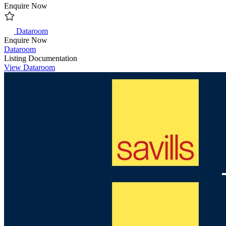
Enquire Now
Dataroom
Enquire Now
Dataroom
Listing Documentation
View Dataroom