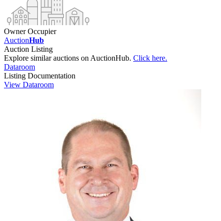
Owner Occupier
Auction
Hub
Auction Listing
Explore similar auctions on AuctionHub.
Click here.
Dataroom
Listing Documentation
View Dataroom