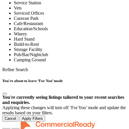
Service Station
Vets
Serviced Offices
Caravan Park
Cafe/Restaurant
Education/Schools
Winery
Hard Stand
Build-to-Rent
Storage Facility
Pub/Bar/Nightclub
Camping Ground
Refine Search
You're about to leave ‘For You’ mode
You're currently seeing listings tailored to your recent searches
and enquiries.
Applying these changes will turn off ‘For You’ mode and update the
results based on your filters.
Cancel
Apply Filters