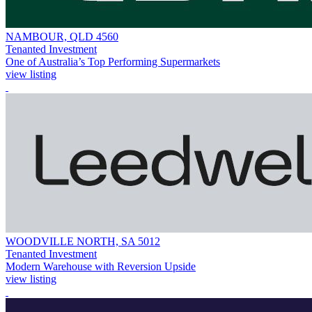
NAMBOUR, QLD 4560
Tenanted Investment
One of Australia’s Top Performing Supermarkets
view listing
WOODVILLE NORTH, SA 5012
Tenanted Investment
Modern Warehouse with Reversion Upside
view listing