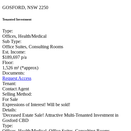
GOSFORD, NSW 2250
Tenanted Investment
Type:
Offices, Health/Medical
Sub Type:
Office Suites, Consulting Rooms
Est. Income:
$189,697 p/a
Floor:
1,526 m² (*approx)
Documents:
Request Access
Tenant:
Contact Agent
Selling Method:
For Sale
Expressions of Interest! Will be sold!
Details:
'Deceased Estate Sale! Attractive Multi-Tenanted Investment in
Gosford CBD
Type:
Offices, Health/Medical, Office Suites, Consulting Rooms