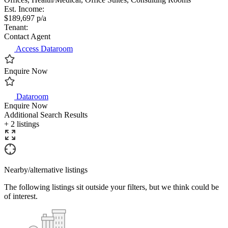
Est. Income:
$189,697 p/a
Tenant:
Contact Agent
Access Dataroom
Enquire Now
Dataroom
Enquire Now
Additional Search Results
+ 2 listings
Nearby/alternative listings
The following listings sit outside your filters, but we think could be
of interest.