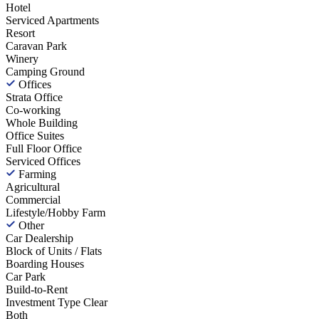
Hotel
Serviced Apartments
Resort
Caravan Park
Winery
Camping Ground
Offices
Strata Office
Co-working
Whole Building
Office Suites
Full Floor Office
Serviced Offices
Farming
Agricultural
Commercial
Lifestyle/Hobby Farm
Other
Car Dealership
Block of Units / Flats
Boarding Houses
Car Park
Build-to-Rent
Investment Type
Clear
Both