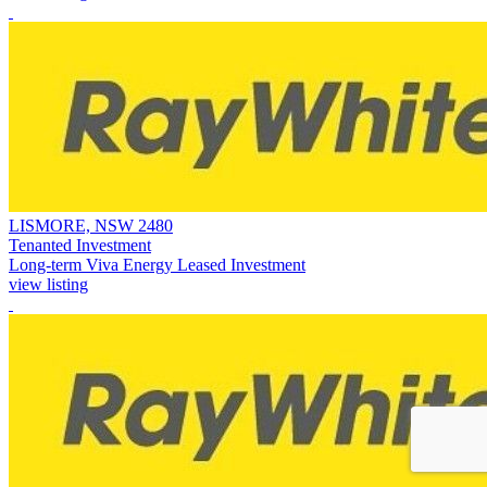
LISMORE, NSW 2480
Tenanted Investment
Long-term Viva Energy Leased Investment
view listing