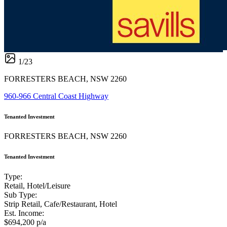
1
/
23
FORRESTERS BEACH, NSW 2260
960-966 Central Coast Highway
Tenanted Investment
FORRESTERS BEACH, NSW 2260
Tenanted Investment
Type:
Retail, Hotel/Leisure
Sub Type:
Strip Retail, Cafe/Restaurant, Hotel
Est. Income:
$694,200 p/a