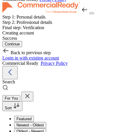
Step 1:
Personal details
Step 2:
Professional details
Final step:
Verification
Creating account
Success
Continue
Back to previous step
Login in with existing account
Commercial Ready
Privacy Policy
Search
For You
Sort
Featured
Newest - Oldest
Oldest - Newest