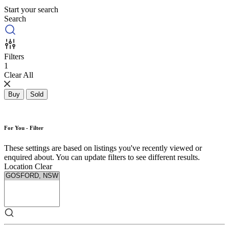
Start your search
Search
Filters
1
Clear All
Buy
Sold
For You - Filter
These settings are based on listings you've recently viewed or
enquired about. You can update filters to see different results.
Location
Clear