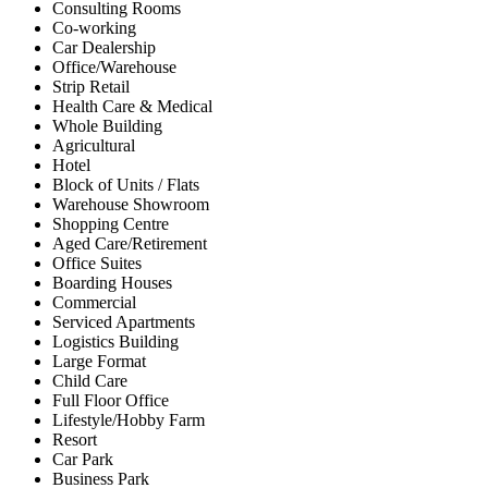
Consulting Rooms
Co-working
Car Dealership
Office/Warehouse
Strip Retail
Health Care & Medical
Whole Building
Agricultural
Hotel
Block of Units / Flats
Warehouse Showroom
Shopping Centre
Aged Care/Retirement
Office Suites
Boarding Houses
Commercial
Serviced Apartments
Logistics Building
Large Format
Child Care
Full Floor Office
Lifestyle/Hobby Farm
Resort
Car Park
Business Park