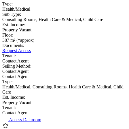
Type:
Health/Medical
Sub Type:
Consulting Rooms, Health Care & Medical, Child Care
Est. Income:
Property Vacant
Floor:
387 m² (*approx)
Documents:
Request Access
Tenant:
Contact Agent
Selling Method:
Contact Agent
Contact Agent
Type:
Health/Medical, Consulting Rooms, Health Care & Medical, Child
Care
Est. Income:
Property Vacant
Tenant:
Contact Agent
Access Dataroom