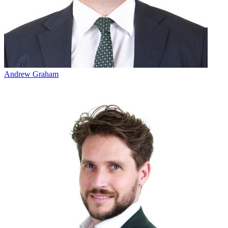
Andrew Graham