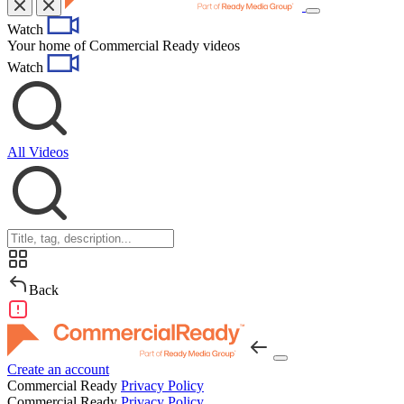
Toggle
Watch
navigation
Your home of Commercial Ready videos
Watch
All Videos
Back
Create an account
Commercial Ready
Privacy Policy
Commercial Ready
Privacy Policy