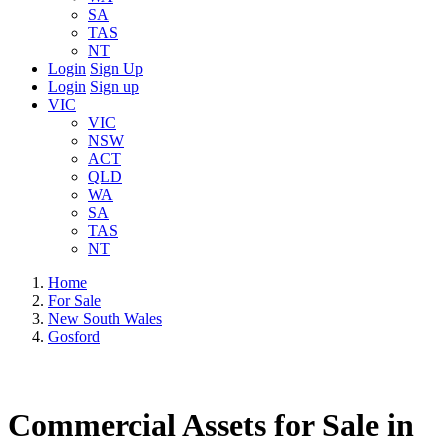
SA
TAS
NT
Login
Sign Up
Login
Sign up
VIC
VIC
NSW
ACT
QLD
WA
SA
TAS
NT
Home
For Sale
New South Wales
Gosford
Commercial Assets for Sale in