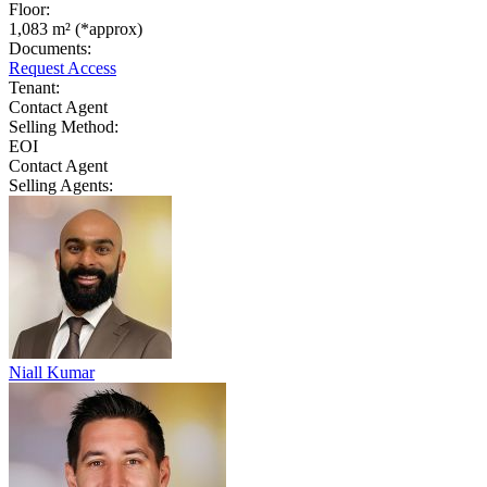
Floor:
1,083 m² (*approx)
Documents:
Request Access
Tenant:
Contact Agent
Selling Method:
EOI
Contact Agent
Selling Agents:
Niall Kumar