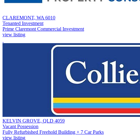
CLAREMONT, WA 6010
Tenanted Investment
Prime Claremont Commercial Investment
view listing
KELVIN GROVE, QLD 4059
Vacant Possession
Fully Refurbished Freehold Building + 7 Car Parks
view listing