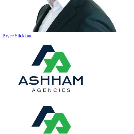
Bryce Stickland