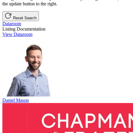
the update button to the right.
Reset Search
Dataroom
Listing Documentation
View Dataroom
Daniel Mason