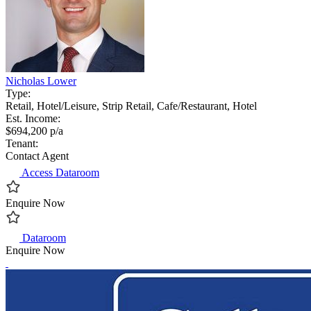
Nicholas Lower
Type:
Retail, Hotel/Leisure, Strip Retail, Cafe/Restaurant, Hotel
Est. Income:
$694,200 p/a
Tenant:
Contact Agent
Access Dataroom
Enquire Now
Dataroom
Enquire Now