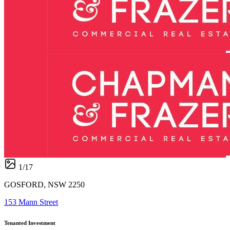
1
/
17
GOSFORD, NSW 2250
153 Mann Street
Tenanted Investment