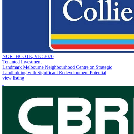
NORTHCOTE, VIC 3070
Tenanted Investment
Landmark Melbourne Neighbourhood Centre on Strategic
Landholding with Significant Redevelopment Potential
view listing