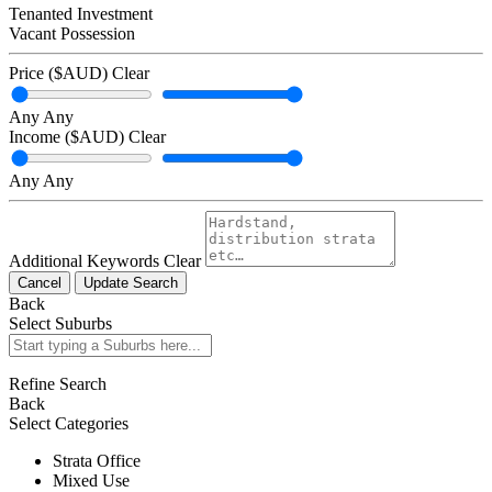
Tenanted Investment
Vacant Possession
Price ($AUD)
Clear
Any
Any
Income ($AUD)
Clear
Any
Any
Additional Keywords
Clear
Cancel
Update Search
Back
Select Suburbs
Refine Search
Back
Select Categories
Strata Office
Mixed Use