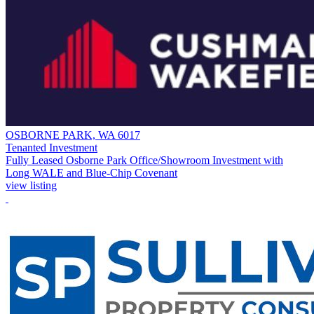
OSBORNE PARK, WA 6017
Tenanted Investment
Fully Leased Osborne Park Office/Showroom Investment with
Long WALE and Blue-Chip Covenant
view listing