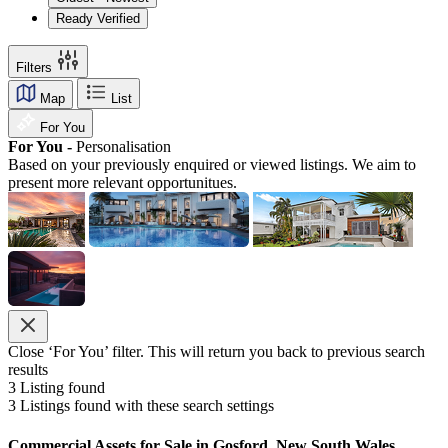
Ready Verified
Filters
Map
List
For You
For You -
Personalisation
Based on your previously enquired or viewed listings. We aim to
present more relevant opportunitues.
Close ‘For You’ filter. This will return you back to previous search
results
3
Listing found
3
Listings found with these search settings
Commercial Assets for Sale in Gosford, New South Wales