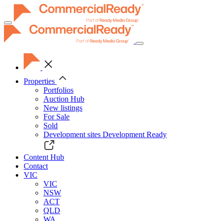
Toggle
navigation
Properties
Portfolios
Auction Hub
New listings
For Sale
Sold
Development sites
Development Ready
Content Hub
Contact
VIC
VIC
NSW
ACT
QLD
WA