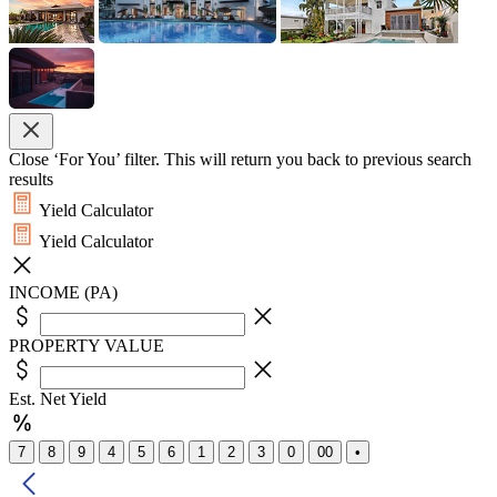
Close ‘For You’ filter. This will return you back to previous search
results
Yield Calculator
Yield Calculator
INCOME (PA)
PROPERTY VALUE
Est. Net Yield
7
8
9
4
5
6
1
2
3
0
00
•