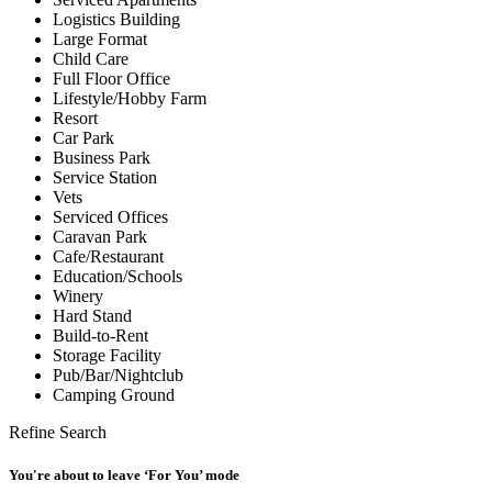
Logistics Building
Large Format
Child Care
Full Floor Office
Lifestyle/Hobby Farm
Resort
Car Park
Business Park
Service Station
Vets
Serviced Offices
Caravan Park
Cafe/Restaurant
Education/Schools
Winery
Hard Stand
Build-to-Rent
Storage Facility
Pub/Bar/Nightclub
Camping Ground
Refine Search
You're about to leave ‘For You’ mode