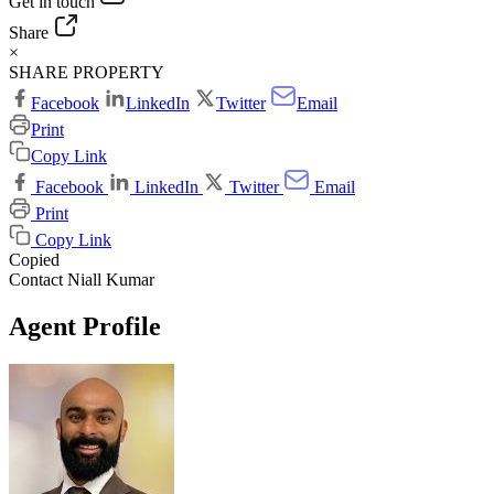
Get in touch
Share
×
SHARE PROPERTY
Facebook
LinkedIn
Twitter
Email
Print
Copy Link
Facebook
LinkedIn
Twitter
Email
Print
Copy Link
Copied
Contact Niall Kumar
Agent Profile