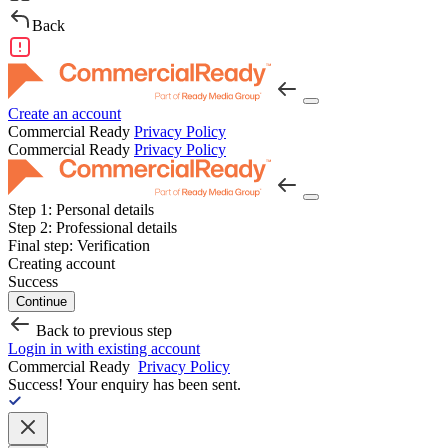
Back
Create an account
Commercial Ready
Privacy Policy
Commercial Ready
Privacy Policy
Step 1:
Personal details
Step 2:
Professional details
Final step:
Verification
Creating account
Success
Continue
Back to previous step
Login in with existing account
Commercial Ready
Privacy Policy
Success!
Your enquiry has been sent.