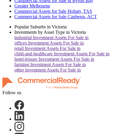
Commercial Assets for Sale in Byron Bay
Greater Melbourne
Commercial Assets for Sale Hobart, TAS
Commercial Assets for Sale Canberra, ACT
Popular Suburbs in
Victoria
Investments by Asset Type in
Victoria
industrial
Investment Assets For Sale in
offices
Investment Assets For Sale in
retail
Investment Assets For Sale in
child-and-healthcare
Investment Assets For Sale in
hotel-leisure
Investment Assets For Sale in
farming
Investment Assets For Sale in
other
Investment Assets For Sale in
Follow us