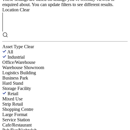
enquired about. You can update filters to see different results.
Location
Clear
Asset Type
Clear
All
Industrial
Office/Warehouse
Warehouse Showroom
Logistics Building
Business Park
Hard Stand
Storage Facility
Retail
Mixed Use
Strip Retail
Shopping Centre
Large Format
Service Station
Cafe/Restaurant