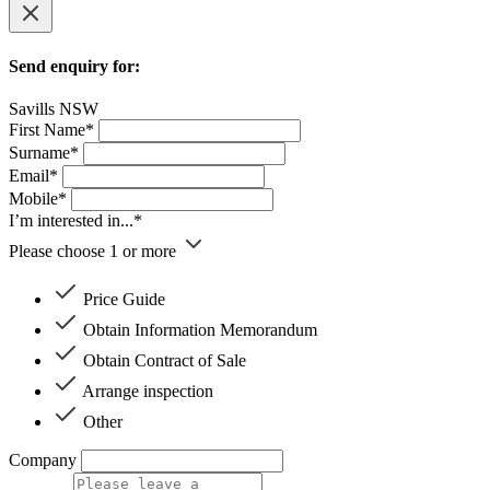
Send enquiry for:
Savills NSW
First Name*
Surname*
Email*
Mobile*
I’m interested in...*
Please choose 1 or more
Price Guide
Obtain Information Memorandum
Obtain Contract of Sale
Arrange inspection
Other
Company