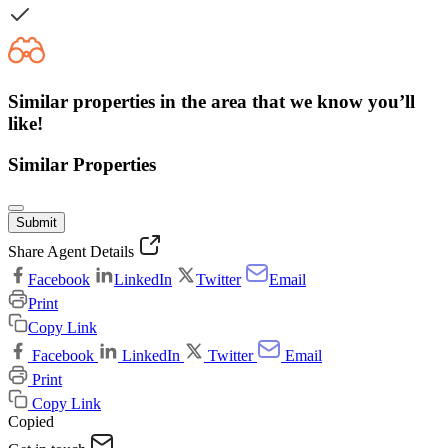
Similar properties in the area that we know you’ll
like!
Similar Properties
Submit
Share Agent Details
Facebook
LinkedIn
Twitter
Email
Print
Copy Link
Facebook
LinkedIn
Twitter
Email
Print
Copy Link
Copied