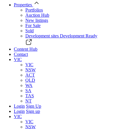
Properties
Portfolios
Auction Hub
New listings
For Sale
Sold
Development sites
Development Ready
Content Hub
Contact
VIC
VIC
NSW
ACT
QLD
WA
SA
TAS
NT
Login
Sign Up
Login
Sign up
VIC
VIC
NSW