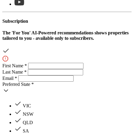
Subscription
The
'For You'
AI-Powered recommendations shows properties
tailored to you - available only to subscribers.
First Name *
Last Name *
Email *
Preferred State *
VIC
NSW
QLD
SA