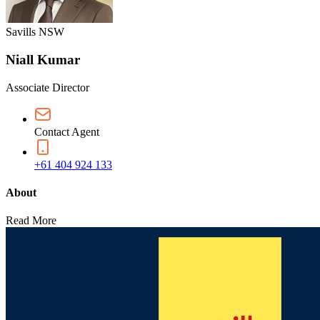
Savills NSW
Niall Kumar
Associate Director
Contact Agent
+61 404 924 133
About
Read More