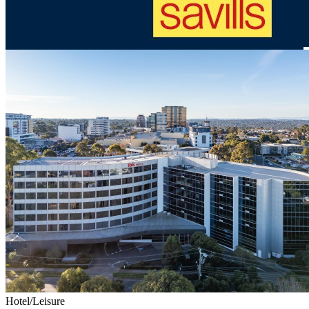
Hotel/Leisure