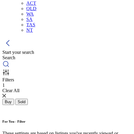
ACT
QLD
WA
SA
TAS
NT
Start your search
Search
Filters
1
Clear All
Buy
Sold
For You - Filter
These settings are based on listings you've recently viewed or