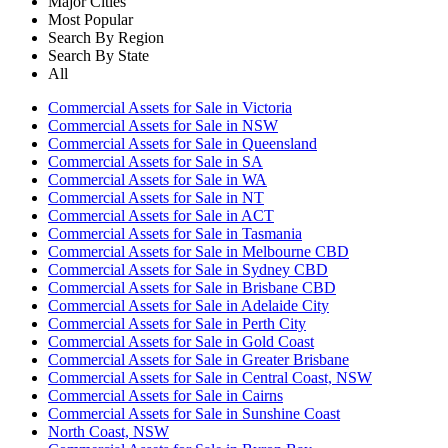
Major Cities
Most Popular
Search By Region
Search By State
All
Commercial Assets for Sale in Victoria
Commercial Assets for Sale in NSW
Commercial Assets for Sale in Queensland
Commercial Assets for Sale in SA
Commercial Assets for Sale in WA
Commercial Assets for Sale in NT
Commercial Assets for Sale in ACT
Commercial Assets for Sale in Tasmania
Commercial Assets for Sale in Melbourne CBD
Commercial Assets for Sale in Sydney CBD
Commercial Assets for Sale in Brisbane CBD
Commercial Assets for Sale in Adelaide City
Commercial Assets for Sale in Perth City
Commercial Assets for Sale in Gold Coast
Commercial Assets for Sale in Greater Brisbane
Commercial Assets for Sale in Central Coast, NSW
Commercial Assets for Sale in Cairns
Commercial Assets for Sale in Sunshine Coast
North Coast, NSW