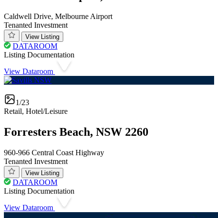
Caldwell Drive, Melbourne Airport
Tenanted Investment
View Listing
DATAROOM
Listing Documentation
View Dataroom
1/23
Retail, Hotel/Leisure
Forresters Beach, NSW 2260
960-966 Central Coast Highway
Tenanted Investment
View Listing
DATAROOM
Listing Documentation
View Dataroom