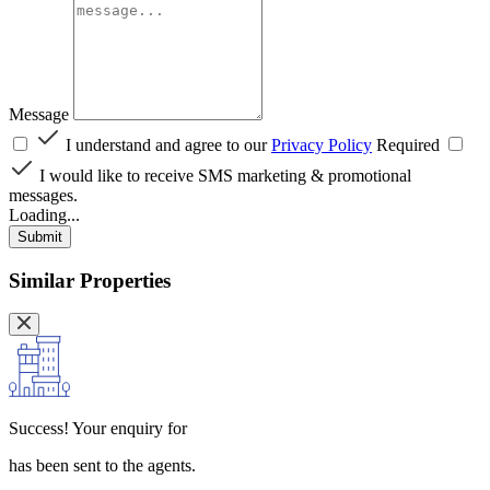
Message
I understand and agree to our
Privacy Policy
Required
I would like to receive SMS marketing & promotional
messages.
Loading...
Submit
Similar Properties
Success!
Your enquiry for
has been sent to the agents.