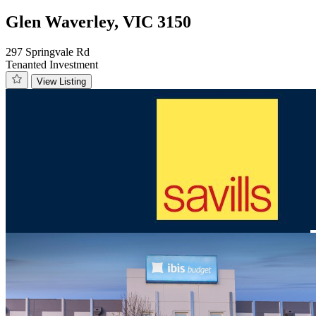
Glen Waverley, VIC 3150
297 Springvale Rd
Tenanted Investment
View Listing