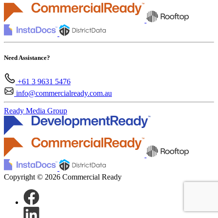
Need Assistance?
+61 3 9631 5476
info@commercialready.com.au
Ready Media Group
Copyright © 2026 Commercial Ready