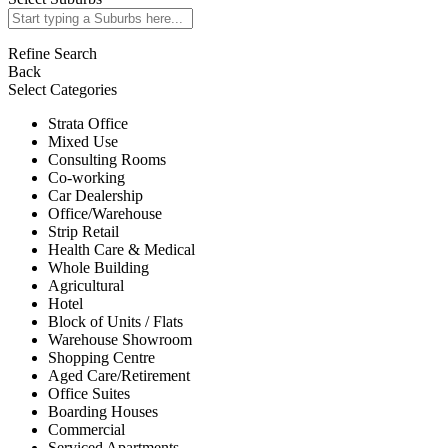
Refine Search
Back
Select Categories
Strata Office
Mixed Use
Consulting Rooms
Co-working
Car Dealership
Office/Warehouse
Strip Retail
Health Care & Medical
Whole Building
Agricultural
Hotel
Block of Units / Flats
Warehouse Showroom
Shopping Centre
Aged Care/Retirement
Office Suites
Boarding Houses
Commercial
Serviced Apartments