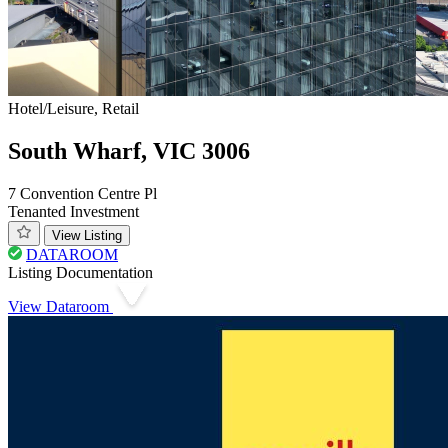
Hotel/Leisure, Retail
South Wharf, VIC 3006
7 Convention Centre Pl
Tenanted Investment
View Listing
DATAROOM
Listing Documentation
View Dataroom