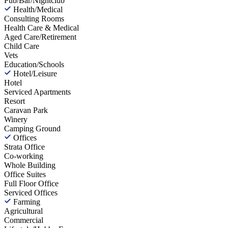
Pub/Bar/Nightclub
Health/Medical
Consulting Rooms
Health Care & Medical
Aged Care/Retirement
Child Care
Vets
Education/Schools
Hotel/Leisure
Hotel
Serviced Apartments
Resort
Caravan Park
Winery
Camping Ground
Offices
Strata Office
Co-working
Whole Building
Office Suites
Full Floor Office
Serviced Offices
Farming
Agricultural
Commercial