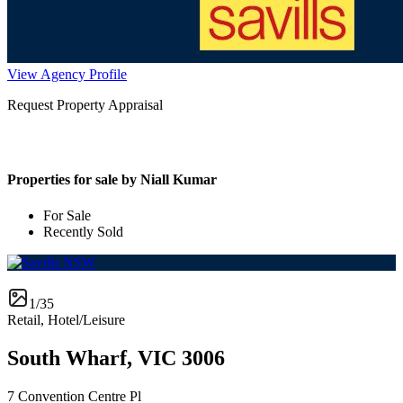
View Agency Profile
Request Property Appraisal
Properties for sale by Niall Kumar
For Sale
Recently Sold
1/35
Retail, Hotel/Leisure
South Wharf, VIC 3006
7 Convention Centre Pl