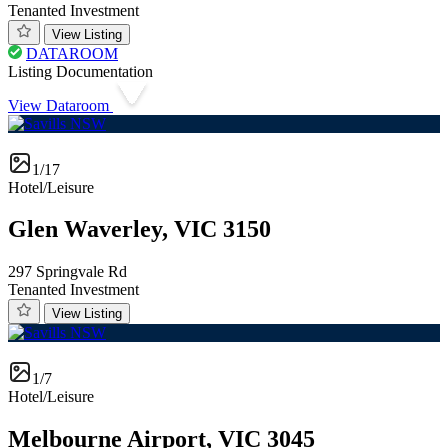
Tenanted Investment
View Listing
DATAROOM
Listing Documentation
View Dataroom
1/17
Hotel/Leisure
Glen Waverley, VIC 3150
297 Springvale Rd
Tenanted Investment
View Listing
1/7
Hotel/Leisure
Melbourne Airport, VIC 3045