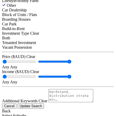
Lifestyle/Hobby Farm
Other
Car Dealership
Block of Units / Flats
Boarding Houses
Car Park
Build-to-Rent
Investment Type
Clear
Both
Tenanted Investment
Vacant Possession
Price ($AUD)
Clear
Any
Any
Income ($AUD)
Clear
Any
Any
Additional Keywords
Clear
Cancel
Update Search
Back
Select Suburbs