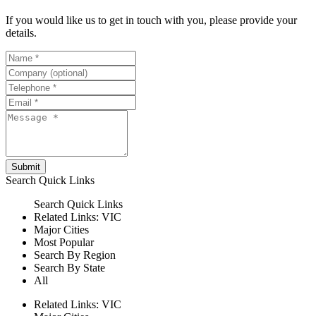
If you would like us to get in touch with you, please provide your
details.
Submit
Search
Quick Links
Search
Quick Links
Related Links:
VIC
Major Cities
Most Popular
Search By Region
Search By State
All
Related Links:
VIC