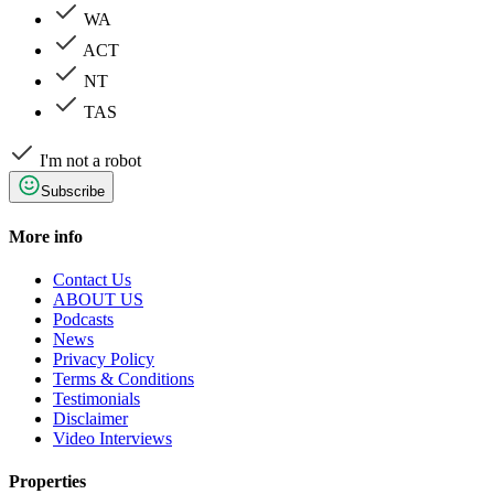
WA
ACT
NT
TAS
I'm not a robot
Subscribe
More info
Contact Us
ABOUT US
Podcasts
News
Privacy Policy
Terms & Conditions
Testimonials
Disclaimer
Video Interviews
Properties