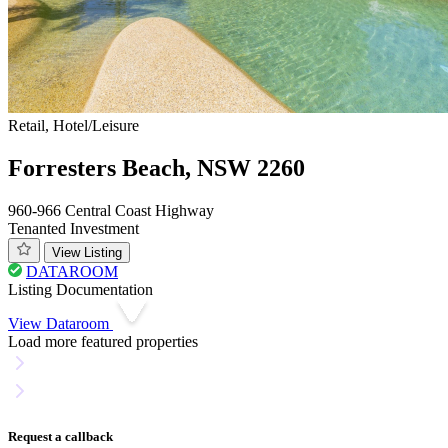
Retail, Hotel/Leisure
Forresters Beach, NSW 2260
960-966 Central Coast Highway
Tenanted Investment
View Listing
DATAROOM
Listing Documentation
View Dataroom
Load more featured properties
Request a callback