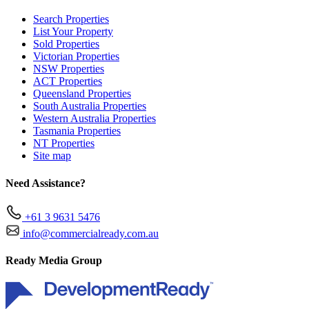
Search Properties
List Your Property
Sold Properties
Victorian Properties
NSW Properties
ACT Properties
Queensland Properties
South Australia Properties
Western Australia Properties
Tasmania Properties
NT Properties
Site map
Need Assistance?
+61 3 9631 5476
info@commercialready.com.au
Ready Media Group