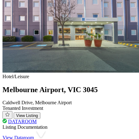
Hotel/Leisure
Melbourne Airport, VIC 3045
Caldwell Drive, Melbourne Airport
Tenanted Investment
View Listing
DATAROOM
Listing Documentation
View Dataroom