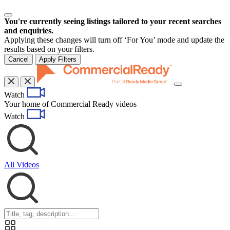
You're currently seeing listings tailored to your recent searches
and enquiries.
Applying these changes will turn off ‘For You’ mode and update the
results based on your filters.
Cancel
Apply Filters
Toggle
Watch
navigation
Your home of Commercial Ready videos
Watch
All Videos