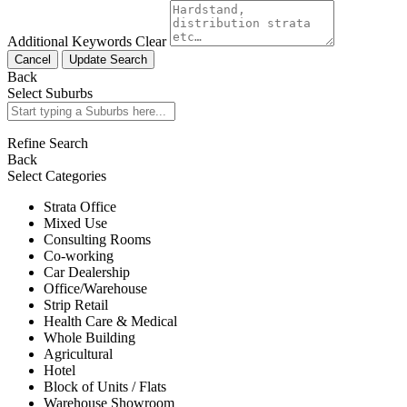
Additional Keywords
Clear
Cancel
Update Search
Back
Select Suburbs
Refine Search
Back
Select Categories
Strata Office
Mixed Use
Consulting Rooms
Co-working
Car Dealership
Office/Warehouse
Strip Retail
Health Care & Medical
Whole Building
Agricultural
Hotel
Block of Units / Flats
Warehouse Showroom