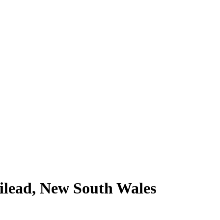
Gilead, New South Wales