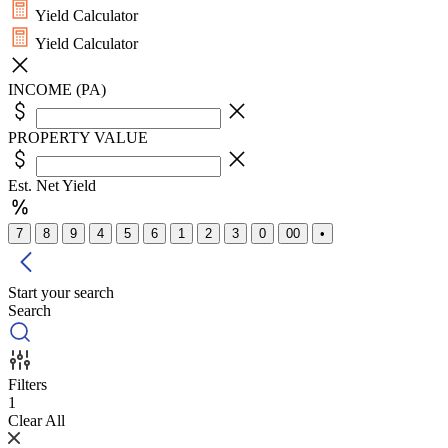
Yield Calculator
Yield Calculator
INCOME (PA)
PROPERTY VALUE
Est. Net Yield
7
8
9
4
5
6
1
2
3
0
00
•
Start your search
Search
Filters
1
Clear All