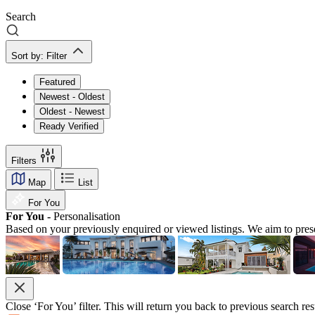
Search
Sort by:
Filter
Featured
Newest - Oldest
Oldest - Newest
Ready Verified
Filters
Map
List
For You
For You -
Personalisation
Based on your previously enquired or viewed listings. We aim to pres
Close ‘For You’ filter. This will return you back to previous search res