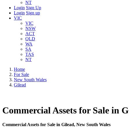
NT
Login
Sign Up
Login
Sign up
VIC
VIC
NSW
ACT
QLD
WA
SA
TAS
NT
Home
For Sale
New South Wales
Gilead
Commercial Assets for Sale in 
Commercial Assets for Sale in Gilead, New South Wales