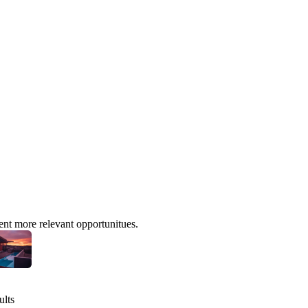
ent more relevant opportunitues.
ults