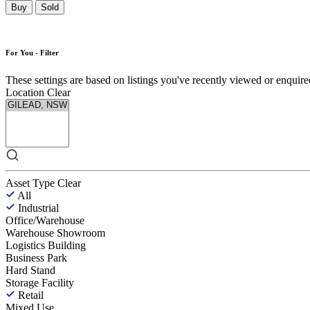
Buy
Sold
For You - Filter
These settings are based on listings you've recently viewed or enquired 
Location
Clear
Asset Type
Clear
All
Industrial
Office/Warehouse
Warehouse Showroom
Logistics Building
Business Park
Hard Stand
Storage Facility
Retail
Mixed Use