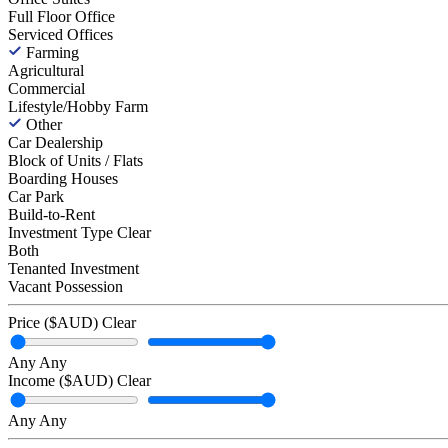
Full Floor Office
Serviced Offices
Farming
Agricultural
Commercial
Lifestyle/Hobby Farm
Other
Car Dealership
Block of Units / Flats
Boarding Houses
Car Park
Build-to-Rent
Investment Type
Clear
Both
Tenanted Investment
Vacant Possession
Price ($AUD)
Clear
Any
Any
Income ($AUD)
Clear
Any
Any