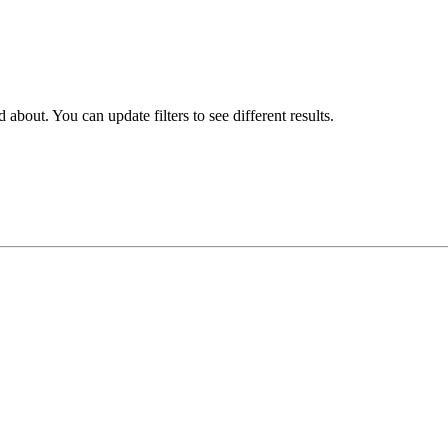
about. You can update filters to see different results.