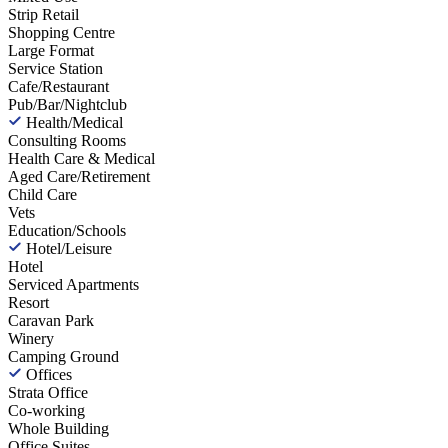
Strip Retail
Shopping Centre
Large Format
Service Station
Cafe/Restaurant
Pub/Bar/Nightclub
Health/Medical
Consulting Rooms
Health Care & Medical
Aged Care/Retirement
Child Care
Vets
Education/Schools
Hotel/Leisure
Hotel
Serviced Apartments
Resort
Caravan Park
Winery
Camping Ground
Offices
Strata Office
Co-working
Whole Building
Office Suites