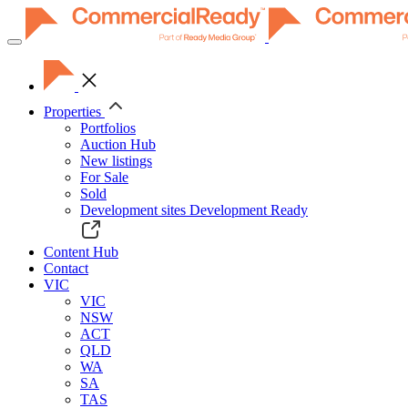
Toggle
navigation
Properties
Portfolios
Auction Hub
New listings
For Sale
Sold
Development sites
Development Ready
Content Hub
Contact
VIC
VIC
NSW
ACT
QLD
WA
SA
TAS