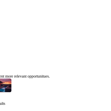
ent more relevant opportunitues.
ults