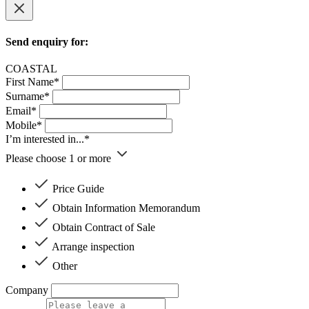
Send enquiry for:
COASTAL
First Name*
Surname*
Email*
Mobile*
I’m interested in...*
Please choose 1 or more
Price Guide
Obtain Information Memorandum
Obtain Contract of Sale
Arrange inspection
Other
Company