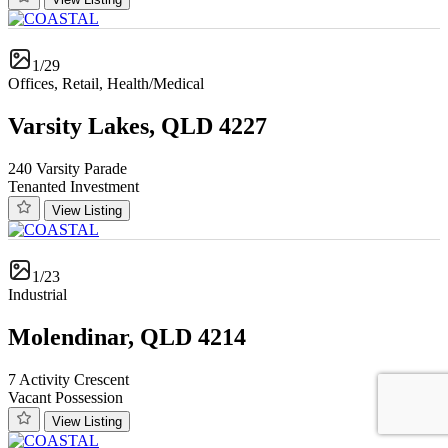
1/29
Offices, Retail, Health/Medical
Varsity Lakes, QLD 4227
240 Varsity Parade
Tenanted Investment
View Listing
1/23
Industrial
Molendinar, QLD 4214
7 Activity Crescent
Vacant Possession
View Listing