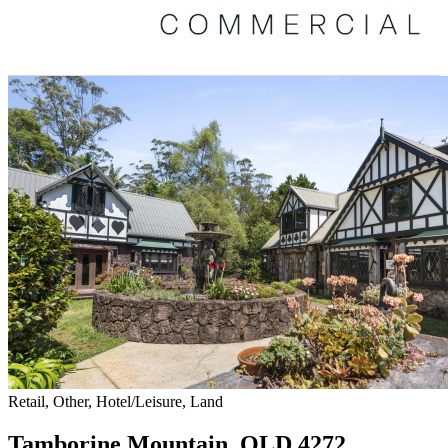
Retail, Other, Hotel/Leisure, Land
Tamborine Mountain, QLD 4272