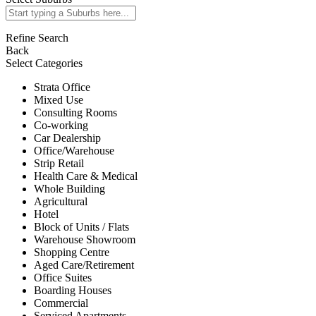
Refine Search
Back
Select Categories
Strata Office
Mixed Use
Consulting Rooms
Co-working
Car Dealership
Office/Warehouse
Strip Retail
Health Care & Medical
Whole Building
Agricultural
Hotel
Block of Units / Flats
Warehouse Showroom
Shopping Centre
Aged Care/Retirement
Office Suites
Boarding Houses
Commercial
Serviced Apartments