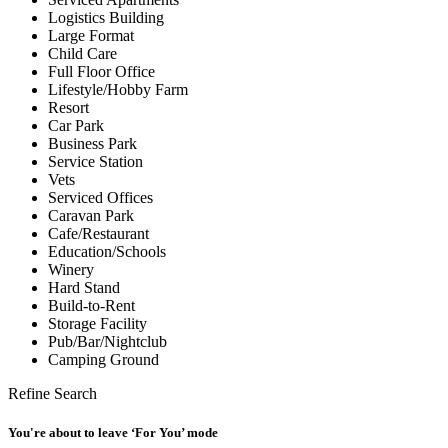
Logistics Building
Large Format
Child Care
Full Floor Office
Lifestyle/Hobby Farm
Resort
Car Park
Business Park
Service Station
Vets
Serviced Offices
Caravan Park
Cafe/Restaurant
Education/Schools
Winery
Hard Stand
Build-to-Rent
Storage Facility
Pub/Bar/Nightclub
Camping Ground
Refine Search
You're about to leave ‘For You’ mode