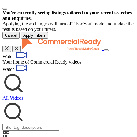
You're currently seeing listings tailored to your recent searches
and enquiries.
Applying these changes will turn off ‘For You’ mode and update the
results based on your filters.
Cancel
Apply Filters
Toggle
Watch
navigation
Your home of Commercial Ready videos
Watch
All Videos