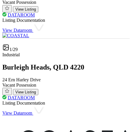
Vacant Possession
View Listing
DATAROOM
Listing Documentation
View Dataroom
1/29
Industrial
Burleigh Heads, QLD 4220
24 Ern Harley Drive
Vacant Possession
View Listing
DATAROOM
Listing Documentation
View Dataroom