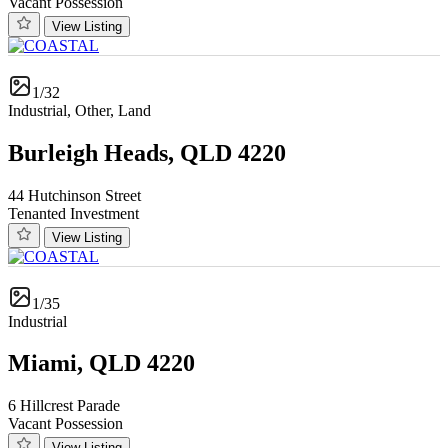
Vacant Possession
View Listing
1/32
Industrial, Other, Land
Burleigh Heads, QLD 4220
44 Hutchinson Street
Tenanted Investment
View Listing
1/35
Industrial
Miami, QLD 4220
6 Hillcrest Parade
Vacant Possession
View Listing