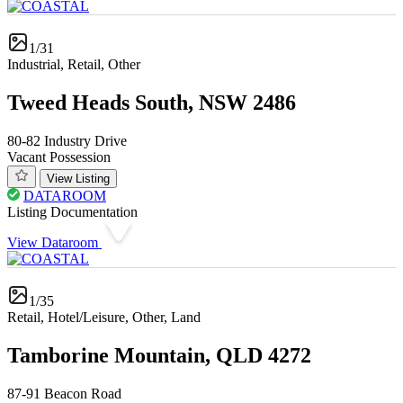
1/31
Industrial, Retail, Other
Tweed Heads South, NSW 2486
80-82 Industry Drive
Vacant Possession
View Listing
DATAROOM
Listing Documentation
View Dataroom
1/35
Retail, Hotel/Leisure, Other, Land
Tamborine Mountain, QLD 4272
87-91 Beacon Road