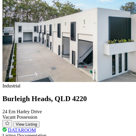
Industrial
Burleigh Heads, QLD 4220
24 Ern Harley Drive
Vacant Possession
View Listing
DATAROOM
Listing Documentation