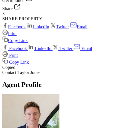
Get in touch
Share
×
SHARE PROPERTY
Facebook
LinkedIn
Twitter
Email
Print
Copy Link
Facebook
LinkedIn
Twitter
Email
Print
Copy Link
Copied
Contact Taylor Jones
Agent Profile