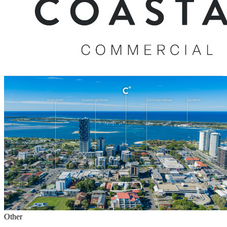
Other