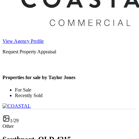
View Agency Profile
Request Property Appraisal
Properties for sale by Taylor Jones
For Sale
Recently Sold
1/29
Other