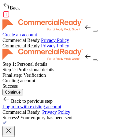
Back
Create an account
Commercial Ready
Privacy Policy
Commercial Ready
Privacy Policy
Step 1:
Personal details
Step 2:
Professional details
Final step:
Verification
Creating account
Success
Continue
Back to previous step
Login in with existing account
Commercial Ready
Privacy Policy
Success!
Your enquiry has been sent.