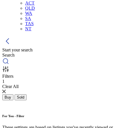
ACT
QLD
WA
SA
TAS
NT
Start your search
Search
Filters
1
Clear All
Buy
Sold
For You - Filter
These settings are based on listings you've recently viewed or