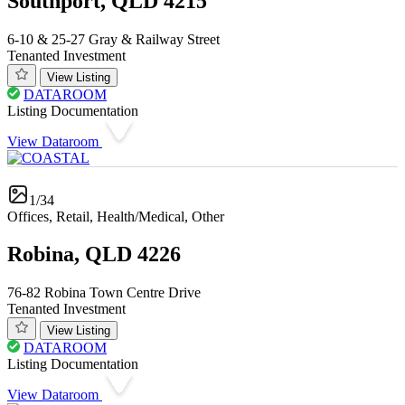
Southport, QLD 4215
6-10 & 25-27 Gray & Railway Street
Tenanted Investment
View Listing
DATAROOM
Listing Documentation
View Dataroom
1/34
Offices, Retail, Health/Medical, Other
Robina, QLD 4226
76-82 Robina Town Centre Drive
Tenanted Investment
View Listing
DATAROOM
Listing Documentation
View Dataroom