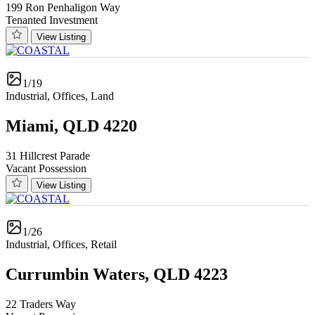
199 Ron Penhaligon Way
Tenanted Investment
View Listing
1/19
Industrial, Offices, Land
Miami, QLD 4220
31 Hillcrest Parade
Vacant Possession
View Listing
1/26
Industrial, Offices, Retail
Currumbin Waters, QLD 4223
22 Traders Way