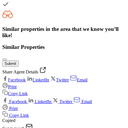
Similar properties in the area that we know you’ll
like!
Similar Properties
Submit
Share Agent Details
Facebook
LinkedIn
Twitter
Email
Print
Copy Link
Facebook
LinkedIn
Twitter
Email
Print
Copy Link
Copied