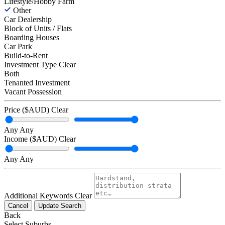
Lifestyle/Hobby Farm
Other
Car Dealership
Block of Units / Flats
Boarding Houses
Car Park
Build-to-Rent
Investment Type
Clear
Both
Tenanted Investment
Vacant Possession
Price ($AUD)
Clear
Any
Any
Income ($AUD)
Clear
Any
Any
Additional Keywords
Clear
Cancel
Update Search
Back
Select Suburbs