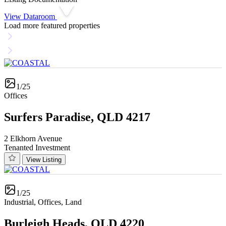
View Dataroom
Load more featured properties
1/25
Offices
Surfers Paradise, QLD 4217
2 Elkhorn Avenue
Tenanted Investment
View Listing
1/25
Industrial, Offices, Land
Burleigh Heads, QLD 4220