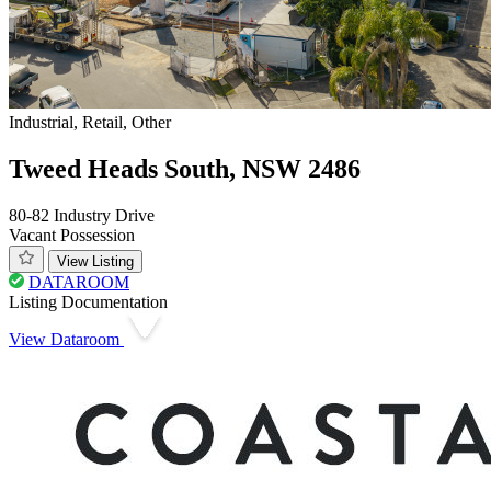
Industrial, Retail, Other
Tweed Heads South, NSW 2486
80-82 Industry Drive
Vacant Possession
View Listing
DATAROOM
Listing Documentation
View Dataroom