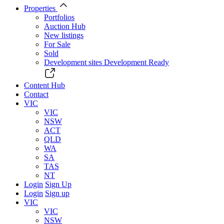
Properties
Portfolios
Auction Hub
New listings
For Sale
Sold
Development sites
Development Ready
Content Hub
Contact
VIC
VIC
NSW
ACT
QLD
WA
SA
TAS
NT
Login
Sign Up
Login
Sign up
VIC
VIC
NSW