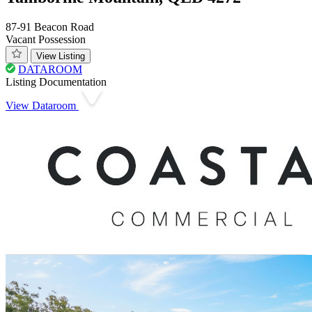
87-91 Beacon Road
Vacant Possession
View Listing
DATAROOM
Listing Documentation
View Dataroom