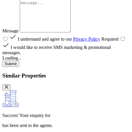
Message
I understand and agree to our
Privacy Policy
Required
I would like to receive SMS marketing & promotional
messages.
Loading...
Submit
Similar Properties
Success!
Your enquiry for
has been sent to the agents.