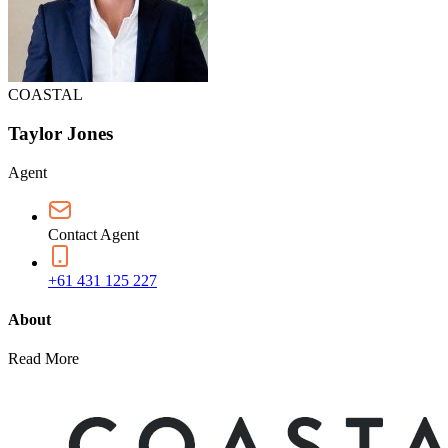
COASTAL
Taylor Jones
Agent
Contact Agent
+61 431 125 227
About
Read More