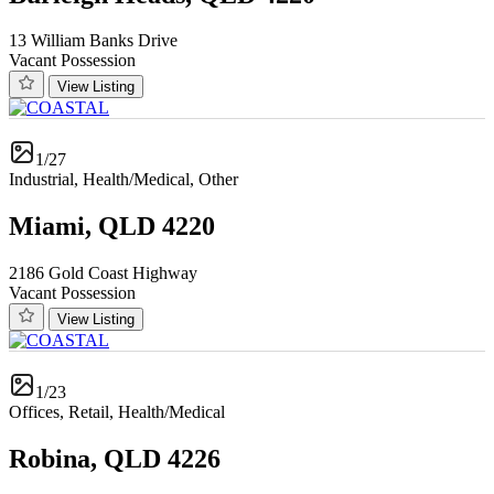
13 William Banks Drive
Vacant Possession
View Listing
1/27
Industrial, Health/Medical, Other
Miami, QLD 4220
2186 Gold Coast Highway
Vacant Possession
View Listing
1/23
Offices, Retail, Health/Medical
Robina, QLD 4226