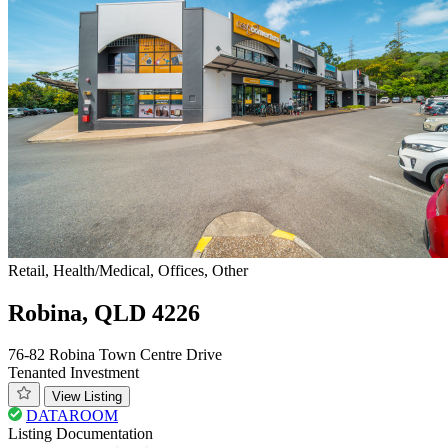
Retail, Health/Medical, Offices, Other
Robina, QLD 4226
76-82 Robina Town Centre Drive
Tenanted Investment
View Listing
DATAROOM
Listing Documentation