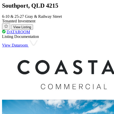
Southport, QLD 4215
6-10 & 25-27 Gray & Railway Street
Tenanted Investment
View Listing
DATAROOM
Listing Documentation
View Dataroom