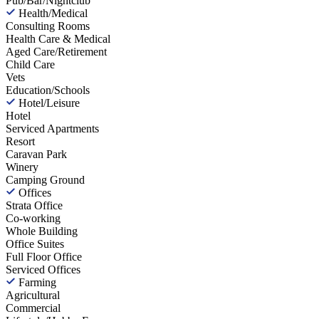
Pub/Bar/Nightclub
Health/Medical
Consulting Rooms
Health Care & Medical
Aged Care/Retirement
Child Care
Vets
Education/Schools
Hotel/Leisure
Hotel
Serviced Apartments
Resort
Caravan Park
Winery
Camping Ground
Offices
Strata Office
Co-working
Whole Building
Office Suites
Full Floor Office
Serviced Offices
Farming
Agricultural
Commercial