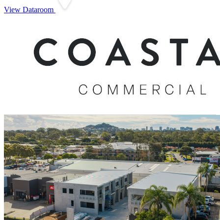
View Dataroom