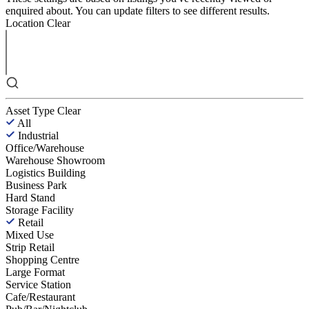
enquired about. You can update filters to see different results.
Location
Clear
Asset Type
Clear
All
Industrial
Office/Warehouse
Warehouse Showroom
Logistics Building
Business Park
Hard Stand
Storage Facility
Retail
Mixed Use
Strip Retail
Shopping Centre
Large Format
Service Station
Cafe/Restaurant