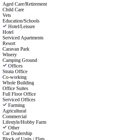
Aged Care/Retirement
Child Care
Vets
Education/Schools
Hotel/Leisure
Hotel
Serviced Apartments
Resort
Caravan Park
Winery
Camping Ground
Offices
Strata Office
Co-working
Whole Building
Office Suites
Full Floor Office
Serviced Offices
Farming
Agricultural
Commercial
Lifestyle/Hobby Farm
Other
Car Dealership
Block of Units / Flats