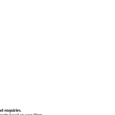
nd enquiries.
ults based on your filters.