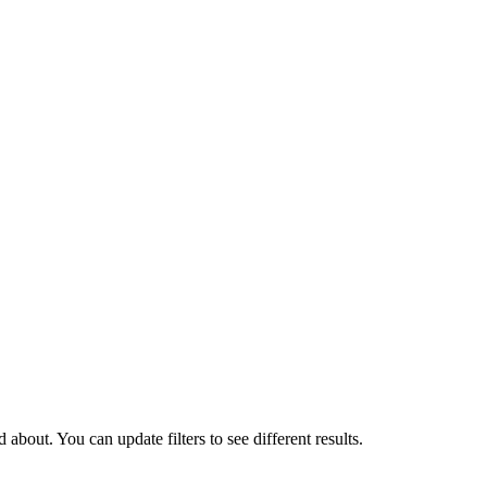
about. You can update filters to see different results.