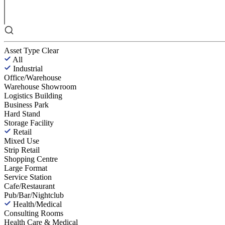
Asset Type
Clear
All
Industrial
Office/Warehouse
Warehouse Showroom
Logistics Building
Business Park
Hard Stand
Storage Facility
Retail
Mixed Use
Strip Retail
Shopping Centre
Large Format
Service Station
Cafe/Restaurant
Pub/Bar/Nightclub
Health/Medical
Consulting Rooms
Health Care & Medical