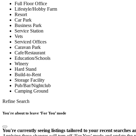
Full Floor Office
Lifestyle/Hobby Farm
Resort
Car Park
Business Park
Service Station
Vets
Serviced Offices
Caravan Park
Cafe/Restaurant
Education/Schools
Winery
Hard Stand
Build-to-Rent
Storage Facility
Pub/Bar/Nightclub
Camping Ground
Refine Search
You're about to leave ‘For You’ mode
You're currently seeing listings tailored to your recent searches a
Applying these changes will turn off ‘For You’ mode and update the res