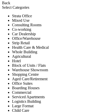
Back
Select Categories
Strata Office
Mixed Use
Consulting Rooms
Co-working
Car Dealership
Office/Warehouse
Strip Retail
Health Care & Medical
Whole Building
Agricultural
Hotel
Block of Units / Flats
Warehouse Showroom
Shopping Centre
Aged Care/Retirement
Office Suites
Boarding Houses
Commercial
Serviced Apartments
Logistics Building
Large Format
Child Care