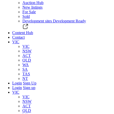
Auction Hub
New listings
For Sale
Sold
Development sites
Development Ready
Content Hub
Contact
VIC
VIC
NSW
ACT
QLD
WA
SA
TAS
NT
Login
Sign Up
Login
Sign up
VIC
VIC
NSW
ACT
QLD