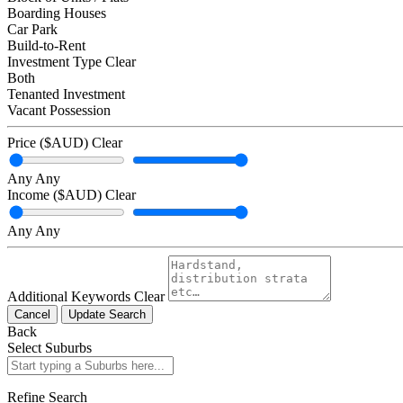
Boarding Houses
Car Park
Build-to-Rent
Investment Type
Clear
Both
Tenanted Investment
Vacant Possession
Price ($AUD)
Clear
Any
Any
Income ($AUD)
Clear
Any
Any
Additional Keywords
Clear
Cancel
Update Search
Back
Select Suburbs
Refine Search