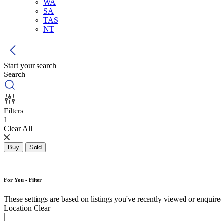
WA
SA
TAS
NT
Start your search
Search
Filters
1
Clear All
Buy
Sold
For You - Filter
These settings are based on listings you've recently viewed or enquired 
Location
Clear