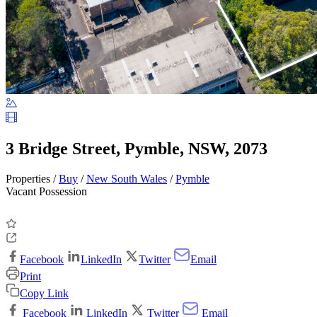
3 Bridge Street, Pymble, NSW, 2073
Properties /
Buy
/
New South Wales
/
Pymble
Vacant Possession
Facebook
LinkedIn
Twitter
Email
Print
Copy Link
Facebook
LinkedIn
Twitter
Email