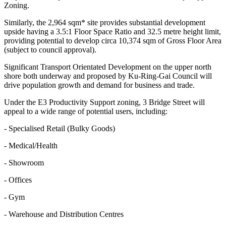
Zoning.
Similarly, the 2,964 sqm* site provides substantial development
upside having a 3.5:1 Floor Space Ratio and 32.5 metre height limit,
providing potential to develop circa 10,374 sqm of Gross Floor Area
(subject to council approval).
Significant Transport Orientated Development on the upper north
shore both underway and proposed by Ku-Ring-Gai Council will
drive population growth and demand for business and trade.
Under the E3 Productivity Support zoning, 3 Bridge Street will
appeal to a wide range of potential users, including:
- Specialised Retail (Bulky Goods)
- Medical/Health
- Showroom
- Offices
- Gym
- Warehouse and Distribution Centres