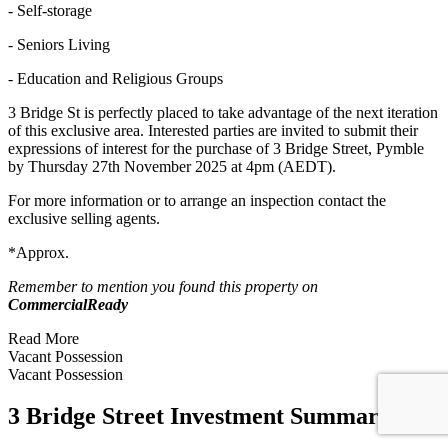
- Self-storage
- Seniors Living
- Education and Religious Groups
3 Bridge St is perfectly placed to take advantage of the next iteration
of this exclusive area. Interested parties are invited to submit their
expressions of interest for the purchase of 3 Bridge Street, Pymble
by Thursday 27th November 2025 at 4pm (AEDT).
For more information or to arrange an inspection contact the
exclusive selling agents.
*Approx.
Remember to mention you found this property on
CommercialReady
Read More
Vacant Possession
Vacant Possession
3 Bridge Street Investment Summary