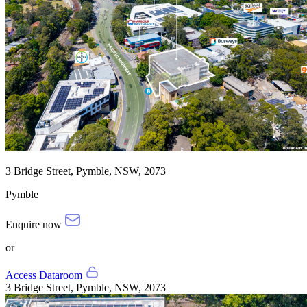
3 Bridge Street, Pymble, NSW, 2073
Pymble
Enquire now
or
Access Dataroom
3 Bridge Street, Pymble, NSW, 2073