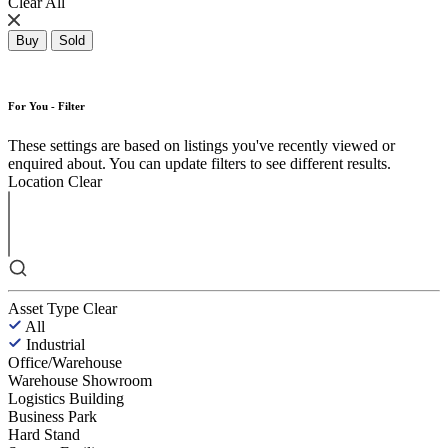
Clear All
Buy
Sold
For You - Filter
These settings are based on listings you've recently viewed or
enquired about. You can update filters to see different results.
Location
Clear
Asset Type
Clear
All
Industrial
Office/Warehouse
Warehouse Showroom
Logistics Building
Business Park
Hard Stand