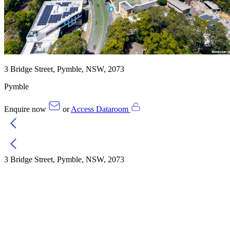
3 Bridge Street, Pymble, NSW, 2073
Pymble
Enquire now
or
Access Dataroom
3 Bridge Street, Pymble, NSW, 2073