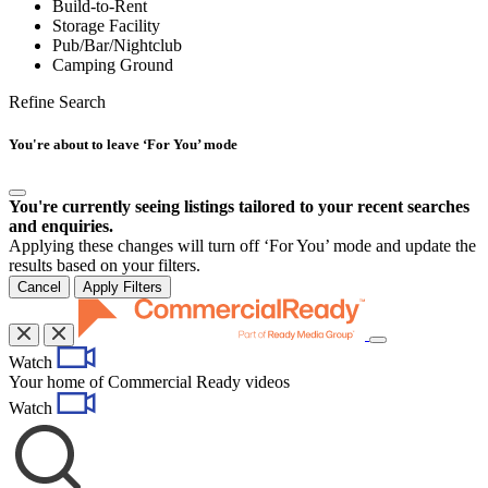
Build-to-Rent
Storage Facility
Pub/Bar/Nightclub
Camping Ground
Refine Search
You're about to leave ‘For You’ mode
You're currently seeing listings tailored to your recent searches
and enquiries.
Applying these changes will turn off ‘For You’ mode and update the
results based on your filters.
Cancel
Apply Filters
Toggle
Watch
navigation
Your home of Commercial Ready videos
Watch