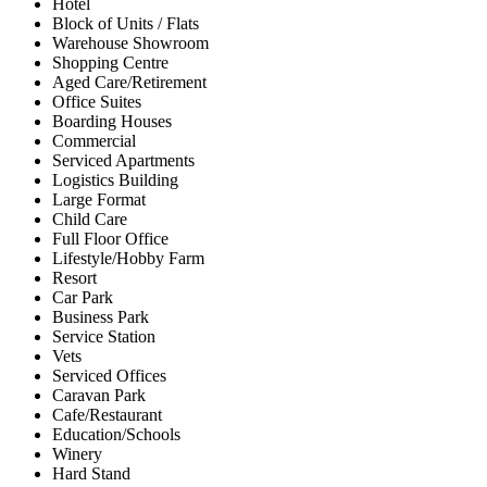
Hotel
Block of Units / Flats
Warehouse Showroom
Shopping Centre
Aged Care/Retirement
Office Suites
Boarding Houses
Commercial
Serviced Apartments
Logistics Building
Large Format
Child Care
Full Floor Office
Lifestyle/Hobby Farm
Resort
Car Park
Business Park
Service Station
Vets
Serviced Offices
Caravan Park
Cafe/Restaurant
Education/Schools
Winery
Hard Stand