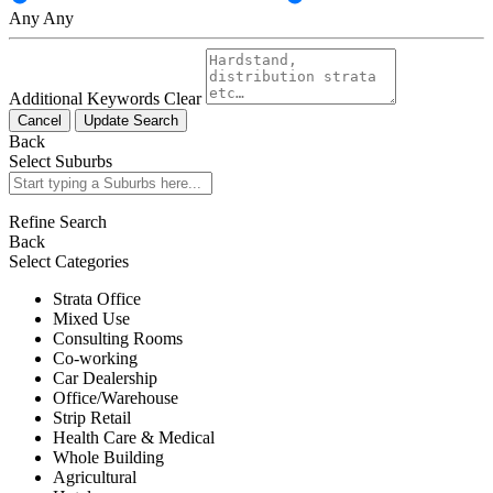
Any
Any
Additional Keywords
Clear
Cancel
Update Search
Back
Select Suburbs
Refine Search
Back
Select Categories
Strata Office
Mixed Use
Consulting Rooms
Co-working
Car Dealership
Office/Warehouse
Strip Retail
Health Care & Medical
Whole Building
Agricultural