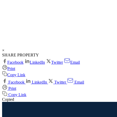
×
SHARE PROPERTY
Facebook
LinkedIn
Twitter
Email
Print
Copy Link
Facebook
LinkedIn
Twitter
Email
Print
Copy Link
Copied