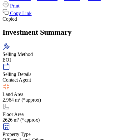
Print
Copy Link
Copied
Investment Summary
Selling Method
EOI
Selling Details
Contact Agent
Land Area
2,964 m² (*approx)
Floor Area
2626 m² (*approx)
Property Type
Offices, Land, Other