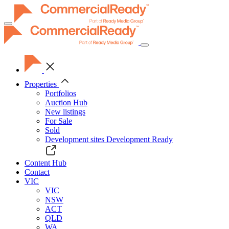
Toggle
navigation
Properties
Portfolios
Auction Hub
New listings
For Sale
Sold
Development sites
Development Ready
Content Hub
Contact
VIC
VIC
NSW
ACT
QLD
WA