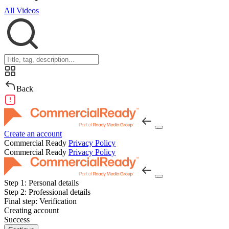
All Videos
Back
Create an account
Commercial Ready
Privacy Policy
Commercial Ready
Privacy Policy
Step 1:
Personal details
Step 2:
Professional details
Final step:
Verification
Creating account
Success