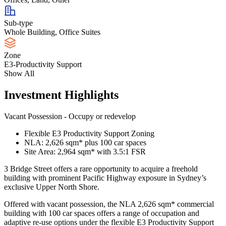
Sub-type
Whole Building, Office Suites
Zone
E3-Productivity Support
Show All
Investment Highlights
Vacant Possession - Occupy or redevelop
Flexible E3 Productivity Support Zoning
NLA: 2,626 sqm* plus 100 car spaces
Site Area: 2,964 sqm* with 3.5:1 FSR
3 Bridge Street offers a rare opportunity to acquire a freehold
building with prominent Pacific Highway exposure in Sydney’s
exclusive Upper North Shore.
Offered with vacant possession, the NLA 2,626 sqm* commercial
building with 100 car spaces offers a range of occupation and
adaptive re-use options under the flexible E3 Productivity Support