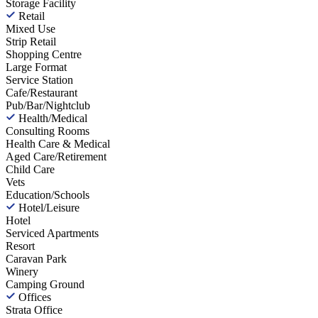
Storage Facility
Retail
Mixed Use
Strip Retail
Shopping Centre
Large Format
Service Station
Cafe/Restaurant
Pub/Bar/Nightclub
Health/Medical
Consulting Rooms
Health Care & Medical
Aged Care/Retirement
Child Care
Vets
Education/Schools
Hotel/Leisure
Hotel
Serviced Apartments
Resort
Caravan Park
Winery
Camping Ground
Offices
Strata Office