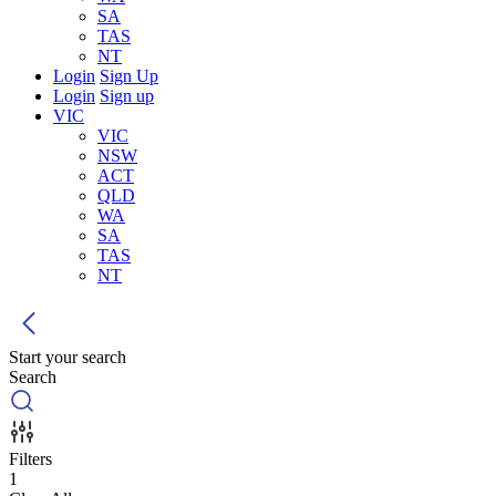
SA
TAS
NT
Login
Sign Up
Login
Sign up
VIC
VIC
NSW
ACT
QLD
WA
SA
TAS
NT
Start your search
Search
Filters
1