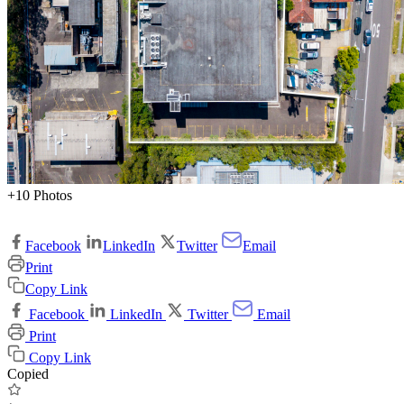
+10 Photos
Facebook
LinkedIn
Twitter
Email
Print
Copy Link
Facebook
LinkedIn
Twitter
Email
Print
Copy Link
Copied