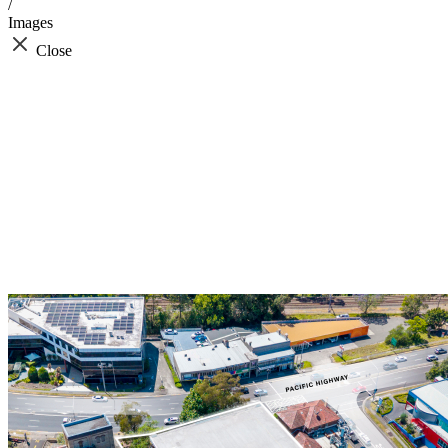
/
Images
Close