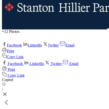
+12 Photos
Facebook
LinkedIn
Twitter
Email
Print
Copy Link
Facebook
LinkedIn
Twitter
Email
Print
Copy Link
Copied
/