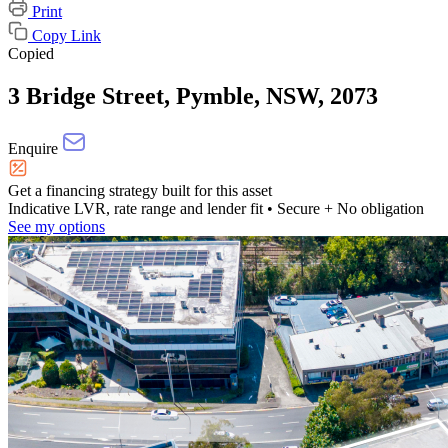
Print
Copy Link
Copied
3 Bridge Street, Pymble, NSW, 2073
Enquire
Get a financing strategy built for this asset
Indicative LVR, rate range and lender fit
• Secure + No obligation
See my options