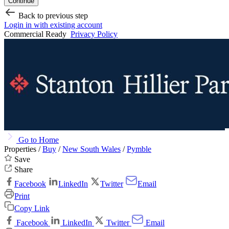
Continue
Back to previous step
Login in with existing account
Commercial Ready
Privacy Policy
Go to Home
Properties /
Buy
/
New South Wales
/
Pymble
Save
Share
Facebook
LinkedIn
Twitter
Email
Print
Copy Link
Facebook
LinkedIn
Twitter
Email