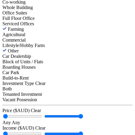
Co-working
Whole Building
Office Suites
Full Floor Office
Serviced Offices
Farming
Agricultural
Commercial
Lifestyle/Hobby Farm
Other
Car Dealership
Block of Units / Flats
Boarding Houses
Car Park
Build-to-Rent
Investment Type
Clear
Both
Tenanted Investment
Vacant Possession
Price ($AUD)
Clear
Any
Any
Income ($AUD)
Clear