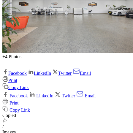
+4 Photos
Facebook
LinkedIn
Twitter
Email
Print
Copy Link
Facebook
LinkedIn
Twitter
Email
Print
Copy Link
Copied
/
Images