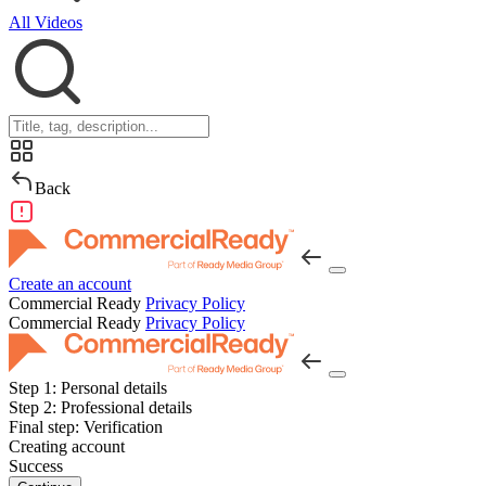
All Videos
Back
Create an account
Commercial Ready
Privacy Policy
Commercial Ready
Privacy Policy
Step 1:
Personal details
Step 2:
Professional details
Final step:
Verification
Creating account
Success