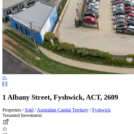
1 Albany Street, Fyshwick, ACT, 2609
Properties /
Sold
/
Australian Capital Territory
/
Fyshwick
Tenanted Investment