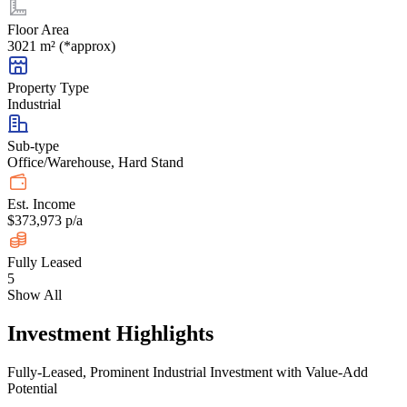
Floor Area
3021 m² (*approx)
Property Type
Industrial
Sub-type
Office/Warehouse, Hard Stand
Est. Income
$373,973 p/a
Fully Leased
5
Show All
Investment Highlights
Fully-Leased, Prominent Industrial Investment with Value-Add
Potential