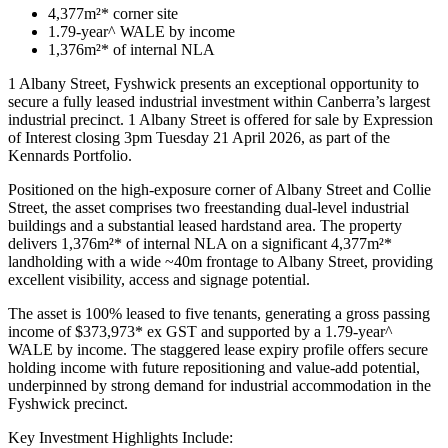
4,377m²* corner site
1.79-year^ WALE by income
1,376m²* of internal NLA
1 Albany Street, Fyshwick presents an exceptional opportunity to
secure a fully leased industrial investment within Canberra’s largest
industrial precinct. 1 Albany Street is offered for sale by Expression
of Interest closing 3pm Tuesday 21 April 2026, as part of the
Kennards Portfolio.
Positioned on the high-exposure corner of Albany Street and Collie
Street, the asset comprises two freestanding dual-level industrial
buildings and a substantial leased hardstand area. The property
delivers 1,376m²* of internal NLA on a significant 4,377m²*
landholding with a wide ~40m frontage to Albany Street, providing
excellent visibility, access and signage potential.
The asset is 100% leased to five tenants, generating a gross passing
income of $373,973* ex GST and supported by a 1.79-year^
WALE by income. The staggered lease expiry profile offers secure
holding income with future repositioning and value-add potential,
underpinned by strong demand for industrial accommodation in the
Fyshwick precinct.
Key Investment Highlights Include: