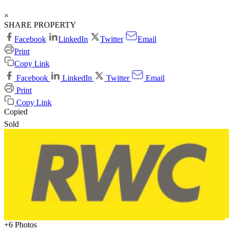
×
SHARE PROPERTY
Facebook
LinkedIn
Twitter
Email
Print
Copy Link
Facebook
LinkedIn
Twitter
Email
Print
Copy Link
Copied
Sold
+6 Photos