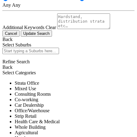
Any
Any
Additional Keywords
Clear
Cancel
Update Search
Back
Select Suburbs
Refine Search
Back
Select Categories
Strata Office
Mixed Use
Consulting Rooms
Co-working
Car Dealership
Office/Warehouse
Strip Retail
Health Care & Medical
Whole Building
Agricultural