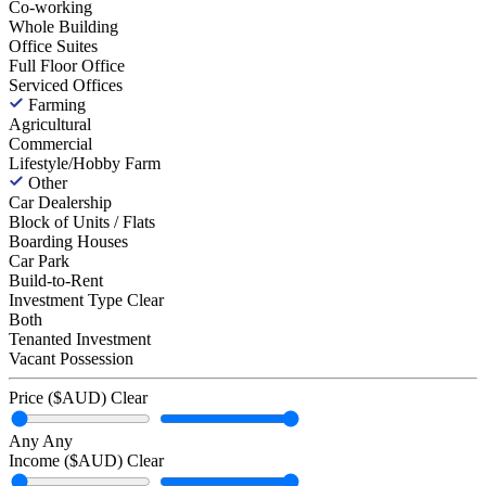
Co-working
Whole Building
Office Suites
Full Floor Office
Serviced Offices
Farming
Agricultural
Commercial
Lifestyle/Hobby Farm
Other
Car Dealership
Block of Units / Flats
Boarding Houses
Car Park
Build-to-Rent
Investment Type
Clear
Both
Tenanted Investment
Vacant Possession
Price ($AUD)
Clear
Any
Any
Income ($AUD)
Clear