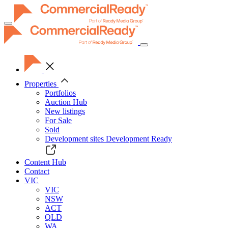
Toggle
navigation
Properties
Portfolios
Auction Hub
New listings
For Sale
Sold
Development sites
Development Ready
Content Hub
Contact
VIC
VIC
NSW
ACT
QLD
WA