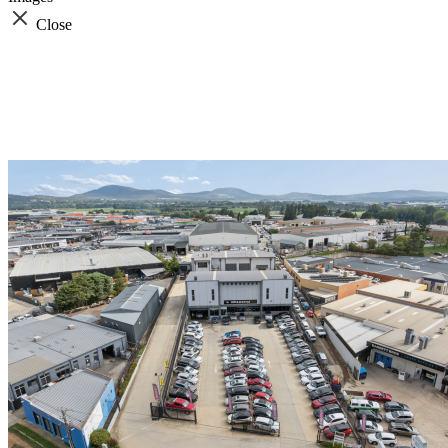
Close