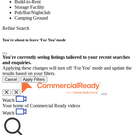
Build-to-Rent
Storage Facility
Pub/Bar/Nightclub
Camping Ground
Refine Search
You're about to leave ‘For You’ mode
You're currently seeing listings tailored to your recent searches
and enquiries.
Applying these changes will turn off ‘For You’ mode and update the
results based on your filters.
Cancel
Apply Filters
Toggle
Watch
navigation
Your home of Commercial Ready videos
Watch