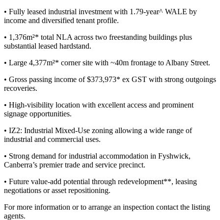
• Fully leased industrial investment with 1.79-year^ WALE by
income and diversified tenant profile.
• 1,376m²* total NLA across two freestanding buildings plus
substantial leased hardstand.
• Large 4,377m²* corner site with ~40m frontage to Albany Street.
• Gross passing income of $373,973* ex GST with strong outgoings
recoveries.
• High-visibility location with excellent access and prominent
signage opportunities.
• IZ2: Industrial Mixed-Use zoning allowing a wide range of
industrial and commercial uses.
• Strong demand for industrial accommodation in Fyshwick,
Canberra’s premier trade and service precinct.
• Future value-add potential through redevelopment**, leasing
negotiations or asset repositioning.
For more information or to arrange an inspection contact the listing
agents.