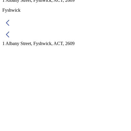
1 Albany Street, Fyshwick, ACT, 2609
Fyshwick
1 Albany Street, Fyshwick, ACT, 2609