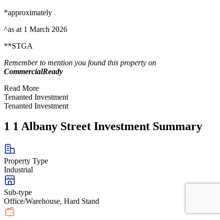
*approximately
^as at 1 March 2026
**STGA
Remember to mention you found this property on
CommercialReady
Read More
Tenanted Investment
Tenanted Investment
1 1 Albany Street Investment Summary
Property Type
Industrial
Sub-type
Office/Warehouse, Hard Stand