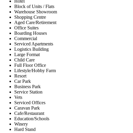
Hotel
Block of Units / Flats
Warehouse Showroom
Shopping Centre
Aged Care/Retirement
Office Suites
Boarding Houses
Commercial
Serviced Apartments
Logistics Building
Large Format
Child Care
Full Floor Office
Lifestyle/Hobby Farm
Resort
Car Park
Business Park
Service Station
Vets
Serviced Offices
Caravan Park
Cafe/Restaurant
Education/Schools
Winery
Hard Stand