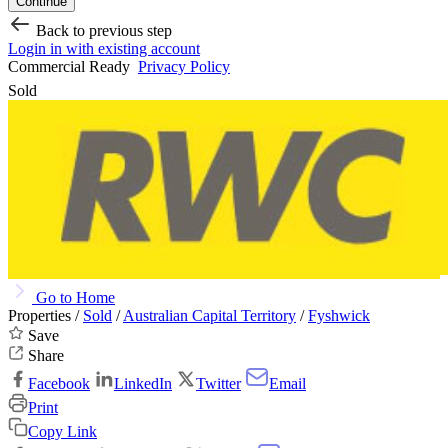
Continue
Back to previous step
Login in with existing account
Commercial Ready
Privacy Policy
Sold
Go to Home
Properties /
Sold
/
Australian Capital Territory
/
Fyshwick
Save
Share
Facebook
LinkedIn
Twitter
Email
Print
Copy Link