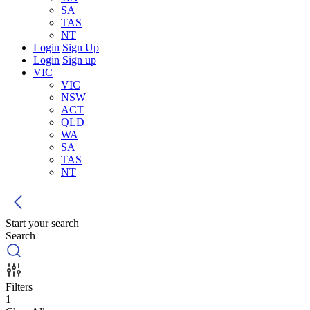
SA
TAS
NT
Login
Sign Up
Login
Sign up
VIC
VIC
NSW
ACT
QLD
WA
SA
TAS
NT
Start your search
Search
Filters
1