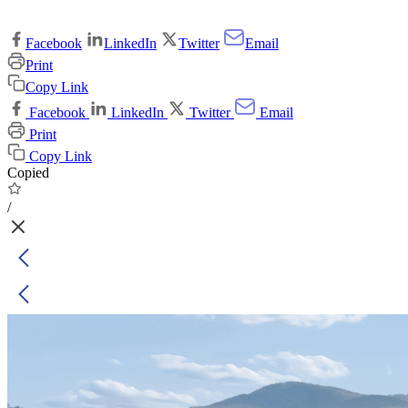
Facebook
LinkedIn
Twitter
Email
Print
Copy Link
Facebook
LinkedIn
Twitter
Email
Print
Copy Link
Copied
/