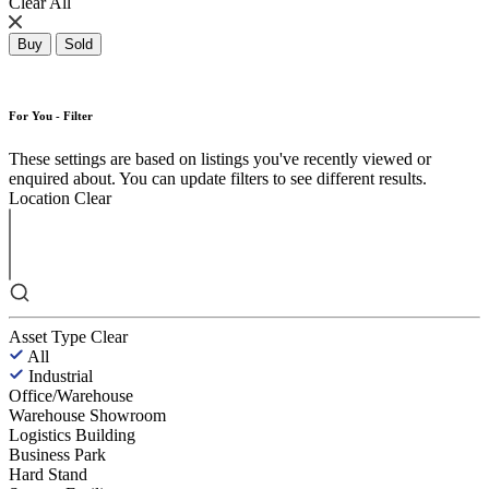
Clear All
Buy
Sold
For You - Filter
These settings are based on listings you've recently viewed or
enquired about. You can update filters to see different results.
Location
Clear
Asset Type
Clear
All
Industrial
Office/Warehouse
Warehouse Showroom
Logistics Building
Business Park
Hard Stand