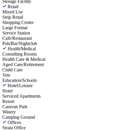
Storage Facility
Retail
Mixed Use
Strip Retail
Shopping Centre
Large Format
Service Station
Cafe/Restaurant
Pub/Bar/Nightclub
Health/Medical
Consulting Rooms
Health Care & Medical
Aged Care/Retirement
Child Care
Vets
Education/Schools
Hotel/Leisure
Hotel
Serviced Apartments
Resort
Caravan Park
Winery
Camping Ground
Offices
Strata Office