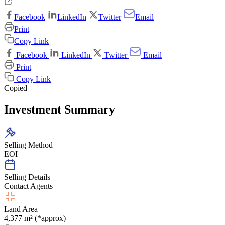
Facebook
LinkedIn
Twitter
Email
Print
Copy Link
Facebook
LinkedIn
Twitter
Email
Print
Copy Link
Copied
Investment Summary
Selling Method
EOI
Selling Details
Contact Agents
Land Area
4,377 m² (*approx)