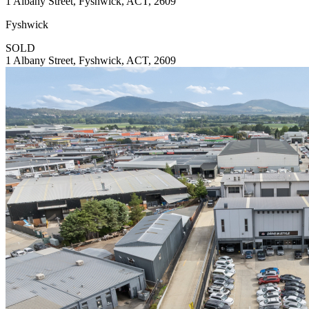
1 Albany Street, Fyshwick, ACT, 2609
Fyshwick
SOLD
1 Albany Street, Fyshwick, ACT, 2609