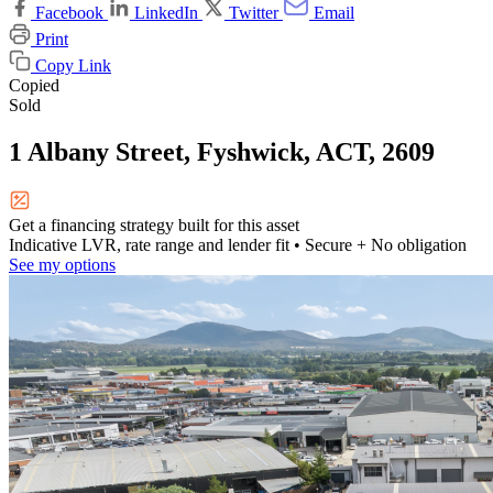
Facebook
LinkedIn
Twitter
Email
Print
Copy Link
Copied
Sold
1 Albany Street, Fyshwick, ACT, 2609
Get a financing strategy built for this asset
Indicative LVR, rate range and lender fit
• Secure + No obligation
See my options