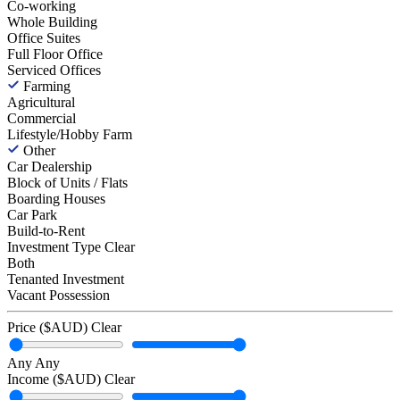
Co-working
Whole Building
Office Suites
Full Floor Office
Serviced Offices
Farming
Agricultural
Commercial
Lifestyle/Hobby Farm
Other
Car Dealership
Block of Units / Flats
Boarding Houses
Car Park
Build-to-Rent
Investment Type
Clear
Both
Tenanted Investment
Vacant Possession
Price ($AUD)
Clear
Any
Any
Income ($AUD)
Clear