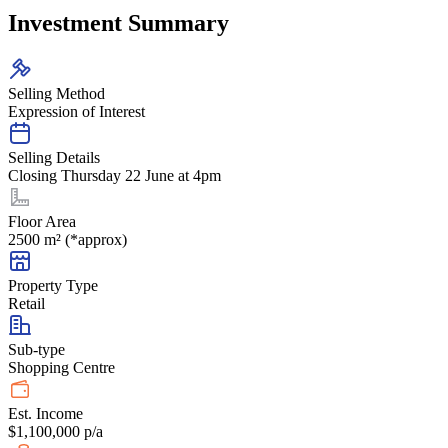
Investment Summary
Selling Method
Expression of Interest
Selling Details
Closing Thursday 22 June at 4pm
Floor Area
2500 m² (*approx)
Property Type
Retail
Sub-type
Shopping Centre
Est. Income
$1,100,000 p/a