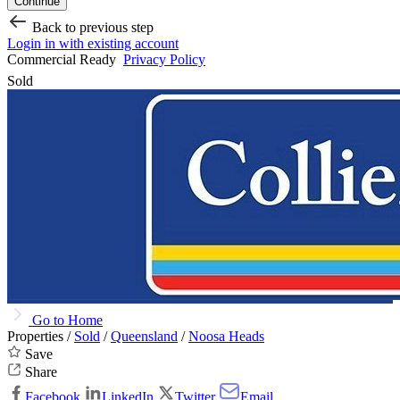
Continue
Back to previous step
Login in with existing account
Commercial Ready
Privacy Policy
Sold
Go to Home
Properties /
Sold
/
Queensland
/
Noosa Heads
Save
Share
Facebook
LinkedIn
Twitter
Email