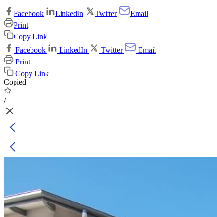
Facebook
LinkedIn
Twitter
Email
Print
Copy Link
Facebook
LinkedIn
Twitter
Email
Print
Copy Link
Copied
/