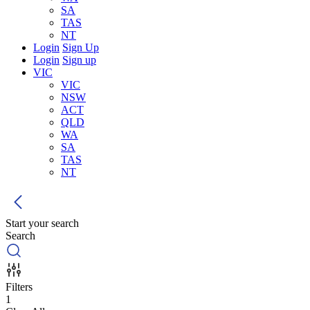
SA
TAS
NT
Login
Sign Up
Login
Sign up
VIC
VIC
NSW
ACT
QLD
WA
SA
TAS
NT
Start your search
Search
Filters
1