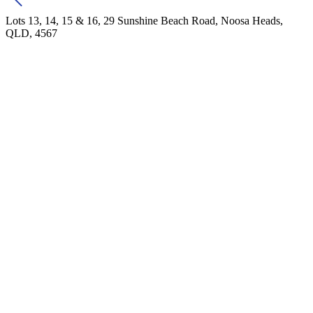
Lots 13, 14, 15 & 16, 29 Sunshine Beach Road, Noosa Heads,
QLD, 4567