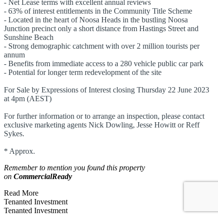
- Net Lease terms with excellent annual reviews
- 63% of interest entitlements in the Community Title Scheme
- Located in the heart of Noosa Heads in the bustling Noosa
Junction precinct only a short distance from Hastings Street and
Sunshine Beach
- Strong demographic catchment with over 2 million tourists per
annum
- Benefits from immediate access to a 280 vehicle public car park
- Potential for longer term redevelopment of the site
For Sale by Expressions of Interest closing Thursday 22 June 2023
at 4pm (AEST)
For further information or to arrange an inspection, please contact
exclusive marketing agents Nick Dowling, Jesse Howitt or Reff
Sykes.
* Approx.
Remember to mention you found this property
on
CommercialReady
Read More
Tenanted Investment
Tenanted Investment