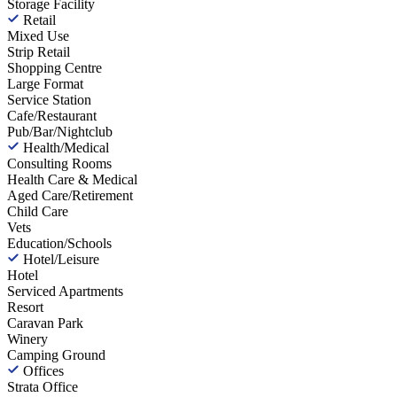
Storage Facility
Retail
Mixed Use
Strip Retail
Shopping Centre
Large Format
Service Station
Cafe/Restaurant
Pub/Bar/Nightclub
Health/Medical
Consulting Rooms
Health Care & Medical
Aged Care/Retirement
Child Care
Vets
Education/Schools
Hotel/Leisure
Hotel
Serviced Apartments
Resort
Caravan Park
Winery
Camping Ground
Offices
Strata Office