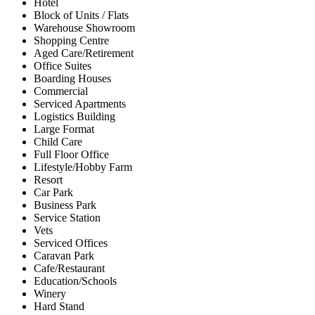
Hotel
Block of Units / Flats
Warehouse Showroom
Shopping Centre
Aged Care/Retirement
Office Suites
Boarding Houses
Commercial
Serviced Apartments
Logistics Building
Large Format
Child Care
Full Floor Office
Lifestyle/Hobby Farm
Resort
Car Park
Business Park
Service Station
Vets
Serviced Offices
Caravan Park
Cafe/Restaurant
Education/Schools
Winery
Hard Stand