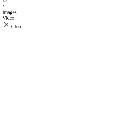
/
Images
Video
Close