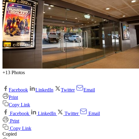
+13 Photos
Facebook
LinkedIn
Twitter
Email
Print
Copy Link
Facebook
LinkedIn
Twitter
Email
Print
Copy Link
Copied