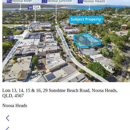
Lots 13, 14, 15 & 16, 29 Sunshine Beach Road, Noosa Heads,
QLD, 4567
Noosa Heads