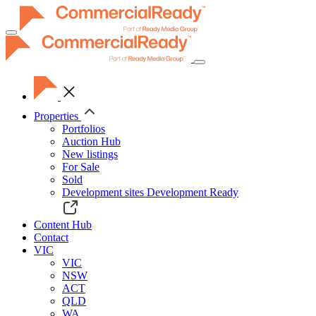
Toggle
navigation
Properties
Portfolios
Auction Hub
New listings
For Sale
Sold
Development sites
Development Ready
Content Hub
Contact
VIC
VIC
NSW
ACT
QLD
WA