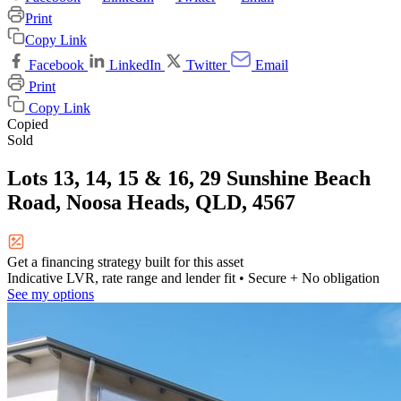
Print
Copy Link
Facebook
LinkedIn
Twitter
Email
Print
Copy Link
Copied
Sold
Lots 13, 14, 15 & 16, 29 Sunshine Beach
Road, Noosa Heads, QLD, 4567
Get a financing strategy built for this asset
Indicative LVR, rate range and lender fit
• Secure + No obligation
See my options