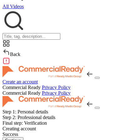
All Videos
Back
Create an account
Commercial Ready
Privacy Policy
Commercial Ready
Privacy Policy
Step 1:
Personal details
Step 2:
Professional details
Final step:
Verification
Creating account
Success