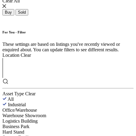
Clear All
Buy
Sold
For You - Filter
These settings are based on listings you've recently viewed or
enquired about. You can update filters to see different results.
Location
Clear
Asset Type
Clear
All
Industrial
Office/Warehouse
Warehouse Showroom
Logistics Building
Business Park
Hard Stand