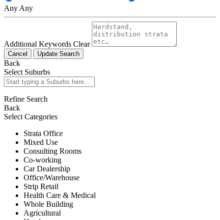
Any
Any
Additional Keywords
Clear
Cancel
Update Search
Back
Select Suburbs
Refine Search
Back
Select Categories
Strata Office
Mixed Use
Consulting Rooms
Co-working
Car Dealership
Office/Warehouse
Strip Retail
Health Care & Medical
Whole Building
Agricultural