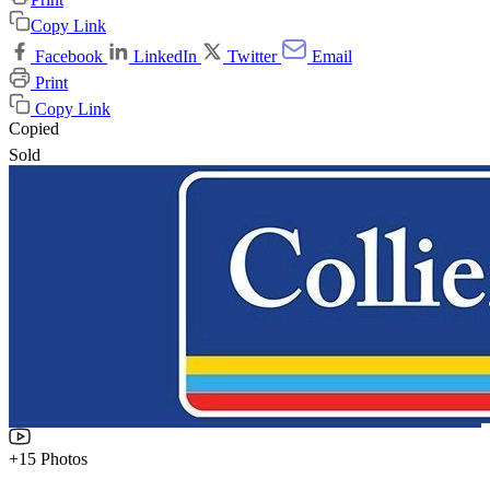
Copy Link
Facebook
LinkedIn
Twitter
Email
Print
Copy Link
Copied
Sold
+15 Photos