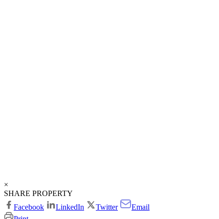
×
SHARE PROPERTY
Facebook
LinkedIn
Twitter
Email
Print