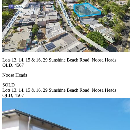
Lots 13, 14, 15 & 16, 29 Sunshine Beach Road, Noosa Heads,
QLD, 4567
Noosa Heads
SOLD
Lots 13, 14, 15 & 16, 29 Sunshine Beach Road, Noosa Heads,
QLD, 4567