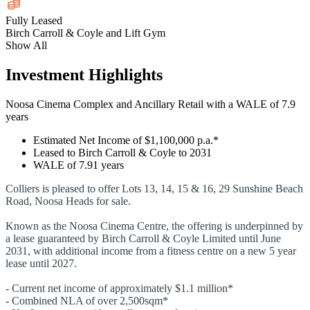
Fully Leased
Birch Carroll & Coyle and Lift Gym
Show All
Investment Highlights
Noosa Cinema Complex and Ancillary Retail with a WALE of 7.9
years
Estimated Net Income of $1,100,000 p.a.*
Leased to Birch Carroll & Coyle to 2031
WALE of 7.91 years
Colliers is pleased to offer Lots 13, 14, 15 & 16, 29 Sunshine Beach
Road, Noosa Heads for sale.
Known as the Noosa Cinema Centre, the offering is underpinned by
a lease guaranteed by Birch Carroll & Coyle Limited until June
2031, with additional income from a fitness centre on a new 5 year
lease until 2027.
- Current net income of approximately $1.1 million*
- Combined NLA of over 2,500sqm*