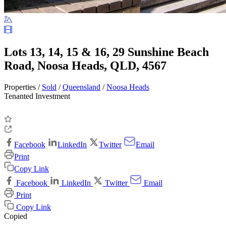
Lots 13, 14, 15 & 16, 29 Sunshine Beach
Road, Noosa Heads, QLD, 4567
Properties /
Sold
/
Queensland
/
Noosa Heads
Tenanted Investment
Facebook
LinkedIn
Twitter
Email
Print
Copy Link
Facebook
LinkedIn
Twitter
Email
Print
Copy Link
Copied