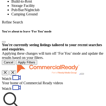
Build-to-Rent
Storage Facility
Pub/Bar/Nightclub
Camping Ground
Refine Search
You're about to leave ‘For You’ mode
You're currently seeing listings tailored to your recent searches
and enquiries.
Applying these changes will turn off ‘For You’ mode and update the
results based on your filters.
Cancel
Apply Filters
Toggle
Watch
navigation
Your home of Commercial Ready videos
Watch