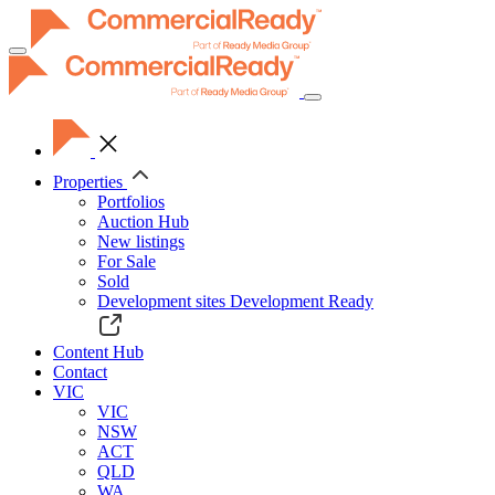
Toggle
navigation
Properties
Portfolios
Auction Hub
New listings
For Sale
Sold
Development sites
Development Ready
Content Hub
Contact
VIC
VIC
NSW
ACT
QLD
WA