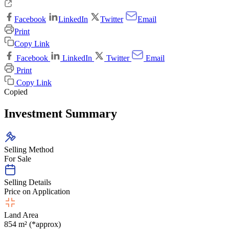
Facebook
LinkedIn
Twitter
Email
Print
Copy Link
Facebook
LinkedIn
Twitter
Email
Print
Copy Link
Copied
Investment Summary
Selling Method
For Sale
Selling Details
Price on Application
Land Area
854 m² (*approx)