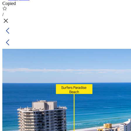
Copied
/