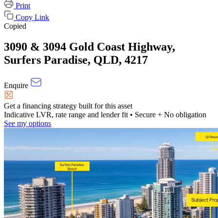
Print
Copy Link
Copied
3090 & 3094 Gold Coast Highway,
Surfers Paradise, QLD, 4217
Enquire
Get a financing strategy built for this asset
Indicative LVR, rate range and lender fit
• Secure + No obligation
See my options