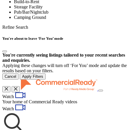
Build-to-Rent
Storage Facility
Pub/Bar/Nightclub
Camping Ground
Refine Search
You're about to leave ‘For You’ mode
You're currently seeing listings tailored to your recent searches
and enquiries.
Applying these changes will turn off ‘For You’ mode and update the
results based on your filters.
Cancel
Apply Filters
Toggle
Watch
navigation
Your home of Commercial Ready videos
Watch