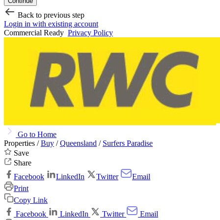
Continue
Back to previous step
Login in with existing account
Commercial Ready
Privacy Policy
Go to Home
Properties /
Buy
/
Queensland
/
Surfers Paradise
Save
Share
Facebook
LinkedIn
Twitter
Email
Print
Copy Link
Facebook
LinkedIn
Twitter
Email