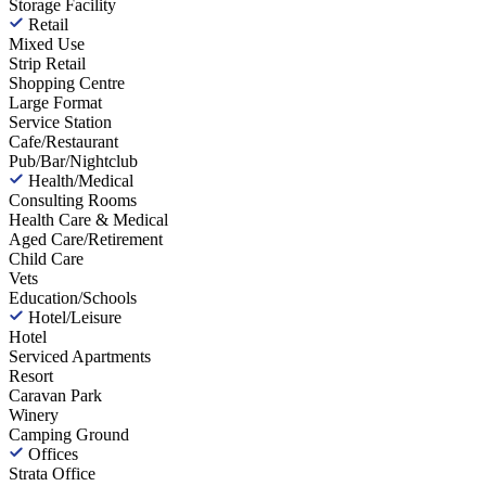
Storage Facility
Retail
Mixed Use
Strip Retail
Shopping Centre
Large Format
Service Station
Cafe/Restaurant
Pub/Bar/Nightclub
Health/Medical
Consulting Rooms
Health Care & Medical
Aged Care/Retirement
Child Care
Vets
Education/Schools
Hotel/Leisure
Hotel
Serviced Apartments
Resort
Caravan Park
Winery
Camping Ground
Offices
Strata Office