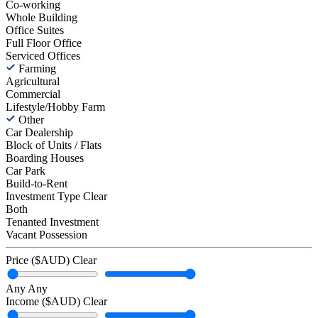
Co-working
Whole Building
Office Suites
Full Floor Office
Serviced Offices
Farming
Agricultural
Commercial
Lifestyle/Hobby Farm
Other
Car Dealership
Block of Units / Flats
Boarding Houses
Car Park
Build-to-Rent
Investment Type
Clear
Both
Tenanted Investment
Vacant Possession
Price ($AUD)
Clear
Any
Any
Income ($AUD)
Clear