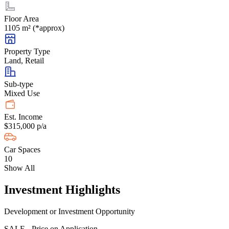
Floor Area
1105 m² (*approx)
Property Type
Land, Retail
Sub-type
Mixed Use
Est. Income
$315,000 p/a
Car Spaces
10
Show All
Investment Highlights
Development or Investment Opportunity
SALE - Price on Application