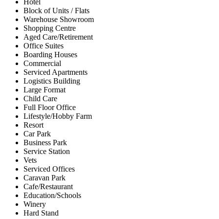
Hotel
Block of Units / Flats
Warehouse Showroom
Shopping Centre
Aged Care/Retirement
Office Suites
Boarding Houses
Commercial
Serviced Apartments
Logistics Building
Large Format
Child Care
Full Floor Office
Lifestyle/Hobby Farm
Resort
Car Park
Business Park
Service Station
Vets
Serviced Offices
Caravan Park
Cafe/Restaurant
Education/Schools
Winery
Hard Stand