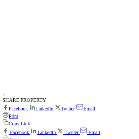
×
SHARE PROPERTY
Facebook
LinkedIn
Twitter
Email
Print
Copy Link
Facebook
LinkedIn
Twitter
Email