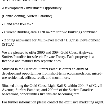
-Development / Investment Opportunity
(Centre Zoning, Surfers Paradise)
• Land area 854 m2*
• Current Building area 1120 m2*m for two buildings combined
• Zoning allowance for Multi-level Hotel / Highrise Development
(STCA)
We are pleased to offer 3090 and 3094 Gold Coast Highway,
Surfers Paradise for sale via Private Treaty. Each property is a
freehold and features two separate titles
Situated in the Heart of Surfers Paradise offers an array of
development opportunities from short-term accommodation, mixed-
use residential, offices, retail, and much more.
Situated along the Gold Coast Light Rail & within 200m* of Cavill
Avenue, Surfers Paradise, and 200m* of the Surfers Paradise
beachfront, opportunities like this are becoming rare.
For further information please contact the exclusive marketing agent.