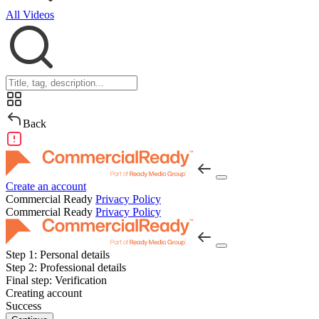
All Videos
Back
Create an account
Commercial Ready
Privacy Policy
Commercial Ready
Privacy Policy
Step 1:
Personal details
Step 2:
Professional details
Final step:
Verification
Creating account
Success