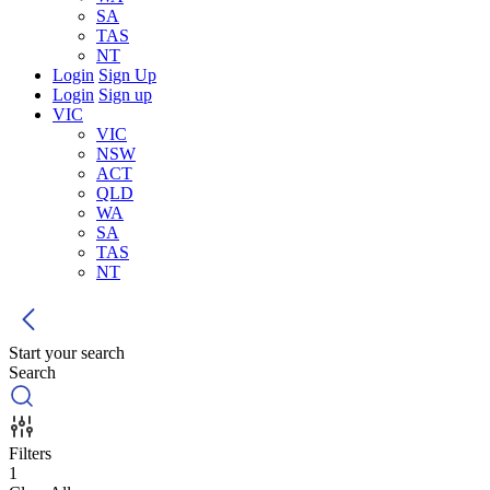
SA
TAS
NT
Login
Sign Up
Login
Sign up
VIC
VIC
NSW
ACT
QLD
WA
SA
TAS
NT
Start your search
Search
Filters
1