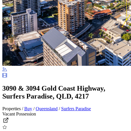
3090 & 3094 Gold Coast Highway,
Surfers Paradise, QLD, 4217
Properties /
Buy
/
Queensland
/
Surfers Paradise
Vacant Possession