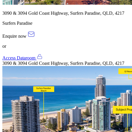
3090 & 3094 Gold Coast Highway, Surfers Paradise, QLD, 4217
Surfers Paradise
Enquire now
or
Access Dataroom
3090 & 3094 Gold Coast Highway, Surfers Paradise, QLD, 4217