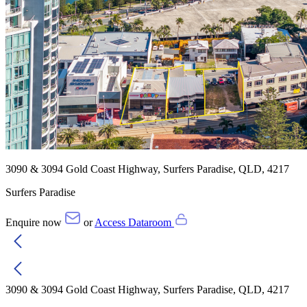
3090 & 3094 Gold Coast Highway, Surfers Paradise, QLD, 4217
Surfers Paradise
Enquire now
or
Access Dataroom
3090 & 3094 Gold Coast Highway, Surfers Paradise, QLD, 4217