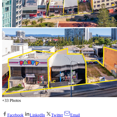
+33 Photos
Facebook
LinkedIn
Twitter
Email