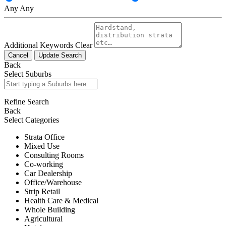
Any
Any
Additional Keywords
Clear
Cancel
Update Search
Back
Select Suburbs
Refine Search
Back
Select Categories
Strata Office
Mixed Use
Consulting Rooms
Co-working
Car Dealership
Office/Warehouse
Strip Retail
Health Care & Medical
Whole Building
Agricultural