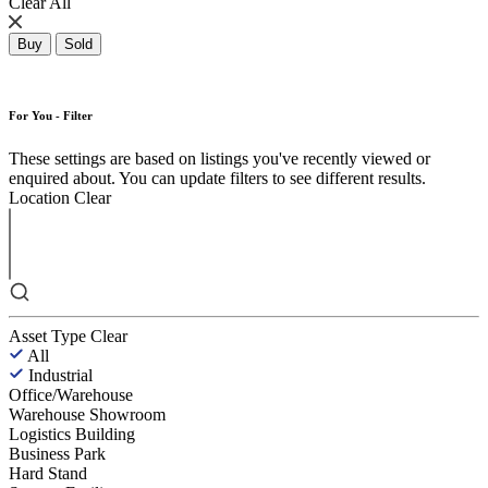
Clear All
Buy
Sold
For You - Filter
These settings are based on listings you've recently viewed or
enquired about. You can update filters to see different results.
Location
Clear
Asset Type
Clear
All
Industrial
Office/Warehouse
Warehouse Showroom
Logistics Building
Business Park
Hard Stand