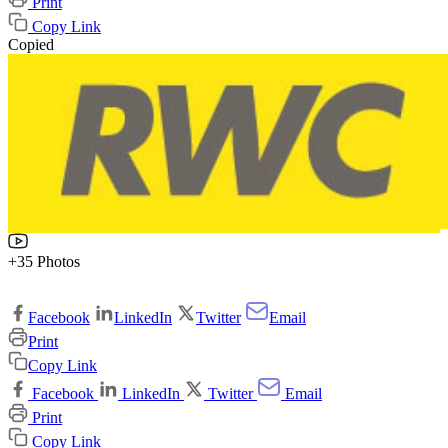
Print
Copy Link
Copied
+35 Photos
Facebook
LinkedIn
Twitter
Email
Print
Copy Link
Facebook
LinkedIn
Twitter
Email
Print
Copy Link