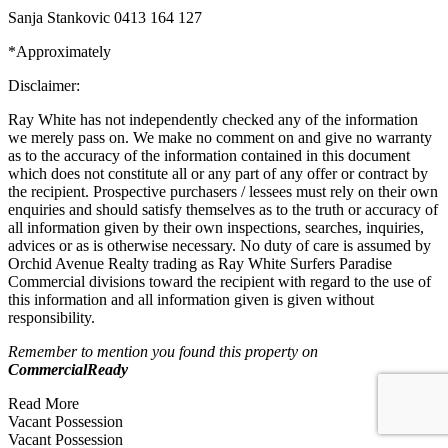
Sanja Stankovic 0413 164 127
*Approximately
Disclaimer:
Ray White has not independently checked any of the information
we merely pass on. We make no comment on and give no warranty
as to the accuracy of the information contained in this document
which does not constitute all or any part of any offer or contract by
the recipient. Prospective purchasers / lessees must rely on their own
enquiries and should satisfy themselves as to the truth or accuracy of
all information given by their own inspections, searches, inquiries,
advices or as is otherwise necessary. No duty of care is assumed by
Orchid Avenue Realty trading as Ray White Surfers Paradise
Commercial divisions toward the recipient with regard to the use of
this information and all information given is given without
responsibility.
Remember to mention you found this property on
CommercialReady
Read More
Vacant Possession
Vacant Possession