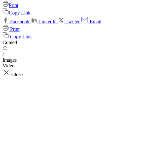
Print
Copy Link
Facebook
LinkedIn
Twitter
Email
Print
Copy Link
Copied
/
Images
Video
Close