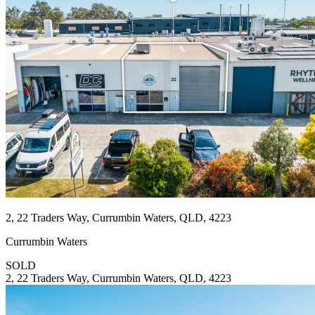
2, 22 Traders Way, Currumbin Waters, QLD, 4223
Currumbin Waters
SOLD
2, 22 Traders Way, Currumbin Waters, QLD, 4223