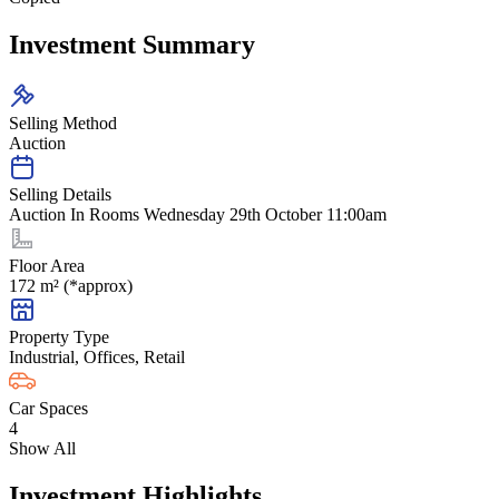
Investment Summary
Selling Method
Auction
Selling Details
Auction In Rooms Wednesday 29th October 11:00am
Floor Area
172 m² (*approx)
Property Type
Industrial, Offices, Retail
Car Spaces
4
Show All
Investment Highlights