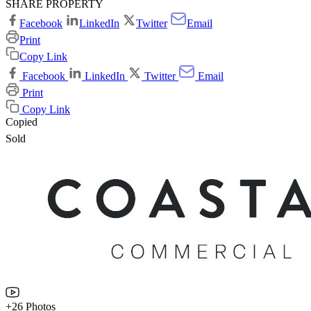
SHARE PROPERTY
Facebook
LinkedIn
Twitter
Email
Print
Copy Link
Facebook
LinkedIn
Twitter
Email
Print
Copy Link
Copied
Sold
+26 Photos