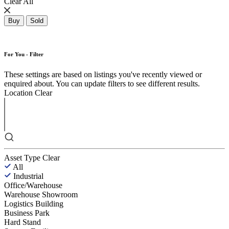
Clear All
Buy
Sold
For You - Filter
These settings are based on listings you've recently viewed or
enquired about. You can update filters to see different results.
Location
Clear
Asset Type
Clear
All
Industrial
Office/Warehouse
Warehouse Showroom
Logistics Building
Business Park
Hard Stand