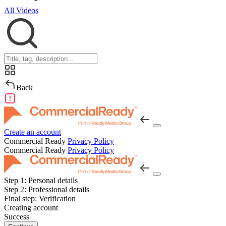
All Videos
Back
Create an account
Commercial Ready
Privacy Policy
Commercial Ready
Privacy Policy
Step 1:
Personal details
Step 2:
Professional details
Final step:
Verification
Creating account
Success