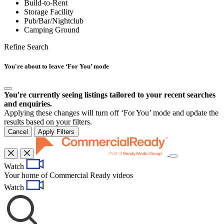
Build-to-Rent
Storage Facility
Pub/Bar/Nightclub
Camping Ground
Refine Search
You're about to leave ‘For You’ mode
You're currently seeing listings tailored to your recent searches
and enquiries.
Applying these changes will turn off ‘For You’ mode and update the
results based on your filters.
Cancel
Apply Filters
Toggle
Watch
navigation
Your home of Commercial Ready videos
Watch