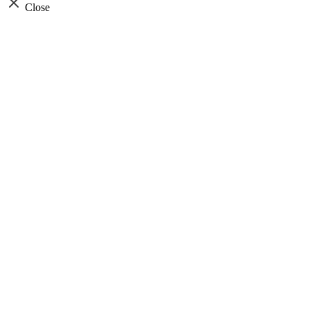
Close