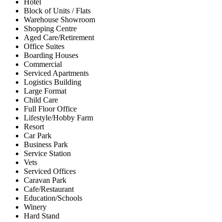
Hotel
Block of Units / Flats
Warehouse Showroom
Shopping Centre
Aged Care/Retirement
Office Suites
Boarding Houses
Commercial
Serviced Apartments
Logistics Building
Large Format
Child Care
Full Floor Office
Lifestyle/Hobby Farm
Resort
Car Park
Business Park
Service Station
Vets
Serviced Offices
Caravan Park
Cafe/Restaurant
Education/Schools
Winery
Hard Stand