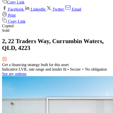
Copy Link
Facebook
LinkedIn
Twitter
Email
Print
Copy Link
Copied
Sold
2, 22 Traders Way, Currumbin Waters,
QLD, 4223
Get a financing strategy built for this asset
Indicative LVR, rate range and lender fit
• Secure + No obligation
See my options