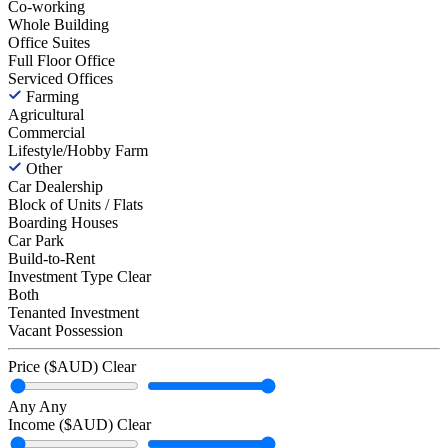
Co-working
Whole Building
Office Suites
Full Floor Office
Serviced Offices
Farming
Agricultural
Commercial
Lifestyle/Hobby Farm
Other
Car Dealership
Block of Units / Flats
Boarding Houses
Car Park
Build-to-Rent
Investment Type
Clear
Both
Tenanted Investment
Vacant Possession
Price ($AUD)
Clear
Any
Any
Income ($AUD)
Clear