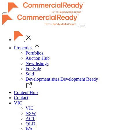
Toggle
navigation
Properties
Portfolios
Auction Hub
New listings
For Sale
Sold
Development sites
Development Ready
Content Hub
Contact
VIC
VIC
NSW
ACT
QLD
WA