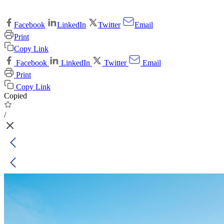
Facebook
LinkedIn
Twitter
Email
Print
Copy Link
Facebook
LinkedIn
Twitter
Email
Print
Copy Link
Copied
/