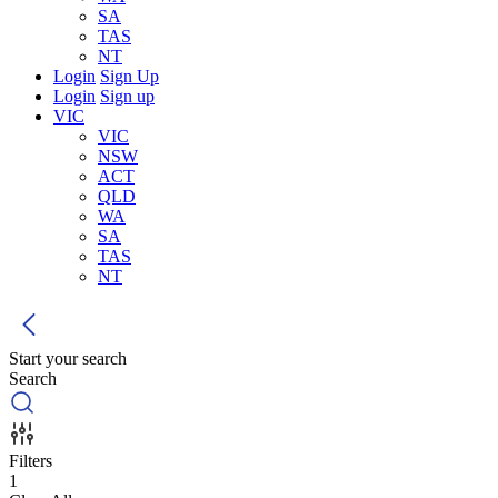
SA
TAS
NT
Login
Sign Up
Login
Sign up
VIC
VIC
NSW
ACT
QLD
WA
SA
TAS
NT
Start your search
Search
Filters
1