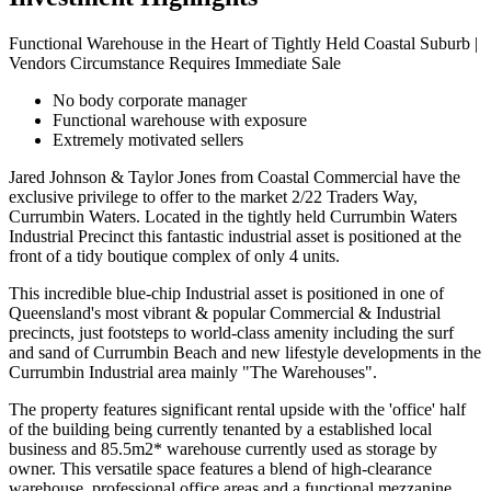
Functional Warehouse in the Heart of Tightly Held Coastal Suburb |
Vendors Circumstance Requires Immediate Sale
No body corporate manager
Functional warehouse with exposure
Extremely motivated sellers
Jared Johnson & Taylor Jones from Coastal Commercial have the
exclusive privilege to offer to the market 2/22 Traders Way,
Currumbin Waters. Located in the tightly held Currumbin Waters
Industrial Precinct this fantastic industrial asset is positioned at the
front of a tidy boutique complex of only 4 units.
This incredible blue-chip Industrial asset is positioned in one of
Queensland's most vibrant & popular Commercial & Industrial
precincts, just footsteps to world-class amenity including the surf
and sand of Currumbin Beach and new lifestyle developments in the
Currumbin Industrial area mainly "The Warehouses".
The property features significant rental upside with the 'office' half
of the building being currently tenanted by a established local
business and 85.5m2* warehouse currently used as storage by
owner. This versatile space features a blend of high-clearance
warehouse, professional office areas and a functional mezzanine,