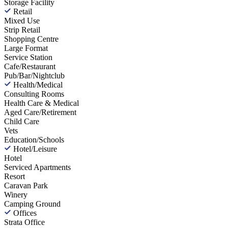
Storage Facility
Retail
Mixed Use
Strip Retail
Shopping Centre
Large Format
Service Station
Cafe/Restaurant
Pub/Bar/Nightclub
Health/Medical
Consulting Rooms
Health Care & Medical
Aged Care/Retirement
Child Care
Vets
Education/Schools
Hotel/Leisure
Hotel
Serviced Apartments
Resort
Caravan Park
Winery
Camping Ground
Offices
Strata Office