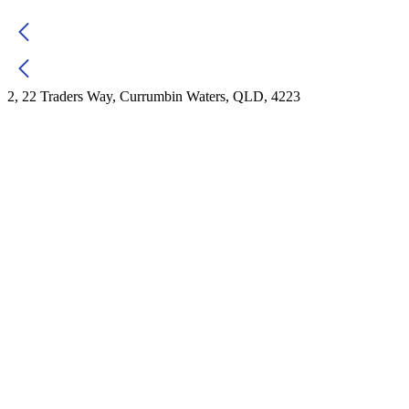
2, 22 Traders Way, Currumbin Waters, QLD, 4223