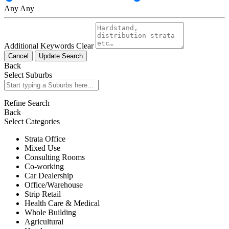
Any
Any
Additional Keywords
Clear
Cancel
Update Search
Back
Select Suburbs
Refine Search
Back
Select Categories
Strata Office
Mixed Use
Consulting Rooms
Co-working
Car Dealership
Office/Warehouse
Strip Retail
Health Care & Medical
Whole Building
Agricultural