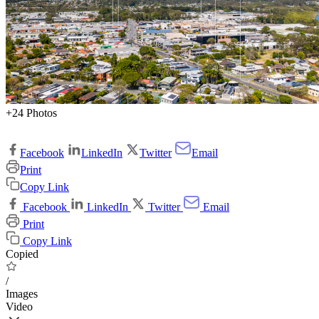
+24 Photos
Facebook
LinkedIn
Twitter
Email
Print
Copy Link
Facebook
LinkedIn
Twitter
Email
Print
Copy Link
Copied
/
Images
Video