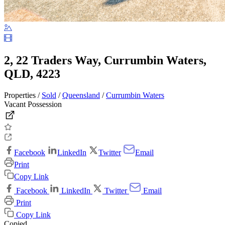
2, 22 Traders Way, Currumbin Waters,
QLD, 4223
Properties /
Sold
/
Queensland
/
Currumbin Waters
Vacant Possession
Facebook
LinkedIn
Twitter
Email
Print
Copy Link
Facebook
LinkedIn
Twitter
Email
Print
Copy Link
Copied