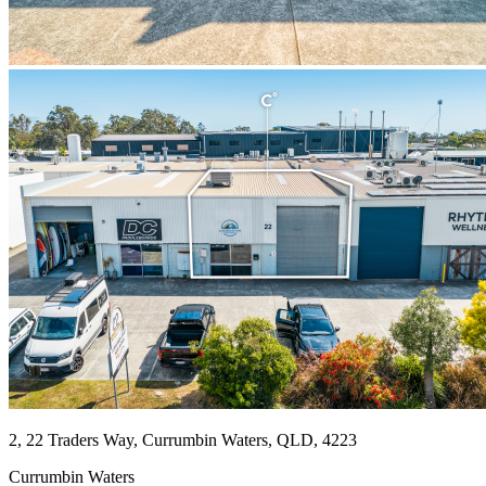
2, 22 Traders Way, Currumbin Waters, QLD, 4223
Currumbin Waters