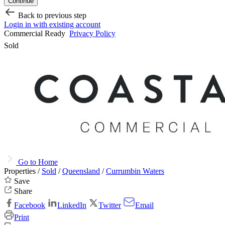
Continue
Back to previous step
Login in with existing account
Commercial Ready
Privacy Policy
Sold
Go to Home
Properties /
Sold
/
Queensland
/
Currumbin Waters
Save
Share
Facebook
LinkedIn
Twitter
Email
Print