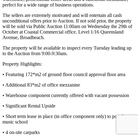
perfect for a wide range of business operations.
The sellers are extremely motivated and will entertain all cash
unconditional offers prior to Auction. If not sold prior, the property
will be sold via Public Auction 11:00am on Wednesday the 29th of
October at Coastal Commercial office. Level 1/16 Queensland
Avenue, Broadbeach.
The property will be available to inspect every Tuesday leading up
to the Auction from 9:00-9:30am.
Property Highlights:
• Featuring 172*m2 of ground floor council approval floor area
• Additional 83*m2 of office mezzanine
• Warehouse component currently offered with vacant possession
• Significant Rental Upside
• Short term lease in place (in office component only) to popular
music school
• 4 on-site carparks