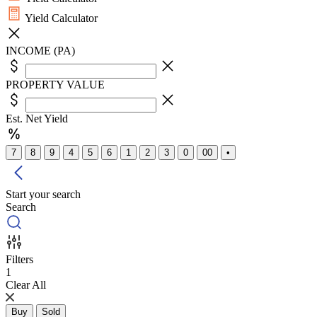
Yield Calculator
INCOME (PA)
PROPERTY VALUE
Est. Net Yield
7
8
9
4
5
6
1
2
3
0
00
•
Start your search
Search
Filters
1
Clear All
Buy
Sold