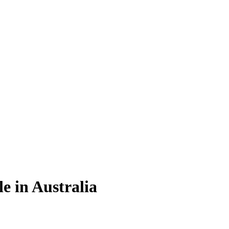
e in Australia