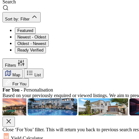
Search
Sort by:
Filter
Featured
Newest - Oldest
Oldest - Newest
Ready Verified
Filters
Map
List
For You
For You -
Personalisation
Based on your previously enquired or viewed listings. We aim to pres
Close ‘For You’ filter. This will return you back to previous search res
Yield Calculator