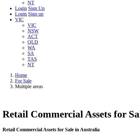
NT
Login
Sign Up
Login
Sign up
VIC
VIC
NSW
ACT
QLD
WA
SA
TAS
NT
Home
For Sale
Multiple areas
Retail Commercial Assets for Sal
Retail Commercial Assets for Sale in Australia