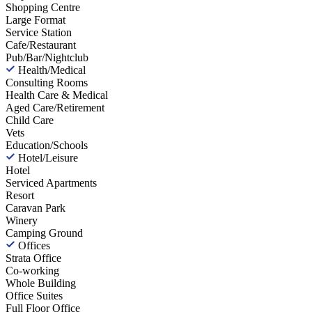
Shopping Centre
Large Format
Service Station
Cafe/Restaurant
Pub/Bar/Nightclub
Health/Medical
Consulting Rooms
Health Care & Medical
Aged Care/Retirement
Child Care
Vets
Education/Schools
Hotel/Leisure
Hotel
Serviced Apartments
Resort
Caravan Park
Winery
Camping Ground
Offices
Strata Office
Co-working
Whole Building
Office Suites
Full Floor Office