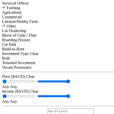
Serviced Offices
Farming
Agricultural
Commercial
Lifestyle/Hobby Farm
Other
Car Dealership
Block of Units / Flats
Boarding Houses
Car Park
Build-to-Rent
Investment Type
Clear
Both
Tenanted Investment
Vacant Possession
Price ($AUD)
Clear
Any
Any
Income ($AUD)
Clear
Any
Any