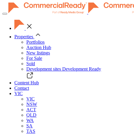
Toggle
navigation
Properties
Portfolios
Auction Hub
New listings
For Sale
Sold
Development sites
Development Ready
Content Hub
Contact
VIC
VIC
NSW
ACT
QLD
WA
SA
TAS