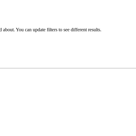
about. You can update filters to see different results.