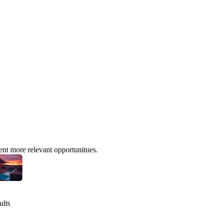
ent more relevant opportunitues.
ults