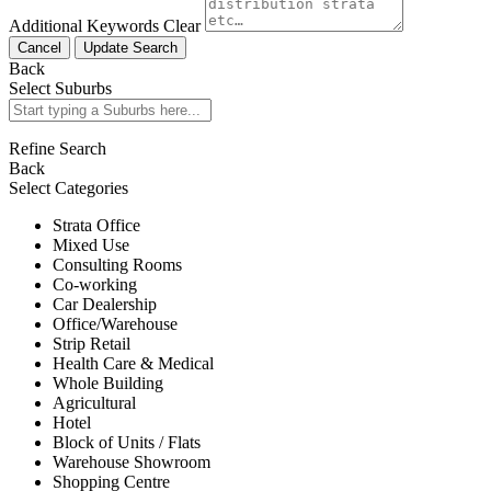
Additional Keywords
Clear
Cancel
Update Search
Back
Select Suburbs
Refine Search
Back
Select Categories
Strata Office
Mixed Use
Consulting Rooms
Co-working
Car Dealership
Office/Warehouse
Strip Retail
Health Care & Medical
Whole Building
Agricultural
Hotel
Block of Units / Flats
Warehouse Showroom
Shopping Centre