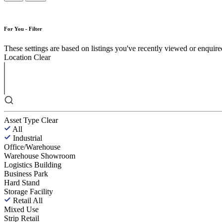
For You - Filter
These settings are based on listings you've recently viewed or enquired 
Location
Clear
Asset Type
Clear
All
Industrial
Office/Warehouse
Warehouse Showroom
Logistics Building
Business Park
Hard Stand
Storage Facility
Retail
All
Mixed Use
Strip Retail