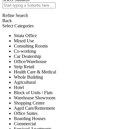
Refine Search
Back
Select Categories
Strata Office
Mixed Use
Consulting Rooms
Co-working
Car Dealership
Office/Warehouse
Strip Retail
Health Care & Medical
Whole Building
Agricultural
Hotel
Block of Units / Flats
Warehouse Showroom
Shopping Centre
Aged Care/Retirement
Office Suites
Boarding Houses
Commercial
Serviced Apartments