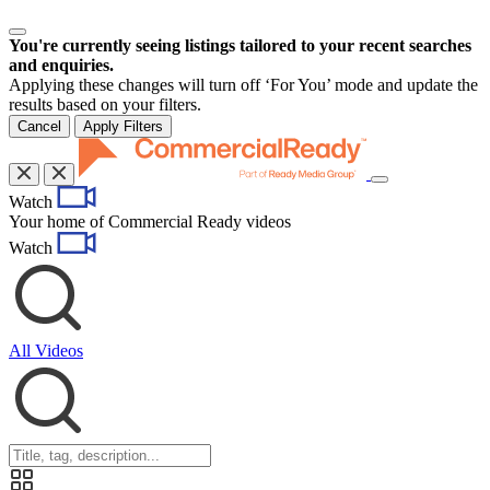
You're currently seeing listings tailored to your recent searches
and enquiries.
Applying these changes will turn off ‘For You’ mode and update the
results based on your filters.
Cancel
Apply Filters
Toggle
Watch
navigation
Your home of Commercial Ready videos
Watch
All Videos