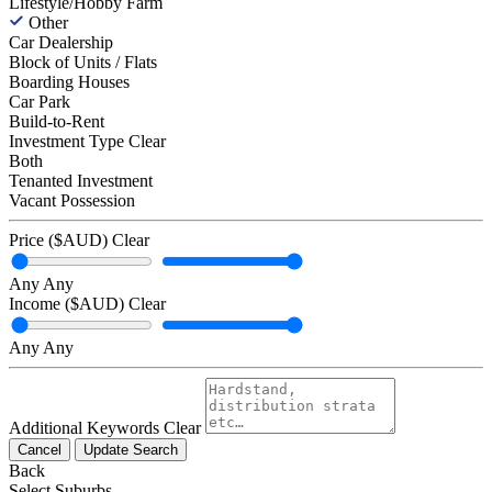
Lifestyle/Hobby Farm
Other
Car Dealership
Block of Units / Flats
Boarding Houses
Car Park
Build-to-Rent
Investment Type
Clear
Both
Tenanted Investment
Vacant Possession
Price ($AUD)
Clear
Any
Any
Income ($AUD)
Clear
Any
Any
Additional Keywords
Clear
Cancel
Update Search
Back
Select Suburbs