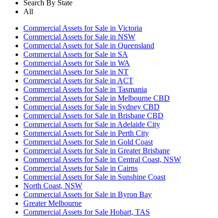
Search By State
All
Commercial Assets for Sale in Victoria
Commercial Assets for Sale in NSW
Commercial Assets for Sale in Queensland
Commercial Assets for Sale in SA
Commercial Assets for Sale in WA
Commercial Assets for Sale in NT
Commercial Assets for Sale in ACT
Commercial Assets for Sale in Tasmania
Commercial Assets for Sale in Melbourne CBD
Commercial Assets for Sale in Sydney CBD
Commercial Assets for Sale in Brisbane CBD
Commercial Assets for Sale in Adelaide City
Commercial Assets for Sale in Perth City
Commercial Assets for Sale in Gold Coast
Commercial Assets for Sale in Greater Brisbane
Commercial Assets for Sale in Central Coast, NSW
Commercial Assets for Sale in Cairns
Commercial Assets for Sale in Sunshine Coast
North Coast, NSW
Commercial Assets for Sale in Byron Bay
Greater Melbourne
Commercial Assets for Sale Hobart, TAS