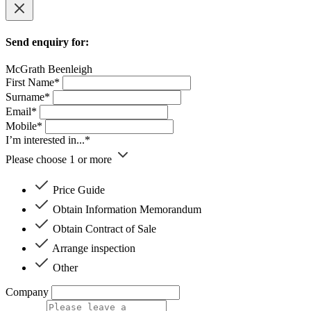
Send enquiry for:
McGrath Beenleigh
First Name*
Surname*
Email*
Mobile*
I’m interested in...*
Please choose 1 or more
Price Guide
Obtain Information Memorandum
Obtain Contract of Sale
Arrange inspection
Other
Company