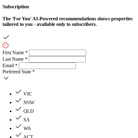
Subscription
The
'For You'
AI-Powered recommendations shows properties
tailored to you - available only to subscribers.
First Name *
Last Name *
Email *
Preferred State *
VIC
NSW
QLD
SA
WA
ACT