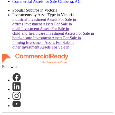
Commercial Assets for Sale Canberra, ACT
Popular Suburbs in
Victoria
Investments by Asset Type in
Victoria
industrial
Investment Assets For Sale in
offices
Investment Assets For Sale in
retail
Investment Assets For Sale in
child-and-healthcare
Investment Assets For Sale in
hotel-leisure
Investment Assets For Sale in
farming
Investment Assets For Sale in
other
Investment Assets For Sale in
Follow us