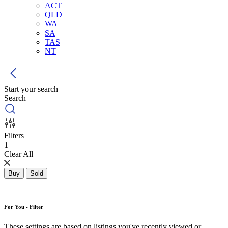
ACT
QLD
WA
SA
TAS
NT
Start your search
Search
Filters
1
Clear All
Buy
Sold
For You - Filter
These settings are based on listings you've recently viewed or