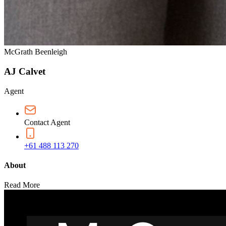
McGrath Beenleigh
AJ Calvet
Agent
Contact Agent
+61 488 113 270
About
Read More