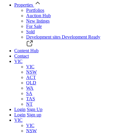
Properties
Portfolios
Auction Hub
New listings
For Sale
Sold
Development sites
Development Ready
Content Hub
Contact
VIC
VIC
NSW
ACT
QLD
WA
SA
TAS
NT
Login
Sign Up
Login
Sign up
VIC
VIC
NSW