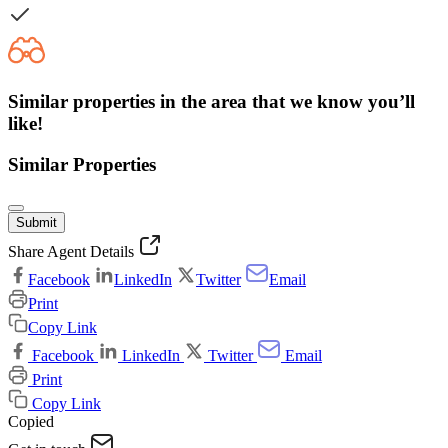
Similar properties in the area that we know you’ll
like!
Similar Properties
Submit
Share Agent Details
Facebook
LinkedIn
Twitter
Email
Print
Copy Link
Facebook
LinkedIn
Twitter
Email
Print
Copy Link
Copied