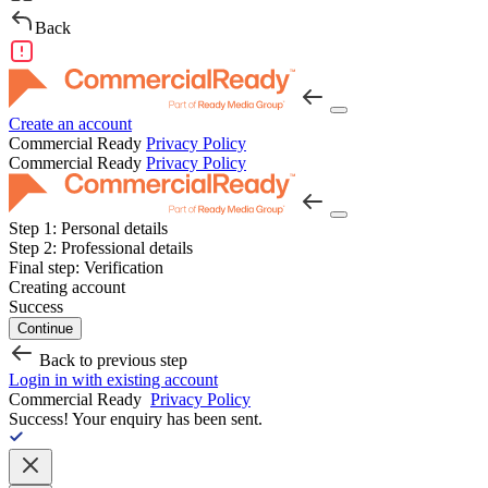
Back
Create an account
Commercial Ready
Privacy Policy
Commercial Ready
Privacy Policy
Step 1:
Personal details
Step 2:
Professional details
Final step:
Verification
Creating account
Success
Continue
Back to previous step
Login in with existing account
Commercial Ready
Privacy Policy
Success!
Your enquiry has been sent.