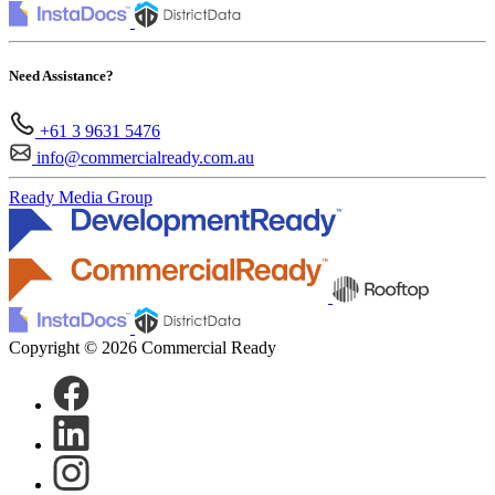
Need Assistance?
+61 3 9631 5476
info@commercialready.com.au
Ready Media Group
Copyright © 2026 Commercial Ready