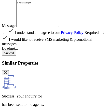
Message
I understand and agree to our
Privacy Policy
Required
I would like to receive SMS marketing & promotional
messages.
Loading...
Submit
Similar Properties
Success!
Your enquiry for
has been sent to the agents.