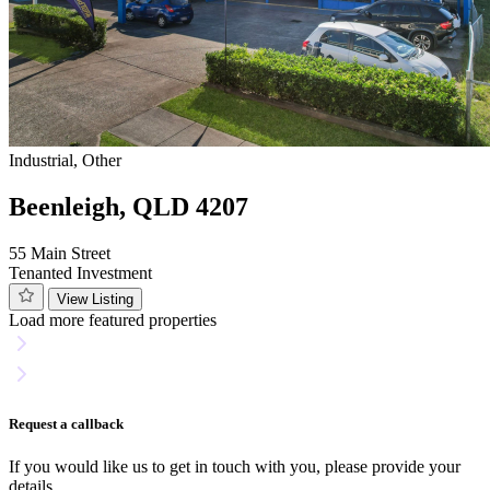
Industrial, Other
Beenleigh, QLD 4207
55 Main Street
Tenanted Investment
View Listing
Load more featured properties
Request a callback
If you would like us to get in touch with you, please provide your
details.