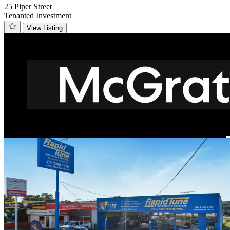
25 Piper Street
Tenanted Investment
View Listing