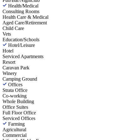
Pub/Bar/Nightclub
Health/Medical
Consulting Rooms
Health Care & Medical
Aged Care/Retirement
Child Care
Vets
Education/Schools
Hotel/Leisure
Hotel
Serviced Apartments
Resort
Caravan Park
Winery
Camping Ground
Offices
Strata Office
Co-working
Whole Building
Office Suites
Full Floor Office
Serviced Offices
Farming
Agricultural
Commercial