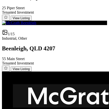
25 Piper Street
Tenanted Investment
View Listing
1/15
Industrial, Other
Beenleigh, QLD 4207
55 Main Street
Tenanted Investment
View Listing