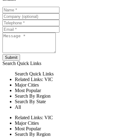
Submit
Search
Quick Links
Search
Quick Links
Related Links:
VIC
Major Cities
Most Popular
Search By Region
Search By State
All
Related Links:
VIC
Major Cities
Most Popular
Search By Region