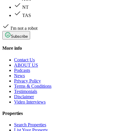
NT
TAS
I'm not a robot
Subscribe
More info
Contact Us
ABOUT US
Podcasts
News
Privacy Policy
Terms & Conditions
Testimonials
Disclaimer
Video Interviews
Properties
Search Properties
List Your Property