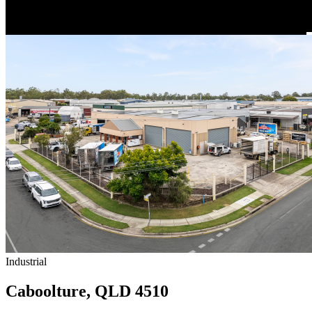
Industrial
Caboolture, QLD 4510