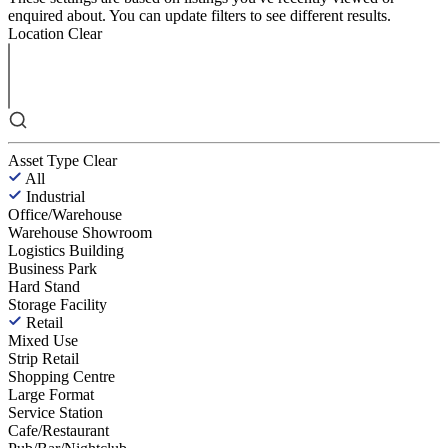
enquired about. You can update filters to see different results.
Location
Clear
Asset Type
Clear
All
Industrial
Office/Warehouse
Warehouse Showroom
Logistics Building
Business Park
Hard Stand
Storage Facility
Retail
Mixed Use
Strip Retail
Shopping Centre
Large Format
Service Station
Cafe/Restaurant