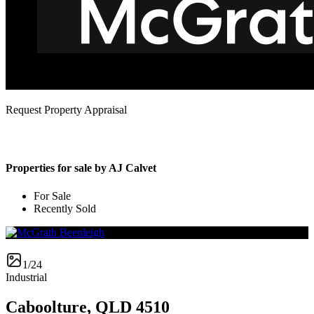
Request Property Appraisal
Properties for sale by AJ Calvet
For Sale
Recently Sold
1/24
Industrial
Caboolture, QLD 4510