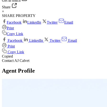
Get in touch
Share
×
SHARE PROPERTY
Facebook
LinkedIn
Twitter
Email
Print
Copy Link
Facebook
LinkedIn
Twitter
Email
Print
Copy Link
Copied
Contact AJ Calvet
Agent Profile