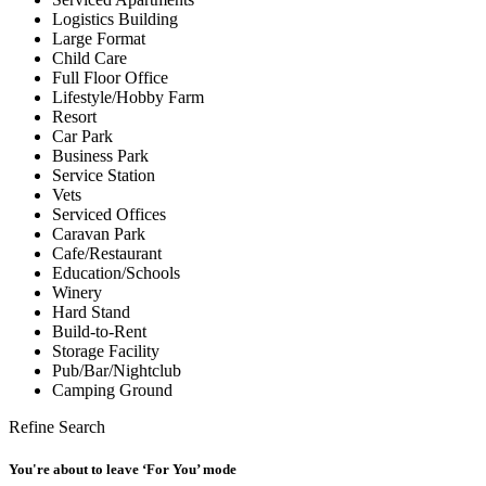
Logistics Building
Large Format
Child Care
Full Floor Office
Lifestyle/Hobby Farm
Resort
Car Park
Business Park
Service Station
Vets
Serviced Offices
Caravan Park
Cafe/Restaurant
Education/Schools
Winery
Hard Stand
Build-to-Rent
Storage Facility
Pub/Bar/Nightclub
Camping Ground
Refine Search
You're about to leave ‘For You’ mode