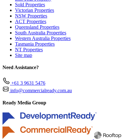
Sold Properties
Victorian Properties
NSW Properties
ACT Properties
Queensland Properties
South Australia Properties
Western Australia Properties
Tasmania Properties
NT Properties
Site map
Need Assistance?
+61 3 9631 5476
info@commercialready.com.au
Ready Media Group