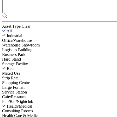
Asset Type
Clear
All
Industrial
Office/Warehouse
Warehouse Showroom
Logistics Building
Business Park
Hard Stand
Storage Facility
Retail
Mixed Use
Strip Retail
Shopping Centre
Large Format
Service Station
Cafe/Restaurant
Pub/Bar/Nightclub
Health/Medical
Consulting Rooms
Health Care & Medical