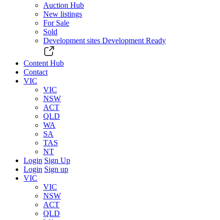
Auction Hub
New listings
For Sale
Sold
Development sites
Development Ready
Content Hub
Contact
VIC
VIC
NSW
ACT
QLD
WA
SA
TAS
NT
Login
Sign Up
Login
Sign up
VIC
VIC
NSW
ACT
QLD