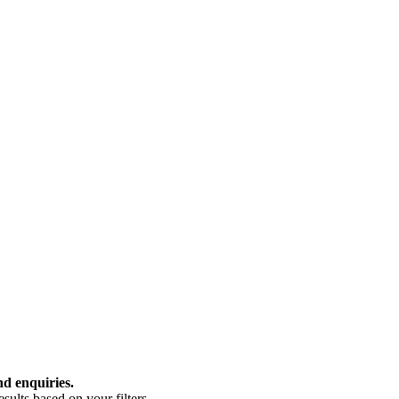
nd enquiries.
ults based on your filters.