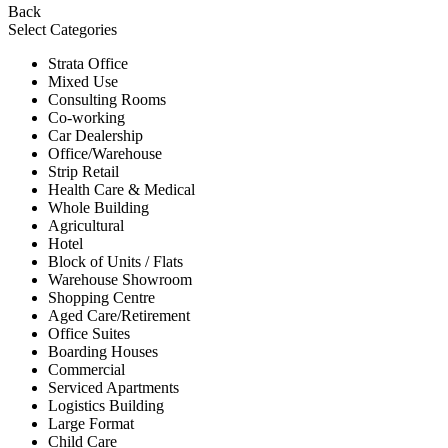
Back
Select Categories
Strata Office
Mixed Use
Consulting Rooms
Co-working
Car Dealership
Office/Warehouse
Strip Retail
Health Care & Medical
Whole Building
Agricultural
Hotel
Block of Units / Flats
Warehouse Showroom
Shopping Centre
Aged Care/Retirement
Office Suites
Boarding Houses
Commercial
Serviced Apartments
Logistics Building
Large Format
Child Care