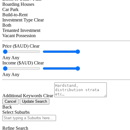
Boarding Houses
Car Park
Build-to-Rent
Investment Type
Clear
Both
Tenanted Investment
Vacant Possession
Price ($AUD)
Clear
Any
Any
Income ($AUD)
Clear
Any
Any
Additional Keywords
Clear
Cancel
Update Search
Back
Select Suburbs
Refine Search