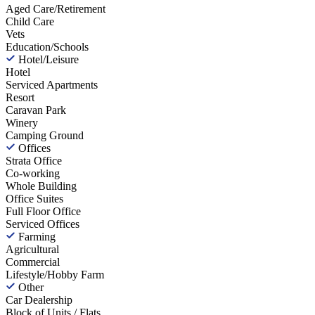
Aged Care/Retirement
Child Care
Vets
Education/Schools
Hotel/Leisure
Hotel
Serviced Apartments
Resort
Caravan Park
Winery
Camping Ground
Offices
Strata Office
Co-working
Whole Building
Office Suites
Full Floor Office
Serviced Offices
Farming
Agricultural
Commercial
Lifestyle/Hobby Farm
Other
Car Dealership
Block of Units / Flats