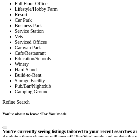
Full Floor Office
Lifestyle/Hobby Farm
Resort
Car Park
Business Park
Service Station
Vets
Serviced Offices
Caravan Park
Cafe/Restaurant
Education/Schools
Winery
Hard Stand
Build-to-Rent
Storage Facility
Pub/Bar/Nightclub
Camping Ground
Refine Search
You're about to leave ‘For You’ mode
You're currently seeing listings tailored to your recent searches a
Applying these changes will turn off ‘For You’ mode and update the res