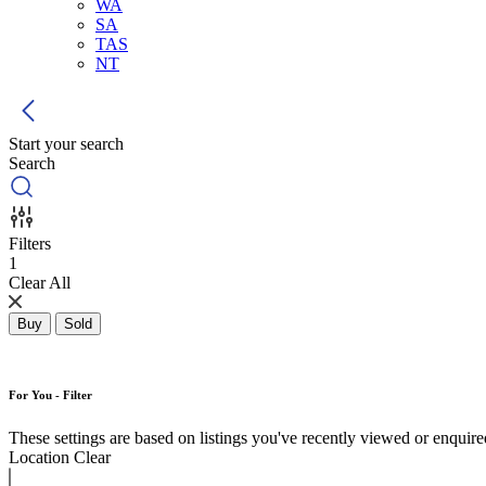
WA
SA
TAS
NT
Start your search
Search
Filters
1
Clear All
Buy
Sold
For You - Filter
These settings are based on listings you've recently viewed or enquired 
Location
Clear