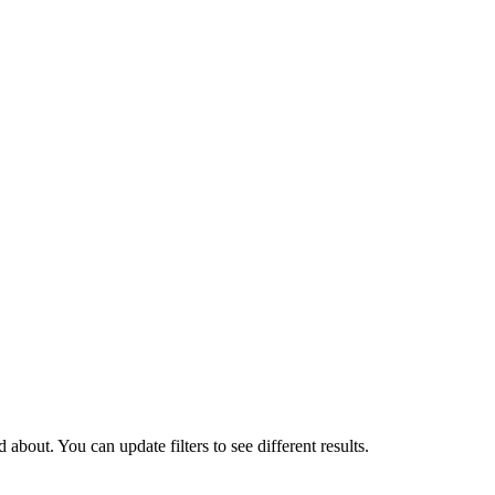
about. You can update filters to see different results.