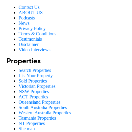
Contact Us
ABOUT US
Podcasts
News
Privacy Policy
Terms & Conditions
Testimonials
Disclaimer
Video Interviews
Properties
Search Properties
List Your Property
Sold Properties
Victorian Properties
NSW Properties
ACT Properties
Queensland Properties
South Australia Properties
Western Australia Properties
Tasmania Properties
NT Properties
Site map