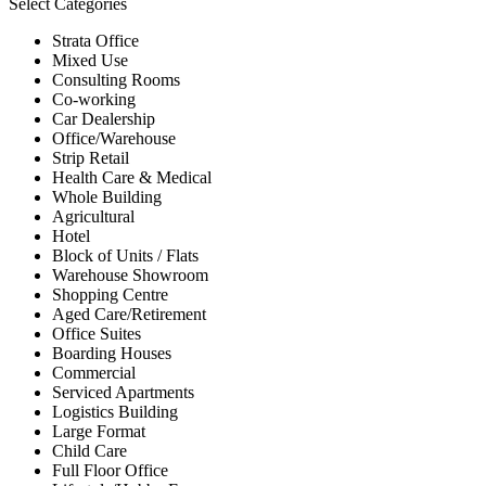
Select Categories
Strata Office
Mixed Use
Consulting Rooms
Co-working
Car Dealership
Office/Warehouse
Strip Retail
Health Care & Medical
Whole Building
Agricultural
Hotel
Block of Units / Flats
Warehouse Showroom
Shopping Centre
Aged Care/Retirement
Office Suites
Boarding Houses
Commercial
Serviced Apartments
Logistics Building
Large Format
Child Care
Full Floor Office