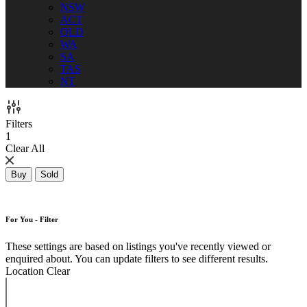
NSW
ACT
QLD
WA
SA
TAS
NT
Filters
1
Clear All
Buy
Sold
For You - Filter
These settings are based on listings you've recently viewed or
enquired about. You can update filters to see different results.
Location
Clear