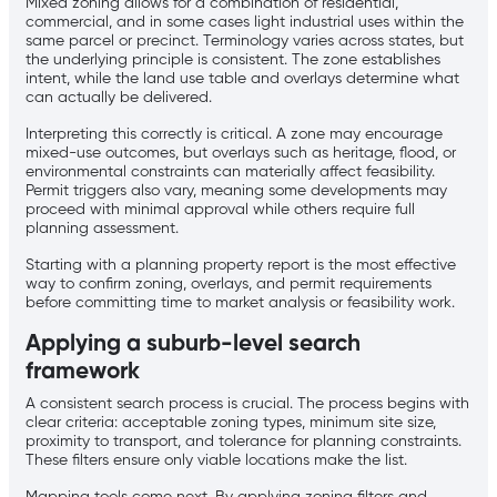
Mixed zoning allows for a combination of residential,
commercial, and in some cases light industrial uses within the
same parcel or precinct. Terminology varies across states, but
the underlying principle is consistent. The zone establishes
intent, while the land use table and overlays determine what
can actually be delivered.
Interpreting this correctly is critical. A zone may encourage
mixed-use outcomes, but overlays such as heritage, flood, or
environmental constraints can materially affect feasibility.
Permit triggers also vary, meaning some developments may
proceed with minimal approval while others require full
planning assessment.
Starting with a planning property report is the most effective
way to confirm zoning, overlays, and permit requirements
before committing time to market analysis or feasibility work.
Applying a suburb-level search
framework
A consistent search process is crucial. The process begins with
clear criteria: acceptable zoning types, minimum site size,
proximity to transport, and tolerance for planning constraints.
These filters ensure only viable locations make the list.
Mapping tools come next. By applying zoning filters and