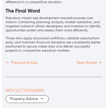
difference in a competitive situation.
The Final Word
Suburban mixed-use development rewards process over
instinct. Combining planning analysis, market validation, and
targeted outreach allows developers and investors to identify
opportunities earlier and assess them more efficiently.
Those who apply structured workflows, validate assumptions
early, and maintain financial discipline are consistently better
positioned to secure viable sites and deliver successful
projects in competitive suburban markets.
Previous Article
Next Article
ARTICLE CATEGORIES
Property Advice