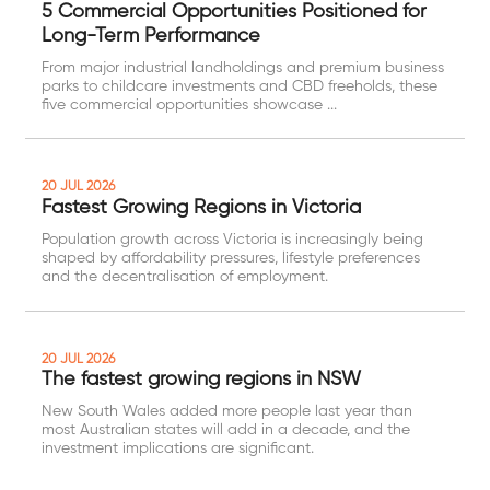
5 Commercial Opportunities Positioned for
Long-Term Performance
From major industrial landholdings and premium business
parks to childcare investments and CBD freeholds, these
five commercial opportunities showcase ...
20 JUL 2026
Fastest Growing Regions in Victoria
Population growth across Victoria is increasingly being
shaped by affordability pressures, lifestyle preferences
and the decentralisation of employment.
20 JUL 2026
The fastest growing regions in NSW
New South Wales added more people last year than
most Australian states will add in a decade, and the
investment implications are significant.