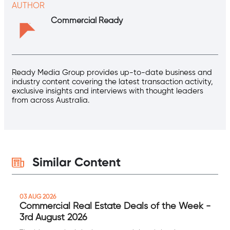
AUTHOR
Commercial Ready
Ready Media Group provides up-to-date business and
industry content covering the latest transaction activity,
exclusive insights and interviews with thought leaders
from across Australia.
Similar Content
03 AUG 2026
Commercial Real Estate Deals of the Week -
3rd August 2026