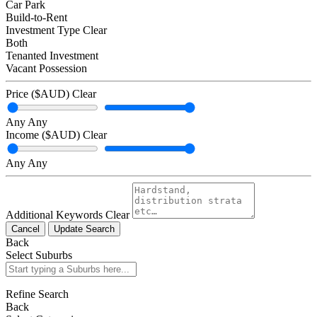
Car Park
Build-to-Rent
Investment Type
Clear
Both
Tenanted Investment
Vacant Possession
Price ($AUD)
Clear
Any
Any
Income ($AUD)
Clear
Any
Any
Additional Keywords
Clear
Cancel
Update Search
Back
Select Suburbs
Refine Search
Back