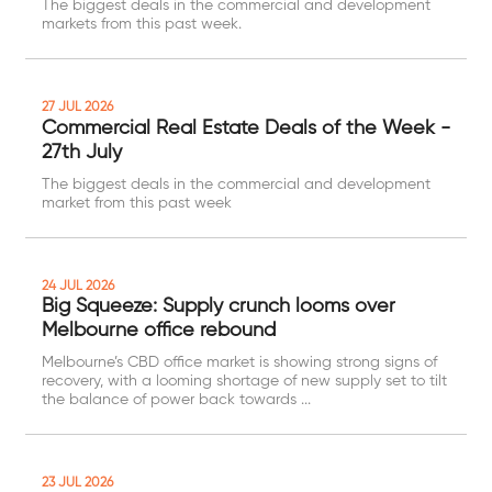
The biggest deals in the commercial and development
markets from this past week.
27 JUL 2026
Commercial Real Estate Deals of the Week -
27th July
The biggest deals in the commercial and development
market from this past week
24 JUL 2026
Big Squeeze: Supply crunch looms over
Melbourne office rebound
Melbourne’s CBD office market is showing strong signs of
recovery, with a looming shortage of new supply set to tilt
the balance of power back towards ...
23 JUL 2026