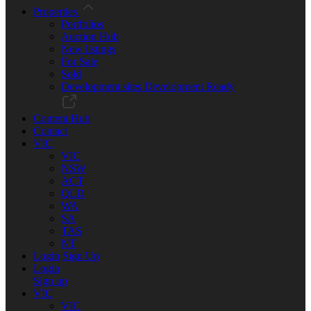
Properties
Portfolios
Auction Hub
New listings
For Sale
Sold
Development sites
Development Ready
Content Hub
Contact
VIC
VIC
NSW
ACT
QLD
WA
SA
TAS
NT
Login
Sign Up
Login
Sign up
VIC
VIC