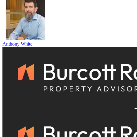
Anthony White