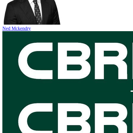
Ned Mckendry