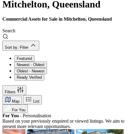
Mitchelton, Queensland
Commercial Assets for Sale in Mitchelton, Queensland
Search
Sort by:
Filter
Featured
Newest - Oldest
Oldest - Newest
Ready Verified
Filters
Map
List
For You
For You -
Personalisation
Based on your previously enquired or viewed listings. We aim to
present more relevant opportunitues.