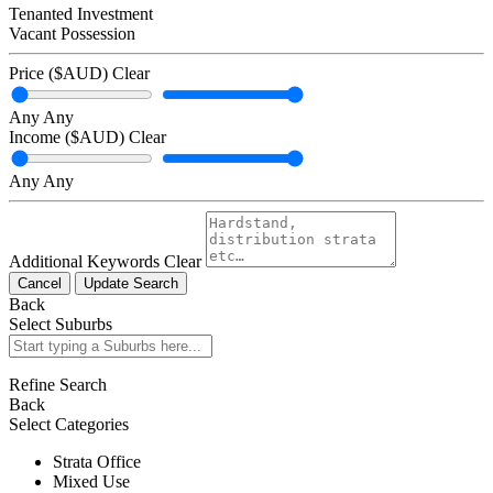
Tenanted Investment
Vacant Possession
Price ($AUD)
Clear
Any
Any
Income ($AUD)
Clear
Any
Any
Additional Keywords
Clear
Cancel
Update Search
Back
Select Suburbs
Refine Search
Back
Select Categories
Strata Office
Mixed Use