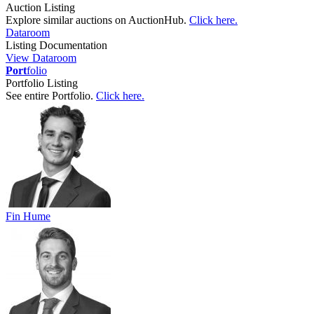
Auction Listing
Explore similar auctions on AuctionHub.
Click here.
Dataroom
Listing Documentation
View Dataroom
Port
folio
Portfolio Listing
See entire Portfolio.
Click here.
Fin Hume