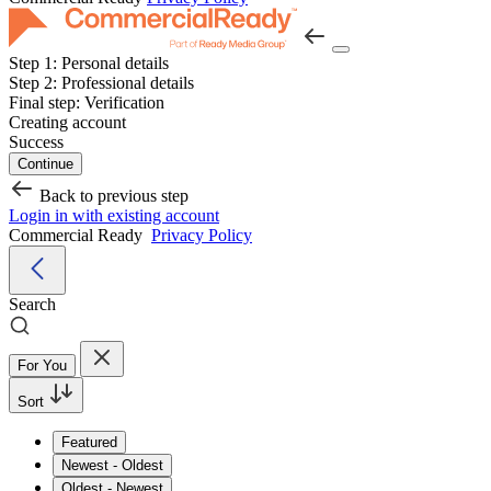
Step 1:
Personal details
Step 2:
Professional details
Final step:
Verification
Creating account
Success
Continue
Back to previous step
Login in with existing account
Commercial Ready
Privacy Policy
Search
For You
Sort
Featured
Newest - Oldest
Oldest - Newest