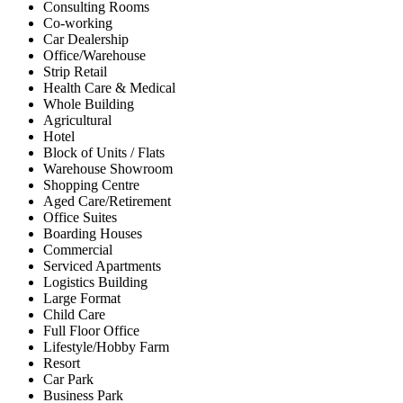
Consulting Rooms
Co-working
Car Dealership
Office/Warehouse
Strip Retail
Health Care & Medical
Whole Building
Agricultural
Hotel
Block of Units / Flats
Warehouse Showroom
Shopping Centre
Aged Care/Retirement
Office Suites
Boarding Houses
Commercial
Serviced Apartments
Logistics Building
Large Format
Child Care
Full Floor Office
Lifestyle/Hobby Farm
Resort
Car Park
Business Park