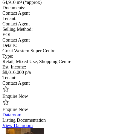
64,910 m² (*approx)
Documents:
Contact Agent
Tenant:
Contact Agent
Selling Method:
EOI
Contact Agent
Details:
Great Western Super Centre
Type:
Retail, Mixed Use, Shopping Centre
Est. Income:
$8,016,000 p/a
Tenant:
Contact Agent
Enquire Now
Enquire Now
Dataroom
Listing Documentation
View Dataroom