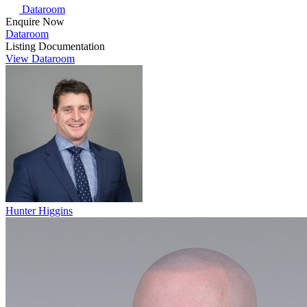
Dataroom
Enquire Now
Dataroom
Listing Documentation
View Dataroom
Hunter Higgins