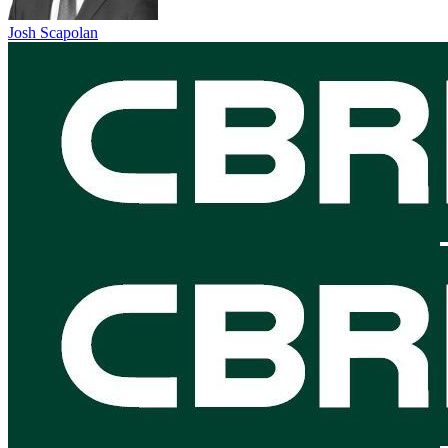
Josh Scapolan