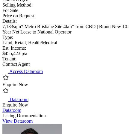
Selling Method:
For Sale
Price on Request
Details:
7,133sqm* Metro Brisbane Site 4km* from CBD | Brand New 10-
Year Net Lease to National Operator
Type:
Land, Retail, Health/Medical
Est. Income:
$455,423 p/a
Tenant:
Contact Agent
Access Dataroom
Enquire Now
Dataroom
Enquire Now
Dataroom
Listing Documentation
View Dataroom