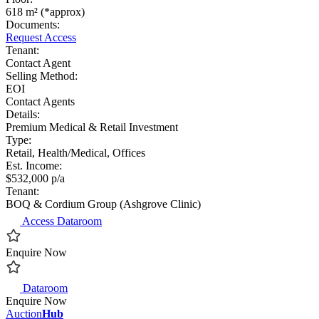
618 m² (*approx)
Documents:
Request Access
Tenant:
Contact Agent
Selling Method:
EOI
Contact Agents
Details:
Premium Medical & Retail Investment
Type:
Retail, Health/Medical, Offices
Est. Income:
$532,000 p/a
Tenant:
BOQ & Cordium Group (Ashgrove Clinic)
Access Dataroom
Enquire Now
Dataroom
Enquire Now
Auction
Hub