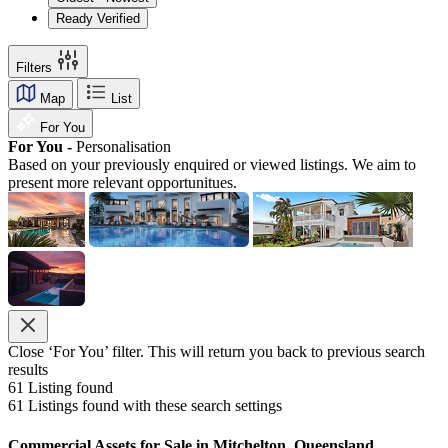
Ready Verified
Filters
Map
List
For You
For You -
Personalisation
Based on your previously enquired or viewed listings. We aim to
present more relevant opportunitues.
Close ‘For You’ filter. This will return you back to previous search
results
61
Listing found
61
Listings found with these search settings
Commercial Assets for Sale in Mitchelton, Queensland