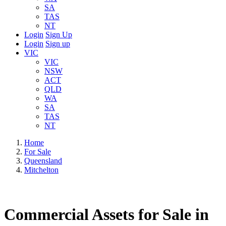
SA
TAS
NT
Login
Sign Up
Login
Sign up
VIC
VIC
NSW
ACT
QLD
WA
SA
TAS
NT
Home
For Sale
Queensland
Mitchelton
Commercial Assets for Sale in