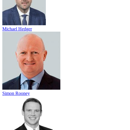
Michael Hedger
Simon Rooney