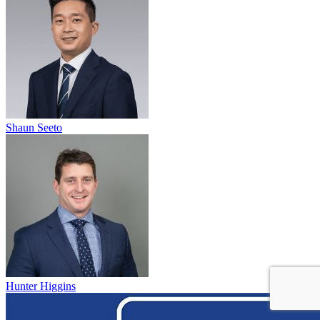
Shaun Seeto
Hunter Higgins