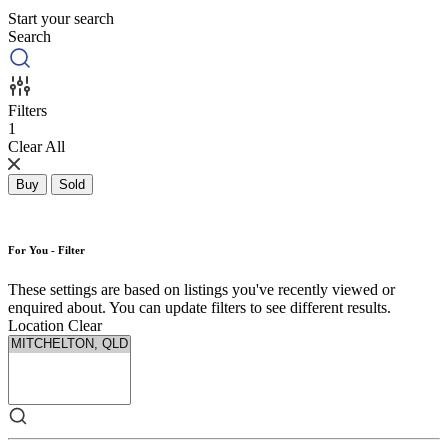
Start your search
Search
Filters
1
Clear All
Buy
Sold
For You - Filter
These settings are based on listings you've recently viewed or
enquired about. You can update filters to see different results.
Location
Clear