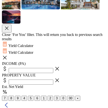
Close ‘For You’ filter. This will return you back to previous search
results
Yield Calculator
Yield Calculator
INCOME (PA)
PROPERTY VALUE
Est. Net Yield
7
8
9
4
5
6
1
2
3
0
00
•