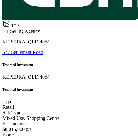
1
/
15
+ 1 Selling Agency
KEPERRA, QLD 4054
577 Settlement Road
Tenanted Investment
KEPERRA, QLD 4054
Tenanted Investment
Type:
Retail
Sub Type:
Mixed Use, Shopping Centre
Est. Income:
$8,016,000 p/a
Floor: