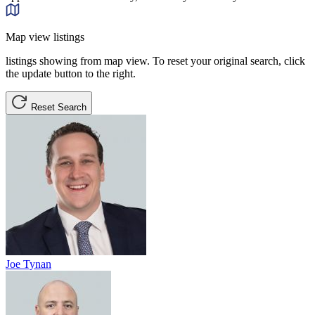
Map view listings
listings showing from map view. To reset your original search, click
the update button to the right.
Reset Search
Joe Tynan