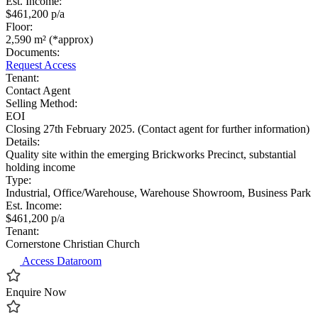
Est. Income:
$461,200 p/a
Floor:
2,590 m² (*approx)
Documents:
Request Access
Tenant:
Contact Agent
Selling Method:
EOI
Closing 27th February 2025. (Contact agent for further information)
Details:
Quality site within the emerging Brickworks Precinct, substantial
holding income
Type:
Industrial, Office/Warehouse, Warehouse Showroom, Business Park
Est. Income:
$461,200 p/a
Tenant:
Cornerstone Christian Church
Access Dataroom
Enquire Now