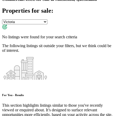
Properties for sale:
No listings were found for your search criteria
The following listings sit outside your filters, but we think could be
of interest.
For You - Results
This section highlights listings similar to those you've recently
viewed or enquired about. It’s designed to surface relevant
opportunities more efficiently, based on your activity across the site.