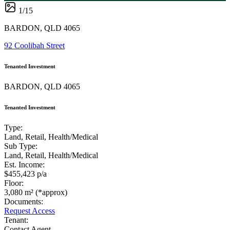
1
/
15
BARDON, QLD 4065
92 Coolibah Street
Tenanted Investment
BARDON, QLD 4065
Tenanted Investment
Type:
Land, Retail, Health/Medical
Sub Type:
Land, Retail, Health/Medical
Est. Income:
$455,423 p/a
Floor:
3,080 m² (*approx)
Documents:
Request Access
Tenant:
Contact Agent