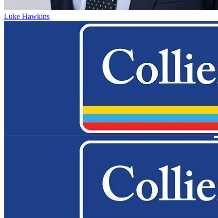
Luke Hawkins