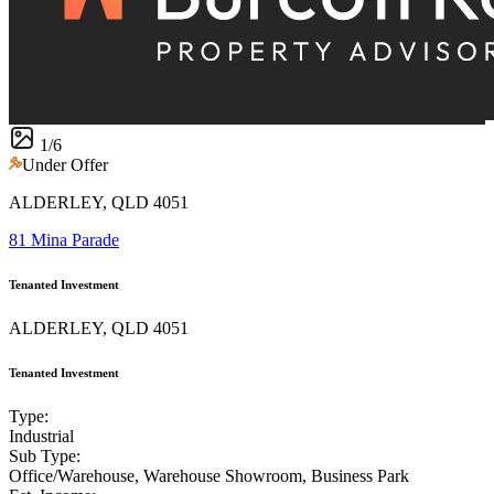
1
/
6
Under Offer
ALDERLEY, QLD 4051
81 Mina Parade
Tenanted Investment
ALDERLEY, QLD 4051
Tenanted Investment
Type:
Industrial
Sub Type:
Office/Warehouse, Warehouse Showroom, Business Park