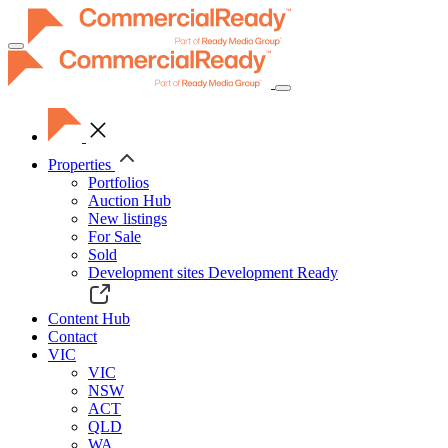
Toggle
navigation
Properties
Portfolios
Auction Hub
New listings
For Sale
Sold
Development sites
Development Ready
Content Hub
Contact
VIC
VIC
NSW
ACT
QLD
WA