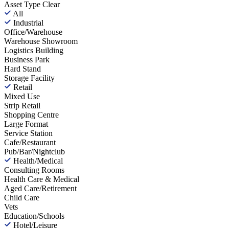
Asset Type
Clear
All
Industrial
Office/Warehouse
Warehouse Showroom
Logistics Building
Business Park
Hard Stand
Storage Facility
Retail
Mixed Use
Strip Retail
Shopping Centre
Large Format
Service Station
Cafe/Restaurant
Pub/Bar/Nightclub
Health/Medical
Consulting Rooms
Health Care & Medical
Aged Care/Retirement
Child Care
Vets
Education/Schools
Hotel/Leisure