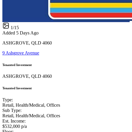
1
/
15
Added 5 Days Ago
ASHGROVE, QLD 4060
9 Ashgrove Avenue
Tenanted Investment
ASHGROVE, QLD 4060
Tenanted Investment
Type:
Retail, Health/Medical, Offices
Sub Type:
Retail, Health/Medical, Offices
Est. Income:
$532,000 p/a
Floor: