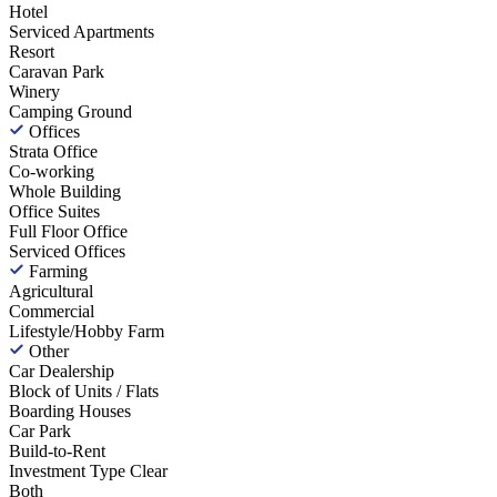
Hotel
Serviced Apartments
Resort
Caravan Park
Winery
Camping Ground
Offices
Strata Office
Co-working
Whole Building
Office Suites
Full Floor Office
Serviced Offices
Farming
Agricultural
Commercial
Lifestyle/Hobby Farm
Other
Car Dealership
Block of Units / Flats
Boarding Houses
Car Park
Build-to-Rent
Investment Type
Clear
Both