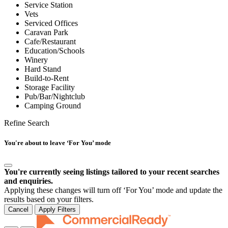
Service Station
Vets
Serviced Offices
Caravan Park
Cafe/Restaurant
Education/Schools
Winery
Hard Stand
Build-to-Rent
Storage Facility
Pub/Bar/Nightclub
Camping Ground
Refine Search
You're about to leave ‘For You’ mode
You're currently seeing listings tailored to your recent searches
and enquiries.
Applying these changes will turn off ‘For You’ mode and update the
results based on your filters.
Cancel
Apply Filters