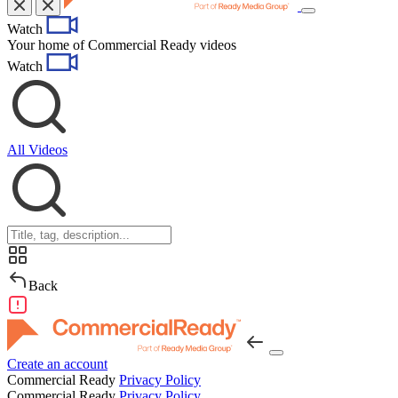
Toggle
Watch
navigation
Your home of Commercial Ready videos
Watch
All Videos
Back
Create an account
Commercial Ready
Privacy Policy
Commercial Ready
Privacy Policy