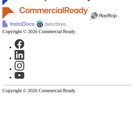
Copyright © 2026 Commercial Ready
Copyright © 2026 Commercial Ready