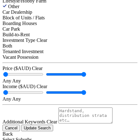
Lifestyle/Hobby Farm
Other
Car Dealership
Block of Units / Flats
Boarding Houses
Car Park
Build-to-Rent
Investment Type
Clear
Both
Tenanted Investment
Vacant Possession
Price ($AUD)
Clear
Any
Any
Income ($AUD)
Clear
Any
Any
Additional Keywords
Clear
Cancel
Update Search
Back
Select Suburbs