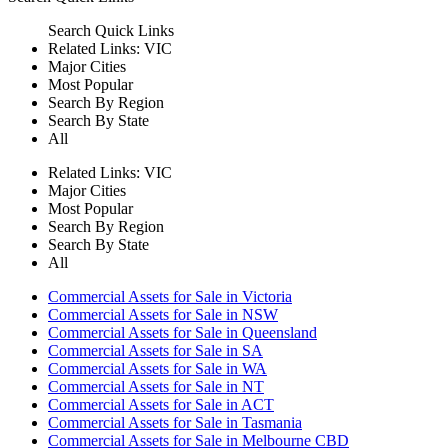
Search
Quick Links
Related Links:
VIC
Major Cities
Most Popular
Search By Region
Search By State
All
Related Links:
VIC
Major Cities
Most Popular
Search By Region
Search By State
All
Commercial Assets for Sale in Victoria
Commercial Assets for Sale in NSW
Commercial Assets for Sale in Queensland
Commercial Assets for Sale in SA
Commercial Assets for Sale in WA
Commercial Assets for Sale in NT
Commercial Assets for Sale in ACT
Commercial Assets for Sale in Tasmania
Commercial Assets for Sale in Melbourne CBD