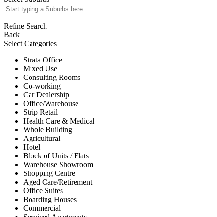
Refine Search
Back
Select Categories
Strata Office
Mixed Use
Consulting Rooms
Co-working
Car Dealership
Office/Warehouse
Strip Retail
Health Care & Medical
Whole Building
Agricultural
Hotel
Block of Units / Flats
Warehouse Showroom
Shopping Centre
Aged Care/Retirement
Office Suites
Boarding Houses
Commercial
Serviced Apartments