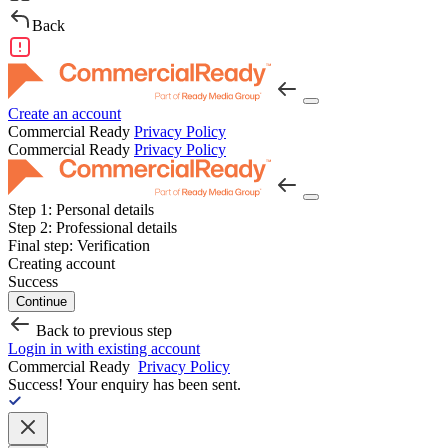
Back
Create an account
Commercial Ready
Privacy Policy
Commercial Ready
Privacy Policy
Step 1:
Personal details
Step 2:
Professional details
Final step:
Verification
Creating account
Success
Continue
Back to previous step
Login in with existing account
Commercial Ready
Privacy Policy
Success!
Your enquiry has been sent.