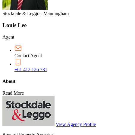
Stockdale & Leggo - Manningham
Louis Lee
Agent
Contact Agent
+61 412 126 731
About
Read More
View Agency Profile
Request Property Appraisal