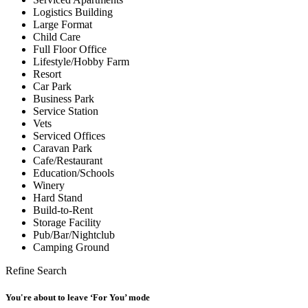
Logistics Building
Large Format
Child Care
Full Floor Office
Lifestyle/Hobby Farm
Resort
Car Park
Business Park
Service Station
Vets
Serviced Offices
Caravan Park
Cafe/Restaurant
Education/Schools
Winery
Hard Stand
Build-to-Rent
Storage Facility
Pub/Bar/Nightclub
Camping Ground
Refine Search
You're about to leave ‘For You’ mode