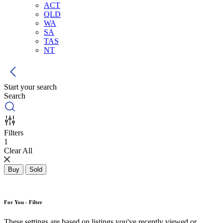
ACT
QLD
WA
SA
TAS
NT
Start your search
Search
Filters
1
Clear All
Buy
Sold
For You - Filter
These settings are based on listings you've recently viewed or