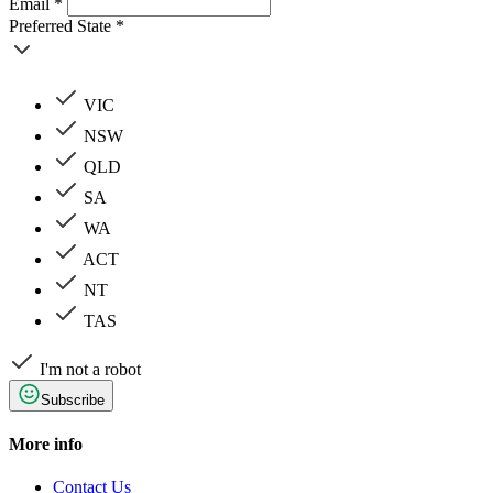
Email *
Preferred State *
VIC
NSW
QLD
SA
WA
ACT
NT
TAS
I'm not a robot
Subscribe
More info
Contact Us