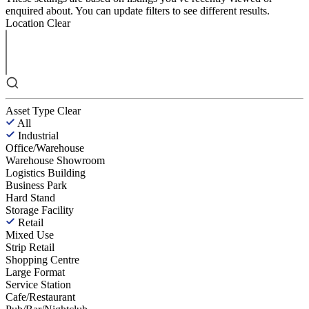
enquired about. You can update filters to see different results.
Location
Clear
Asset Type
Clear
All
Industrial
Office/Warehouse
Warehouse Showroom
Logistics Building
Business Park
Hard Stand
Storage Facility
Retail
Mixed Use
Strip Retail
Shopping Centre
Large Format
Service Station
Cafe/Restaurant