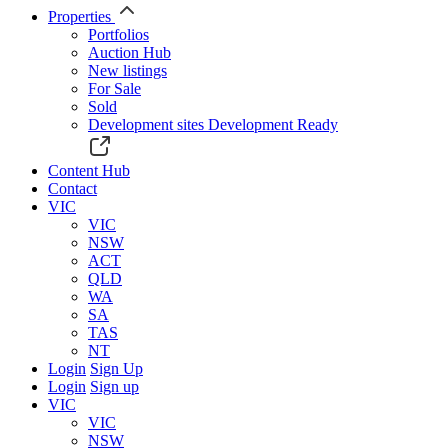
Properties
Portfolios
Auction Hub
New listings
For Sale
Sold
Development sites
Development Ready
Content Hub
Contact
VIC
VIC
NSW
ACT
QLD
WA
SA
TAS
NT
Login
Sign Up
Login
Sign up
VIC
VIC
NSW