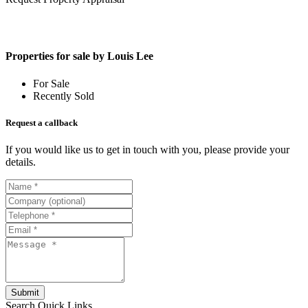
Properties for sale by Louis Lee
For Sale
Recently Sold
Request a callback
If you would like us to get in touch with you, please provide your
details.
Submit
Search
Quick Links