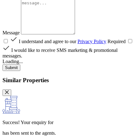
Message
I understand and agree to our
Privacy Policy
Required
I would like to receive SMS marketing & promotional
messages.
Loading...
Submit
Similar Properties
Success!
Your enquiry for
has been sent to the agents.