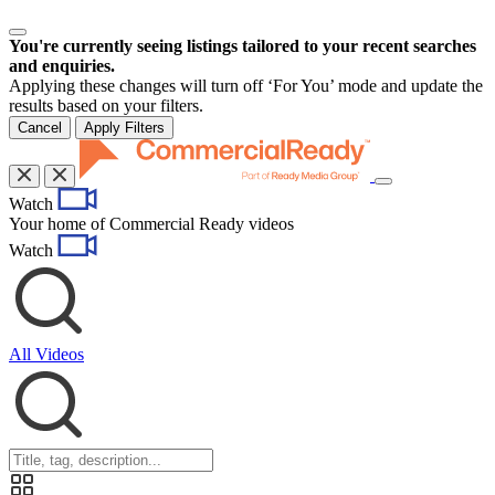
You're currently seeing listings tailored to your recent searches
and enquiries.
Applying these changes will turn off ‘For You’ mode and update the
results based on your filters.
Cancel
Apply Filters
Toggle
Watch
navigation
Your home of Commercial Ready videos
Watch
All Videos