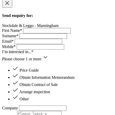
Send enquiry for:
Stockdale & Leggo - Manningham
First Name*
Surname*
Email*
Mobile*
I’m interested in...*
Please choose 1 or more
Price Guide
Obtain Information Memorandum
Obtain Contract of Sale
Arrange inspection
Other
Company