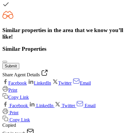
Similar properties in the area that we know you’ll
like!
Similar Properties
Submit
Share Agent Details
Facebook
LinkedIn
Twitter
Email
Print
Copy Link
Facebook
LinkedIn
Twitter
Email
Print
Copy Link
Copied