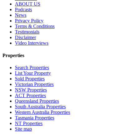
ABOUT US
Podcasts
News
Privacy Policy
Terms & Conditions
Testimonials
Disclaimer
Video Interviews
Properties
Search Properties
List Your Property
Sold Properties
Victorian Properties
NSW Properties
ACT Properties
Queensland Properties
South Australia Properties
Western Australia Properties
Tasmania Properties
NT Properties
Site map