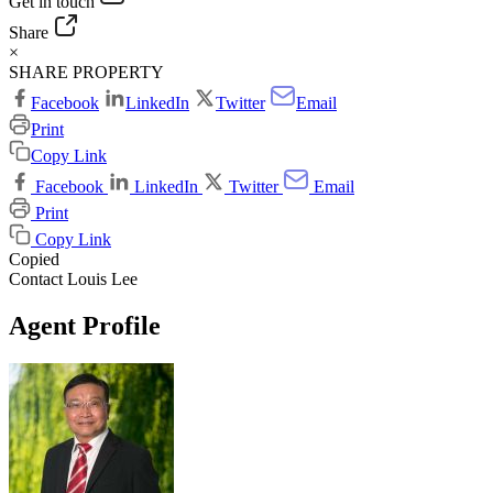
Get in touch
Share
×
SHARE PROPERTY
Facebook
LinkedIn
Twitter
Email
Print
Copy Link
Facebook
LinkedIn
Twitter
Email
Print
Copy Link
Copied
Contact Louis Lee
Agent Profile