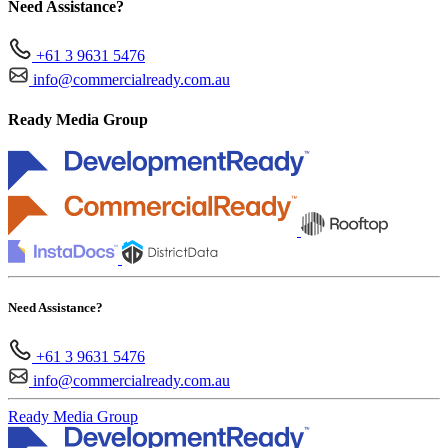
Need Assistance?
+61 3 9631 5476
info@commercialready.com.au
Ready Media Group
Need Assistance?
+61 3 9631 5476
info@commercialready.com.au
Ready Media Group