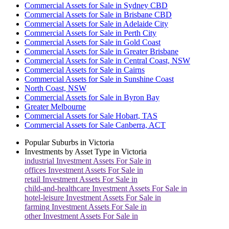
Commercial Assets for Sale in Sydney CBD
Commercial Assets for Sale in Brisbane CBD
Commercial Assets for Sale in Adelaide City
Commercial Assets for Sale in Perth City
Commercial Assets for Sale in Gold Coast
Commercial Assets for Sale in Greater Brisbane
Commercial Assets for Sale in Central Coast, NSW
Commercial Assets for Sale in Cairns
Commercial Assets for Sale in Sunshine Coast
North Coast, NSW
Commercial Assets for Sale in Byron Bay
Greater Melbourne
Commercial Assets for Sale Hobart, TAS
Commercial Assets for Sale Canberra, ACT
Popular Suburbs in
Victoria
Investments by Asset Type in
Victoria
industrial
Investment Assets For Sale in
offices
Investment Assets For Sale in
retail
Investment Assets For Sale in
child-and-healthcare
Investment Assets For Sale in
hotel-leisure
Investment Assets For Sale in
farming
Investment Assets For Sale in
other
Investment Assets For Sale in