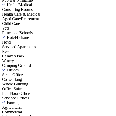
Pub/Bar/Nightclub
Health/Medical
Consulting Rooms
Health Care & Medical
Aged Care/Retirement
Child Care
Vets
Education/Schools
Hotel/Leisure
Hotel
Serviced Apartments
Resort
Caravan Park
Winery
Camping Ground
Offices
Strata Office
Co-working
Whole Building
Office Suites
Full Floor Office
Serviced Offices
Farming
Agricultural
Commercial