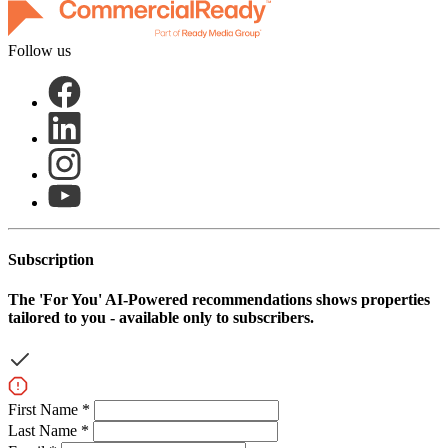
Follow us
Subscription
The
'For You'
AI-Powered recommendations shows properties
tailored to you - available only to subscribers.
First Name *
Last Name *