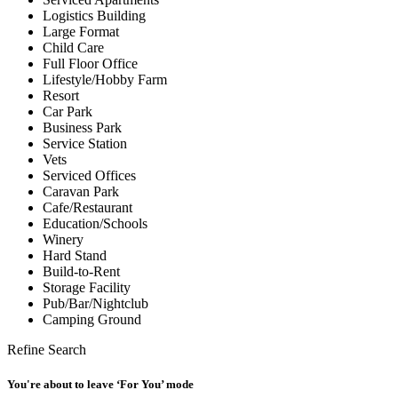
Logistics Building
Large Format
Child Care
Full Floor Office
Lifestyle/Hobby Farm
Resort
Car Park
Business Park
Service Station
Vets
Serviced Offices
Caravan Park
Cafe/Restaurant
Education/Schools
Winery
Hard Stand
Build-to-Rent
Storage Facility
Pub/Bar/Nightclub
Camping Ground
Refine Search
You're about to leave ‘For You’ mode