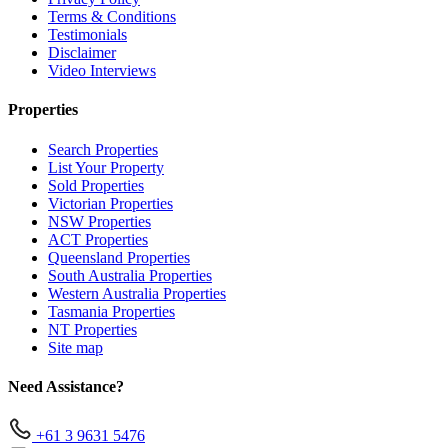
Terms & Conditions
Testimonials
Disclaimer
Video Interviews
Properties
Search Properties
List Your Property
Sold Properties
Victorian Properties
NSW Properties
ACT Properties
Queensland Properties
South Australia Properties
Western Australia Properties
Tasmania Properties
NT Properties
Site map
Need Assistance?
+61 3 9631 5476