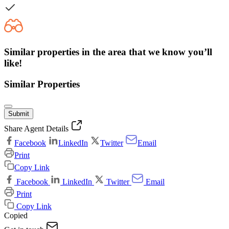
Similar properties in the area that we know you’ll
like!
Similar Properties
Submit
Share Agent Details
Facebook
LinkedIn
Twitter
Email
Print
Copy Link
Facebook
LinkedIn
Twitter
Email
Print
Copy Link
Copied