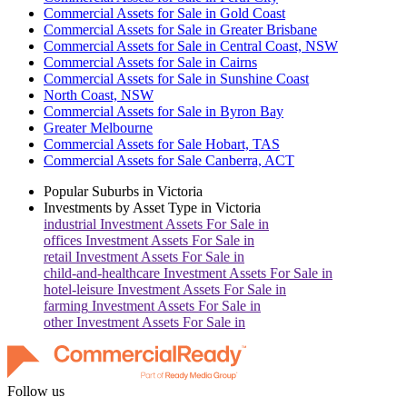
Commercial Assets for Sale in Gold Coast
Commercial Assets for Sale in Greater Brisbane
Commercial Assets for Sale in Central Coast, NSW
Commercial Assets for Sale in Cairns
Commercial Assets for Sale in Sunshine Coast
North Coast, NSW
Commercial Assets for Sale in Byron Bay
Greater Melbourne
Commercial Assets for Sale Hobart, TAS
Commercial Assets for Sale Canberra, ACT
Popular Suburbs in
Victoria
Investments by Asset Type in
Victoria
industrial
Investment Assets For Sale in
offices
Investment Assets For Sale in
retail
Investment Assets For Sale in
child-and-healthcare
Investment Assets For Sale in
hotel-leisure
Investment Assets For Sale in
farming
Investment Assets For Sale in
other
Investment Assets For Sale in
Follow us