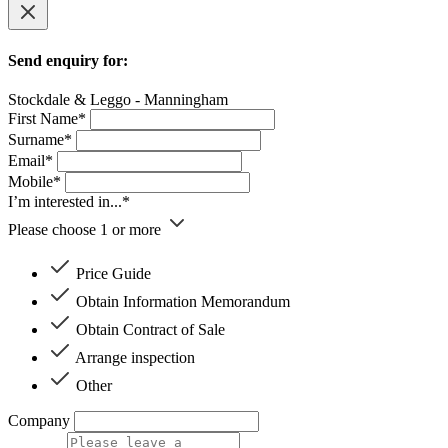
Send enquiry for:
Stockdale & Leggo - Manningham
First Name*
Surname*
Email*
Mobile*
I’m interested in...*
Please choose 1 or more
Price Guide
Obtain Information Memorandum
Obtain Contract of Sale
Arrange inspection
Other
Company