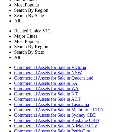
Most Popular
Search By Region
Search By State
All
Related Links:
VIC
Major Cities
Most Popular
Search By Region
Search By State
All
Commercial Assets for Sale in Victoria
Commercial Assets for Sale in NSW
Commercial Assets for Sale in Queensland
Commercial Assets for Sale in SA
Commercial Assets for Sale in WA
Commercial Assets for Sale in NT
Commercial Assets for Sale in ACT
Commercial Assets for Sale in Tasmania
Commercial Assets for Sale in Melbourne CBD
Commercial Assets for Sale in Sydney CBD
Commercial Assets for Sale in Brisbane CBD
Commercial Assets for Sale in Adelaide City
Commercial Assets for Sale in Perth City