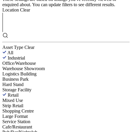
enquired about. You can update filters to see different results.
Location
Clear
Asset Type
Clear
All
Industrial
Office/Warehouse
Warehouse Showroom
Logistics Building
Business Park
Hard Stand
Storage Facility
Retail
Mixed Use
Strip Retail
Shopping Centre
Large Format
Service Station
Cafe/Restaurant