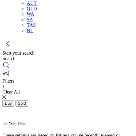
ACT
QLD
WA
SA
TAS
NT
Start your search
Search
Filters
1
Clear All
Buy
Sold
For You - Filter
These settings are based on listings you've recently viewed or