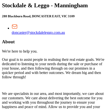
Stockdale & Leggo - Manningham
288 Blackburn Road, DONCASTER EAST, VIC 3109
doncaster@stockdaleleggo.com.au
About
We're here to help you.
Our goal is to assist people in realising their real estate goals. We're
dedicated to listening to your needs during the sale or purchase of
your house, and then following through on our promises in a
quicker period and with better outcomes. We dream big and then
follow through!
We are specialists in our area, and most importantly, we care about
our customers. We care about delivering the best outcome for you
and working with you throughout the journey to ensure your
happiness and peace of mind. Allow us to provide you and your