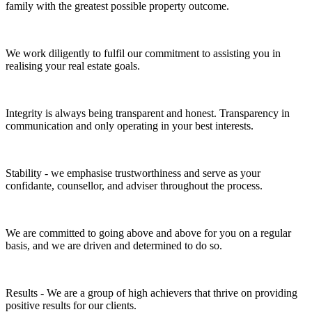
family with the greatest possible property outcome.
We work diligently to fulfil our commitment to assisting you in
realising your real estate goals.
Integrity is always being transparent and honest. Transparency in
communication and only operating in your best interests.
Stability - we emphasise trustworthiness and serve as your
confidante, counsellor, and adviser throughout the process.
We are committed to going above and above for you on a regular
basis, and we are driven and determined to do so.
Results - We are a group of high achievers that thrive on providing
positive results for our clients.