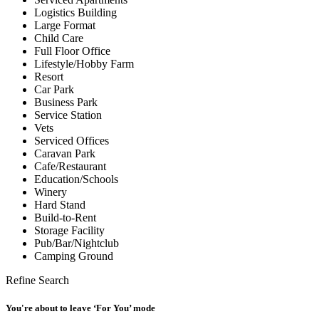
Logistics Building
Large Format
Child Care
Full Floor Office
Lifestyle/Hobby Farm
Resort
Car Park
Business Park
Service Station
Vets
Serviced Offices
Caravan Park
Cafe/Restaurant
Education/Schools
Winery
Hard Stand
Build-to-Rent
Storage Facility
Pub/Bar/Nightclub
Camping Ground
Refine Search
You're about to leave ‘For You’ mode