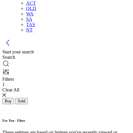
ACT
QLD
WA
SA
TAS
NT
Start your search
Search
Filters
1
Clear All
Buy
Sold
For You - Filter
These settings are based on listings you've recently viewed or