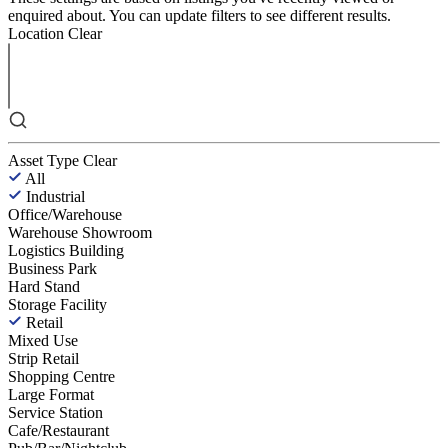
enquired about. You can update filters to see different results.
Location
Clear
Asset Type
Clear
All
Industrial
Office/Warehouse
Warehouse Showroom
Logistics Building
Business Park
Hard Stand
Storage Facility
Retail
Mixed Use
Strip Retail
Shopping Centre
Large Format
Service Station
Cafe/Restaurant