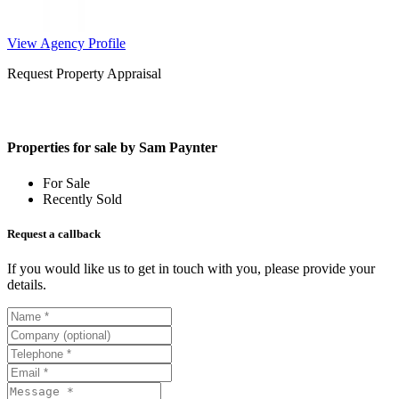
View Agency Profile
Request Property Appraisal
Properties for sale by Sam Paynter
For Sale
Recently Sold
Request a callback
If you would like us to get in touch with you, please provide your
details.