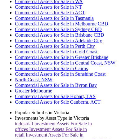
Commercial Assets for Sale in WA
Commercial Assets for Sale in NT
Commercial Assets for Sale in ACT
Commercial Assets for Sale in Tasmania
Commercial Assets for Sale in Melbourne CBD
Commercial Assets for Sale in Sydney CBD
Commercial Assets for Sale in Brisbane CBD
Commercial Assets for Sale in Adelaide City
Commercial Assets for Sale in Perth City
Commercial Assets for Sale in Gold Coast
Commercial Assets for Sale in Greater Brisbane
Commercial Assets for Sale in Central Coast, NSW
Commercial Assets for Sale in Cairns
Commercial Assets for Sale in Sunshine Coast
North Coast, NSW
Commercial Assets for Sale in Byron Bay
Greater Melbourne
Commercial Assets for Sale Hobart, TAS
Commercial Assets for Sale Canberra, ACT
Popular Suburbs in
Victoria
Investments by Asset Type in
Victoria
industrial
Investment Assets For Sale in
offices
Investment Assets For Sale in
retail
Investment Assets For Sale in