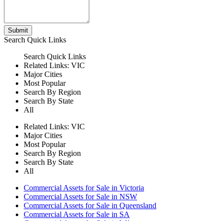
Submit
Search
Quick Links
Search
Quick Links
Related Links:
VIC
Major Cities
Most Popular
Search By Region
Search By State
All
Related Links:
VIC
Major Cities
Most Popular
Search By Region
Search By State
All
Commercial Assets for Sale in Victoria
Commercial Assets for Sale in NSW
Commercial Assets for Sale in Queensland
Commercial Assets for Sale in SA