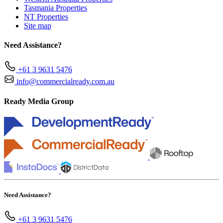
Tasmania Properties
NT Properties
Site map
Need Assistance?
+61 3 9631 5476
info@commercialready.com.au
Ready Media Group
Need Assistance?
+61 3 9631 5476