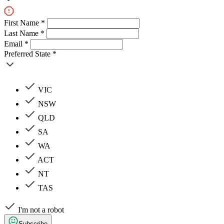
First Name *
Last Name *
Email *
Preferred State *
VIC
NSW
QLD
SA
WA
ACT
NT
TAS
I'm not a robot
Subscribe