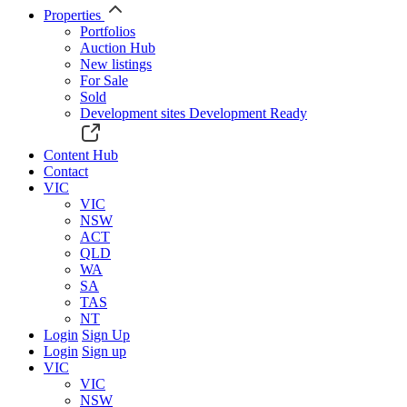
Properties
Portfolios
Auction Hub
New listings
For Sale
Sold
Development sites
Development Ready
Content Hub
Contact
VIC
VIC
NSW
ACT
QLD
WA
SA
TAS
NT
Login
Sign Up
Login
Sign up
VIC
VIC
NSW