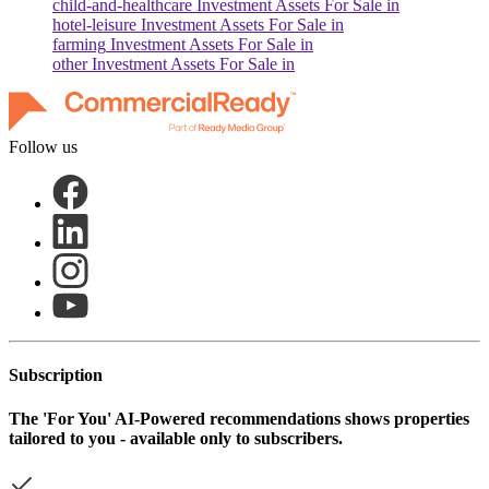
child-and-healthcare
Investment Assets For Sale in
hotel-leisure
Investment Assets For Sale in
farming
Investment Assets For Sale in
other
Investment Assets For Sale in
Follow us
Subscription
The
'For You'
AI-Powered recommendations shows properties
tailored to you - available only to subscribers.