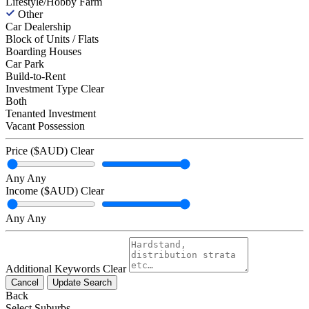
Lifestyle/Hobby Farm
Other
Car Dealership
Block of Units / Flats
Boarding Houses
Car Park
Build-to-Rent
Investment Type
Clear
Both
Tenanted Investment
Vacant Possession
Price ($AUD)
Clear
Any
Any
Income ($AUD)
Clear
Any
Any
Additional Keywords
Clear
Cancel
Update Search
Back
Select Suburbs