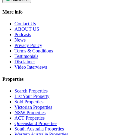
More info
Contact Us
ABOUT US
Podcasts
News
Privacy Policy
Terms & Conditions
Testimonials
Disclaimer
Video Interviews
Properties
Search Properties
List Your Property
Sold Properties
Victorian Properties
NSW Properties
ACT Properties
Queensland Properties
South Australia Properties
Western Australia Properties