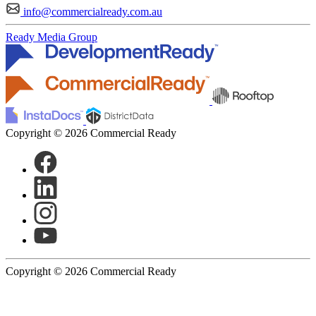
info@commercialready.com.au
Ready Media Group
Copyright © 2026 Commercial Ready
Copyright © 2026 Commercial Ready