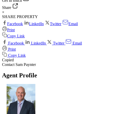
Get in touch
Share
×
SHARE PROPERTY
Facebook
LinkedIn
Twitter
Email
Print
Copy Link
Facebook
LinkedIn
Twitter
Email
Print
Copy Link
Copied
Contact Sam Paynter
Agent Profile