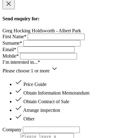
Send enquiry for:
Greg Hocking Holdsworth - Albert Park
First Name*
Surname*
Email*
Mobile*
I’m interested in...*
Please choose 1 or more
Price Guide
Obtain Information Memorandum
Obtain Contract of Sale
Arrange inspection
Other
Company