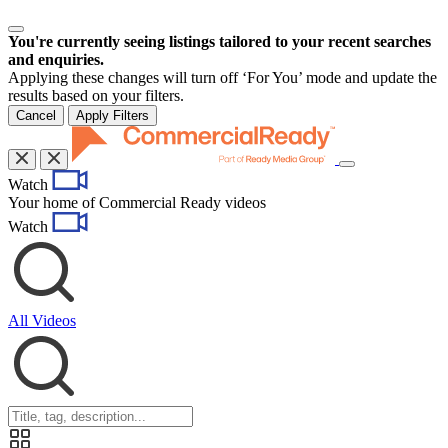
You're currently seeing listings tailored to your recent searches
and enquiries.
Applying these changes will turn off ‘For You’ mode and update the
results based on your filters.
Cancel
Apply Filters
Toggle
Watch
navigation
Your home of Commercial Ready videos
Watch
All Videos