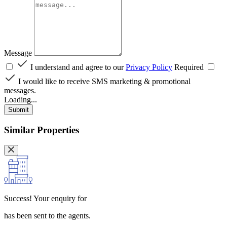
Message
I understand and agree to our
Privacy Policy
Required
I would like to receive SMS marketing & promotional
messages.
Loading...
Submit
Similar Properties
Success!
Your enquiry for
has been sent to the agents.