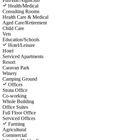
Pub/Bar/Nightclub
Health/Medical
Consulting Rooms
Health Care & Medical
Aged Care/Retirement
Child Care
Vets
Education/Schools
Hotel/Leisure
Hotel
Serviced Apartments
Resort
Caravan Park
Winery
Camping Ground
Offices
Strata Office
Co-working
Whole Building
Office Suites
Full Floor Office
Serviced Offices
Farming
Agricultural
Commercial