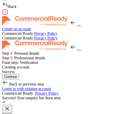
Back
Create an account
Commercial Ready
Privacy Policy
Commercial Ready
Privacy Policy
Step 1:
Personal details
Step 2:
Professional details
Final step:
Verification
Creating account
Success
Continue
Back to previous step
Login in with existing account
Commercial Ready
Privacy Policy
Success!
Your enquiry has been sent.