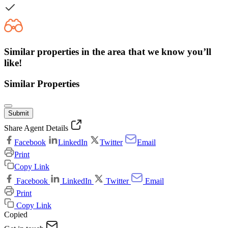
Similar properties in the area that we know you’ll
like!
Similar Properties
Submit
Share Agent Details
Facebook
LinkedIn
Twitter
Email
Print
Copy Link
Facebook
LinkedIn
Twitter
Email
Print
Copy Link
Copied