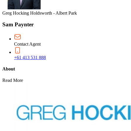
Greg Hocking Holdsworth - Albert Park
Sam Paynter
Contact Agent
+61 413 531 888
About
Read More