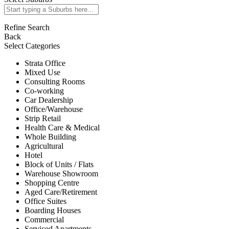
Refine Search
Back
Select Categories
Strata Office
Mixed Use
Consulting Rooms
Co-working
Car Dealership
Office/Warehouse
Strip Retail
Health Care & Medical
Whole Building
Agricultural
Hotel
Block of Units / Flats
Warehouse Showroom
Shopping Centre
Aged Care/Retirement
Office Suites
Boarding Houses
Commercial
Serviced Apartments