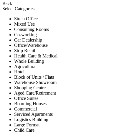
Back
Select Categories
Strata Office
Mixed Use
Consulting Rooms
Co-working
Car Dealership
Office/Warehouse
Strip Retail
Health Care & Medical
Whole Building
Agricultural
Hotel
Block of Units / Flats
Warehouse Showroom
Shopping Centre
Aged Care/Retirement
Office Suites
Boarding Houses
Commercial
Serviced Apartments
Logistics Building
Large Format
Child Care