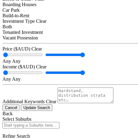
Boarding Houses
Car Park
Build-to-Rent
Investment Type
Clear
Both
Tenanted Investment
Vacant Possession
Price ($AUD)
Clear
Any
Any
Income ($AUD)
Clear
Any
Any
Additional Keywords
Clear
Cancel
Update Search
Back
Select Suburbs
Refine Search