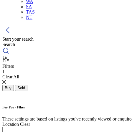
WA
SA
TAS
NT
Start your search
Search
Filters
1
Clear All
Buy
Sold
For You - Filter
These settings are based on listings you've recently viewed or enquired 
Location
Clear