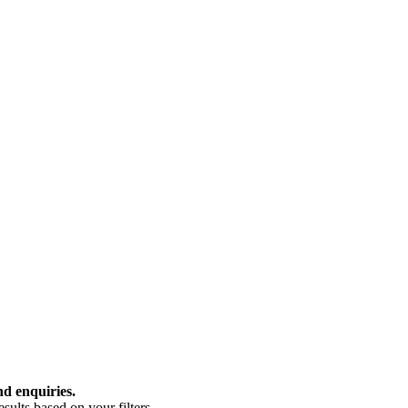
nd enquiries.
ults based on your filters.