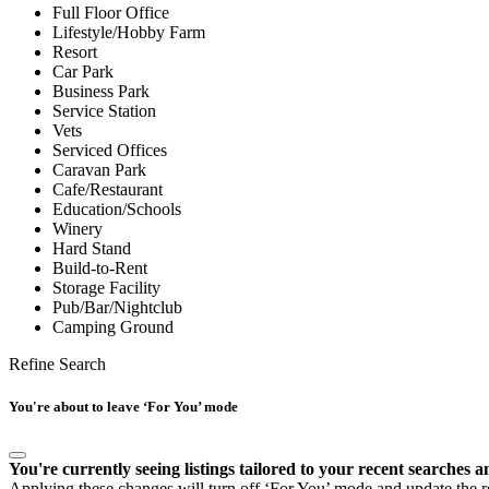
Full Floor Office
Lifestyle/Hobby Farm
Resort
Car Park
Business Park
Service Station
Vets
Serviced Offices
Caravan Park
Cafe/Restaurant
Education/Schools
Winery
Hard Stand
Build-to-Rent
Storage Facility
Pub/Bar/Nightclub
Camping Ground
Refine Search
You're about to leave ‘For You’ mode
You're currently seeing listings tailored to your recent searches a
Applying these changes will turn off ‘For You’ mode and update the res