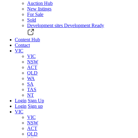
Auction Hub
New listings
For Sale
Sold
Development sites
Development Ready
Content Hub
Contact
VIC
VIC
NSW
ACT
QLD
WA
SA
TAS
NT
Login
Sign Up
Login
Sign up
VIC
VIC
NSW
ACT
QLD