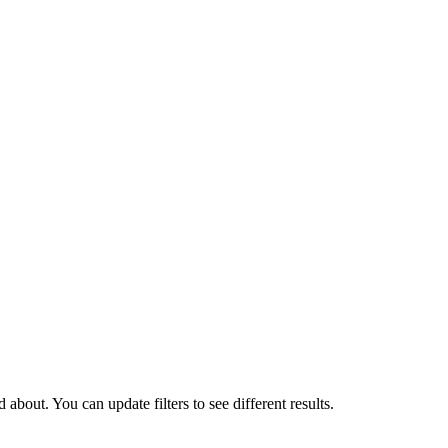
about. You can update filters to see different results.