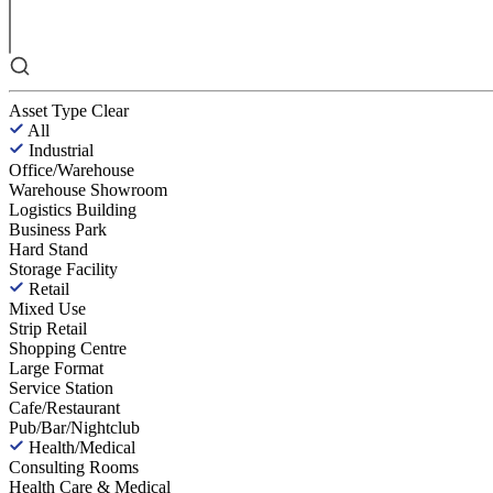
Asset Type
Clear
All
Industrial
Office/Warehouse
Warehouse Showroom
Logistics Building
Business Park
Hard Stand
Storage Facility
Retail
Mixed Use
Strip Retail
Shopping Centre
Large Format
Service Station
Cafe/Restaurant
Pub/Bar/Nightclub
Health/Medical
Consulting Rooms
Health Care & Medical