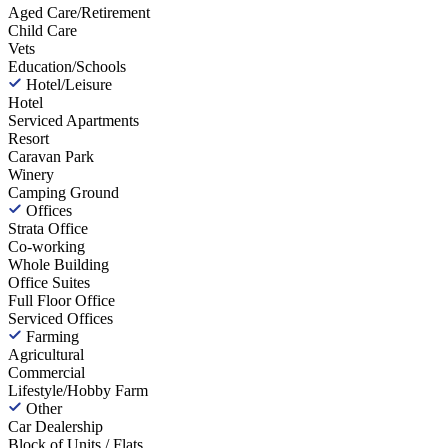
Aged Care/Retirement
Child Care
Vets
Education/Schools
Hotel/Leisure
Hotel
Serviced Apartments
Resort
Caravan Park
Winery
Camping Ground
Offices
Strata Office
Co-working
Whole Building
Office Suites
Full Floor Office
Serviced Offices
Farming
Agricultural
Commercial
Lifestyle/Hobby Farm
Other
Car Dealership
Block of Units / Flats