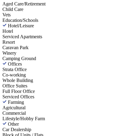
Aged Care/Retirement
Child Care
Vets
Education/Schools
Hotel/Leisure
Hotel
Serviced Apartments
Resort
Caravan Park
Winery
Camping Ground
Offices
Strata Office
Co-working
Whole Building
Office Suites
Full Floor Office
Serviced Offices
Farming
Agricultural
Commercial
Lifestyle/Hobby Farm
Other
Car Dealership
Block of Units / Flats