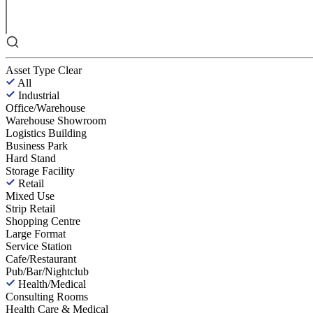
Asset Type
Clear
All
Industrial
Office/Warehouse
Warehouse Showroom
Logistics Building
Business Park
Hard Stand
Storage Facility
Retail
Mixed Use
Strip Retail
Shopping Centre
Large Format
Service Station
Cafe/Restaurant
Pub/Bar/Nightclub
Health/Medical
Consulting Rooms
Health Care & Medical