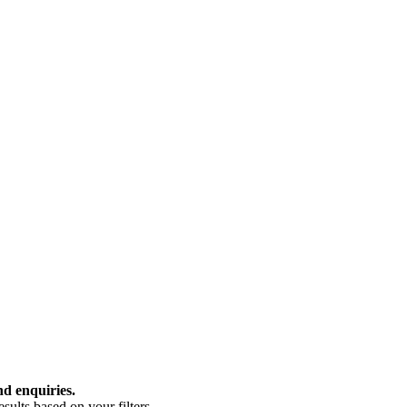
nd enquiries.
ults based on your filters.