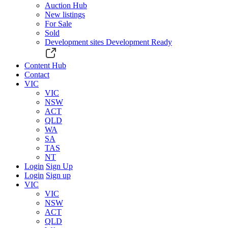
Auction Hub
New listings
For Sale
Sold
Development sites
Development Ready
Content Hub
Contact
VIC
VIC
NSW
ACT
QLD
WA
SA
TAS
NT
Login
Sign Up
Login
Sign up
VIC
VIC
NSW
ACT
QLD