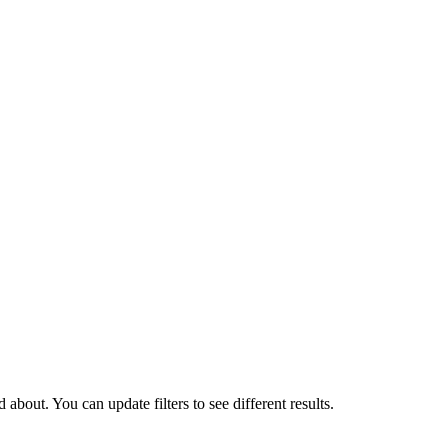
about. You can update filters to see different results.