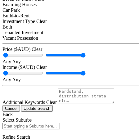
Boarding Houses
Car Park
Build-to-Rent
Investment Type
Clear
Both
Tenanted Investment
Vacant Possession
Price ($AUD)
Clear
Any
Any
Income ($AUD)
Clear
Any
Any
Additional Keywords
Clear
Cancel
Update Search
Back
Select Suburbs
Refine Search