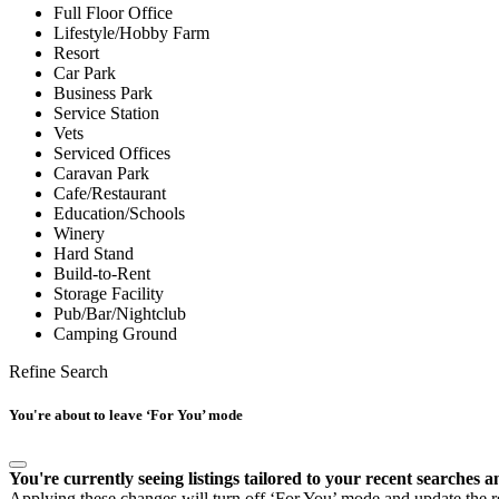
Full Floor Office
Lifestyle/Hobby Farm
Resort
Car Park
Business Park
Service Station
Vets
Serviced Offices
Caravan Park
Cafe/Restaurant
Education/Schools
Winery
Hard Stand
Build-to-Rent
Storage Facility
Pub/Bar/Nightclub
Camping Ground
Refine Search
You're about to leave ‘For You’ mode
You're currently seeing listings tailored to your recent searches a
Applying these changes will turn off ‘For You’ mode and update the res