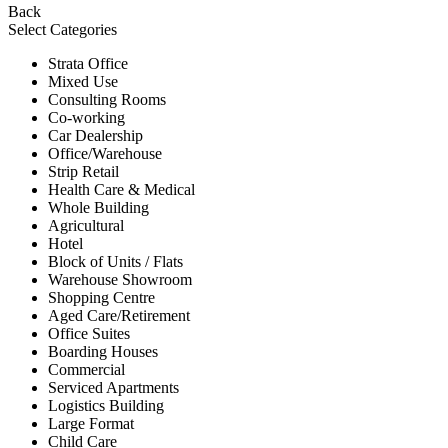
Back
Select Categories
Strata Office
Mixed Use
Consulting Rooms
Co-working
Car Dealership
Office/Warehouse
Strip Retail
Health Care & Medical
Whole Building
Agricultural
Hotel
Block of Units / Flats
Warehouse Showroom
Shopping Centre
Aged Care/Retirement
Office Suites
Boarding Houses
Commercial
Serviced Apartments
Logistics Building
Large Format
Child Care