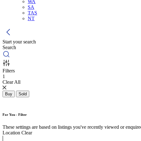
WA
SA
TAS
NT
Start your search
Search
Filters
1
Clear All
Buy
Sold
For You - Filter
These settings are based on listings you've recently viewed or enquired 
Location
Clear