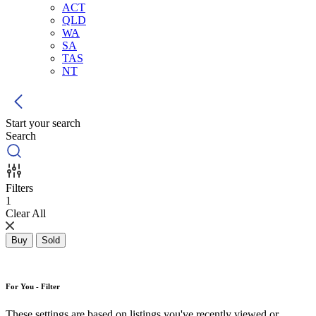
ACT
QLD
WA
SA
TAS
NT
Start your search
Search
Filters
1
Clear All
Buy
Sold
For You - Filter
These settings are based on listings you've recently viewed or