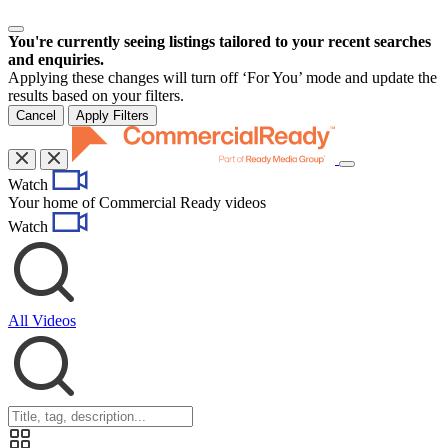
You're currently seeing listings tailored to your recent searches
and enquiries.
Applying these changes will turn off ‘For You’ mode and update the
results based on your filters.
Cancel
Apply Filters
Toggle
Watch
navigation
Your home of Commercial Ready videos
Watch
All Videos