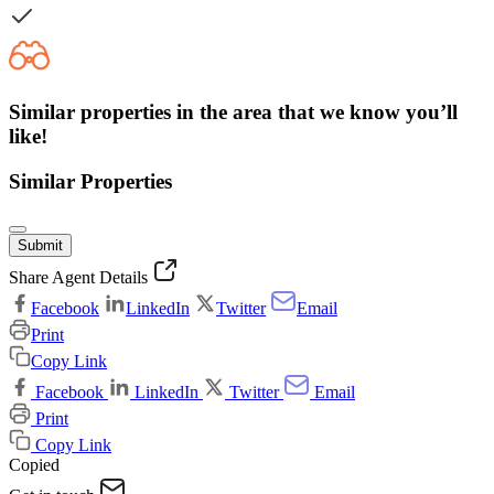
Similar properties in the area that we know you’ll
like!
Similar Properties
Submit
Share Agent Details
Facebook
LinkedIn
Twitter
Email
Print
Copy Link
Facebook
LinkedIn
Twitter
Email
Print
Copy Link
Copied