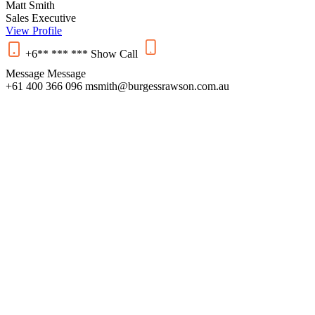
Matt Smith
Sales Executive
View Profile
+6** *** ***
Show
Call
Message
Message
+61 400 366 096
msmith@burgessrawson.com.au