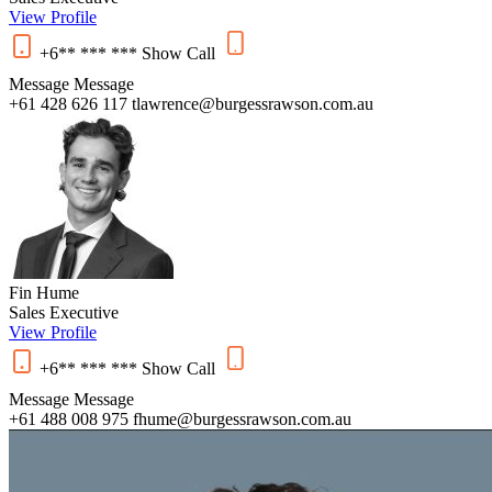
View Profile
+6** *** ***
Show
Call
Message
Message
+61 428 626 117
tlawrence@burgessrawson.com.au
Fin Hume
Sales Executive
View Profile
+6** *** ***
Show
Call
Message
Message
+61 488 008 975
fhume@burgessrawson.com.au