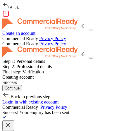
Back
Create an account
Commercial Ready
Privacy Policy
Commercial Ready
Privacy Policy
Step 1:
Personal details
Step 2:
Professional details
Final step:
Verification
Creating account
Success
Continue
Back to previous step
Login in with existing account
Commercial Ready
Privacy Policy
Success!
Your enquiry has been sent.