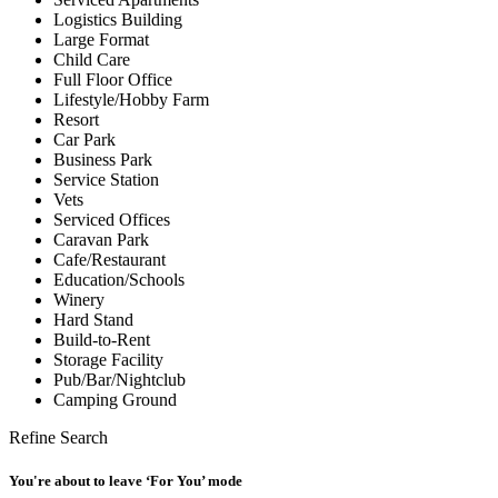
Logistics Building
Large Format
Child Care
Full Floor Office
Lifestyle/Hobby Farm
Resort
Car Park
Business Park
Service Station
Vets
Serviced Offices
Caravan Park
Cafe/Restaurant
Education/Schools
Winery
Hard Stand
Build-to-Rent
Storage Facility
Pub/Bar/Nightclub
Camping Ground
Refine Search
You're about to leave ‘For You’ mode