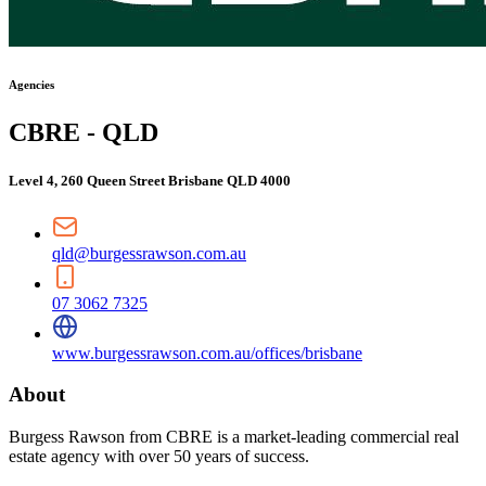
Agencies
CBRE - QLD
Level 4, 260 Queen Street Brisbane QLD 4000
qld@burgessrawson.com.au
07 3062 7325
www.burgessrawson.com.au/offices/brisbane
About
Burgess Rawson from CBRE is a market-leading commercial real
estate agency with over 50 years of success.