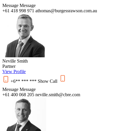
Message
Message
+61 418 998 971
athomas@burgessrawson.com.au
Neville Smith
Partner
View Profile
+6** *** ***
Show
Call
Message
Message
+61 400 068 205
neville.smith@cbre.com