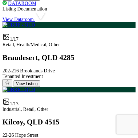
DATAROOM
Listing Documentation
View Dataroom
1/17
Retail, Health/Medical, Other
Beaudesert, QLD 4285
202-216 Brooklands Drive
Tenanted Investment
View Listing
1/13
Industrial, Retail, Other
Kilcoy, QLD 4515
22-26 Hope Street