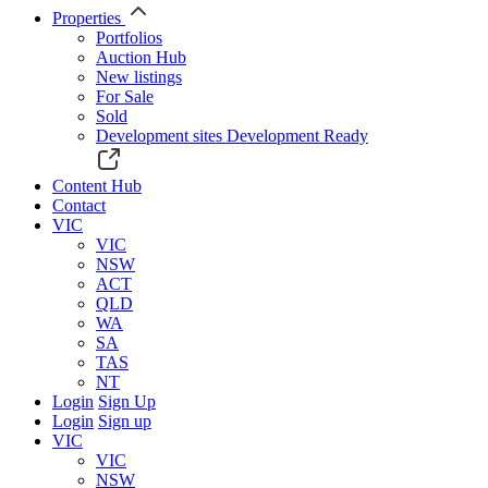
Properties
Portfolios
Auction Hub
New listings
For Sale
Sold
Development sites
Development Ready
Content Hub
Contact
VIC
VIC
NSW
ACT
QLD
WA
SA
TAS
NT
Login
Sign Up
Login
Sign up
VIC
VIC
NSW