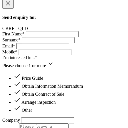
Send enquiry for:
CBRE - QLD
First Name*
Surname*
Email*
Mobile*
I’m interested in...*
Please choose 1 or more
Price Guide
Obtain Information Memorandum
Obtain Contract of Sale
Arrange inspection
Other
Company