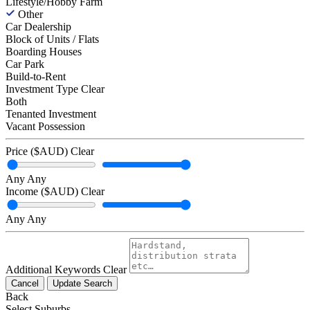
Lifestyle/Hobby Farm
Other
Car Dealership
Block of Units / Flats
Boarding Houses
Car Park
Build-to-Rent
Investment Type
Clear
Both
Tenanted Investment
Vacant Possession
Price ($AUD)
Clear
Any
Any
Income ($AUD)
Clear
Any
Any
Additional Keywords
Clear
Cancel
Update Search
Back
Select Suburbs