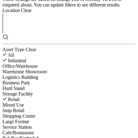
enquired about. You can update filters to see different results.
Location
Clear
Asset Type
Clear
All
Industrial
Office/Warehouse
Warehouse Showroom
Logistics Building
Business Park
Hard Stand
Storage Facility
Retail
Mixed Use
Strip Retail
Shopping Centre
Large Format
Service Station
Cafe/Restaurant