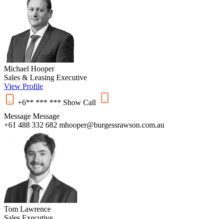
Michael Hooper
Sales & Leasing Executive
View Profile
+6** *** ***
Show
Call
Message
Message
+61 488 332 682
mhooper@burgessrawson.com.au
Tom Lawrence
Sales Executive