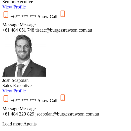
Senior executive
View Profile
+6** *** ***
Show
Call
Message
Message
+61 484 051 748
tisaac@burgessrawson.com.au
Josh Scapolan
Sales Executive
View Profile
+6** *** ***
Show
Call
Message
Message
+61 484 229 829
jscapolan@burgessrawson.com.au
Load more Agents