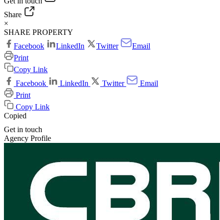
Get in touch
Share
×
SHARE PROPERTY
Facebook
LinkedIn
Twitter
Email
Print
Copy Link
Facebook
LinkedIn
Twitter
Email
Print
Copy Link
Copied
Get in touch
Agency Profile