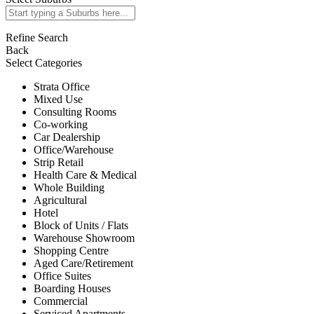
Refine Search
Back
Select Categories
Strata Office
Mixed Use
Consulting Rooms
Co-working
Car Dealership
Office/Warehouse
Strip Retail
Health Care & Medical
Whole Building
Agricultural
Hotel
Block of Units / Flats
Warehouse Showroom
Shopping Centre
Aged Care/Retirement
Office Suites
Boarding Houses
Commercial
Serviced Apartments