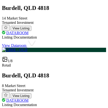
Burdell, QLD 4818
14 Market Street
Tenanted Investment
View Listing
DATAROOM
Listing Documentation
View Dataroom
1/8
Retail
Burdell, QLD 4818
8 Market Street
Tenanted Investment
View Listing
DATAROOM
Listing Documentation