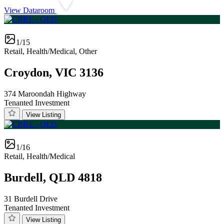
View Dataroom
1/15
Retail, Health/Medical, Other
Croydon, VIC 3136
374 Maroondah Highway
Tenanted Investment
View Listing
1/16
Retail, Health/Medical
Burdell, QLD 4818
31 Burdell Drive
Tenanted Investment
View Listing