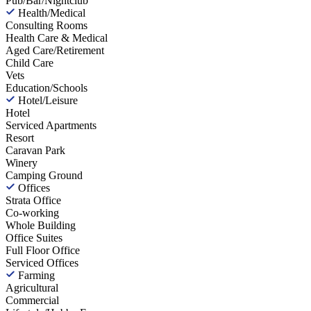
Pub/Bar/Nightclub
Health/Medical
Consulting Rooms
Health Care & Medical
Aged Care/Retirement
Child Care
Vets
Education/Schools
Hotel/Leisure
Hotel
Serviced Apartments
Resort
Caravan Park
Winery
Camping Ground
Offices
Strata Office
Co-working
Whole Building
Office Suites
Full Floor Office
Serviced Offices
Farming
Agricultural
Commercial