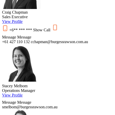
Craig Chapman
Sales Executive
View Profile
+6** *** ***
Show
Call
Message
Message
+61 427 110 132
cchapman@burgessrawson.com.au
Stacey Melbom
Operations Manager
View Profile
Message
Message
smelbom@burgessrawson.com.au