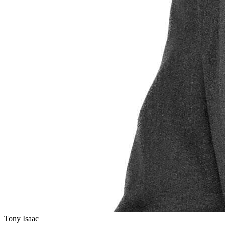
Tony Isaac