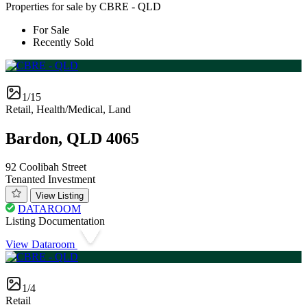
Properties for sale by CBRE - QLD
For Sale
Recently Sold
1/15
Retail, Health/Medical, Land
Bardon, QLD 4065
92 Coolibah Street
Tenanted Investment
View Listing
DATAROOM
Listing Documentation
View Dataroom
1/4
Retail