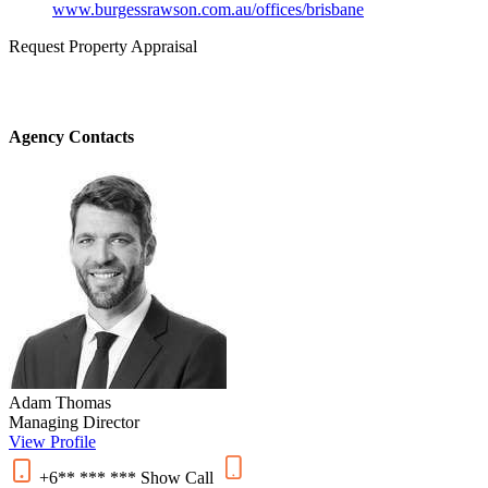
www.burgessrawson.com.au/offices/brisbane
Request Property Appraisal
Agency Contacts
Adam Thomas
Managing Director
View Profile
+6** *** ***
Show
Call