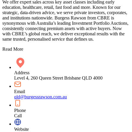
We offer expert sales across key asset classes including early
education, healthcare, retail, fast food and more. Known for our
strategic, data-driven advice, we serve private investors, corporates,
and institutions nationwide. Burgess Rawson from CBRE is
synonymous with Australia’s leading Investment Portfolio Auctions,
consistently connecting premium assets with active buyers. Now
with CBRE’s global reach, we deliver exceptional results with the
same trusted, personalised service that defines us.
Read More
Address
Level 4, 260 Queen Street Brisbane QLD 4000
Email
qld@burgessrawson.com.au
Phone
Call
Website