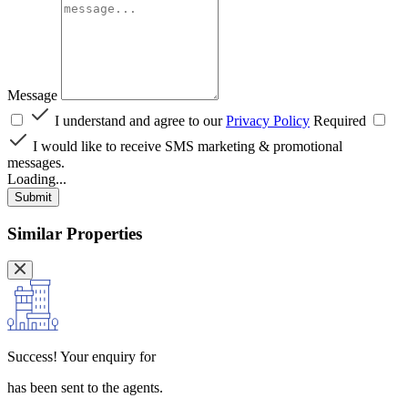
Message
I understand and agree to our
Privacy Policy
Required
I would like to receive SMS marketing & promotional
messages.
Loading...
Submit
Similar Properties
Success!
Your enquiry for
has been sent to the agents.