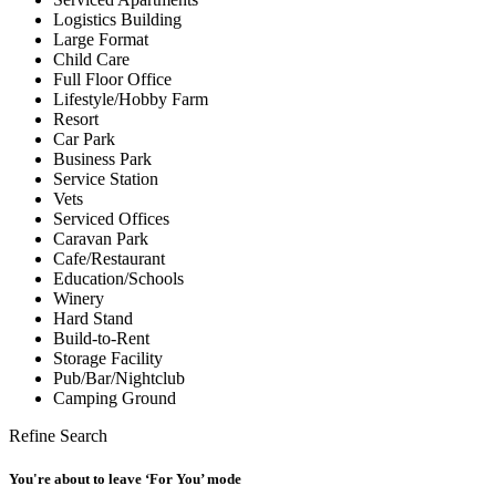
Logistics Building
Large Format
Child Care
Full Floor Office
Lifestyle/Hobby Farm
Resort
Car Park
Business Park
Service Station
Vets
Serviced Offices
Caravan Park
Cafe/Restaurant
Education/Schools
Winery
Hard Stand
Build-to-Rent
Storage Facility
Pub/Bar/Nightclub
Camping Ground
Refine Search
You're about to leave ‘For You’ mode