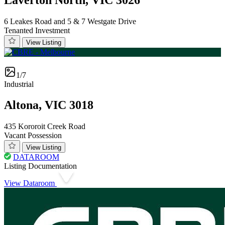
6 Leakes Road and 5 & 7 Westgate Drive
Tenanted Investment
View Listing
1/7
Industrial
Altona, VIC 3018
435 Kororoit Creek Road
Vacant Possession
View Listing
DATAROOM
Listing Documentation
View Dataroom