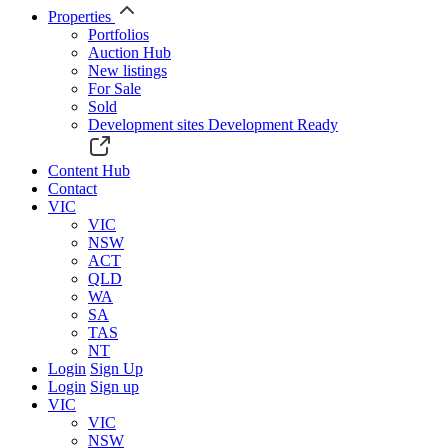
Properties
Portfolios
Auction Hub
New listings
For Sale
Sold
Development sites
Development Ready
Content Hub
Contact
VIC
VIC
NSW
ACT
QLD
WA
SA
TAS
NT
Login
Sign Up
Login
Sign up
VIC
VIC
NSW