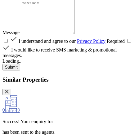
Message
I understand and agree to our
Privacy Policy
Required
I would like to receive SMS marketing & promotional
messages.
Loading...
Submit
Similar Properties
Success!
Your enquiry for
has been sent to the agents.