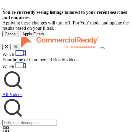
You're currently seeing listings tailored to your recent searches
and enquiries.
Applying these changes will turn off ‘For You’ mode and update the
results based on your filters.
Cancel
Apply Filters
Toggle
Watch
navigation
Your home of Commercial Ready videos
Watch
All Videos