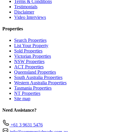
Terms & Conditions
Testimonials
Disclaimer
Video Interviews
Properties
Search Properties
List Your Property
Sold Properties
Victorian Properties
NSW Properties
ACT Properties
Queensland Properties
South Australia Properties
Western Australia Properties
Tasmania Properties
NT Properties
Site map
Need Assistance?
+61 3 9631 5476
info@commercialready.com.au