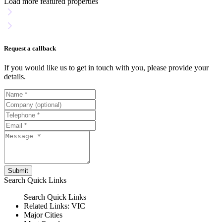
Load more featured properties
Request a callback
If you would like us to get in touch with you, please provide your
details.
Submit
Search
Quick Links
Search
Quick Links
Related Links:
VIC
Major Cities