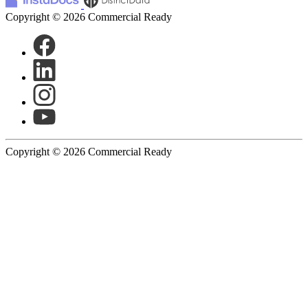
Copyright © 2026 Commercial Ready
Copyright © 2026 Commercial Ready