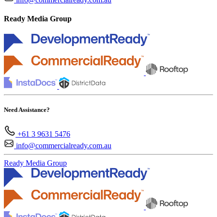
Ready Media Group
Need Assistance?
+61 3 9631 5476
info@commercialready.com.au
Ready Media Group