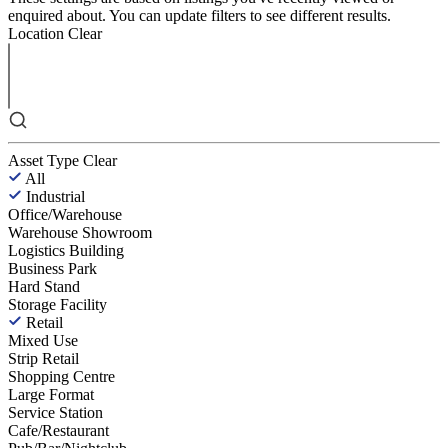
enquired about. You can update filters to see different results.
Location
Clear
Asset Type
Clear
All
Industrial
Office/Warehouse
Warehouse Showroom
Logistics Building
Business Park
Hard Stand
Storage Facility
Retail
Mixed Use
Strip Retail
Shopping Centre
Large Format
Service Station
Cafe/Restaurant