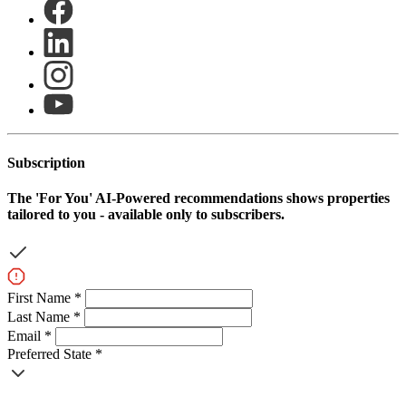
Subscription
The
'For You'
AI-Powered recommendations shows properties
tailored to you - available only to subscribers.
First Name *
Last Name *
Email *
Preferred State *