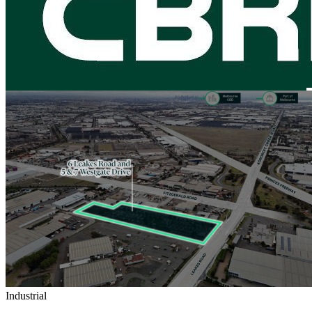
Industrial