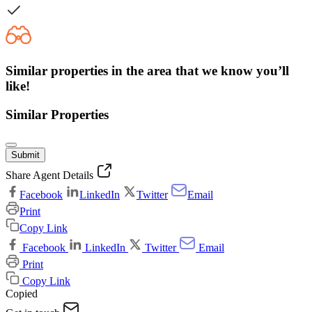
Similar properties in the area that we know you’ll
like!
Similar Properties
Submit
Share Agent Details
Facebook
LinkedIn
Twitter
Email
Print
Copy Link
Facebook
LinkedIn
Twitter
Email
Print
Copy Link
Copied