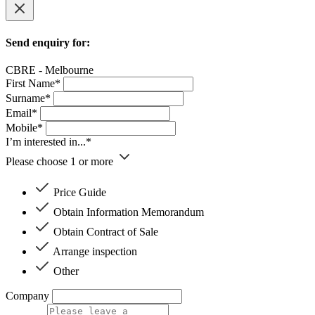
Send enquiry for:
CBRE - Melbourne
First Name*
Surname*
Email*
Mobile*
I’m interested in...*
Please choose 1 or more
Price Guide
Obtain Information Memorandum
Obtain Contract of Sale
Arrange inspection
Other
Company