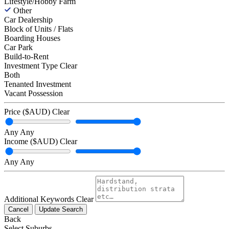
Lifestyle/Hobby Farm
Other
Car Dealership
Block of Units / Flats
Boarding Houses
Car Park
Build-to-Rent
Investment Type
Clear
Both
Tenanted Investment
Vacant Possession
Price ($AUD)
Clear
Any
Any
Income ($AUD)
Clear
Any
Any
Additional Keywords
Clear
Cancel
Update Search
Back
Select Suburbs