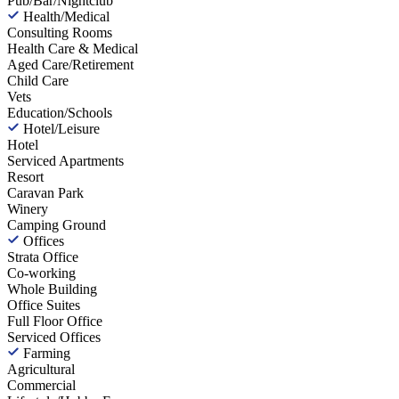
Pub/Bar/Nightclub
Health/Medical
Consulting Rooms
Health Care & Medical
Aged Care/Retirement
Child Care
Vets
Education/Schools
Hotel/Leisure
Hotel
Serviced Apartments
Resort
Caravan Park
Winery
Camping Ground
Offices
Strata Office
Co-working
Whole Building
Office Suites
Full Floor Office
Serviced Offices
Farming
Agricultural
Commercial