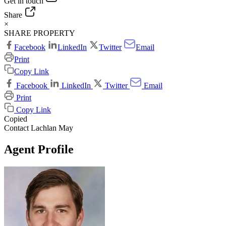
Get in touch
Share
×
SHARE PROPERTY
Facebook
LinkedIn
Twitter
Email
Print
Copy Link
Facebook
LinkedIn
Twitter
Email
Print
Copy Link
Copied
Contact Lachlan May
Agent Profile