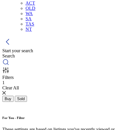
ACT
QLD
WA
SA
TAS
NT
Start your search
Search
Filters
1
Clear All
Buy
Sold
For You - Filter
These settings are based on listings you've recently viewed or