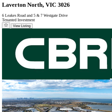
Laverton North, VIC 3026
6 Leakes Road and 5 & 7 Westgate Drive
Tenanted Investment
View Listing