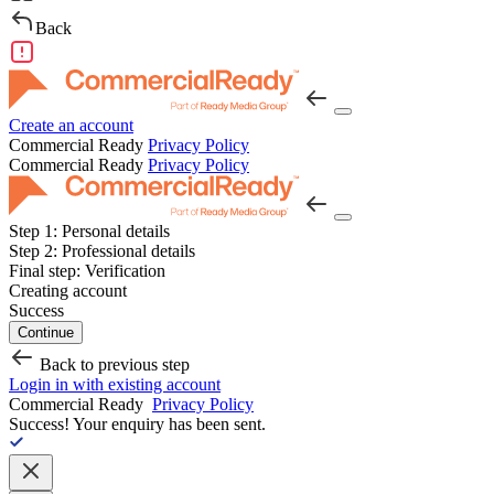
Back
Create an account
Commercial Ready
Privacy Policy
Commercial Ready
Privacy Policy
Step 1:
Personal details
Step 2:
Professional details
Final step:
Verification
Creating account
Success
Continue
Back to previous step
Login in with existing account
Commercial Ready
Privacy Policy
Success!
Your enquiry has been sent.