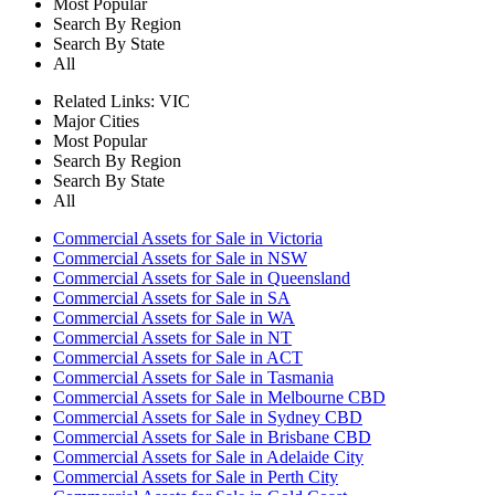
Most Popular
Search By Region
Search By State
All
Related Links:
VIC
Major Cities
Most Popular
Search By Region
Search By State
All
Commercial Assets for Sale in Victoria
Commercial Assets for Sale in NSW
Commercial Assets for Sale in Queensland
Commercial Assets for Sale in SA
Commercial Assets for Sale in WA
Commercial Assets for Sale in NT
Commercial Assets for Sale in ACT
Commercial Assets for Sale in Tasmania
Commercial Assets for Sale in Melbourne CBD
Commercial Assets for Sale in Sydney CBD
Commercial Assets for Sale in Brisbane CBD
Commercial Assets for Sale in Adelaide City
Commercial Assets for Sale in Perth City