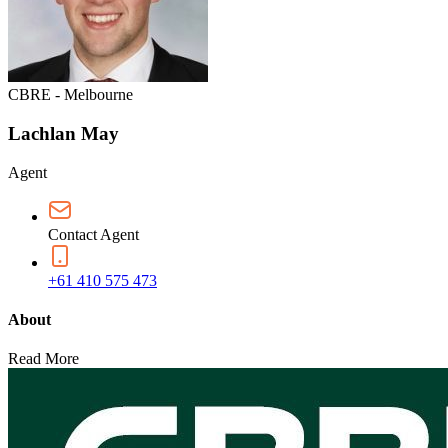
CBRE - Melbourne
Lachlan May
Agent
Contact Agent
+61 410 575 473
About
Read More