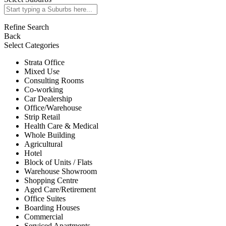
Refine Search
Back
Select Categories
Strata Office
Mixed Use
Consulting Rooms
Co-working
Car Dealership
Office/Warehouse
Strip Retail
Health Care & Medical
Whole Building
Agricultural
Hotel
Block of Units / Flats
Warehouse Showroom
Shopping Centre
Aged Care/Retirement
Office Suites
Boarding Houses
Commercial
Serviced Apartments