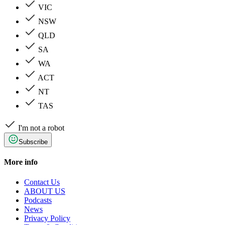
VIC
NSW
QLD
SA
WA
ACT
NT
TAS
I'm not a robot
Subscribe
More info
Contact Us
ABOUT US
Podcasts
News
Privacy Policy