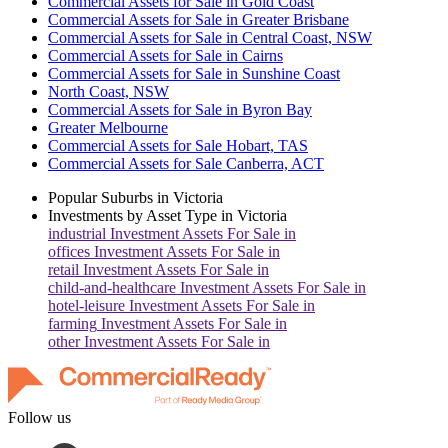
Commercial Assets for Sale in Gold Coast
Commercial Assets for Sale in Greater Brisbane
Commercial Assets for Sale in Central Coast, NSW
Commercial Assets for Sale in Cairns
Commercial Assets for Sale in Sunshine Coast
North Coast, NSW
Commercial Assets for Sale in Byron Bay
Greater Melbourne
Commercial Assets for Sale Hobart, TAS
Commercial Assets for Sale Canberra, ACT
Popular Suburbs in
Victoria
Investments by Asset Type in
Victoria
industrial
Investment Assets For Sale in
offices
Investment Assets For Sale in
retail
Investment Assets For Sale in
child-and-healthcare
Investment Assets For Sale in
hotel-leisure
Investment Assets For Sale in
farming
Investment Assets For Sale in
other
Investment Assets For Sale in
Follow us