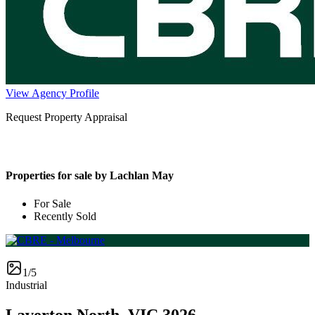
View Agency Profile
Request Property Appraisal
Properties for sale by Lachlan May
For Sale
Recently Sold
1/5
Industrial
Laverton North, VIC 3026