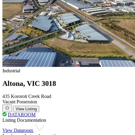
Industrial
Altona, VIC 3018
435 Kororoit Creek Road
Vacant Possession
View Listing
DATAROOM
Listing Documentation
View Dataroom