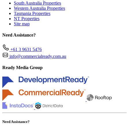
South Australia Properties
Western Australia Properties
Tasmania Properties
NT Properties
Site map
Need Assistance?
+61 3 9631 5476
info@commercialready.com.au
Ready Media Group
Need Assistance?