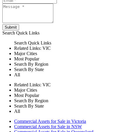
Submit
Search
Quick Links
Search
Quick Links
Related Links:
VIC
Major Cities
Most Popular
Search By Region
Search By State
All
Related Links:
VIC
Major Cities
Most Popular
Search By Region
Search By State
All
Commercial Assets for Sale in Victoria
Commercial Assets for Sale in NSW
Commercial Assets for Sale in Queensland