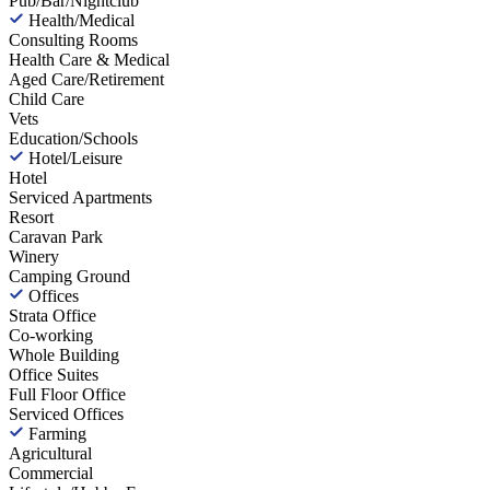
Pub/Bar/Nightclub
Health/Medical
Consulting Rooms
Health Care & Medical
Aged Care/Retirement
Child Care
Vets
Education/Schools
Hotel/Leisure
Hotel
Serviced Apartments
Resort
Caravan Park
Winery
Camping Ground
Offices
Strata Office
Co-working
Whole Building
Office Suites
Full Floor Office
Serviced Offices
Farming
Agricultural
Commercial