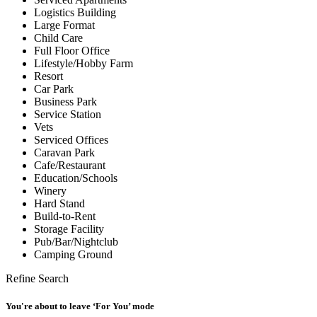
Logistics Building
Large Format
Child Care
Full Floor Office
Lifestyle/Hobby Farm
Resort
Car Park
Business Park
Service Station
Vets
Serviced Offices
Caravan Park
Cafe/Restaurant
Education/Schools
Winery
Hard Stand
Build-to-Rent
Storage Facility
Pub/Bar/Nightclub
Camping Ground
Refine Search
You're about to leave ‘For You’ mode