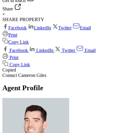
Get in touch
Share
×
SHARE PROPERTY
Facebook
LinkedIn
Twitter
Email
Print
Copy Link
Facebook
LinkedIn
Twitter
Email
Print
Copy Link
Copied
Contact Cameron Giles
Agent Profile