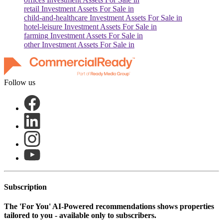
retail
Investment Assets For Sale in
child-and-healthcare
Investment Assets For Sale in
hotel-leisure
Investment Assets For Sale in
farming
Investment Assets For Sale in
other
Investment Assets For Sale in
Follow us
Subscription
The
'For You'
AI-Powered recommendations shows properties
tailored to you - available only to subscribers.