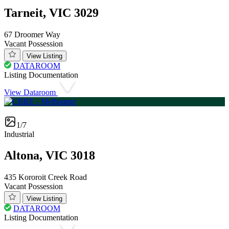
Tarneit, VIC 3029
67 Droomer Way
Vacant Possession
View Listing
DATAROOM
Listing Documentation
View Dataroom
1/7
Industrial
Altona, VIC 3018
435 Kororoit Creek Road
Vacant Possession
View Listing
DATAROOM
Listing Documentation