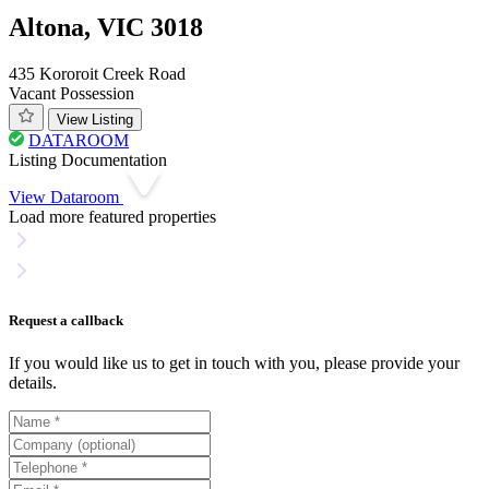
Altona, VIC 3018
435 Kororoit Creek Road
Vacant Possession
View Listing
DATAROOM
Listing Documentation
View Dataroom
Load more featured properties
Request a callback
If you would like us to get in touch with you, please provide your
details.