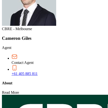
CBRE - Melbourne
Cameron Giles
Agent
Contact Agent
+61 405 885 811
About
Read More