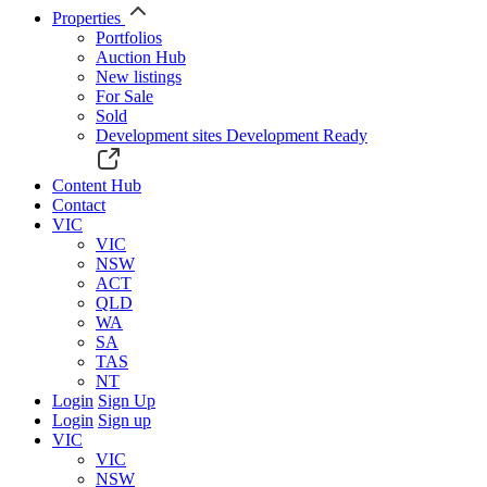
Properties
Portfolios
Auction Hub
New listings
For Sale
Sold
Development sites
Development Ready
Content Hub
Contact
VIC
VIC
NSW
ACT
QLD
WA
SA
TAS
NT
Login
Sign Up
Login
Sign up
VIC
VIC
NSW