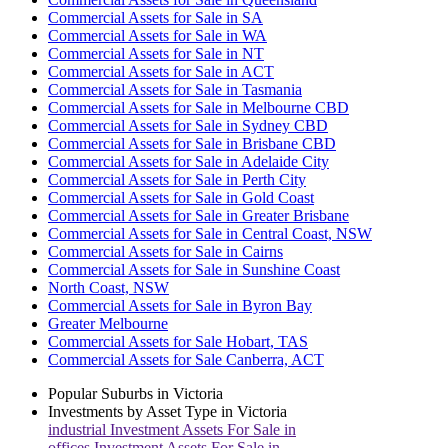
Commercial Assets for Sale in SA
Commercial Assets for Sale in WA
Commercial Assets for Sale in NT
Commercial Assets for Sale in ACT
Commercial Assets for Sale in Tasmania
Commercial Assets for Sale in Melbourne CBD
Commercial Assets for Sale in Sydney CBD
Commercial Assets for Sale in Brisbane CBD
Commercial Assets for Sale in Adelaide City
Commercial Assets for Sale in Perth City
Commercial Assets for Sale in Gold Coast
Commercial Assets for Sale in Greater Brisbane
Commercial Assets for Sale in Central Coast, NSW
Commercial Assets for Sale in Cairns
Commercial Assets for Sale in Sunshine Coast
North Coast, NSW
Commercial Assets for Sale in Byron Bay
Greater Melbourne
Commercial Assets for Sale Hobart, TAS
Commercial Assets for Sale Canberra, ACT
Popular Suburbs in
Victoria
Investments by Asset Type in
Victoria
industrial
Investment Assets For Sale in
offices
Investment Assets For Sale in