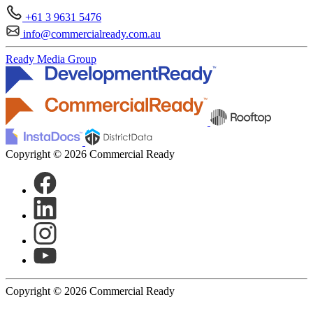
+61 3 9631 5476
info@commercialready.com.au
Ready Media Group
Copyright © 2026 Commercial Ready
Copyright © 2026 Commercial Ready