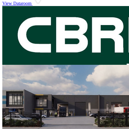
View Dataroom