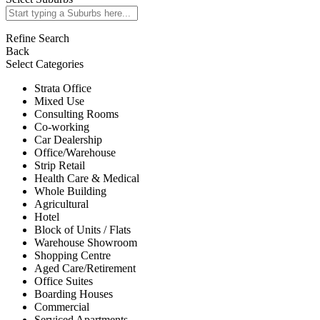
Refine Search
Back
Select Categories
Strata Office
Mixed Use
Consulting Rooms
Co-working
Car Dealership
Office/Warehouse
Strip Retail
Health Care & Medical
Whole Building
Agricultural
Hotel
Block of Units / Flats
Warehouse Showroom
Shopping Centre
Aged Care/Retirement
Office Suites
Boarding Houses
Commercial
Serviced Apartments