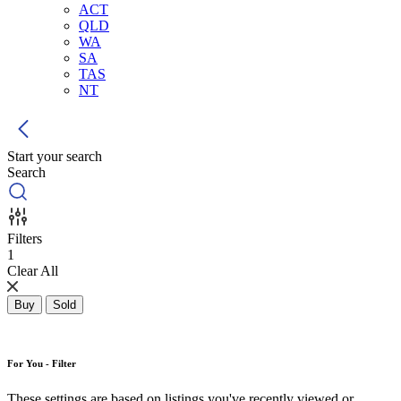
ACT
QLD
WA
SA
TAS
NT
Start your search
Search
Filters
1
Clear All
Buy
Sold
For You - Filter
These settings are based on listings you've recently viewed or