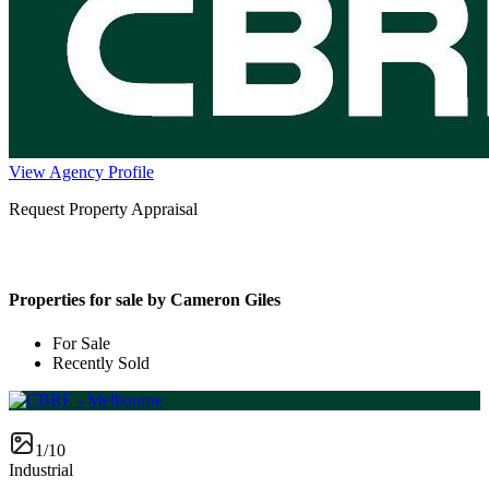
View Agency Profile
Request Property Appraisal
Properties for sale by Cameron Giles
For Sale
Recently Sold
1/10
Industrial