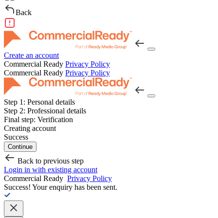
Back
Create an account
Commercial Ready
Privacy Policy
Commercial Ready
Privacy Policy
Step 1:
Personal details
Step 2:
Professional details
Final step:
Verification
Creating account
Success
Continue
Back to previous step
Login in with existing account
Commercial Ready
Privacy Policy
Success!
Your enquiry has been sent.