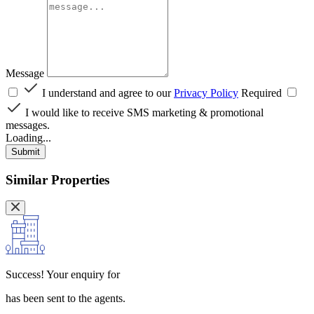
Message
I understand and agree to our
Privacy Policy
Required
I would like to receive SMS marketing & promotional
messages.
Loading...
Submit
Similar Properties
Success!
Your enquiry for
has been sent to the agents.