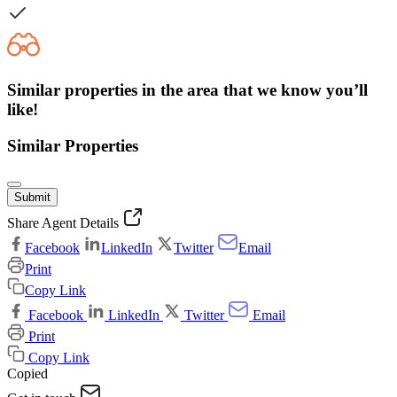
Similar properties in the area that we know you’ll
like!
Similar Properties
Submit
Share Agent Details
Facebook
LinkedIn
Twitter
Email
Print
Copy Link
Facebook
LinkedIn
Twitter
Email
Print
Copy Link
Copied