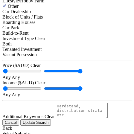
Lifestyle/Hobby Farm
Other
Car Dealership
Block of Units / Flats
Boarding Houses
Car Park
Build-to-Rent
Investment Type
Clear
Both
Tenanted Investment
Vacant Possession
Price ($AUD)
Clear
Any
Any
Income ($AUD)
Clear
Any
Any
Additional Keywords
Clear
Cancel
Update Search
Back
Select Suburbs