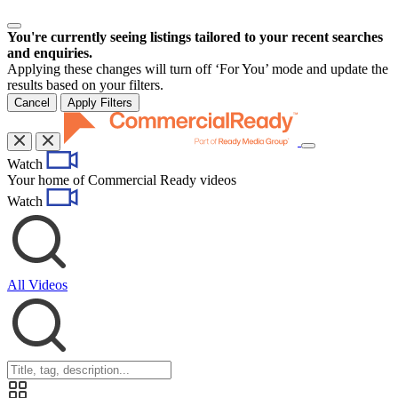
You're currently seeing listings tailored to your recent searches
and enquiries.
Applying these changes will turn off ‘For You’ mode and update the
results based on your filters.
Cancel
Apply Filters
Toggle
Watch
navigation
Your home of Commercial Ready videos
Watch
All Videos