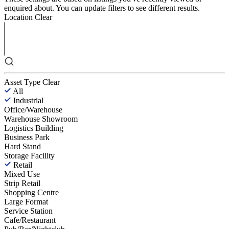
enquired about. You can update filters to see different results.
Location
Clear
Asset Type
Clear
All
Industrial
Office/Warehouse
Warehouse Showroom
Logistics Building
Business Park
Hard Stand
Storage Facility
Retail
Mixed Use
Strip Retail
Shopping Centre
Large Format
Service Station
Cafe/Restaurant