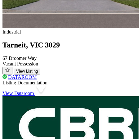
Industrial
Tarneit, VIC 3029
67 Droomer Way
Vacant Possession
View Listing
DATAROOM
Listing Documentation
View Dataroom