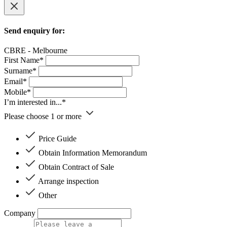
Send enquiry for:
CBRE - Melbourne
First Name*
Surname*
Email*
Mobile*
I’m interested in...*
Please choose 1 or more
Price Guide
Obtain Information Memorandum
Obtain Contract of Sale
Arrange inspection
Other
Company