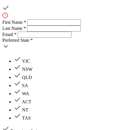
First Name *
Last Name *
Email *
Preferred State *
VIC
NSW
QLD
SA
WA
ACT
NT
TAS