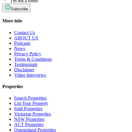
I'm not a robot
Subscribe
More info
Contact Us
ABOUT US
Podcasts
News
Privacy Policy
Terms & Conditions
Testimonials
Disclaimer
Video Interviews
Properties
Search Properties
List Your Property
Sold Properties
Victorian Properties
NSW Properties
ACT Properties
Queensland Properties