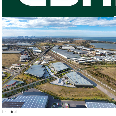
Industrial