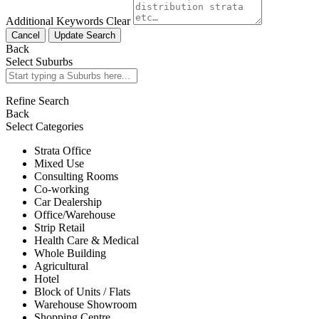
Additional Keywords
Clear
Cancel
Update Search
Back
Select Suburbs
Refine Search
Back
Select Categories
Strata Office
Mixed Use
Consulting Rooms
Co-working
Car Dealership
Office/Warehouse
Strip Retail
Health Care & Medical
Whole Building
Agricultural
Hotel
Block of Units / Flats
Warehouse Showroom
Shopping Centre