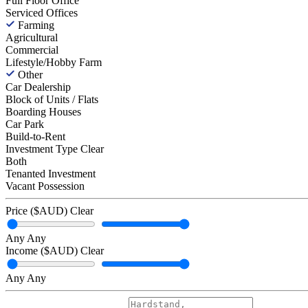
Full Floor Office
Serviced Offices
Farming
Agricultural
Commercial
Lifestyle/Hobby Farm
Other
Car Dealership
Block of Units / Flats
Boarding Houses
Car Park
Build-to-Rent
Investment Type
Clear
Both
Tenanted Investment
Vacant Possession
Price ($AUD)
Clear
Any
Any
Income ($AUD)
Clear
Any
Any