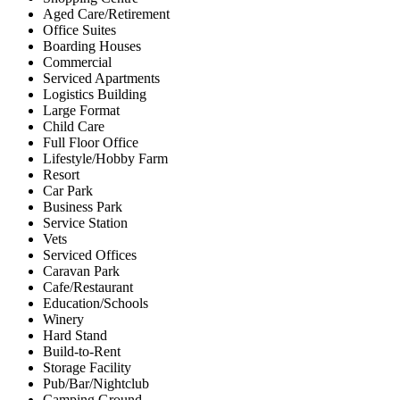
Aged Care/Retirement
Office Suites
Boarding Houses
Commercial
Serviced Apartments
Logistics Building
Large Format
Child Care
Full Floor Office
Lifestyle/Hobby Farm
Resort
Car Park
Business Park
Service Station
Vets
Serviced Offices
Caravan Park
Cafe/Restaurant
Education/Schools
Winery
Hard Stand
Build-to-Rent
Storage Facility
Pub/Bar/Nightclub
Camping Ground