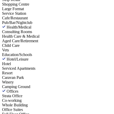
Shopping Centre
Large Format
Service Station
Cafe/Restaurant
Pub/Bar/Nightclub
Health/Medical
Consulting Rooms
Health Care & Medical
Aged Care/Retirement
Child Care
Vets
Education/Schools
Hotel/Leisure
Hotel
Serviced Apartments
Resort
Caravan Park
Winery
Camping Ground
Offices
Strata Office
Co-working
Whole Building
Office Suites