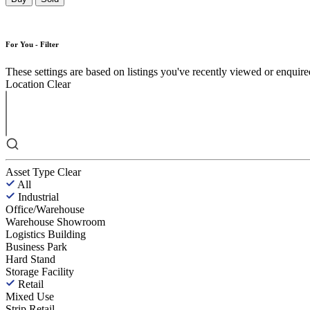
For You - Filter
These settings are based on listings you've recently viewed or enquired 
Location
Clear
Asset Type
Clear
All
Industrial
Office/Warehouse
Warehouse Showroom
Logistics Building
Business Park
Hard Stand
Storage Facility
Retail
Mixed Use
Strip Retail