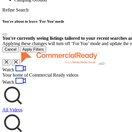
Refine Search
You're about to leave ‘For You’ mode
You're currently seeing listings tailored to your recent searches a
Applying these changes will turn off ‘For You’ mode and update the res
Cancel
Apply Filters
Toggle
Watch
navigation
Your home of Commercial Ready videos
Watch
All Videos