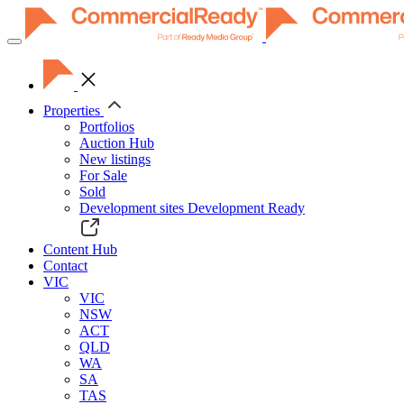
Toggle
navigation
Properties
Portfolios
Auction Hub
New listings
For Sale
Sold
Development sites
Development Ready
Content Hub
Contact
VIC
VIC
NSW
ACT
QLD
WA
SA
TAS