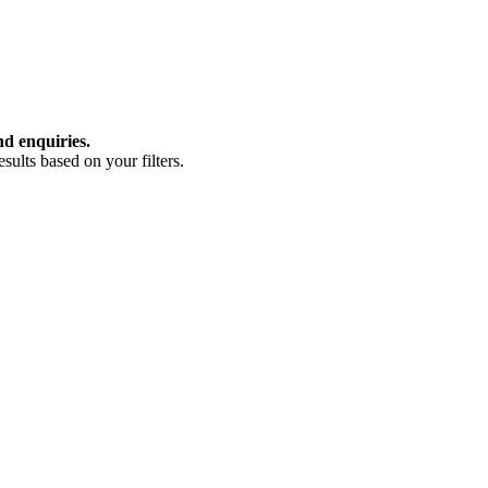
nd enquiries.
ults based on your filters.