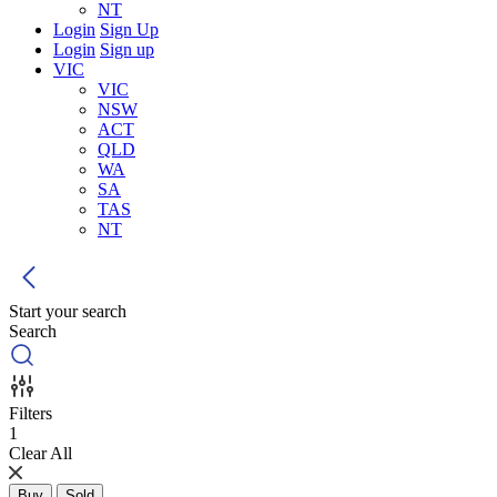
NT
Login
Sign Up
Login
Sign up
VIC
VIC
NSW
ACT
QLD
WA
SA
TAS
NT
Start your search
Search
Filters
1
Clear All
Buy
Sold