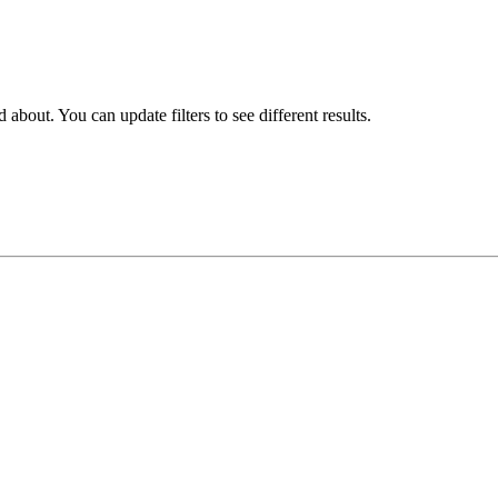
about. You can update filters to see different results.