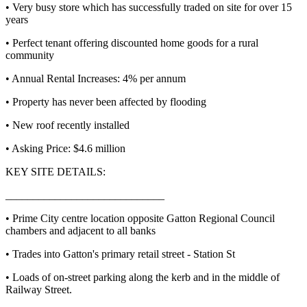
• Very busy store which has successfully traded on site for over 15
years
• Perfect tenant offering discounted home goods for a rural
community
• Annual Rental Increases: 4% per annum
• Property has never been affected by flooding
• New roof recently installed
• Asking Price: $4.6 million
KEY SITE DETAILS:
_____________________________
• Prime City centre location opposite Gatton Regional Council
chambers and adjacent to all banks
• Trades into Gatton's primary retail street - Station St
• Loads of on-street parking along the kerb and in the middle of
Railway Street.