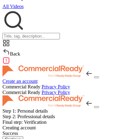
All Videos
Back
Create an account
Commercial Ready
Privacy Policy
Commercial Ready
Privacy Policy
Step 1:
Personal details
Step 2:
Professional details
Final step:
Verification
Creating account
Success