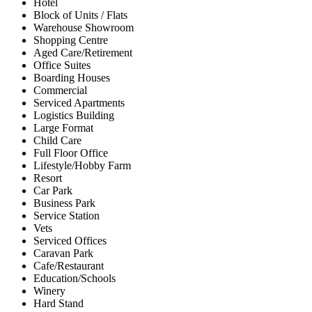
Hotel
Block of Units / Flats
Warehouse Showroom
Shopping Centre
Aged Care/Retirement
Office Suites
Boarding Houses
Commercial
Serviced Apartments
Logistics Building
Large Format
Child Care
Full Floor Office
Lifestyle/Hobby Farm
Resort
Car Park
Business Park
Service Station
Vets
Serviced Offices
Caravan Park
Cafe/Restaurant
Education/Schools
Winery
Hard Stand