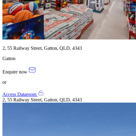
2, 55 Railway Street, Gatton, QLD, 4343
Gatton
Enquire now
or
Access Dataroom
2, 55 Railway Street, Gatton, QLD, 4343