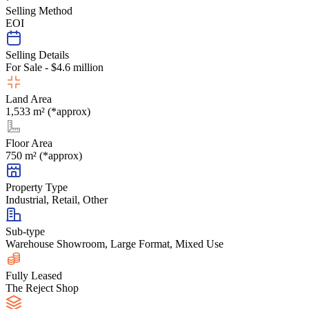
Selling Method
EOI
Selling Details
For Sale - $4.6 million
Land Area
1,533 m² (*approx)
Floor Area
750 m² (*approx)
Property Type
Industrial, Retail, Other
Sub-type
Warehouse Showroom, Large Format, Mixed Use
Fully Leased
The Reject Shop