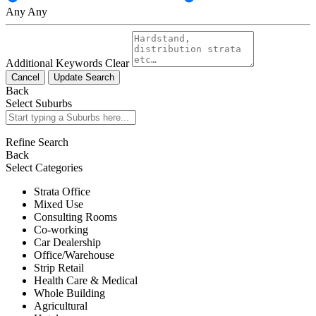
Any
Any
Additional Keywords
Clear
Cancel
Update Search
Back
Select Suburbs
Refine Search
Back
Select Categories
Strata Office
Mixed Use
Consulting Rooms
Co-working
Car Dealership
Office/Warehouse
Strip Retail
Health Care & Medical
Whole Building
Agricultural