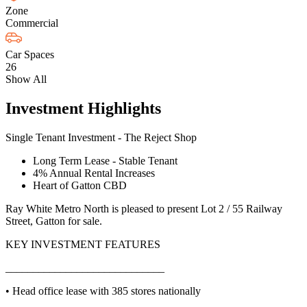
Zone
Commercial
Car Spaces
26
Show All
Investment Highlights
Single Tenant Investment - The Reject Shop
Long Term Lease - Stable Tenant
4% Annual Rental Increases
Heart of Gatton CBD
Ray White Metro North is pleased to present Lot 2 / 55 Railway
Street, Gatton for sale.
KEY INVESTMENT FEATURES
_____________________________
• Head office lease with 385 stores nationally