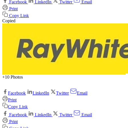
Facebook
LinkedIn
Twitter
Email
Print
Copy Link
Copied
+10 Photos
Facebook
LinkedIn
Twitter
Email
Print
Copy Link
Facebook
LinkedIn
Twitter
Email
Print