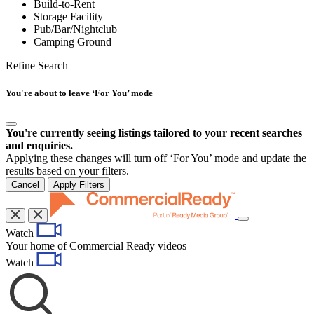
Build-to-Rent
Storage Facility
Pub/Bar/Nightclub
Camping Ground
Refine Search
You're about to leave ‘For You’ mode
You're currently seeing listings tailored to your recent searches
and enquiries.
Applying these changes will turn off ‘For You’ mode and update the
results based on your filters.
Cancel
Apply Filters
Toggle
Watch
navigation
Your home of Commercial Ready videos
Watch