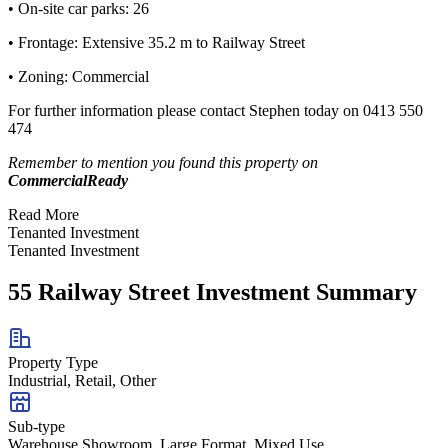
• On-site car parks: 26
• Frontage: Extensive 35.2 m to Railway Street
• Zoning: Commercial
For further information please contact Stephen today on 0413 550
474
Remember to mention you found this property on
CommercialReady
Read More
Tenanted Investment
Tenanted Investment
55 Railway Street Investment Summary
Property Type
Industrial, Retail, Other
Sub-type
Warehouse Showroom, Large Format, Mixed Use