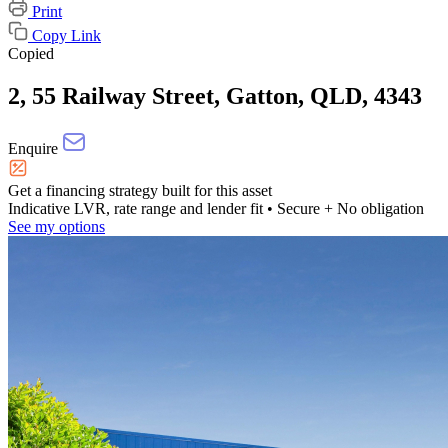
Print
Copy Link
Copied
2, 55 Railway Street, Gatton, QLD, 4343
Enquire
Get a financing strategy built for this asset
Indicative LVR, rate range and lender fit
• Secure + No obligation
See my options