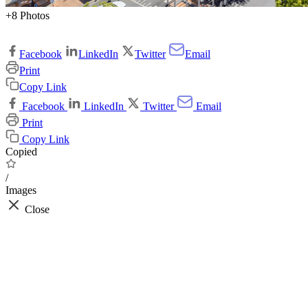
+8 Photos
Facebook
LinkedIn
Twitter
Email
Print
Copy Link
Facebook
LinkedIn
Twitter
Email
Print
Copy Link
Copied
/
Images
Close