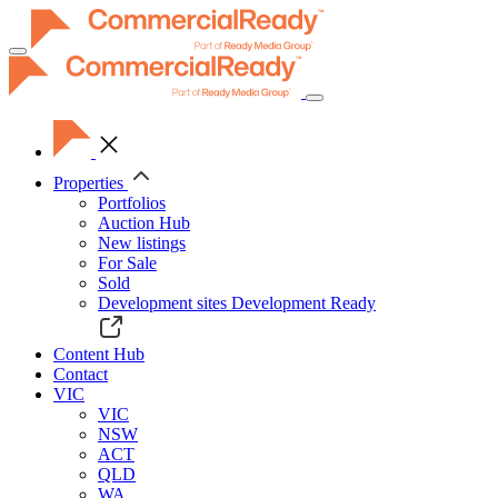
Toggle
navigation
Properties
Portfolios
Auction Hub
New listings
For Sale
Sold
Development sites
Development Ready
Content Hub
Contact
VIC
VIC
NSW
ACT
QLD
WA