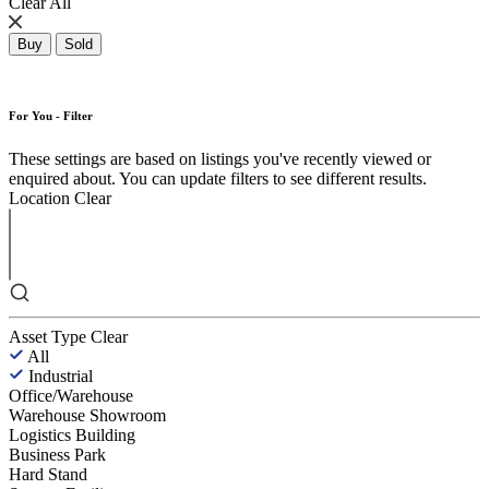
Clear All
Buy
Sold
For You - Filter
These settings are based on listings you've recently viewed or
enquired about. You can update filters to see different results.
Location
Clear
Asset Type
Clear
All
Industrial
Office/Warehouse
Warehouse Showroom
Logistics Building
Business Park
Hard Stand