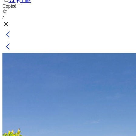
Copy Link
Copied
/