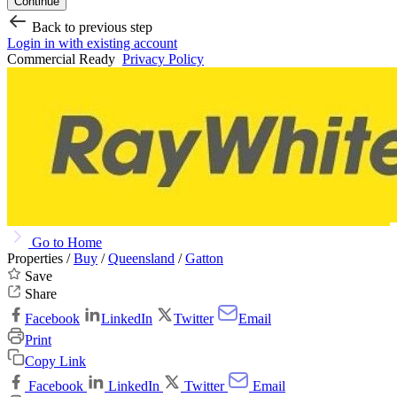
Continue
Back to previous step
Login in with existing account
Commercial Ready
Privacy Policy
Go to Home
Properties /
Buy
/
Queensland
/
Gatton
Save
Share
Facebook
LinkedIn
Twitter
Email
Print
Copy Link
Facebook
LinkedIn
Twitter
Email