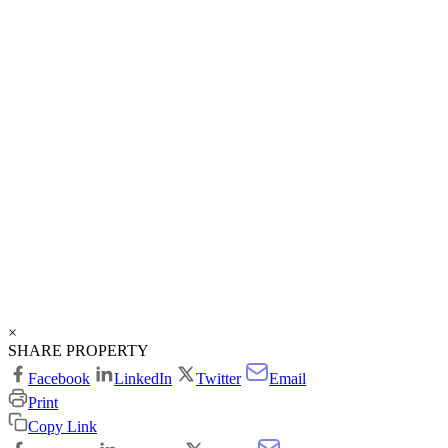
×
SHARE PROPERTY
Facebook
LinkedIn
Twitter
Email
Print
Copy Link