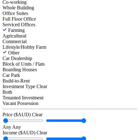
Co-working
Whole Building
Office Suites
Full Floor Office
Serviced Offices
Farming
Agricultural
Commercial
Lifestyle/Hobby Farm
Other
Car Dealership
Block of Units / Flats
Boarding Houses
Car Park
Build-to-Rent
Investment Type
Clear
Both
Tenanted Investment
Vacant Possession
Price ($AUD)
Clear
Any
Any
Income ($AUD)
Clear