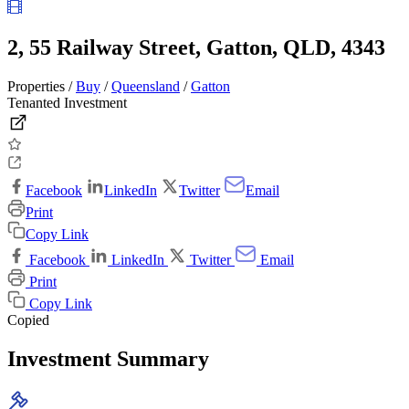
2, 55 Railway Street, Gatton, QLD, 4343
Properties /
Buy
/
Queensland
/
Gatton
Tenanted Investment
Facebook
LinkedIn
Twitter
Email
Print
Copy Link
Facebook
LinkedIn
Twitter
Email
Print
Copy Link
Copied
Investment Summary