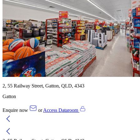
2, 55 Railway Street, Gatton, QLD, 4343
Gatton
Enquire now
or
Access Dataroom