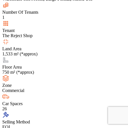
Number Of Tenants
1
Tenant
The Reject Shop
Land Area
1,533 m² (*approx)
Floor Area
750 m² (*approx)
Zone
Commercial
Car Spaces
26
Selling Method
EOI