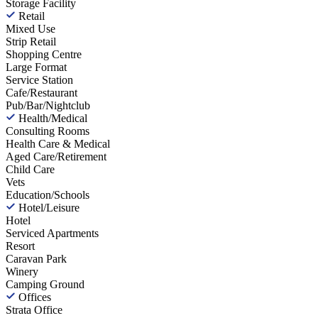
Storage Facility
Retail
Mixed Use
Strip Retail
Shopping Centre
Large Format
Service Station
Cafe/Restaurant
Pub/Bar/Nightclub
Health/Medical
Consulting Rooms
Health Care & Medical
Aged Care/Retirement
Child Care
Vets
Education/Schools
Hotel/Leisure
Hotel
Serviced Apartments
Resort
Caravan Park
Winery
Camping Ground
Offices
Strata Office