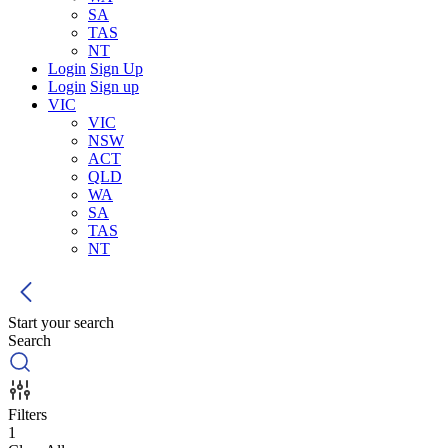
SA
TAS
NT
Login
Sign Up
Login
Sign up
VIC
VIC
NSW
ACT
QLD
WA
SA
TAS
NT
Start your search
Search
Filters
1