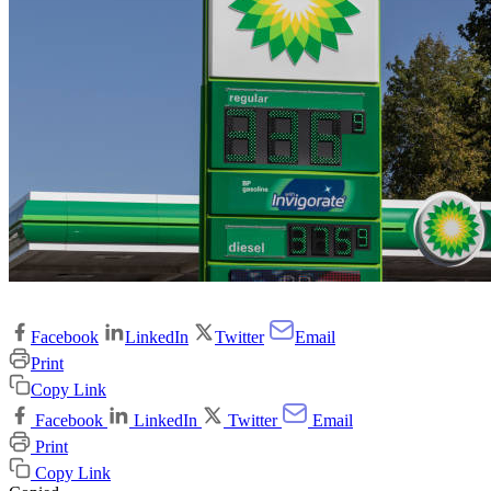
Facebook
LinkedIn
Twitter
Email
Print
Copy Link
Facebook
LinkedIn
Twitter
Email
Print
Copy Link