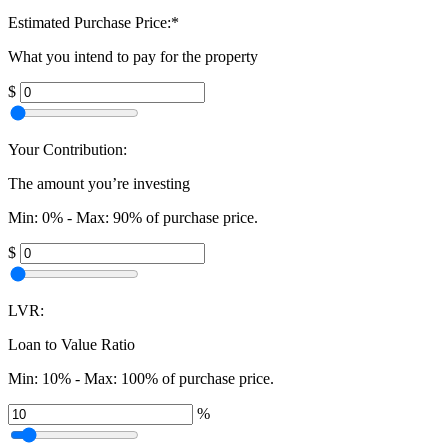
Estimated Purchase Price:
*
What you intend to pay for the property
$
Your Contribution:
The amount you’re investing
Min: 0% - Max: 90% of purchase price.
$
LVR:
Loan to Value Ratio
Min: 10% - Max: 100% of purchase price.
%