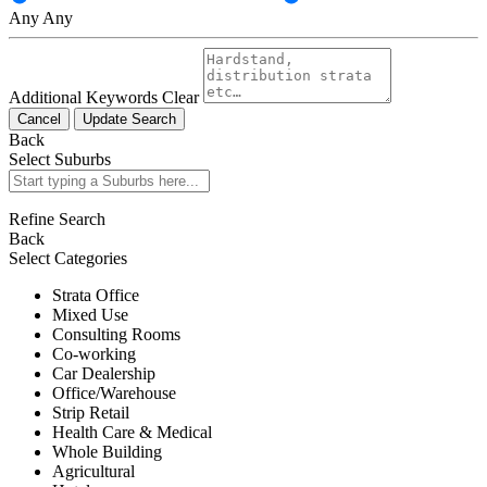
Any
Any
Additional Keywords
Clear
Cancel
Update Search
Back
Select Suburbs
Refine Search
Back
Select Categories
Strata Office
Mixed Use
Consulting Rooms
Co-working
Car Dealership
Office/Warehouse
Strip Retail
Health Care & Medical
Whole Building
Agricultural