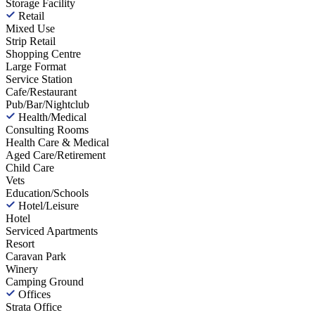
Storage Facility
Retail
Mixed Use
Strip Retail
Shopping Centre
Large Format
Service Station
Cafe/Restaurant
Pub/Bar/Nightclub
Health/Medical
Consulting Rooms
Health Care & Medical
Aged Care/Retirement
Child Care
Vets
Education/Schools
Hotel/Leisure
Hotel
Serviced Apartments
Resort
Caravan Park
Winery
Camping Ground
Offices
Strata Office