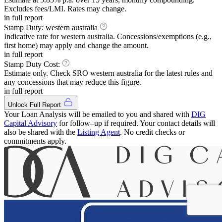
Excludes fees/LMI. Rates may change.
in full report
Stamp Duty:
western australia
Indicative rate for
western australia
. Concessions/exemptions (e.g.,
first home) may apply and change the amount.
in full report
Stamp Duty Cost:
Estimate only. Check SRO
western australia
for the latest rules and
any concessions that may reduce this figure.
in full report
Unlock Full Report
Your Loan Analysis will be emailed to you and shared with
DIG
Capital Advisory
for follow–up if required. Your contact details will
also be shared with the
Listing Agent
. No credit checks or
commitments apply.