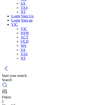
SA
TAS
NT
Login
Sign Up
Login
Sign up
VIC
VIC
NSW
ACT
QLD
WA
SA
TAS
NT
Start your search
Search
Filters
1