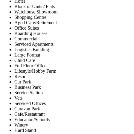
Hotel
Block of Units / Flats
Warehouse Showroom
Shopping Centre
Aged Care/Retirement
Office Suites
Boarding Houses
Commercial
Serviced Apartments
Logistics Building
Large Format
Child Care
Full Floor Office
Lifestyle/Hobby Farm
Resort
Car Park
Business Park
Service Station
Vets
Serviced Offices
Caravan Park
Cafe/Restaurant
Education/Schools
Winery
Hard Stand