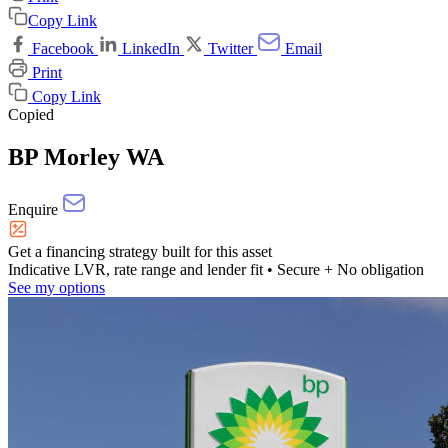
Copy Link
Facebook
LinkedIn
Twitter
Email
Print
Copy Link
Copied
BP Morley WA
Enquire
Get a financing strategy built for this asset
Indicative LVR, rate range and lender fit
• Secure + No obligation
See my options