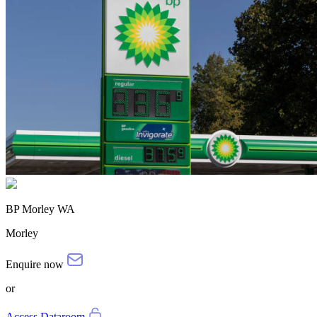
BP Morley WA
Morley
Enquire now
or
Access Dataroom