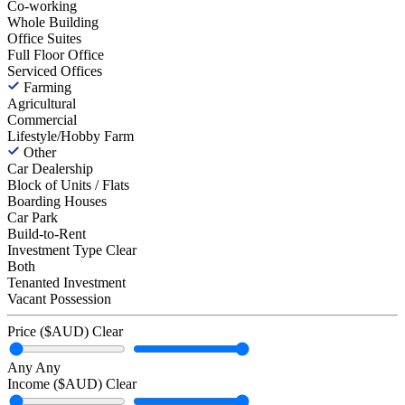
Co-working
Whole Building
Office Suites
Full Floor Office
Serviced Offices
Farming
Agricultural
Commercial
Lifestyle/Hobby Farm
Other
Car Dealership
Block of Units / Flats
Boarding Houses
Car Park
Build-to-Rent
Investment Type
Clear
Both
Tenanted Investment
Vacant Possession
Price ($AUD)
Clear
Any
Any
Income ($AUD)
Clear