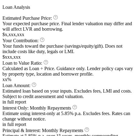
Loan Analysis
Estimated Purchase Price:
Your expected purchase price. Final lender valuation may differ and
will affect LVR and borrowing.
$x,xxx,xxx
Your Contribution:
Your funds toward the purchase (savings/equity/gift). Does not
include costs like duty, legals or LMI.
$xxx,xxx
Loan to Value Ratio:
Calculated as Loan ÷ Price. Guidance only. Lender policy caps vary
by property type, location and borrower profile.
xx%
Loan Amount:
Estimated loan based on your inputs. Excludes fees, LMI and costs.
Subject to credit assessment and valuation.
in full report
Interest Only:
Monthly Repayments
Estimate using interest-only at
5.85%
p.a. Excludes fees. Rates can
change without notice.
in full report
Principal & Interest:
Monthly Repayments
Estimate at
5.85%
p.a. over 15 years, monthly compounding.