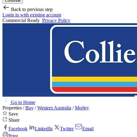
Continue
Back to previous step
Login in with existing account
Commercial Ready
Privacy Policy
Go to Home
Properties /
Buy
/
Western Australia
/
Morley
Save
Share
Facebook
LinkedIn
Twitter
Email
Print