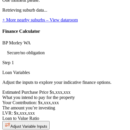
One moment please.
Retrieving suburb data...
+ More nearby suburbs – View dataroom
Finance Calculator
BP Morley WA
Secure/no obligation
Step 1
Loan Variables
Adjust the inputs to explore your indicative finance options.
Estimated Purchase Price
$x,xxx,xxx
What you intend to pay for the property
Your Contribution:
$x,xxx,xxx
The amount you’re investing
LVR:
$x,xxx,xxx
Loan to Value Ratio
Adjust Variable Inputs