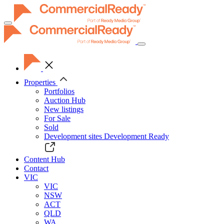
Toggle
navigation
Properties
Portfolios
Auction Hub
New listings
For Sale
Sold
Development sites
Development Ready
Content Hub
Contact
VIC
VIC
NSW
ACT
QLD
WA