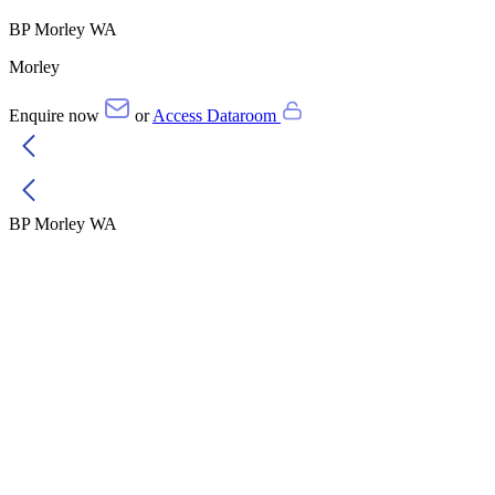
BP Morley WA
Morley
Enquire now
or
Access Dataroom
BP Morley WA