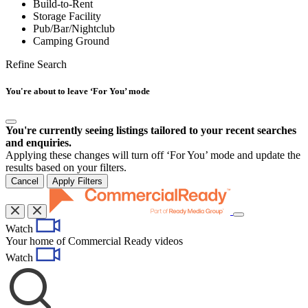
Build-to-Rent
Storage Facility
Pub/Bar/Nightclub
Camping Ground
Refine Search
You're about to leave ‘For You’ mode
You're currently seeing listings tailored to your recent searches
and enquiries.
Applying these changes will turn off ‘For You’ mode and update the
results based on your filters.
Cancel
Apply Filters
Toggle
Watch
navigation
Your home of Commercial Ready videos
Watch