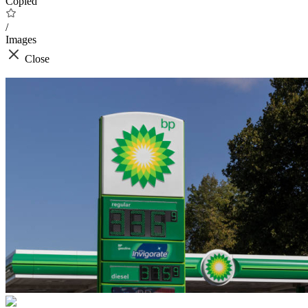
Copied
/
Images
Close