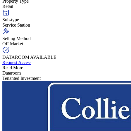
Property Type
Retail
Sub-type
Service Station
Selling Method
Off Market
DATAROOM AVAILABLE
Request Access
Read More
Dataroom
Tenanted Investment