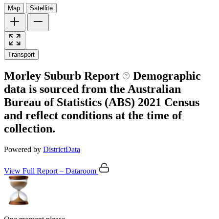
Map
Satellite
Transport
Morley Suburb Report
Demographic
data is sourced from the Australian
Bureau of Statistics (ABS) 2021 Census
and reflect conditions at the time of
collection.
Powered by
DistrictData
View Full Report – Dataroom