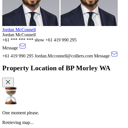
Jordan McConnell
Jordan McConnell
+61 *** *** ***
show
+61 419 990 295
Message
+61 419 990 295
Jordan.Mcconnell@colliers.com
Message
Property Location
of
BP Morley WA
One moment please.
Retrieving map...