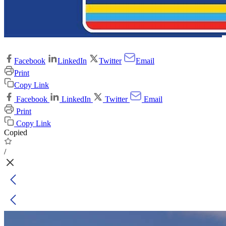
Facebook
LinkedIn
Twitter
Email
Print
Copy Link
Facebook
LinkedIn
Twitter
Email
Print
Copy Link
Copied
/