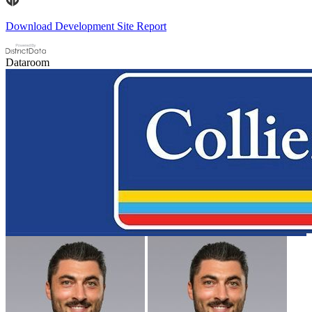
Download Development Site Report
Dataroom