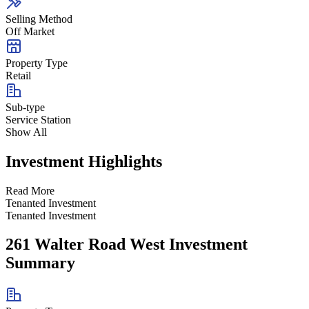
Selling Method
Off Market
Property Type
Retail
Sub-type
Service Station
Show All
Investment Highlights
Read More
Tenanted Investment
Tenanted Investment
261 Walter Road West Investment
Summary