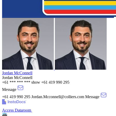
Jordan McConnell
Jordan McConnell
+61 *** *** ***
show
+61 419 990 295
Message
+61 419 990 295
Jordan.Mcconnell@colliers.com
Message
Access Dataroom