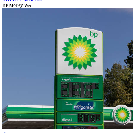
BP Morley WA