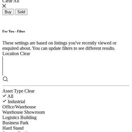
Clear All
Buy
Sold
For You - Filter
These settings are based on listings you've recently viewed or
enquired about. You can update filters to see different results.
Location
Clear
Asset Type
Clear
All
Industrial
Office/Warehouse
Warehouse Showroom
Logistics Building
Business Park
Hard Stand