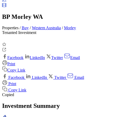
BP Morley WA
Properties /
Buy
/
Western Australia
/
Morley
Tenanted Investment
Facebook
LinkedIn
Twitter
Email
Print
Copy Link
Facebook
LinkedIn
Twitter
Email
Print
Copy Link
Copied
Investment Summary