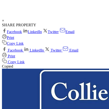
×
SHARE PROPERTY
Facebook
LinkedIn
Twitter
Email
Print
Copy Link
Facebook
LinkedIn
Twitter
Email
Print
Copy Link
Copied