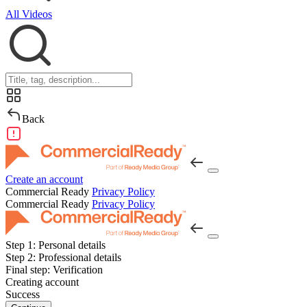
All Videos
Back
Create an account
Commercial Ready
Privacy Policy
Commercial Ready
Privacy Policy
Step 1:
Personal details
Step 2:
Professional details
Final step:
Verification
Creating account
Success