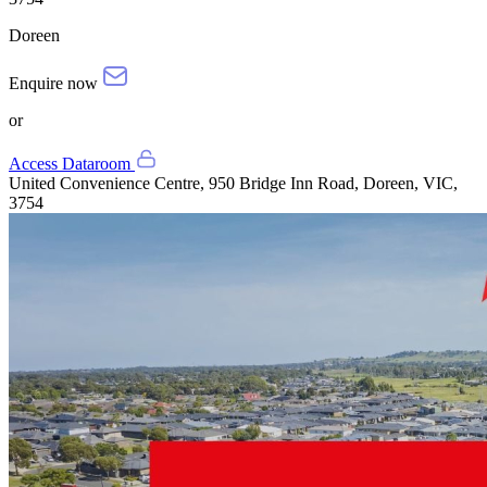
Doreen
Enquire now
or
Access Dataroom
United Convenience Centre, 950 Bridge Inn Road, Doreen, VIC,
3754