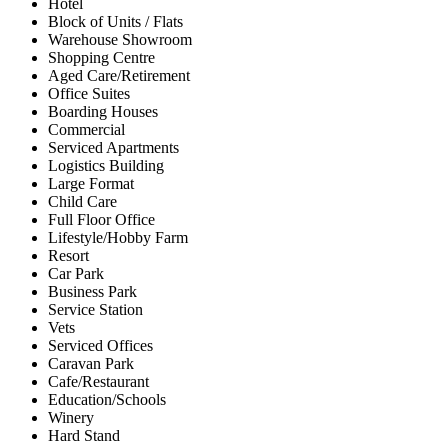
Hotel
Block of Units / Flats
Warehouse Showroom
Shopping Centre
Aged Care/Retirement
Office Suites
Boarding Houses
Commercial
Serviced Apartments
Logistics Building
Large Format
Child Care
Full Floor Office
Lifestyle/Hobby Farm
Resort
Car Park
Business Park
Service Station
Vets
Serviced Offices
Caravan Park
Cafe/Restaurant
Education/Schools
Winery
Hard Stand