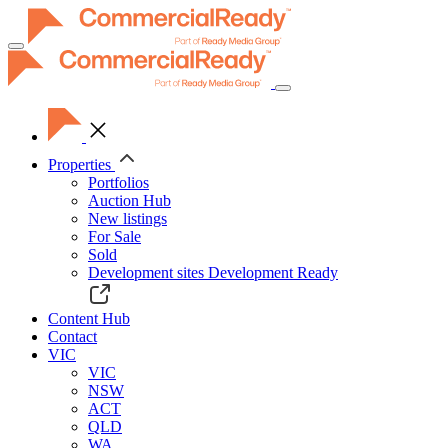
Toggle
navigation
Properties
Portfolios
Auction Hub
New listings
For Sale
Sold
Development sites
Development Ready
Content Hub
Contact
VIC
VIC
NSW
ACT
QLD
WA