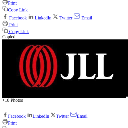
Print
Copy Link
Facebook
LinkedIn
Twitter
Email
Print
Copy Link
Copied
+18 Photos
Facebook
LinkedIn
Twitter
Email
Print