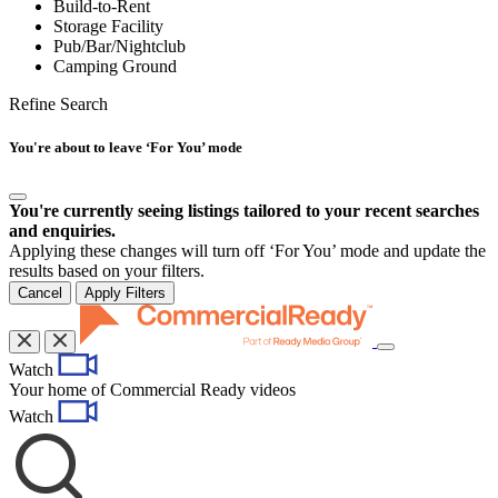
Build-to-Rent
Storage Facility
Pub/Bar/Nightclub
Camping Ground
Refine Search
You're about to leave ‘For You’ mode
You're currently seeing listings tailored to your recent searches
and enquiries.
Applying these changes will turn off ‘For You’ mode and update the
results based on your filters.
Cancel
Apply Filters
Toggle
Watch
navigation
Your home of Commercial Ready videos
Watch