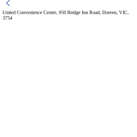
United Convenience Centre, 950 Bridge Inn Road, Doreen, VIC,
3754