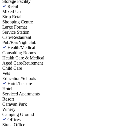
Storage Facility
Retail
Mixed Use
Strip Retail
Shopping Centre
Large Format
Service Station
Cafe/Restaurant
Pub/Bar/Nightclub
Health/Medical
Consulting Rooms
Health Care & Medical
Aged Care/Retirement
Child Care
Vets
Education/Schools
Hotel/Leisure
Hotel
Serviced Apartments
Resort
Caravan Park
Winery
Camping Ground
Offices
Strata Office