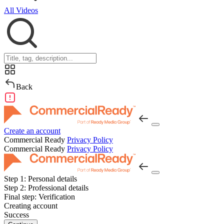
All Videos
Back
Create an account
Commercial Ready
Privacy Policy
Commercial Ready
Privacy Policy
Step 1:
Personal details
Step 2:
Professional details
Final step:
Verification
Creating account
Success