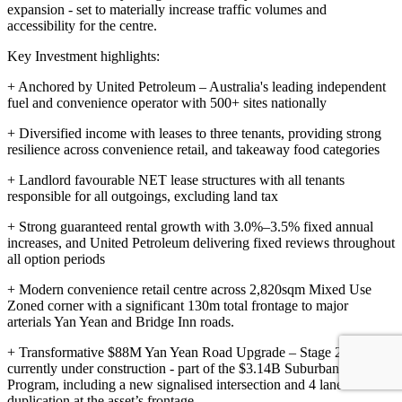
expansion - set to materially increase traffic volumes and
accessibility for the centre.
Key Investment highlights:
+ Anchored by United Petroleum – Australia's leading independent
fuel and convenience operator with 500+ sites nationally
+ Diversified income with leases to three tenants, providing strong
resilience across convenience retail, and takeaway food categories
+ Landlord favourable NET lease structures with all tenants
responsible for all outgoings, excluding land tax
+ Strong guaranteed rental growth with 3.0%–3.5% fixed annual
increases, and United Petroleum delivering fixed reviews throughout
all option periods
+ Modern convenience retail centre across 2,820sqm Mixed Use
Zoned corner with a significant 130m total frontage to major
arterials Yan Yean and Bridge Inn roads.
+ Transformative $88M Yan Yean Road Upgrade – Stage 2
currently under construction - part of the $3.14B Suburban Roads
Program, including a new signalised intersection and 4 lane
duplication at the asset’s frontage