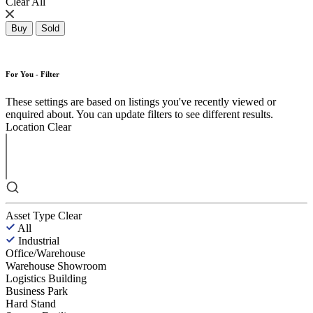
Clear All
Buy
Sold
For You - Filter
These settings are based on listings you've recently viewed or
enquired about. You can update filters to see different results.
Location
Clear
Asset Type
Clear
All
Industrial
Office/Warehouse
Warehouse Showroom
Logistics Building
Business Park
Hard Stand