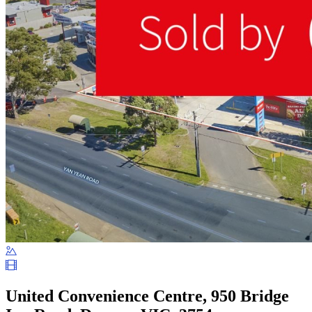
United Convenience Centre, 950 Bridge