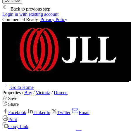
Continue
Back to previous step
Login in with existing account
Commercial Ready
Privacy Policy
Go to Home
Properties /
Buy
/
Victoria
/
Doreen
Save
Share
Facebook
LinkedIn
Twitter
Email
Print
Copy Link