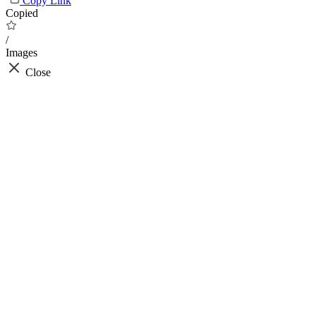
Copy Link
Copied
/
Images
Close