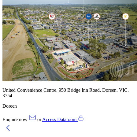
United Convenience Centre, 950 Bridge Inn Road, Doreen, VIC,
3754
Doreen
Enquire now
or
Access Dataroom