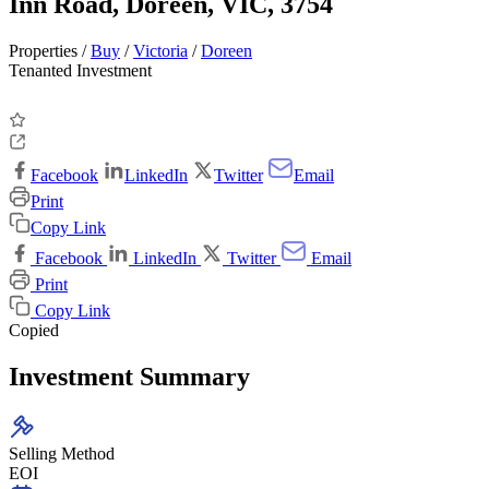
Inn Road, Doreen, VIC, 3754
Properties /
Buy
/
Victoria
/
Doreen
Tenanted Investment
Facebook
LinkedIn
Twitter
Email
Print
Copy Link
Facebook
LinkedIn
Twitter
Email
Print
Copy Link
Copied
Investment Summary
Selling Method
EOI