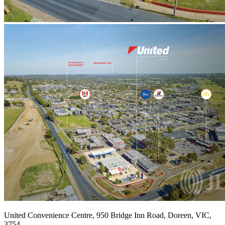
United Convenience Centre, 950 Bridge Inn Road, Doreen, VIC,
3754