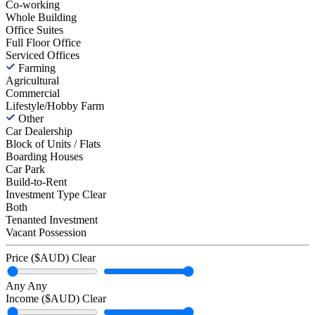
Co-working
Whole Building
Office Suites
Full Floor Office
Serviced Offices
Farming
Agricultural
Commercial
Lifestyle/Hobby Farm
Other
Car Dealership
Block of Units / Flats
Boarding Houses
Car Park
Build-to-Rent
Investment Type
Clear
Both
Tenanted Investment
Vacant Possession
Price ($AUD)
Clear
Any
Any
Income ($AUD)
Clear