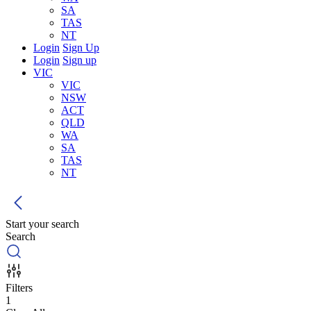
SA
TAS
NT
Login
Sign Up
Login
Sign up
VIC
VIC
NSW
ACT
QLD
WA
SA
TAS
NT
Start your search
Search
Filters
1