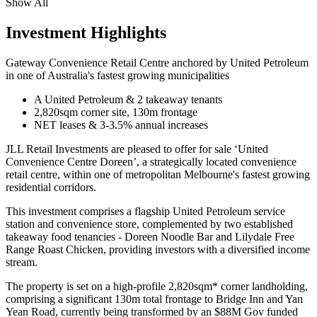
Show All
Investment Highlights
Gateway Convenience Retail Centre anchored by United Petroleum
in one of Australia's fastest growing municipalities
A United Petroleum & 2 takeaway tenants
2,820sqm corner site, 130m frontage
NET leases & 3-3.5% annual increases
JLL Retail Investments are pleased to offer for sale ‘United
Convenience Centre Doreen’, a strategically located convenience
retail centre, within one of metropolitan Melbourne's fastest growing
residential corridors.
This investment comprises a flagship United Petroleum service
station and convenience store, complemented by two established
takeaway food tenancies - Doreen Noodle Bar and Lilydale Free
Range Roast Chicken, providing investors with a diversified income
stream.
The property is set on a high-profile 2,820sqm* corner landholding,
comprising a significant 130m total frontage to Bridge Inn and Yan
Yean Road, currently being transformed by an $88M Gov funded