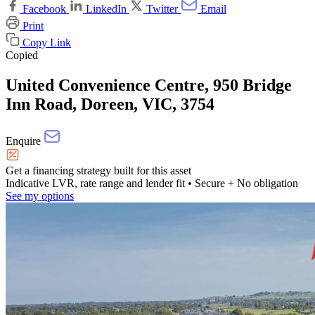
Facebook
LinkedIn
Twitter
Email
Print
Copy Link
Copied
United Convenience Centre, 950 Bridge
Inn Road, Doreen, VIC, 3754
Enquire
Get a financing strategy built for this asset
Indicative LVR, rate range and lender fit
• Secure + No obligation
See my options