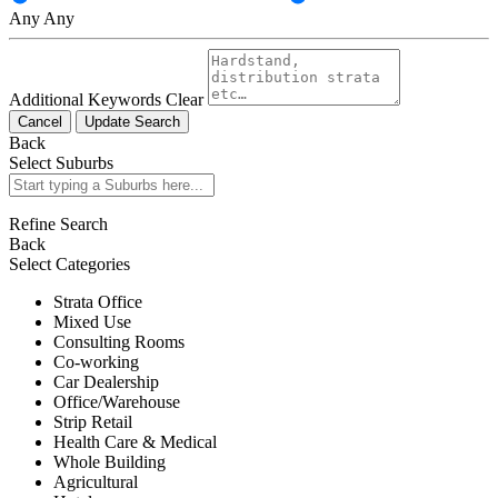
Any
Any
Additional Keywords
Clear
Cancel
Update Search
Back
Select Suburbs
Refine Search
Back
Select Categories
Strata Office
Mixed Use
Consulting Rooms
Co-working
Car Dealership
Office/Warehouse
Strip Retail
Health Care & Medical
Whole Building
Agricultural