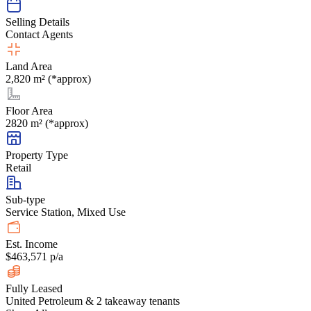
Selling Details
Contact Agents
Land Area
2,820 m² (*approx)
Floor Area
2820 m² (*approx)
Property Type
Retail
Sub-type
Service Station, Mixed Use
Est. Income
$463,571 p/a
Fully Leased
United Petroleum & 2 takeaway tenants