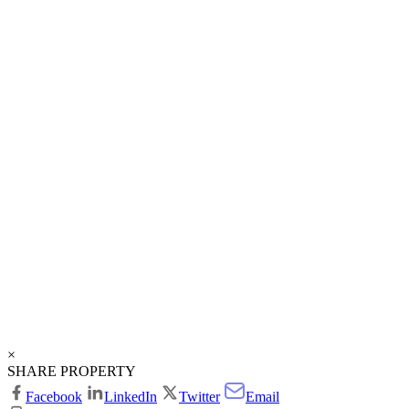
×
SHARE PROPERTY
Facebook
LinkedIn
Twitter
Email