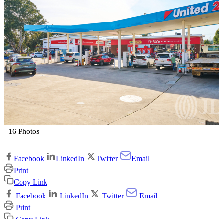
+16 Photos
Facebook
LinkedIn
Twitter
Email
Print
Copy Link
Facebook
LinkedIn
Twitter
Email
Print