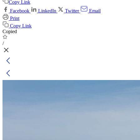
Copy Link
Facebook
LinkedIn
Twitter
Email
Print
Copy Link
Copied
/