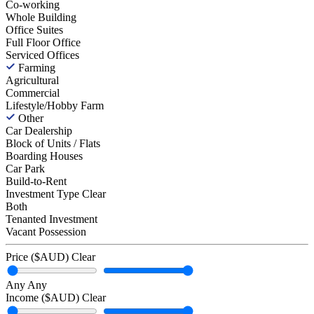
Co-working
Whole Building
Office Suites
Full Floor Office
Serviced Offices
Farming
Agricultural
Commercial
Lifestyle/Hobby Farm
Other
Car Dealership
Block of Units / Flats
Boarding Houses
Car Park
Build-to-Rent
Investment Type
Clear
Both
Tenanted Investment
Vacant Possession
Price ($AUD)
Clear
Any
Any
Income ($AUD)
Clear