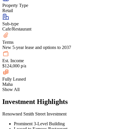
Property Type
Retail
Sub-type
Cafe/Restaurant
Terms
New 5-year lease and options to 2037
Est. Income
$124,000 p/a
Fully Leased
Maha
Show All
Investment Highlights
Renowned Smith Street Investment
Prominent 3-Level Building
Leased to Famous Restaurant