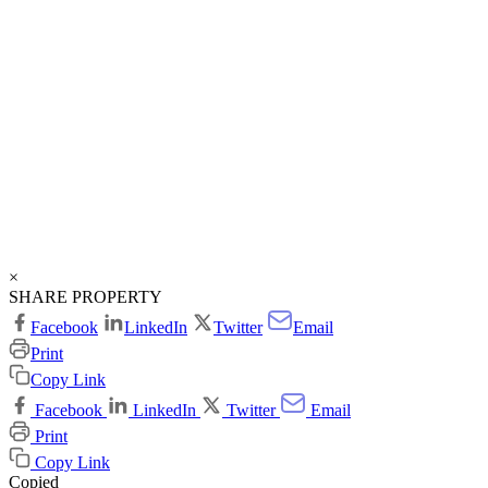
×
SHARE PROPERTY
Facebook
LinkedIn
Twitter
Email
Print
Copy Link
Facebook
LinkedIn
Twitter
Email
Print
Copy Link
Copied