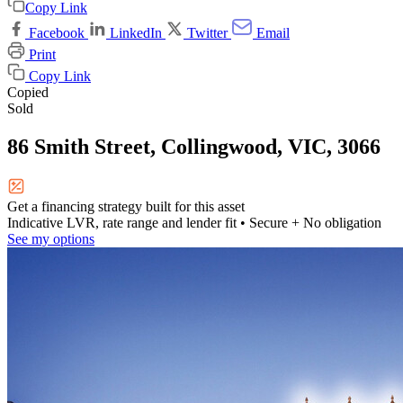
Copy Link
Facebook
LinkedIn
Twitter
Email
Print
Copy Link
Copied
Sold
86 Smith Street, Collingwood, VIC, 3066
Get a financing strategy built for this asset
Indicative LVR, rate range and lender fit
• Secure + No obligation
See my options