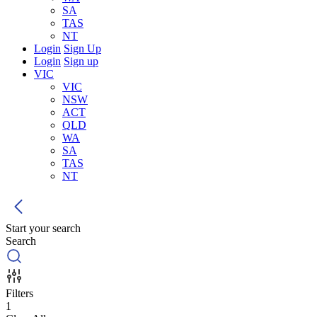
SA
TAS
NT
Login
Sign Up
Login
Sign up
VIC
VIC
NSW
ACT
QLD
WA
SA
TAS
NT
Start your search
Search
Filters
1