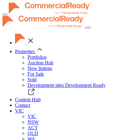
Toggle
navigation
Properties
Portfolios
Auction Hub
New listings
For Sale
Sold
Development sites
Development Ready
Content Hub
Contact
VIC
VIC
NSW
ACT
QLD
WA