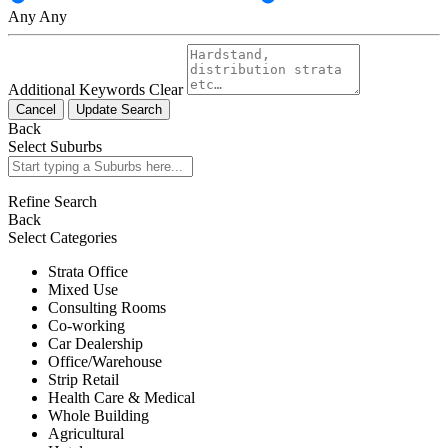
Any
Any
Additional Keywords
Clear
Cancel
Update Search
Back
Select Suburbs
Refine Search
Back
Select Categories
Strata Office
Mixed Use
Consulting Rooms
Co-working
Car Dealership
Office/Warehouse
Strip Retail
Health Care & Medical
Whole Building
Agricultural