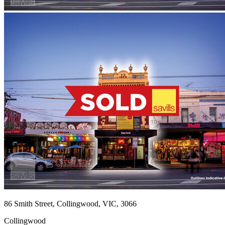
86 Smith Street, Collingwood, VIC, 3066
Collingwood