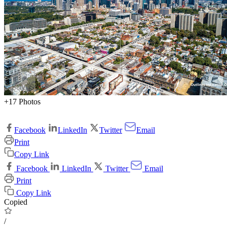
+17 Photos
Facebook
LinkedIn
Twitter
Email
Print
Copy Link
Facebook
LinkedIn
Twitter
Email
Print
Copy Link
Copied
/