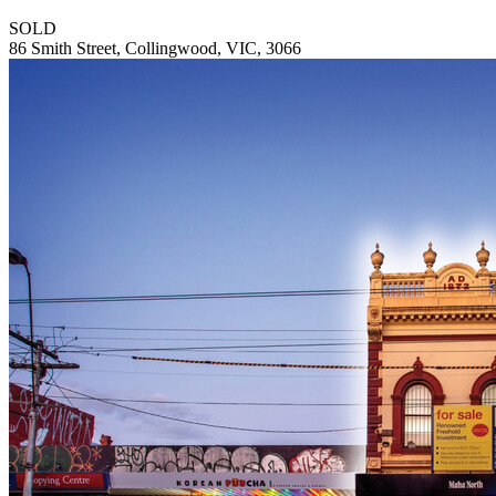
SOLD
86 Smith Street, Collingwood, VIC, 3066