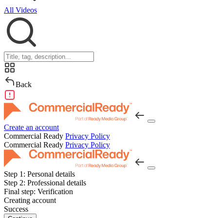
All Videos
Back
Create an account
Commercial Ready
Privacy Policy
Commercial Ready
Privacy Policy
Step 1:
Personal details
Step 2:
Professional details
Final step:
Verification
Creating account
Success