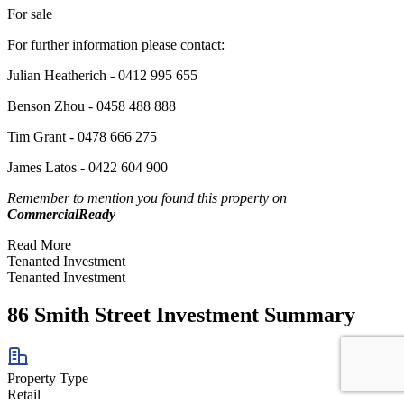
For sale
For further information please contact:
Julian Heatherich - 0412 995 655
Benson Zhou - 0458 488 888
Tim Grant - 0478 666 275
James Latos - 0422 604 900
Remember to mention you found this property on
CommercialReady
Read More
Tenanted Investment
Tenanted Investment
86 Smith Street Investment Summary
Property Type
Retail