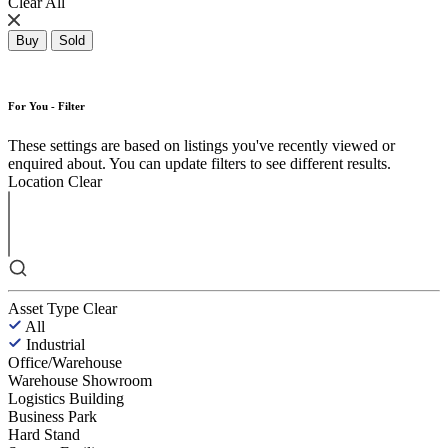
Clear All
Buy
Sold
For You - Filter
These settings are based on listings you've recently viewed or
enquired about. You can update filters to see different results.
Location
Clear
Asset Type
Clear
All
Industrial
Office/Warehouse
Warehouse Showroom
Logistics Building
Business Park
Hard Stand