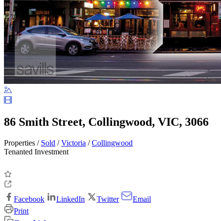
86 Smith Street, Collingwood, VIC, 3066
Properties /
Sold
/
Victoria
/
Collingwood
Tenanted Investment
Facebook
LinkedIn
Twitter
Email
Print