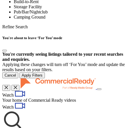
Build-to-Rent
Storage Facility
Pub/Bar/Nightclub
Camping Ground
Refine Search
You're about to leave ‘For You’ mode
You're currently seeing listings tailored to your recent searches
and enquiries.
Applying these changes will turn off ‘For You’ mode and update the
results based on your filters.
Cancel
Apply Filters
Toggle
Watch
navigation
Your home of Commercial Ready videos
Watch