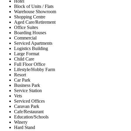
Hotel
Block of Units / Flats
Warehouse Showroom
Shopping Centre
Aged Care/Retirement
Office Suites
Boarding Houses
Commercial
Serviced Apartments
Logistics Building
Large Format
Child Care
Full Floor Office
Lifestyle/Hobby Farm
Resort
Car Park
Business Park
Service Station
Vets
Serviced Offices
Caravan Park
Cafe/Restaurant
Education/Schools
Winery
Hard Stand