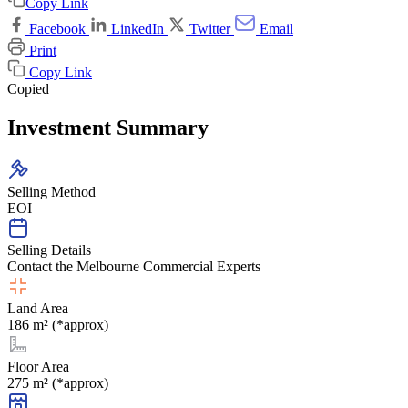
Copy Link
Facebook
LinkedIn
Twitter
Email
Print
Copy Link
Copied
Investment Summary
Selling Method
EOI
Selling Details
Contact the Melbourne Commercial Experts
Land Area
186 m² (*approx)
Floor Area
275 m² (*approx)