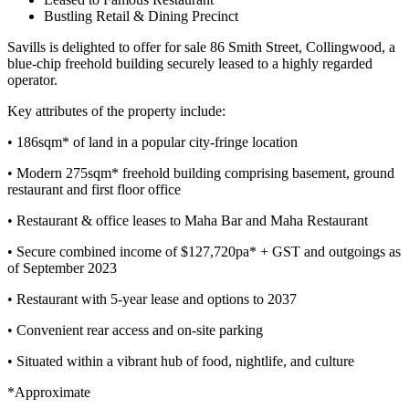
Bustling Retail & Dining Precinct
Savills is delighted to offer for sale 86 Smith Street, Collingwood, a
blue-chip freehold building securely leased to a highly regarded
operator.
Key attributes of the property include:
• 186sqm* of land in a popular city-fringe location
• Modern 275sqm* freehold building comprising basement, ground
restaurant and first floor office
• Restaurant & office leases to Maha Bar and Maha Restaurant
• Secure combined income of $127,720pa* + GST and outgoings as
of September 2023
• Restaurant with 5-year lease and options to 2037
• Convenient rear access and on-site parking
• Situated within a vibrant hub of food, nightlife, and culture
*Approximate