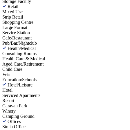
Storage Facility
Retail
Mixed Use
Strip Retail
Shopping Centre
Large Format
Service Station
Cafe/Restaurant
Pub/Bar/Nightclub
Health/Medical
Consulting Rooms
Health Care & Medical
Aged Care/Retirement
Child Care
Vets
Education/Schools
Hotel/Leisure
Hotel
Serviced Apartments
Resort
Caravan Park
Winery
Camping Ground
Offices
Strata Office