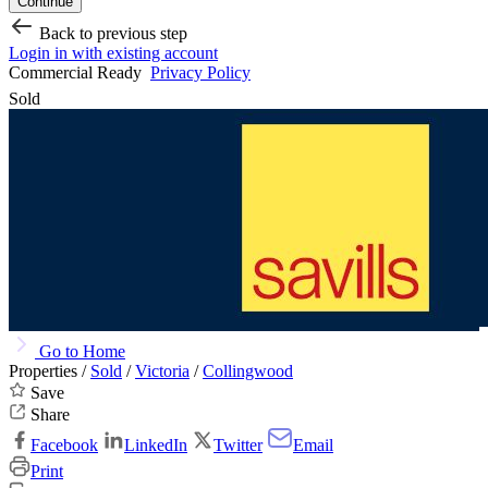
Continue
Back to previous step
Login in with existing account
Commercial Ready
Privacy Policy
Sold
Go to Home
Properties /
Sold
/
Victoria
/
Collingwood
Save
Share
Facebook
LinkedIn
Twitter
Email
Print