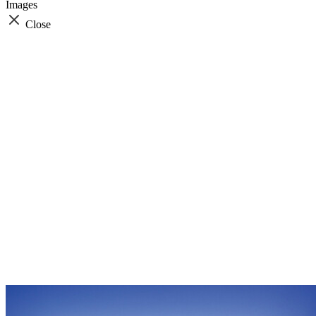
Images
Close