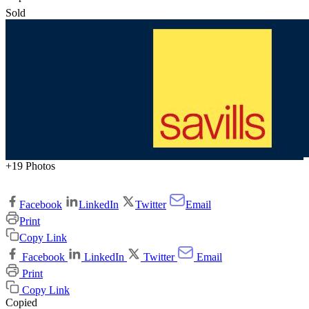
Sold
+19 Photos
Facebook
LinkedIn
Twitter
Email
Print
Copy Link
Facebook
LinkedIn
Twitter
Email
Print
Copy Link
Copied