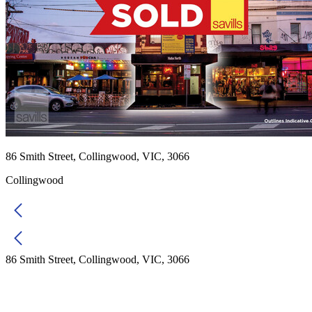
86 Smith Street, Collingwood, VIC, 3066
Collingwood
86 Smith Street, Collingwood, VIC, 3066