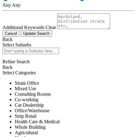
Any
Any
Additional Keywords
Clear
Cancel
Update Search
Back
Select Suburbs
Refine Search
Back
Select Categories
Strata Office
Mixed Use
Consulting Rooms
Co-working
Car Dealership
Office/Warehouse
Strip Retail
Health Care & Medical
Whole Building
Agricultural