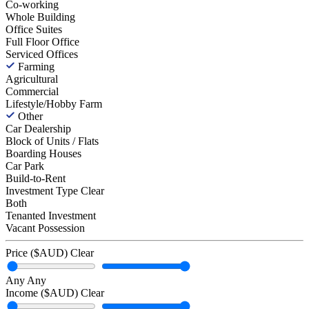
Co-working
Whole Building
Office Suites
Full Floor Office
Serviced Offices
Farming
Agricultural
Commercial
Lifestyle/Hobby Farm
Other
Car Dealership
Block of Units / Flats
Boarding Houses
Car Park
Build-to-Rent
Investment Type
Clear
Both
Tenanted Investment
Vacant Possession
Price ($AUD)
Clear
Any
Any
Income ($AUD)
Clear