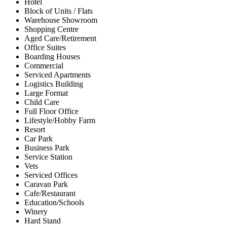
Hotel
Block of Units / Flats
Warehouse Showroom
Shopping Centre
Aged Care/Retirement
Office Suites
Boarding Houses
Commercial
Serviced Apartments
Logistics Building
Large Format
Child Care
Full Floor Office
Lifestyle/Hobby Farm
Resort
Car Park
Business Park
Service Station
Vets
Serviced Offices
Caravan Park
Cafe/Restaurant
Education/Schools
Winery
Hard Stand