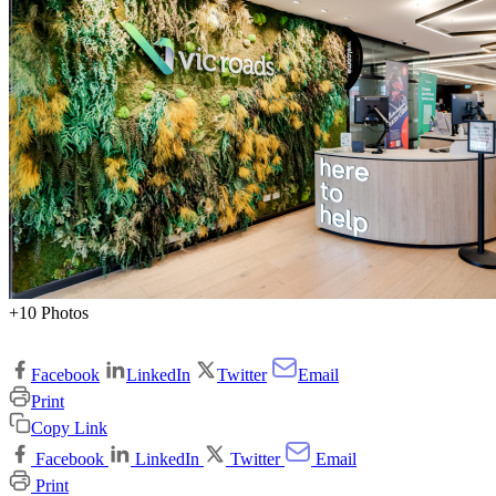
+10 Photos
Facebook
LinkedIn
Twitter
Email
Print
Copy Link
Facebook
LinkedIn
Twitter
Email
Print