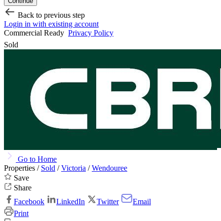
Continue
Back to previous step
Login in with existing account
Commercial Ready
Privacy Policy
Sold
Go to Home
Properties /
Sold
/
Victoria
/
Wendouree
Save
Share
Facebook
LinkedIn
Twitter
Email
Print