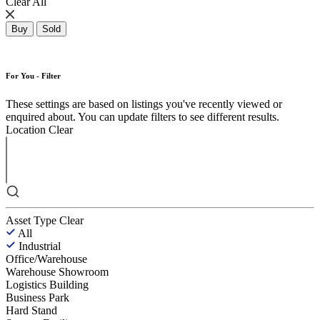
Clear All
Buy
Sold
For You - Filter
These settings are based on listings you've recently viewed or
enquired about. You can update filters to see different results.
Location
Clear
Asset Type
Clear
All
Industrial
Office/Warehouse
Warehouse Showroom
Logistics Building
Business Park
Hard Stand