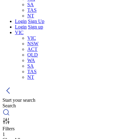
SA
TAS
NT
Login
Sign Up
Login
Sign up
VIC
VIC
NSW
ACT
QLD
WA
SA
TAS
NT
Start your search
Search
Filters
1