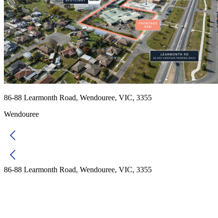
86-88 Learmonth Road, Wendouree, VIC, 3355
Wendouree
86-88 Learmonth Road, Wendouree, VIC, 3355