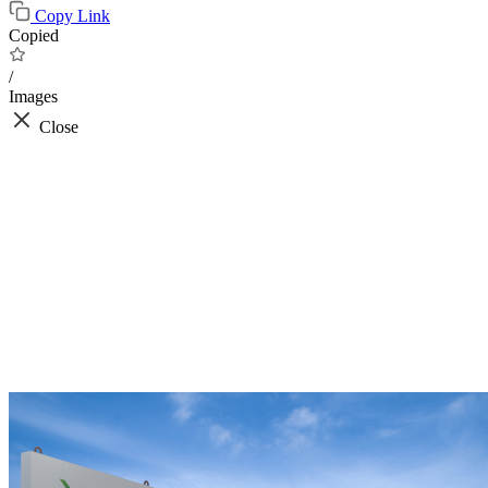
Copy Link
Copied
/
Images
Close