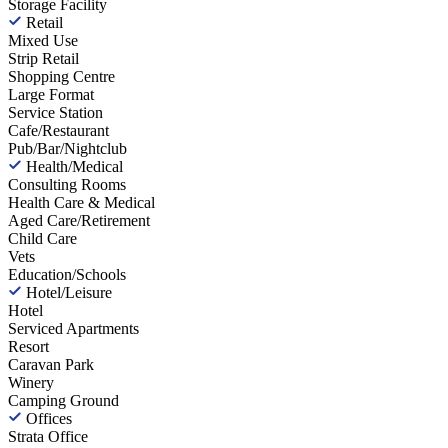
Storage Facility
Retail
Mixed Use
Strip Retail
Shopping Centre
Large Format
Service Station
Cafe/Restaurant
Pub/Bar/Nightclub
Health/Medical
Consulting Rooms
Health Care & Medical
Aged Care/Retirement
Child Care
Vets
Education/Schools
Hotel/Leisure
Hotel
Serviced Apartments
Resort
Caravan Park
Winery
Camping Ground
Offices
Strata Office