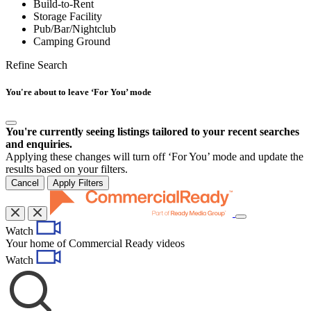
Build-to-Rent
Storage Facility
Pub/Bar/Nightclub
Camping Ground
Refine Search
You're about to leave ‘For You’ mode
You're currently seeing listings tailored to your recent searches
and enquiries.
Applying these changes will turn off ‘For You’ mode and update the
results based on your filters.
Cancel
Apply Filters
Toggle
Watch
navigation
Your home of Commercial Ready videos
Watch