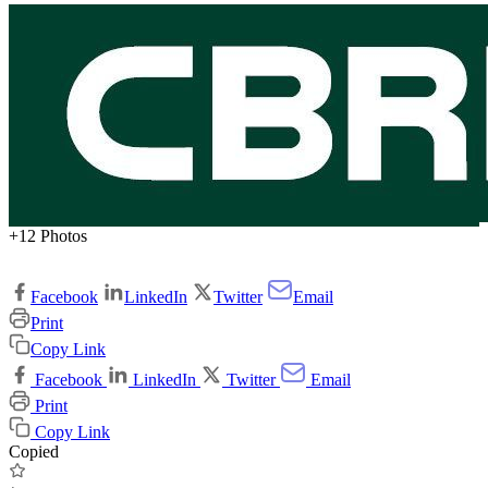
+12 Photos
Facebook
LinkedIn
Twitter
Email
Print
Copy Link
Facebook
LinkedIn
Twitter
Email
Print
Copy Link
Copied