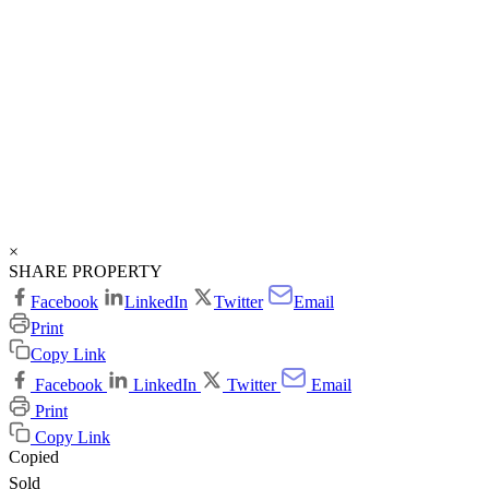
×
SHARE PROPERTY
Facebook
LinkedIn
Twitter
Email
Print
Copy Link
Facebook
LinkedIn
Twitter
Email
Print
Copy Link
Copied
Sold