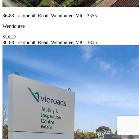
86-88 Learmonth Road, Wendouree, VIC, 3355
Wendouree
SOLD
86-88 Learmonth Road, Wendouree, VIC, 3355