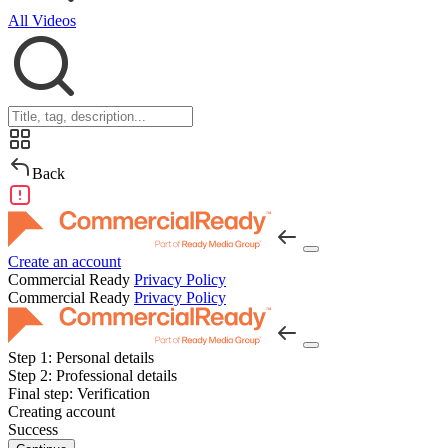
All Videos
Back
Create an account
Commercial Ready
Privacy Policy
Commercial Ready
Privacy Policy
Step 1:
Personal details
Step 2:
Professional details
Final step:
Verification
Creating account
Success