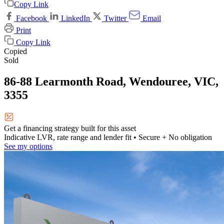
Copy Link
Facebook
LinkedIn
Twitter
Email
Print
Copy Link
Copied
Sold
86-88 Learmonth Road, Wendouree, VIC,
3355
Get a financing strategy built for this asset
Indicative LVR, rate range and lender fit
• Secure + No obligation
See my options