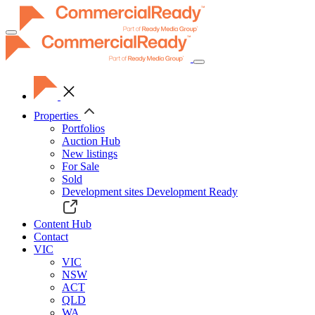
Toggle
navigation
Properties
Portfolios
Auction Hub
New listings
For Sale
Sold
Development sites
Development Ready
Content Hub
Contact
VIC
VIC
NSW
ACT
QLD
WA