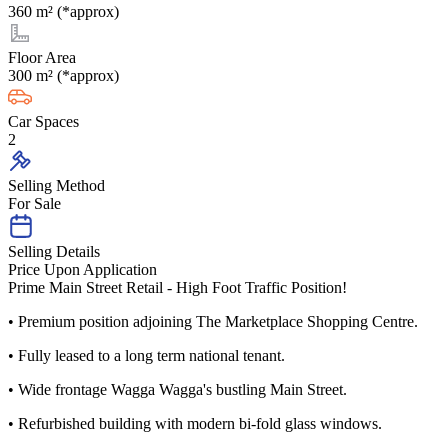
360 m² (*approx)
Floor Area
300 m² (*approx)
Car Spaces
2
Selling Method
For Sale
Selling Details
Price Upon Application
Prime Main Street Retail - High Foot Traffic Position!
• Premium position adjoining The Marketplace Shopping Centre.
• Fully leased to a long term national tenant.
• Wide frontage Wagga Wagga's bustling Main Street.
• Refurbished building with modern bi-fold glass windows.