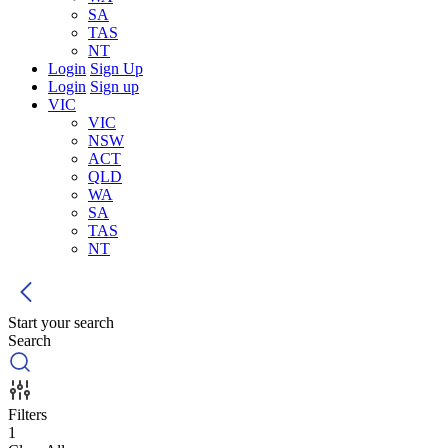
SA
TAS
NT
Login
Sign Up
Login
Sign up
VIC
VIC
NSW
ACT
QLD
WA
SA
TAS
NT
Start your search
Search
Filters
1