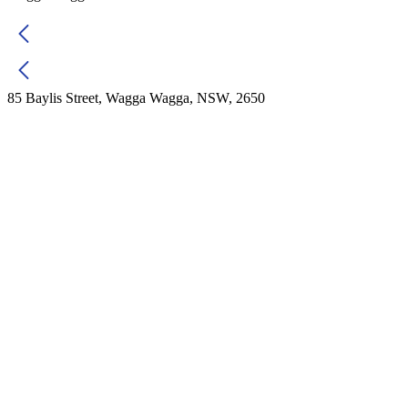
85 Baylis Street, Wagga Wagga, NSW, 2650