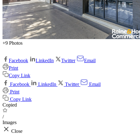
+9 Photos
Facebook
LinkedIn
Twitter
Email
Print
Copy Link
Facebook
LinkedIn
Twitter
Email
Print
Copy Link
Copied
/
Images
Close