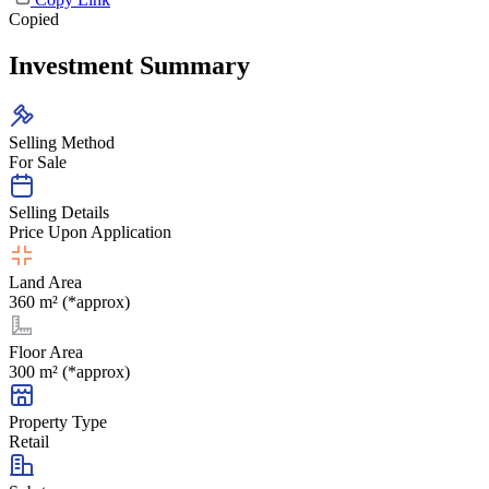
Copied
Investment Summary
Selling Method
For Sale
Selling Details
Price Upon Application
Land Area
360 m² (*approx)
Floor Area
300 m² (*approx)
Property Type
Retail