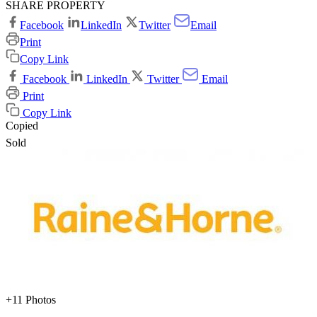
SHARE PROPERTY
Facebook
LinkedIn
Twitter
Email
Print
Copy Link
Facebook
LinkedIn
Twitter
Email
Print
Copy Link
Copied
Sold
+11 Photos