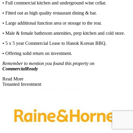
• Full commercial kitchen and underground wine cellar.
• Fitted out as high quality restaurant dining & bar.
• Large additional function area or storage to the rear.
• Male & female bathroom amenities, prep kitchen and cold store.
• 5 x 5 year Commercial Lease to Hanok Korean BBQ.
• Offering solid return on investment.
Remember to mention you found this property on
CommercialReady
Read More
Tenanted Investment