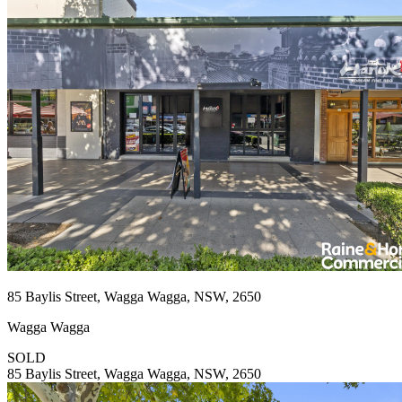
85 Baylis Street, Wagga Wagga, NSW, 2650
Wagga Wagga
SOLD
85 Baylis Street, Wagga Wagga, NSW, 2650