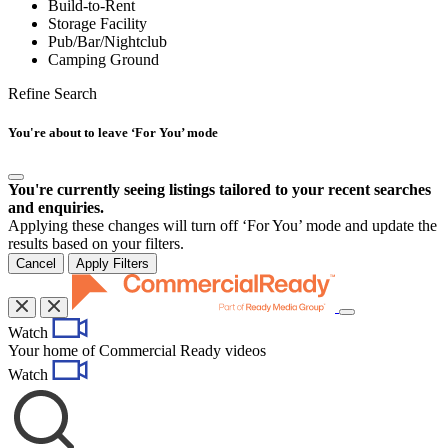
Build-to-Rent
Storage Facility
Pub/Bar/Nightclub
Camping Ground
Refine Search
You're about to leave ‘For You’ mode
You're currently seeing listings tailored to your recent searches
and enquiries.
Applying these changes will turn off ‘For You’ mode and update the
results based on your filters.
Cancel
Apply Filters
Toggle
Watch
navigation
Your home of Commercial Ready videos
Watch