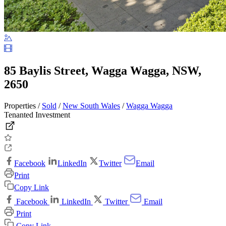
85 Baylis Street, Wagga Wagga, NSW,
2650
Properties /
Sold
/
New South Wales
/
Wagga Wagga
Tenanted Investment
Facebook
LinkedIn
Twitter
Email
Print
Copy Link
Facebook
LinkedIn
Twitter
Email
Print
Copy Link