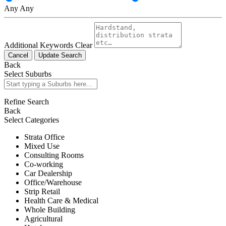
Any
Any
Additional Keywords
Clear
Cancel
Update Search
Back
Select Suburbs
Refine Search
Back
Select Categories
Strata Office
Mixed Use
Consulting Rooms
Co-working
Car Dealership
Office/Warehouse
Strip Retail
Health Care & Medical
Whole Building
Agricultural