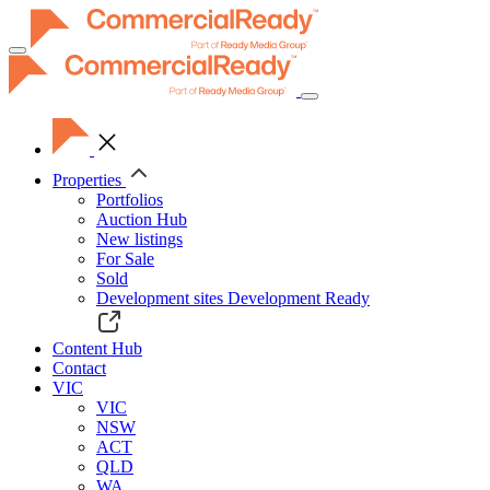
Toggle
navigation
Properties
Portfolios
Auction Hub
New listings
For Sale
Sold
Development sites
Development Ready
Content Hub
Contact
VIC
VIC
NSW
ACT
QLD
WA