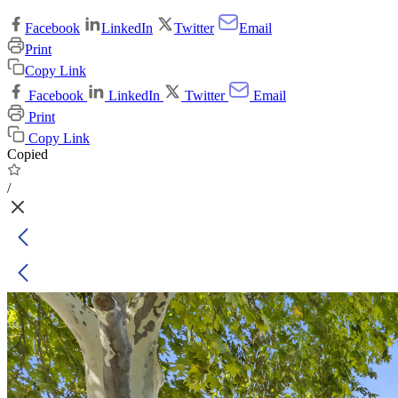
Facebook
LinkedIn
Twitter
Email
Print
Copy Link
Facebook
LinkedIn
Twitter
Email
Print
Copy Link
Copied
/