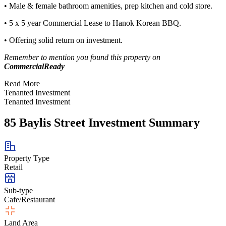
• Male & female bathroom amenities, prep kitchen and cold store.
• 5 x 5 year Commercial Lease to Hanok Korean BBQ.
• Offering solid return on investment.
Remember to mention you found this property on
CommercialReady
Read More
Tenanted Investment
Tenanted Investment
85 Baylis Street Investment Summary
Property Type
Retail
Sub-type
Cafe/Restaurant
Land Area