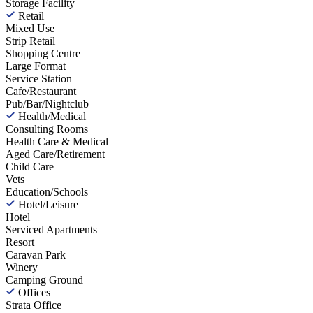
Storage Facility
Retail
Mixed Use
Strip Retail
Shopping Centre
Large Format
Service Station
Cafe/Restaurant
Pub/Bar/Nightclub
Health/Medical
Consulting Rooms
Health Care & Medical
Aged Care/Retirement
Child Care
Vets
Education/Schools
Hotel/Leisure
Hotel
Serviced Apartments
Resort
Caravan Park
Winery
Camping Ground
Offices
Strata Office