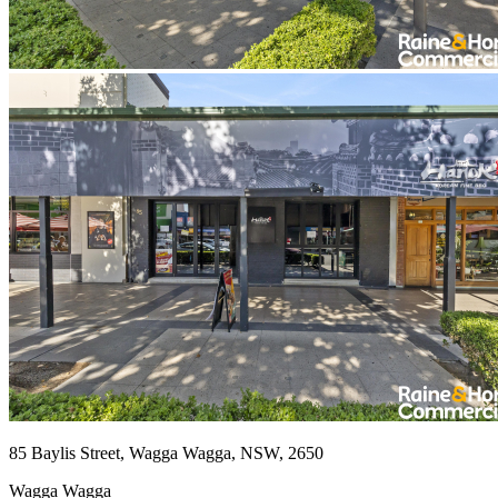
85 Baylis Street, Wagga Wagga, NSW, 2650
Wagga Wagga