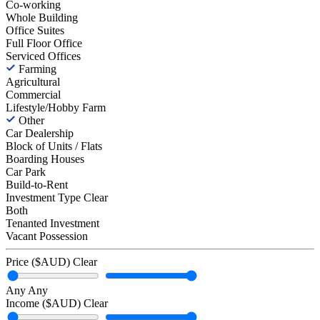
Co-working
Whole Building
Office Suites
Full Floor Office
Serviced Offices
Farming
Agricultural
Commercial
Lifestyle/Hobby Farm
Other
Car Dealership
Block of Units / Flats
Boarding Houses
Car Park
Build-to-Rent
Investment Type
Clear
Both
Tenanted Investment
Vacant Possession
Price ($AUD)
Clear
Any
Any
Income ($AUD)
Clear