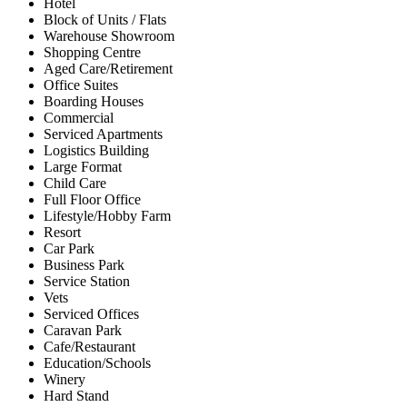
Hotel
Block of Units / Flats
Warehouse Showroom
Shopping Centre
Aged Care/Retirement
Office Suites
Boarding Houses
Commercial
Serviced Apartments
Logistics Building
Large Format
Child Care
Full Floor Office
Lifestyle/Hobby Farm
Resort
Car Park
Business Park
Service Station
Vets
Serviced Offices
Caravan Park
Cafe/Restaurant
Education/Schools
Winery
Hard Stand