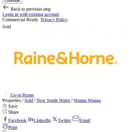
Continue
Back to previous step
Login in with existing account
Commercial Ready
Privacy Policy
Sold
Go to Home
Properties /
Sold
/
New South Wales
/
Wagga Wagga
Save
Share
Facebook
LinkedIn
Twitter
Email
Print