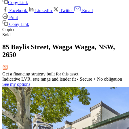
Copy Link
Facebook
LinkedIn
Twitter
Email
Print
Copy Link
Copied
Sold
85 Baylis Street, Wagga Wagga, NSW,
2650
Get a financing strategy built for this asset
Indicative LVR, rate range and lender fit
• Secure + No obligation
See my options