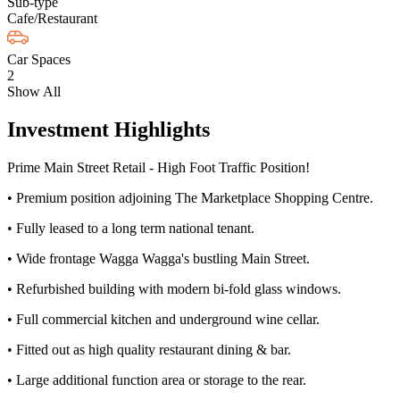
Sub-type
Cafe/Restaurant
Car Spaces
2
Show All
Investment Highlights
Prime Main Street Retail - High Foot Traffic Position!
• Premium position adjoining The Marketplace Shopping Centre.
• Fully leased to a long term national tenant.
• Wide frontage Wagga Wagga's bustling Main Street.
• Refurbished building with modern bi-fold glass windows.
• Full commercial kitchen and underground wine cellar.
• Fitted out as high quality restaurant dining & bar.
• Large additional function area or storage to the rear.