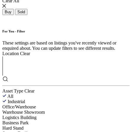
Clear All
Buy
Sold
For You - Filter
These settings are based on listings you've recently viewed or
enquired about. You can update filters to see different results.
Location
Clear
Asset Type
Clear
All
Industrial
Office/Warehouse
Warehouse Showroom
Logistics Building
Business Park
Hard Stand