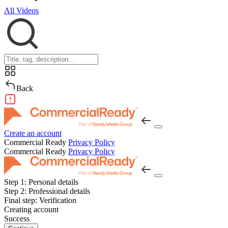
All Videos
Back
Create an account
Commercial Ready
Privacy Policy
Commercial Ready
Privacy Policy
Step 1:
Personal details
Step 2:
Professional details
Final step:
Verification
Creating account
Success